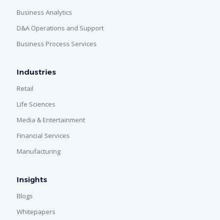
Business Analytics
D&A Operations and Support
Business Process Services
Industries
Retail
Life Sciences
Media & Entertainment
Financial Services
Manufacturing
Insights
Blogs
Whitepapers