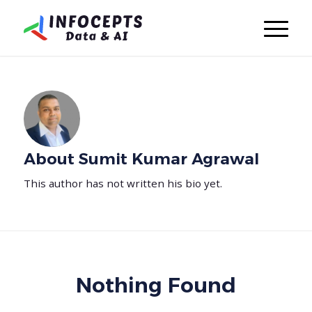
About
Sumit Kumar Agrawal
This author has not written his bio yet.
Nothing Found