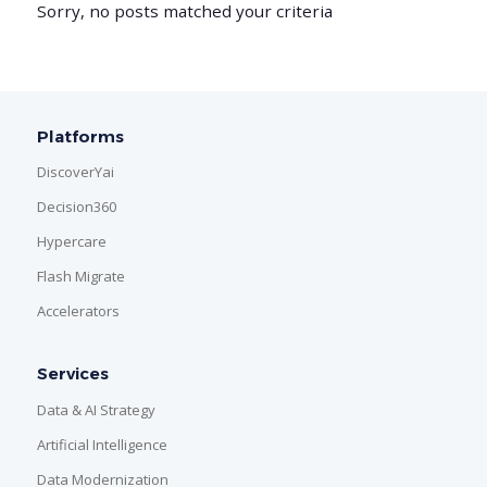
Sorry, no posts matched your criteria
Platforms
DiscoverYai
Decision360
Hypercare
Flash Migrate
Accelerators
Services
Data & AI Strategy
Artificial Intelligence
Data Modernization