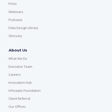
POVs
Webinars
Podcasts
Data Design Library
Glossary
About Us
What We Do
Executive Team
Careers
Innovation Hub
Infocepts Foundation
Client Referral
Our Offices