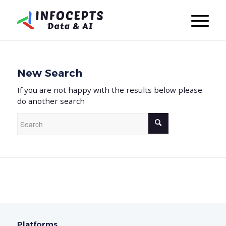
New Search
If you are not happy with the results below please
do another search
Platforms