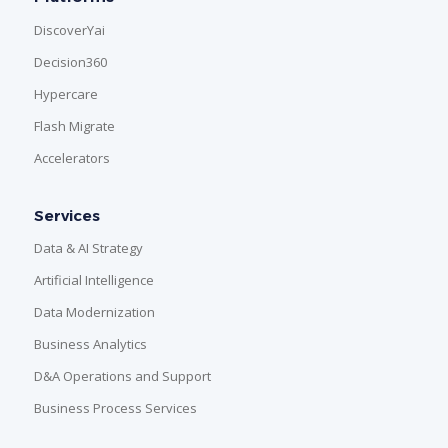
DiscoverYai
Decision360
Hypercare
Flash Migrate
Accelerators
Services
Data & AI Strategy
Artificial Intelligence
Data Modernization
Business Analytics
D&A Operations and Support
Business Process Services