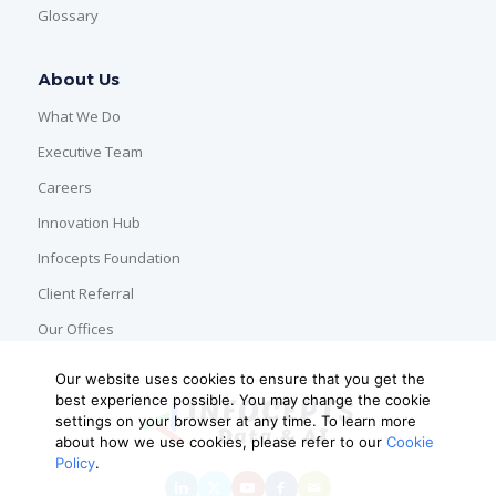
Glossary
About Us
What We Do
Executive Team
Careers
Innovation Hub
Infocepts Foundation
Client Referral
Our Offices
Our website uses cookies to ensure that you get the
best experience possible. You may change the cookie
settings on your browser at any time. To learn more
about how we use cookies, please refer to our
Cookie
Policy
.