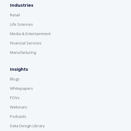
Industries
Retail
Life Sciences
Media & Entertainment
Financial Services
Manufacturing
Insights
Blogs
Whitepapers
POVs
Webinars
Podcasts
Data Design Library