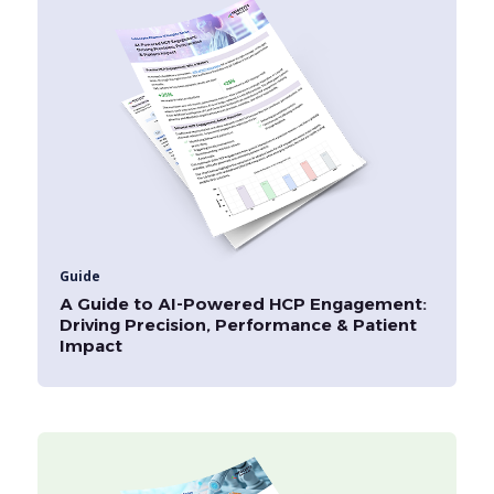
Guide
A Guide to AI-Powered HCP Engagement:
Driving Precision, Performance & Patient
Impact