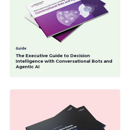
Guide
The Executive Guide to Decision
Intelligence with Conversational Bots and
Agentic AI