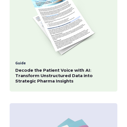
Guide
Decode the Patient Voice with AI:
Transform Unstructured Data into
Strategic Pharma Insights