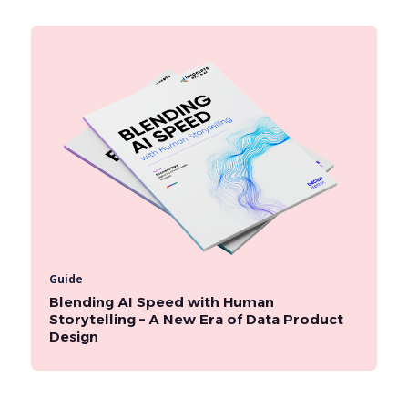
Guide
Blending AI Speed with Human
Storytelling – A New Era of Data Product
Design