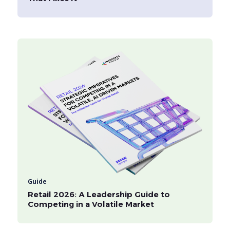
Guide
Retail 2026: A Leadership Guide to
Competing in a Volatile Market