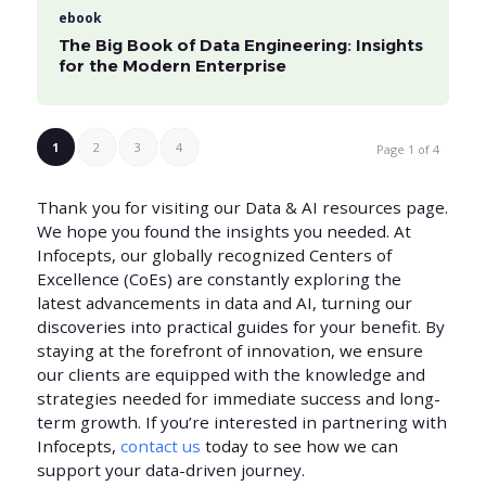
ebook
The Big Book of Data Engineering: Insights
for the Modern Enterprise
1
2
3
4
Page 1 of 4
Thank you for visiting our Data & AI resources page.
We hope you found the insights you needed. At
Infocepts, our globally recognized Centers of
Excellence (CoEs) are constantly exploring the
latest advancements in data and AI, turning our
discoveries into practical guides for your benefit. By
staying at the forefront of innovation, we ensure
our clients are equipped with the knowledge and
strategies needed for immediate success and long-
term growth. If you’re interested in partnering with
Infocepts,
contact us
today to see how we can
support your data-driven journey.