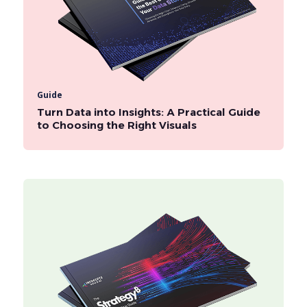
Guide
Turn Data into Insights: A Practical Guide
to Choosing the Right Visuals