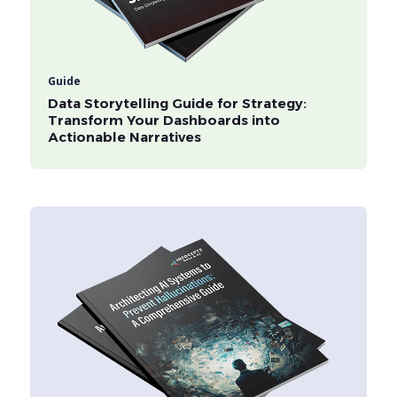
Guide
Data Storytelling Guide for Strategy:
Transform Your Dashboards into
Actionable Narratives