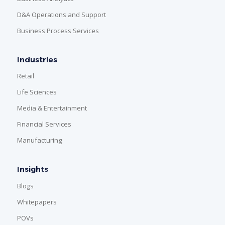
D&A Operations and Support
Business Process Services
Industries
Retail
Life Sciences
Media & Entertainment
Financial Services
Manufacturing
Insights
Blogs
Whitepapers
POVs