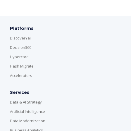
Platforms
DiscoverYai
Decision360
Hypercare
Flash Migrate
Accelerators
Services
Data & AI Strategy
Artificial Intelligence
Data Modernization
Business Analytics