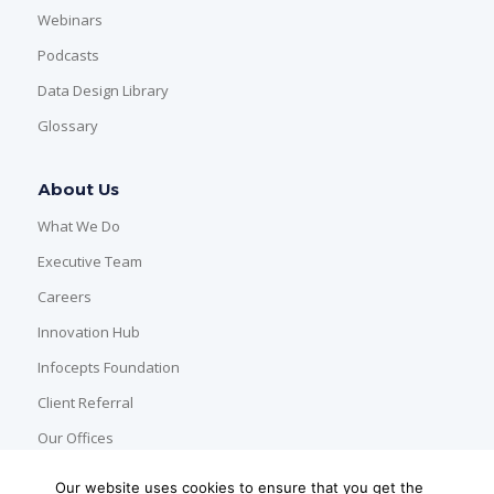
Webinars
Podcasts
Data Design Library
Glossary
About Us
What We Do
Executive Team
Careers
Innovation Hub
Infocepts Foundation
Client Referral
Our Offices
Our website uses cookies to ensure that you get the