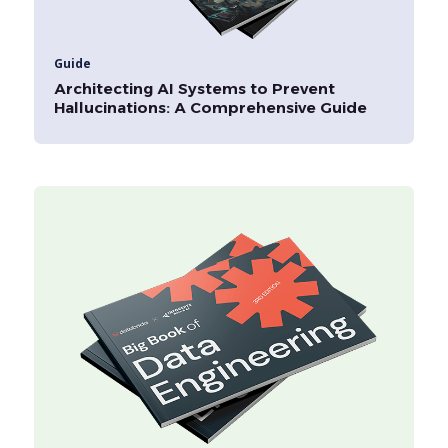
Guide
Architecting AI Systems to Prevent
Hallucinations: A Comprehensive Guide