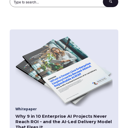
Whitepaper
Why 9 in 10 Enterprise AI Projects Never
Reach ROI – and the AI-Led Delivery Model
That Fixes It