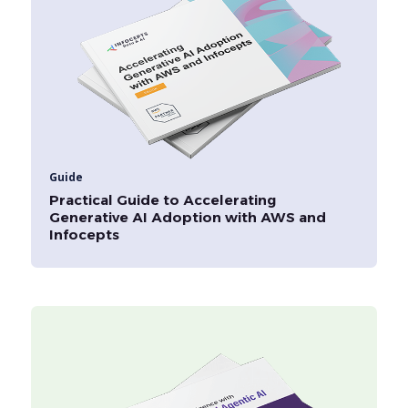
Guide
Practical Guide to Accelerating
Generative AI Adoption with AWS and
Infocepts