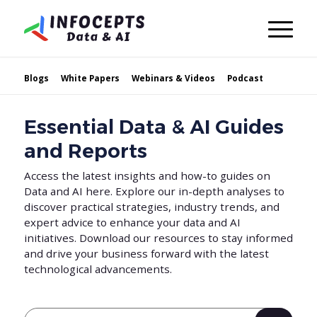
Blogs
White Papers
Webinars & Videos
Podcast
Essential Data & AI Guides
and Reports
Access the latest insights and how-to guides on
Data and AI here. Explore our in-depth analyses to
discover practical strategies, industry trends, and
expert advice to enhance your data and AI
initiatives. Download our resources to stay informed
and drive your business forward with the latest
technological advancements.