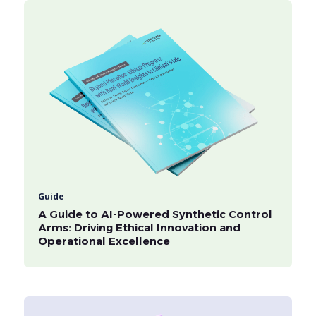
Guide
A Guide to AI-Powered Synthetic Control
Arms: Driving Ethical Innovation and
Operational Excellence