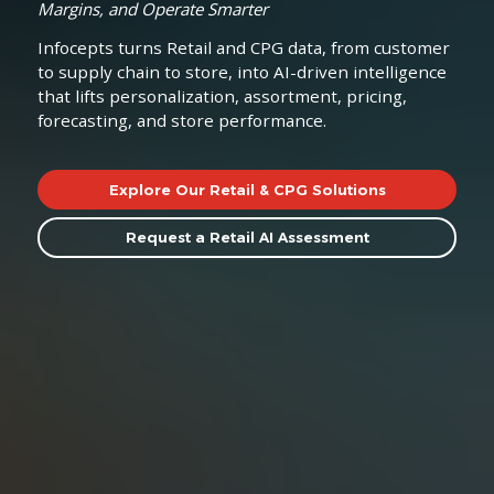
Margins, and Operate Smarter
Infocepts turns Retail and CPG data, from customer
to supply chain to store, into AI-driven intelligence
that lifts personalization, assortment, pricing,
forecasting, and store performance.
Explore Our Retail & CPG Solutions
Request a Retail AI Assessment