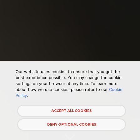
Our website uses cookies to ensure that you get the
best experience possible. You may change the cookie
settings on your browser at any time. To learn more
about how we use cookies, please refer to our
Cookie
Policy
.
ACCEPT ALL COOKIES
DENY OPTIONAL COOKIES