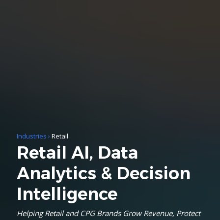
Industries
›
Retail
Retail AI, Data
Analytics & Decision
Intelligence
Helping Retail and CPG Brands Grow Revenue, Protect