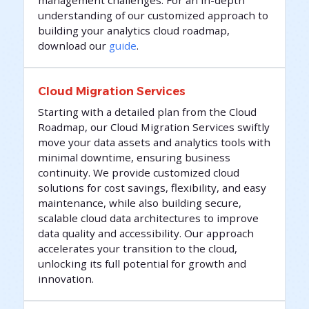
understanding of our customized approach to
building your analytics cloud roadmap,
download our
guide
.
Cloud Migration Services
Starting with a detailed plan from the Cloud
Roadmap, our Cloud Migration Services swiftly
move your data assets and analytics tools with
minimal downtime, ensuring business
continuity. We provide customized cloud
solutions for cost savings, flexibility, and easy
maintenance, while also building secure,
scalable cloud data architectures to improve
data quality and accessibility. Our approach
accelerates your transition to the cloud,
unlocking its full potential for growth and
innovation.