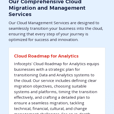
Our Comprehensive Cloud
Migration and Management
Services
Our Cloud Management Services are designed to
seamlessly transition your business into the cloud,
ensuring that every step of your journey is
optimized for success and innovation.
Cloud Roadmap for Analytics
Infocepts' Cloud Roadmap for Analytics equips
businesses with a strategic plan for
transitioning Data and Analytics systems to
the cloud. Our service includes defining clear
migration objectives, choosing suitable
systems and platforms, timing the transition
effectively, and crafting a detailed plan to
ensure a seamless migration, tackling
technical, financial, cultural, and change
management challenges. For an in-depth