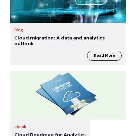
Blog
Cloud migration: A data and analytics
outlook
Read More
ebook
Cloud Roadmap for Analytics