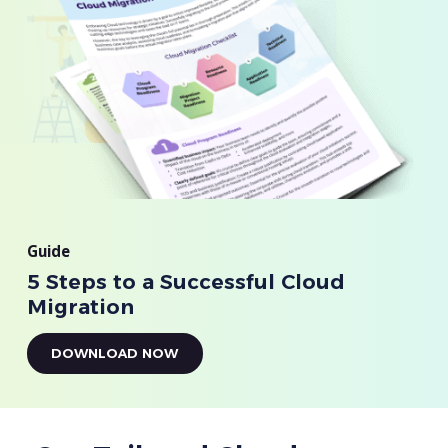
Guide
5 Steps to a Successful Cloud
Migration
DOWNLOAD NOW