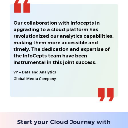
Our collaboration with Infocepts in
upgrading to a cloud platform has
revolutionized our analytics capabilities,
making them more accessible and
timely. The dedication and expertise of
the InfoCepts team have been
instrumental in this joint success.
VP – Data and Analytics
Global Media Company
Start your Cloud Journey with