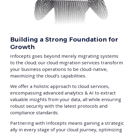
Building a Strong Foundation for
Growth
Infocepts goes beyond merely migrating systems
to the cloud; our cloud migration services transform
your business operations to be cloud-native,
maximizing the cloud’s capabilities.
We offer a holistic approach to cloud services,
encompassing advanced analytics & AI to extract
valuable insights from your data, all while ensuring
robust security with the latest protocols and
compliance standards.
Partnering with Infocepts means gaining a strategic
ally in every stage of your cloud journey, optimizing