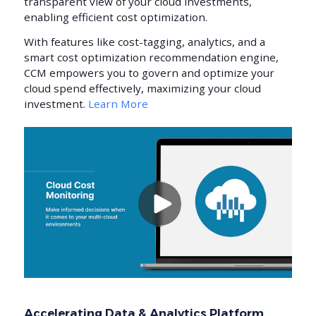
transparent view of your cloud investments,
enabling efficient cost optimization.
With features like cost-tagging, analytics, and a
smart cost optimization recommendation engine,
CCM empowers you to govern and optimize your
cloud spend effectively, maximizing your cloud
investment.
Learn More
Accelerating Data & Analytics Platform