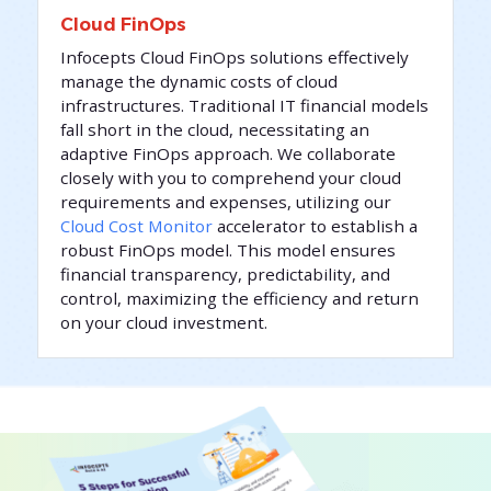
Cloud FinOps
Infocepts Cloud FinOps solutions effectively
manage the dynamic costs of cloud
infrastructures. Traditional IT financial models
fall short in the cloud, necessitating an
adaptive FinOps approach. We collaborate
closely with you to comprehend your cloud
requirements and expenses, utilizing our
Cloud Cost Monitor
accelerator to establish a
robust FinOps model. This model ensures
financial transparency, predictability, and
control, maximizing the efficiency and return
on your cloud investment.