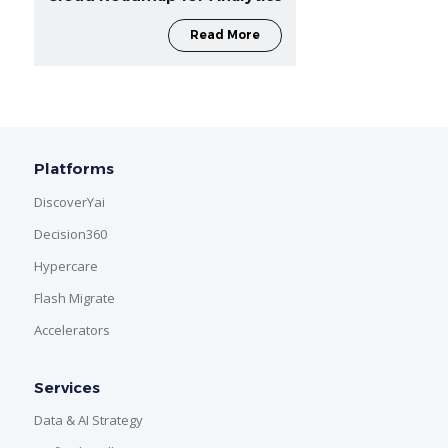
Read More
Platforms
DiscoverYai
Decision360
Hypercare
Flash Migrate
Accelerators
Services
Data & AI Strategy