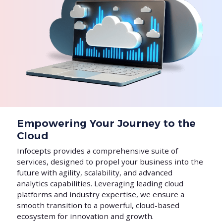
Empowering Your Journey to the
Cloud
Infocepts provides a comprehensive suite of
services, designed to propel your business into the
future with agility, scalability, and advanced
analytics capabilities. Leveraging leading cloud
platforms and industry expertise, we ensure a
smooth transition to a powerful, cloud-based
ecosystem for innovation and growth.