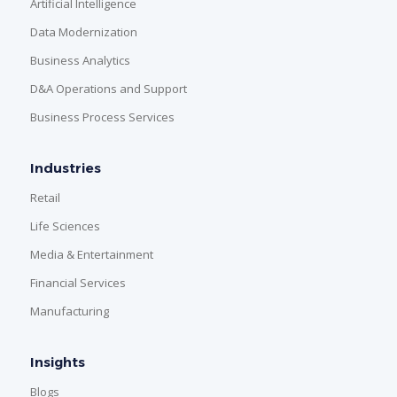
Artificial Intelligence
Data Modernization
Business Analytics
D&A Operations and Support
Business Process Services
Industries
Retail
Life Sciences
Media & Entertainment
Financial Services
Manufacturing
Insights
Blogs