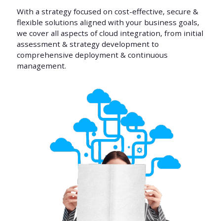
With a strategy focused on cost-effective, secure &
flexible solutions aligned with your business goals,
we cover all aspects of cloud integration, from initial
assessment & strategy development to
comprehensive deployment & continuous
management.