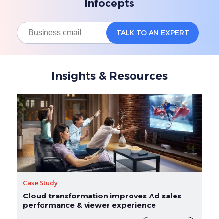
Infocepts
Insights & Resources
Case Study
Cloud transformation improves Ad sales
performance & viewer experience