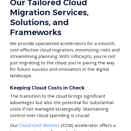
Our Tailored Cloud
Migration Services,
Solutions, and
Frameworks
We provide specialized accelerators for a smooth,
cost-effective cloud migration, minimizing risks and
streamlining planning. With InfoCepts, you’re not
just migrating to the cloud; you’re paving the way
for future success and innovation in the digital
landscape.
Keeping Cloud Costs in Check
The transition to the cloud brings significant
advantages but also the potential for substantial
costs if not managed strategically. Maintaining
control over cloud spending is crucial.
Our
Cloud Cost Monitor
(CCM) accelerator offers a