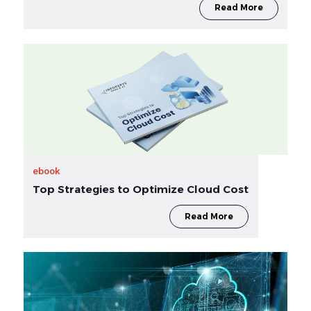
Read More
ebook
Top Strategies to Optimize Cloud Cost
Read More