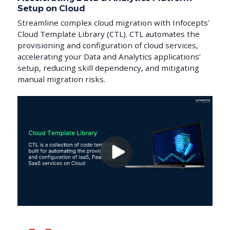
Setup on Cloud
Streamline complex cloud migration with Infocepts’
Cloud Template Library (CTL). CTL automates the
provisioning and configuration of cloud services,
accelerating your Data and Analytics applications’
setup, reducing skill dependency, and mitigating
manual migration risks.