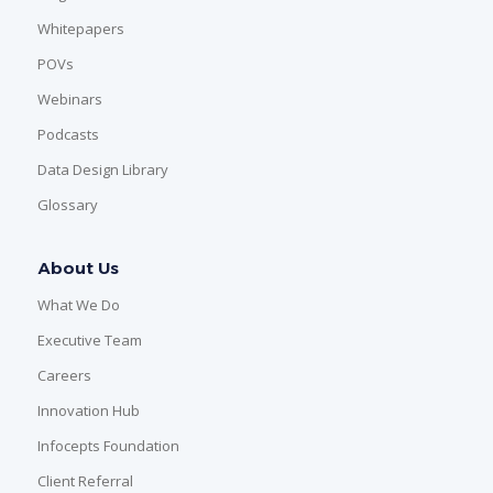
Whitepapers
POVs
Webinars
Podcasts
Data Design Library
Glossary
About Us
What We Do
Executive Team
Careers
Innovation Hub
Infocepts Foundation
Client Referral