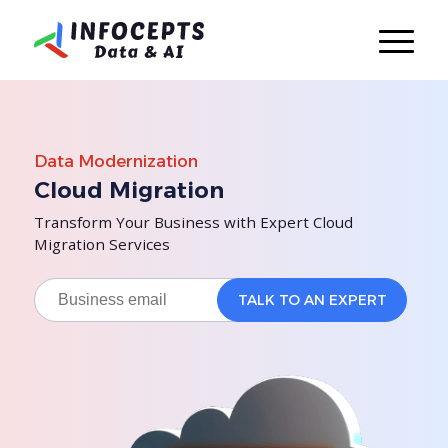
Data Modernization
Cloud Migration
Transform Your Business with Expert Cloud
Migration Services