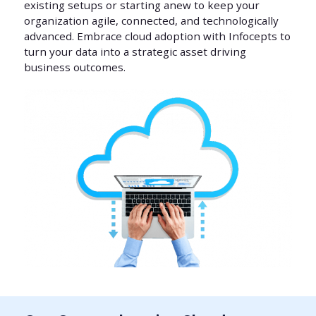
existing setups or starting anew to keep your
organization agile, connected, and technologically
advanced. Embrace cloud adoption with Infocepts to
turn your data into a strategic asset driving
business outcomes.