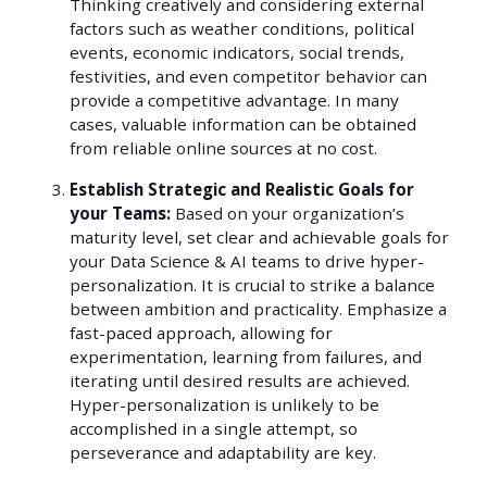
Thinking creatively and considering external
factors such as weather conditions, political
events, economic indicators, social trends,
festivities, and even competitor behavior can
provide a competitive advantage. In many
cases, valuable information can be obtained
from reliable online sources at no cost.
Establish Strategic and Realistic Goals for
your Teams:
Based on your organization’s
maturity level, set clear and achievable goals for
your Data Science & AI teams to drive hyper-
personalization. It is crucial to strike a balance
between ambition and practicality. Emphasize a
fast-paced approach, allowing for
experimentation, learning from failures, and
iterating until desired results are achieved.
Hyper-personalization is unlikely to be
accomplished in a single attempt, so
perseverance and adaptability are key.