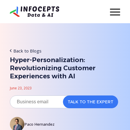
Back to Blogs
Hyper-Personalization:
Revolutionizing Customer
Experiences with AI
June 23, 2023
Paco Hernandez