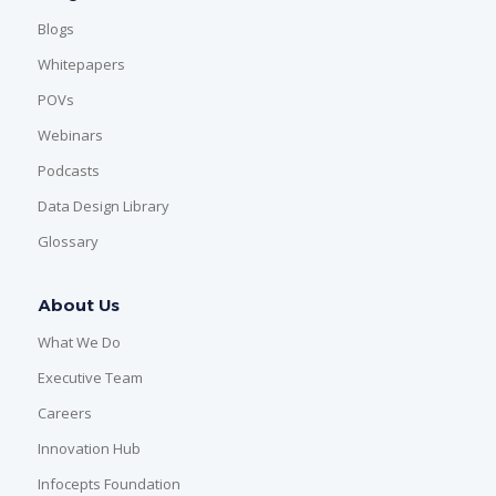
Blogs
Whitepapers
POVs
Webinars
Podcasts
Data Design Library
Glossary
About Us
What We Do
Executive Team
Careers
Innovation Hub
Infocepts Foundation