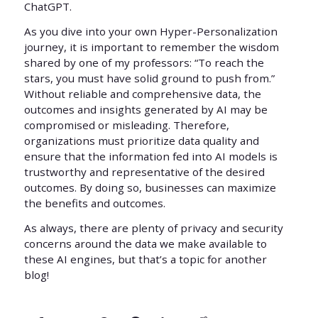
ChatGPT.
As you dive into your own Hyper-Personalization
journey, it is important to remember the wisdom
shared by one of my professors: “To reach the
stars, you must have solid ground to push from.”
Without reliable and comprehensive data, the
outcomes and insights generated by AI may be
compromised or misleading. Therefore,
organizations must prioritize data quality and
ensure that the information fed into AI models is
trustworthy and representative of the desired
outcomes. By doing so, businesses can maximize
the benefits and outcomes.
As always, there are plenty of privacy and security
concerns around the data we make available to
these AI engines, but that’s a topic for another
blog!