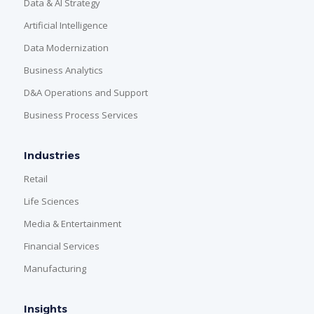
Data & AI Strategy
Artificial Intelligence
Data Modernization
Business Analytics
D&A Operations and Support
Business Process Services
Industries
Retail
Life Sciences
Media & Entertainment
Financial Services
Manufacturing
Insights