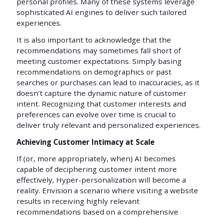
personal profiles. Many of these systems leverage
sophisticated AI engines to deliver such tailored
experiences.
It is also important to acknowledge that the
recommendations may sometimes fall short of
meeting customer expectations. Simply basing
recommendations on demographics or past
searches or purchases can lead to inaccuracies, as it
doesn’t capture the dynamic nature of customer
intent. Recognizing that customer interests and
preferences can evolve over time is crucial to
deliver truly relevant and personalized experiences.
Achieving Customer Intimacy at Scale
If (or, more appropriately, when) AI becomes
capable of deciphering customer intent more
effectively, Hyper-personalization will become a
reality. Envision a scenario where visiting a website
results in receiving highly relevant
recommendations based on a comprehensive