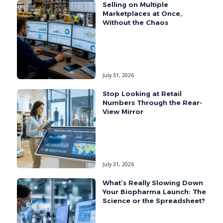
Selling on Multiple
Marketplaces at Once,
Without the Chaos
July 31, 2026
Stop Looking at Retail
Numbers Through the Rear-
View Mirror
July 31, 2026
What’s Really Slowing Down
Your Biopharma Launch: The
Science or the Spreadsheet?