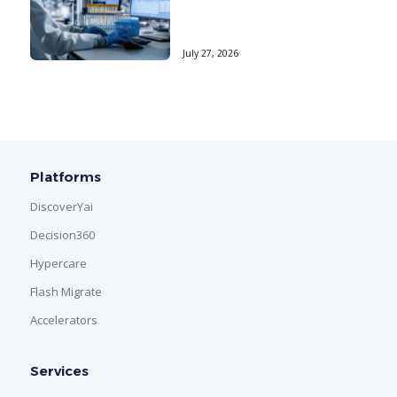
July 27, 2026
Platforms
DiscoverYai
Decision360
Hypercare
Flash Migrate
Accelerators
Services