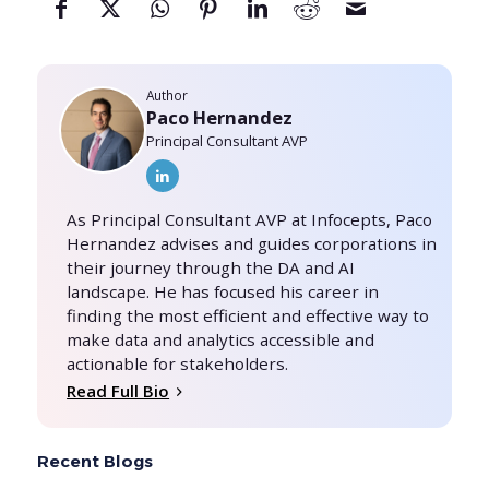
Author
Paco Hernandez
Principal Consultant AVP
As Principal Consultant AVP at Infocepts, Paco
Hernandez advises and guides corporations in
their journey through the DA and AI
landscape. He has focused his career in
finding the most efficient and effective way to
make data and analytics accessible and
actionable for stakeholders.
Read Full Bio
Recent Blogs