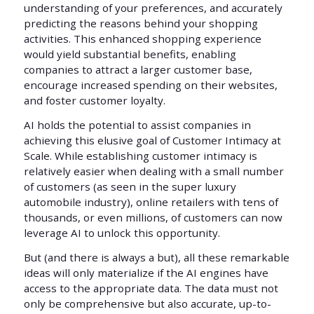
understanding of your preferences, and accurately
predicting the reasons behind your shopping
activities. This enhanced shopping experience
would yield substantial benefits, enabling
companies to attract a larger customer base,
encourage increased spending on their websites,
and foster customer loyalty.
AI holds the potential to assist companies in
achieving this elusive goal of Customer Intimacy at
Scale. While establishing customer intimacy is
relatively easier when dealing with a small number
of customers (as seen in the super luxury
automobile industry), online retailers with tens of
thousands, or even millions, of customers can now
leverage AI to unlock this opportunity.
But (and there is always a but), all these remarkable
ideas will only materialize if the AI engines have
access to the appropriate data. The data must not
only be comprehensive but also accurate, up-to-