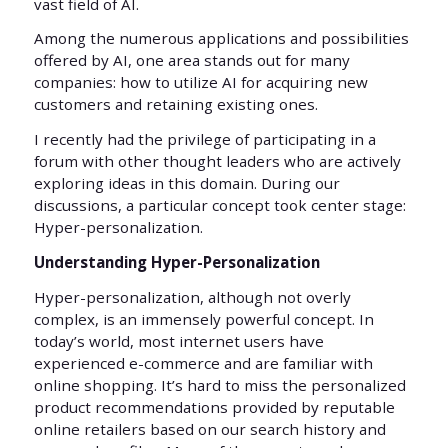
vast field of AI.
Among the numerous applications and possibilities
offered by AI, one area stands out for many
companies: how to utilize AI for acquiring new
customers and retaining existing ones.
I recently had the privilege of participating in a
forum with other thought leaders who are actively
exploring ideas in this domain. During our
discussions, a particular concept took center stage:
Hyper-personalization.
Understanding Hyper-Personalization
Hyper-personalization, although not overly
complex, is an immensely powerful concept. In
today’s world, most internet users have
experienced e-commerce and are familiar with
online shopping. It’s hard to miss the personalized
product recommendations provided by reputable
online retailers based on our search history and