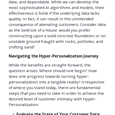
date, and dependable. While we can develop the
most sophisticated AI algorithms and models, their
effectiveness is futile if the underlying data lacks
quality. In fact, it can result in the unintended
consequence of alienating customers. Consider data
as the bedrock of a house: would you prefer
constructing upon a solid concrete foundation or on
unstable ground fraught with rocks, potholes, and
shifting sand?
Navigating the Hyper-Personalization Journey
While the benefits are straight forward, the
question arises: Where should one begin? How
does one progress towards turning hyper-
personalization into a tangible reality? Irrespective
of where you stand today, there are fundamental
steps that you need to take in order to achieve the
desired level of customer intimacy with Hyper-
Personalization.
Evaluate the State of Your Customer Data: