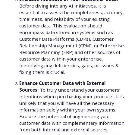
Before diving into any AI initiatives, it is
essential to assess the completeness, accuracy,
timeliness, and reliability of your existing
customer data. This evaluation should
encompass data stored in systems such as
Customer Data Platforms (CDPs), Customer
Relationship Management (CRM), or Enterprise
Resource Planning (ERP) and other sources of
customer data within your enterprise.
Identifying any deficiencies, gaps, or issues &
fixing them is crucial.
Enhance Customer Data with External
Sources:
To truly understand your customers’
intentions when purchasing your products, it is
unlikely that you will have all the necessary
information solely within your own systems.
Explore the potential of augmenting your
customer data with complementary information
from both internal and external sources.