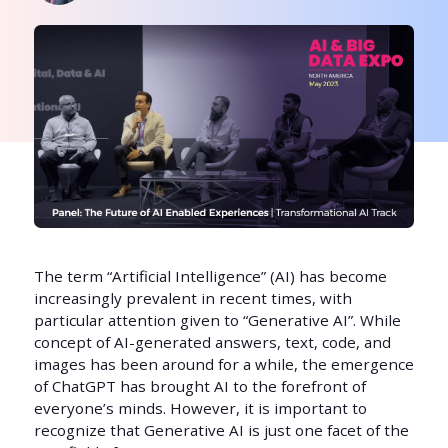
The term “Artificial Intelligence” (AI) has become
increasingly prevalent in recent times, with
particular attention given to “Generative AI”. While
concept of AI-generated answers, text, code, and
images has been around for a while, the emergence
of ChatGPT has brought AI to the forefront of
everyone’s minds. However, it is important to
recognize that Generative AI is just one facet of the