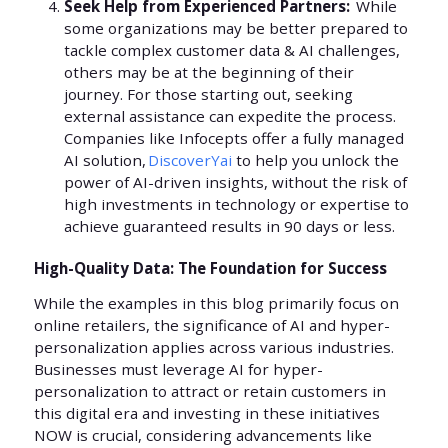
Seek Help from Experienced Partners:
While
some organizations may be better prepared to
tackle complex customer data & AI challenges,
others may be at the beginning of their
journey. For those starting out, seeking
external assistance can expedite the process.
Companies like Infocepts offer a fully managed
AI solution,
DiscoverYai
to help you unlock the
power of AI-driven insights, without the risk of
high investments in technology or expertise to
achieve guaranteed results in 90 days or less.
High-Quality Data: The Foundation for Success
While the examples in this blog primarily focus on
online retailers, the significance of AI and hyper-
personalization applies across various industries.
Businesses must leverage AI for hyper-
personalization to attract or retain customers in
this digital era and investing in these initiatives
NOW is crucial, considering advancements like