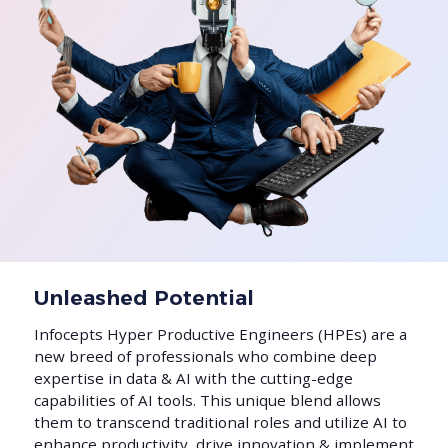
Unleashed Potential
Infocepts Hyper Productive Engineers (HPEs) are a
new breed of professionals who combine deep
expertise in data & AI with the cutting-edge
capabilities of AI tools. This unique blend allows
them to transcend traditional roles and utilize AI to
enhance productivity, drive innovation & implement