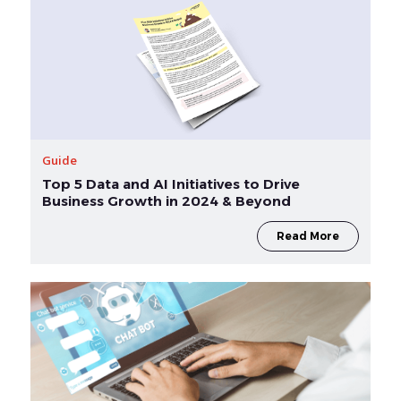
Guide
Top 5 Data and AI Initiatives to Drive
Business Growth in 2024 & Beyond
Read More