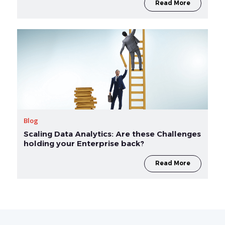
Read More
Blog
Scaling Data Analytics: Are these Challenges
holding your Enterprise back?
Read More