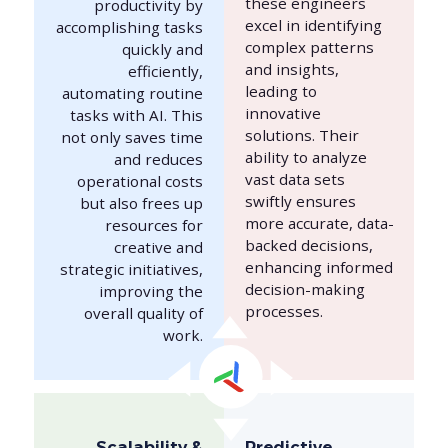
these engineers
productivity by
excel in identifying
accomplishing tasks
complex patterns
quickly and
and insights,
efficiently,
leading to
automating routine
innovative
tasks with AI. This
solutions. Their
not only saves time
ability to analyze
and reduces
vast data sets
operational costs
swiftly ensures
but also frees up
more accurate, data-
resources for
backed decisions,
creative and
enhancing informed
strategic initiatives,
decision-making
improving the
processes.
overall quality of
work.
Scalability &
Predictive