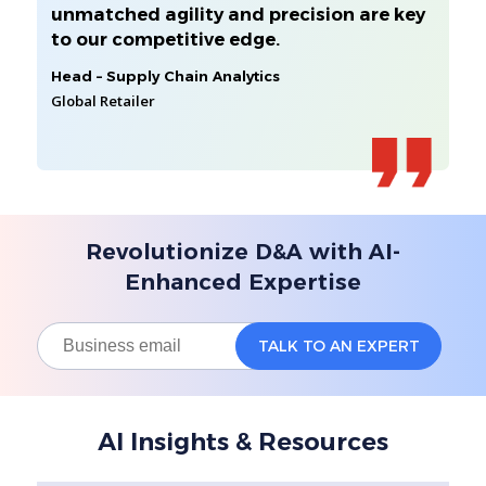
unmatched agility and precision are key
to our competitive edge.
Head – Supply Chain Analytics
Global Retailer
Revolutionize D&A with AI-
Enhanced Expertise
AI Insights & Resources