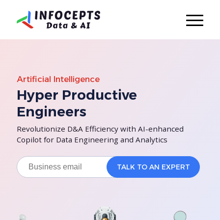
Artificial Intelligence
Hyper Productive
Engineers
Revolutionize D&A Efficiency with AI-enhanced
Copilot for Data Engineering and Analytics