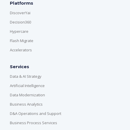
Platforms
DiscoverYai
Decision360
Hypercare
Flash Migrate
Accelerators
Services
Data & AI Strategy
Artificial Intelligence
Data Modernization
Business Analytics
D&A Operations and Support
Business Process Services