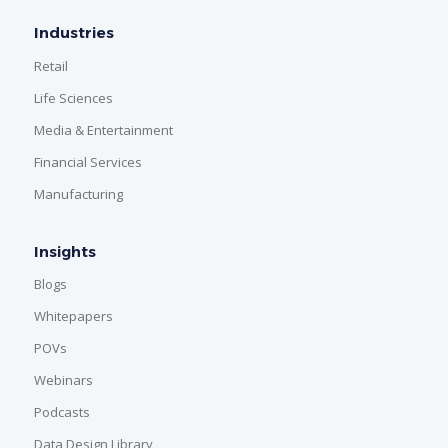
Industries
Retail
Life Sciences
Media & Entertainment
Financial Services
Manufacturing
Insights
Blogs
Whitepapers
POVs
Webinars
Podcasts
Data Design Library