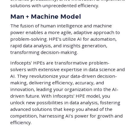
solutions with unprecedented efficiency.
Man + Machine Model
The fusion of human intelligence and machine
power enables a more agile, adaptive approach to
problem-solving. HPE’s utilize AI for automation,
rapid data analysis, and insights generation,
transforming decision-making.
Infocepts’ HPEs are transformative problem-
solvers with extensive expertise in data science and
AI. They revolutionize your data-driven decision-
making, delivering efficiency, accuracy, and
innovation, leading your organization into the AI-
driven future. With Infocepts’ HPE model, you
unlock new possibilities in data analysis, fostering
advanced solutions that keep you ahead of the
competition, harnessing AI’s power for growth and
efficiency.