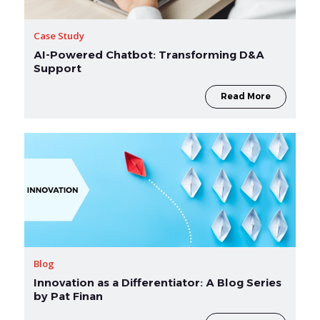
Case Study
AI-Powered Chatbot: Transforming D&A
Support
Read More
Blog
Innovation as a Differentiator: A Blog Series
by Pat Finan