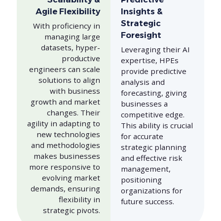
Agile Flexibility
Insights &
Strategic
With proficiency in
Foresight
managing large
datasets, hyper-
Leveraging their AI
productive
expertise, HPEs
engineers can scale
provide predictive
solutions to align
analysis and
with business
forecasting, giving
growth and market
businesses a
changes. Their
competitive edge.
agility in adapting to
This ability is crucial
new technologies
for accurate
and methodologies
strategic planning
makes businesses
and effective risk
more responsive to
management,
evolving market
positioning
demands, ensuring
organizations for
flexibility in
future success.
strategic pivots.