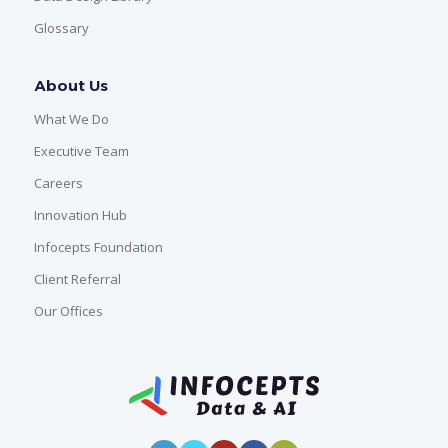
Glossary
About Us
What We Do
Executive Team
Careers
Innovation Hub
Infocepts Foundation
Client Referral
Our Offices