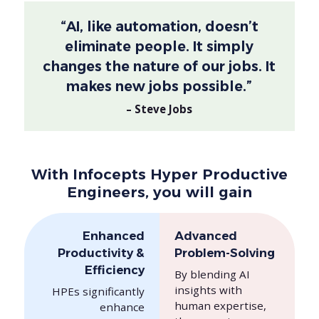
“AI, like automation, doesn’t
eliminate people. It simply
changes the nature of our jobs. It
makes new jobs possible.”
– Steve Jobs
With Infocepts Hyper Productive
Engineers, you will gain
Enhanced
Advanced
Productivity &
Problem-Solving
Efficiency
By blending AI
insights with
HPEs significantly
human expertise,
enhance