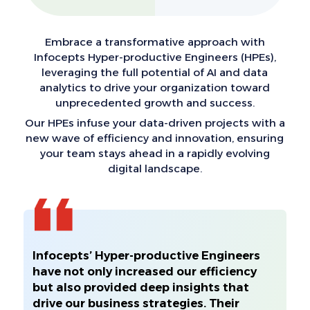
Embrace a transformative approach with
Infocepts Hyper-productive Engineers (HPEs),
leveraging the full potential of AI and data
analytics to drive your organization toward
unprecedented growth and success.
Our HPEs infuse your data-driven projects with a
new wave of efficiency and innovation, ensuring
your team stays ahead in a rapidly evolving
digital landscape.
Infocepts’ Hyper-productive Engineers
have not only increased our efficiency
but also provided deep insights that
drive our business strategies. Their