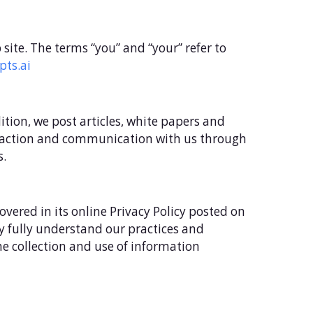
eb site. The terms “you” and “your” refer to
pts.ai
dition, we post articles, white papers and
nteraction and communication with us through
s.
vered in its online Privacy Policy posted on
may fully understand our practices and
he collection and use of information