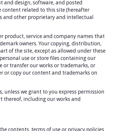
out and design, software, and posted
e content related to this site (hereafter
s and other proprietary and intellectual
her product, service and company names that
ademark owners. Your copying, distribution,
part of the site, except as allowed under these
personal use or store files containing our
 or transfer our works or trademarks, or
fer or copy our content and trademarks on
es, unless we grant to you express permission
rt thereof, including our works and
the contents, terms of use or privacy policies