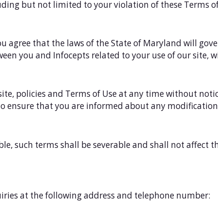
luding but not limited to your violation of these Terms o
ou agree that the laws of the State of Maryland will gove
een you and Infocepts related to your use of our site, wi
site, policies and Terms of Use at any time without noti
 to ensure that you are informed about any modificatio
le, such terms shall be severable and shall not affect 
ries at the following address and telephone number: