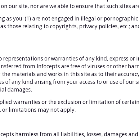
on our site, nor are we able to ensure that such sites are
ong as you: (1) are not engaged in illegal or pornographic
s those relating to copyrights, privacy policies, etc.; an
o representations or warranties of any kind, express or 
 transferred from Infocepts are free of viruses or other 
he materials and works in this site as to their accuracy 
 of any kind arising from your access to or use of our si
tial damages.
plied warranties or the exclusion or limitation of certa
s, or limitations may not apply.
epts harmless from all liabilities, losses, damages and