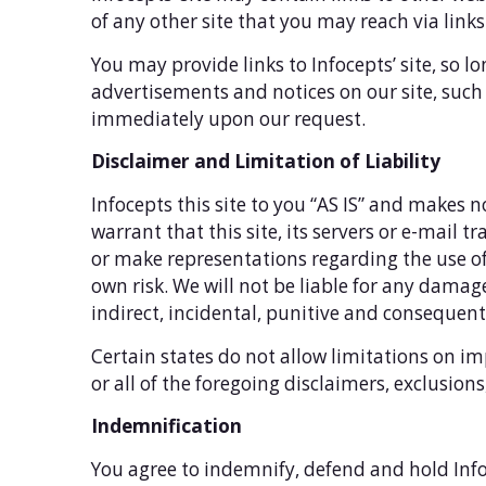
of any other site that you may reach via links 
You may provide links to Infocepts’ site, so l
advertisements and notices on our site, such a
immediately upon our request.
Disclaimer and Limitation of Liability
Infocepts this site to you “AS IS” and makes n
warrant that this site, its servers or e-mail
or make representations regarding the use of t
own risk. We will not be liable for any damages
indirect, incidental, punitive and consequen
Certain states do not allow limitations on im
or all of the foregoing disclaimers, exclusion
Indemnification
You agree to indemnify, defend and hold Infoc