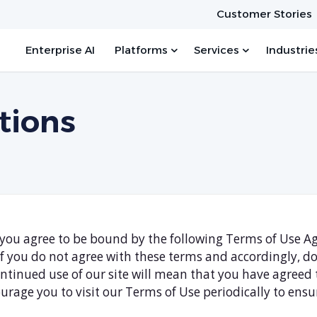
Customer Stories
Enterprise AI
Platforms
Services
Industrie
tions
e, you agree to be bound by the following Terms of Use 
 If you do not agree with these terms and accordingly, 
continued use of our site will mean that you have agree
urage you to visit our Terms of Use periodically to ens