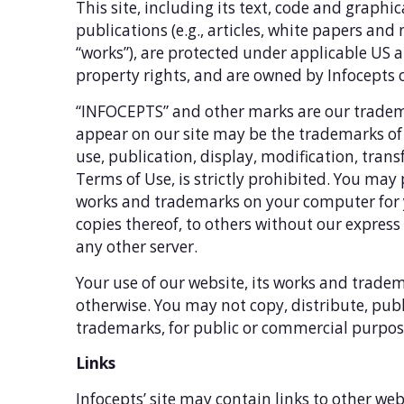
This site, including its text, code and graph
publications (e.g., articles, white papers and n
“works”), are protected under applicable US a
property rights, and are owned by Infocepts 
“INFOCEPTS” and other marks are our tradem
appear on our site may be the trademarks of 
use, publication, display, modification, trans
Terms of Use, is strictly prohibited. You may 
works and trademarks on your computer for y
copies thereof, to others without our expres
any other server.
Your use of our website, its works and tradem
otherwise. You may not copy, distribute, publi
trademarks, for public or commercial purpose
Links
Infocepts’ site may contain links to other web