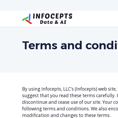
Terms and condi
By using Infocepts, LLC’s (Infocepts) web sit
suggest that you read these terms carefully.
discontinue and cease use of our site. Your 
following terms and conditions. We also enco
modification and changes to these terms.