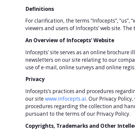
Definitions
For clarification, the terms “Infocepts”, “us”, 
viewers and users of Infocepts’ web site. The t
An Overview of Infocepts’ Website
Infocepts’ site serves as an online brochure i
newsletters on our site relating to our comp
use of e-mail, online surveys and online regis
Privacy
Infocepts’s practices and procedures regardin
our site
www.infocepts.ai
. Our Privacy Policy
procedures regarding the collection and handl
pursuant to the terms of our Privacy Policy.
Copyrights, Trademarks and Other Intelle