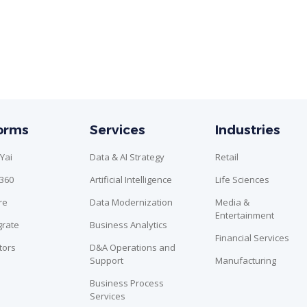
forms
Services
Industries
Yai
Data & AI Strategy
Retail
n360
Artificial Intelligence
Life Sciences
re
Data Modernization
Media &
Entertainment
grate
Business Analytics
Financial Services
tors
D&A Operations and
Support
Manufacturing
Business Process
Services