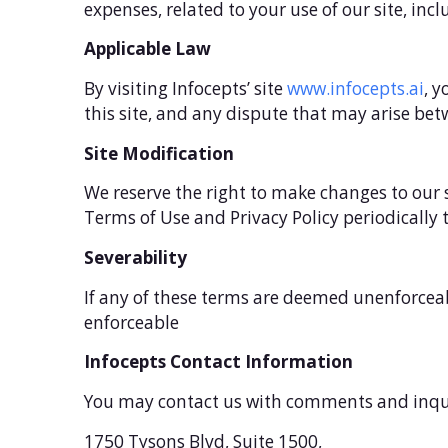
expenses, related to your use of our site, inc
Applicable Law
By visiting Infocepts’ site
www.infocepts.ai
, y
this site, and any dispute that may arise betw
Site Modification
We reserve the right to make changes to our 
Terms of Use and Privacy Policy periodically
Severability
If any of these terms are deemed unenforceab
enforceable
Infocepts Contact Information
You may contact us with comments and inqui
1750 Tysons Blvd, Suite 1500,