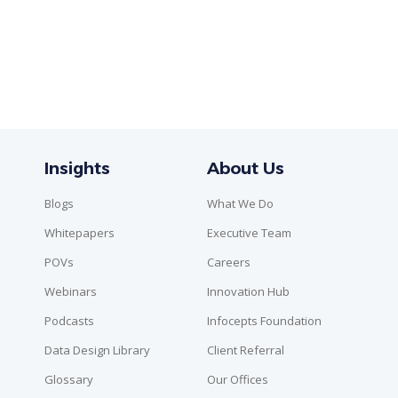
Insights
About Us
Blogs
What We Do
Whitepapers
Executive Team
POVs
Careers
Webinars
Innovation Hub
Podcasts
Infocepts Foundation
Data Design Library
Client Referral
Glossary
Our Offices