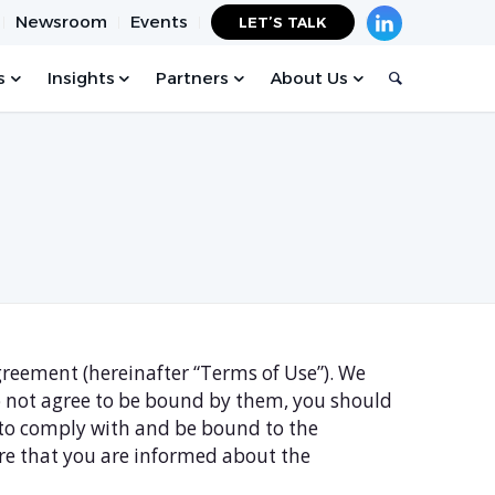
Newsroom
Events
LET’S TALK
s
Insights
Partners
About Us
Agreement (hereinafter “Terms of Use”). We
do not agree to be bound by them, you should
d to comply with and be bound to the
ure that you are informed about the