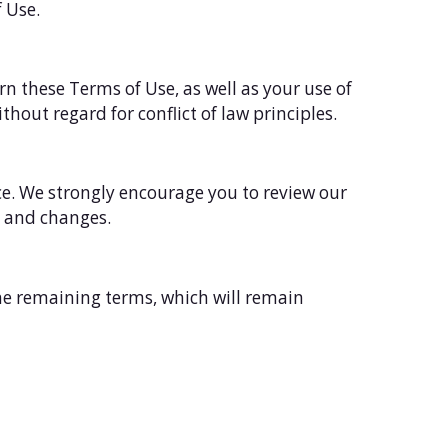
f Use.
rn these Terms of Use, as well as your use of
thout regard for conflict of law principles.
ce. We strongly encourage you to review our
n and changes.
the remaining terms, which will remain