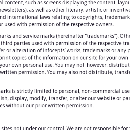
ical content, such as screens displaying the content, lay
ewsletters), as well as other literary, artistic or inventiv
nd international laws relating to copyrights, trademark
or used with permission of the respective owners.
arks and service marks (hereinafter “trademarks”). Ot
third parties used with permission of the respective tr
fer or alteration of Infocepts’ works, trademarks or any 
print copies of the information on our site for your own 
our own personal use. You may not, however, distribute
s written permission. You may also not distribute, trans
arks is strictly limited to personal, non-commercial us
sh, display, modify, transfer, or alter our website or pa
s without our prior written permission.
 sites not under our control. We are not responsible for 