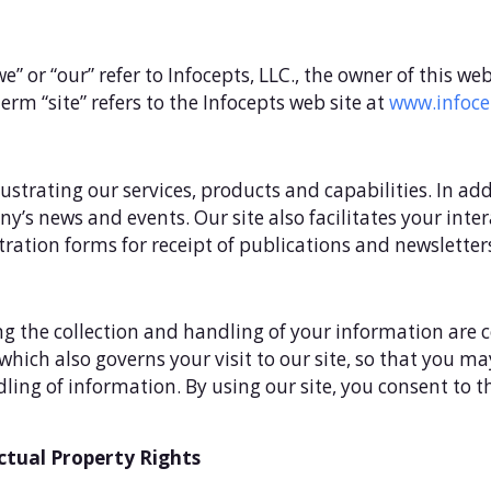
“we” or “our” refer to Infocepts, LLC., the owner of this w
erm “site” refers to the Infocepts web site at
www.infoce
llustrating our services, products and capabilities. In ad
any’s news and events. Our site also facilitates your i
tration forms for receipt of publications and newsletter
g the collection and handling of your information are co
, which also governs your visit to our site, so that you 
ing of information. By using our site, you consent to t
ctual Property Rights