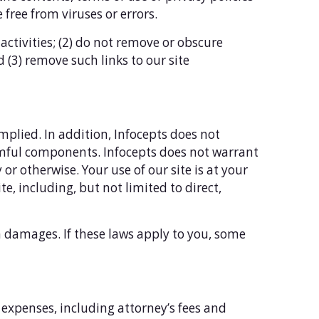
 free from viruses or errors.
 activities; (2) do not remove or obscure
d (3) remove such links to our site
implied. In addition, Infocepts does not
harmful components. Infocepts does not warrant
or otherwise. Your use of our site is at your
te, including, but not limited to direct,
in damages. If these laws apply to you, some
 expenses, including attorney’s fees and