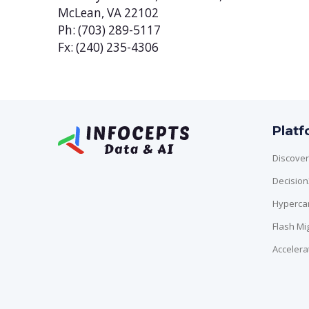
McLean, VA 22102
Ph: (703) 289-5117
Fx: (240) 235-4306
Plat
Discover
Decisio
Hyperca
Flash Mi
Accelera