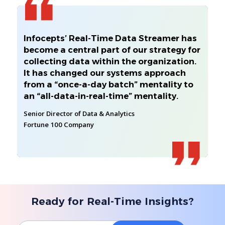
Infocepts’ Real-Time Data Streamer has
become a central part of our strategy for
collecting data within the organization.
It has changed our systems approach
from a “once-a-day batch” mentality to
an “all-data-in-real-time” mentality.
Senior Director of Data & Analytics
Fortune 100 Company
Ready for Real-Time Insights?