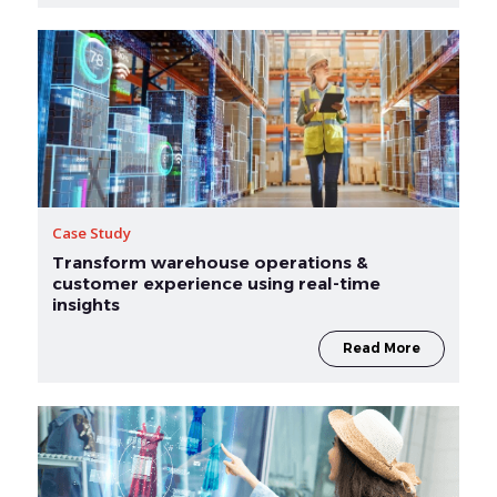
Case Study
Transform warehouse operations &
customer experience using real-time
insights
Read More