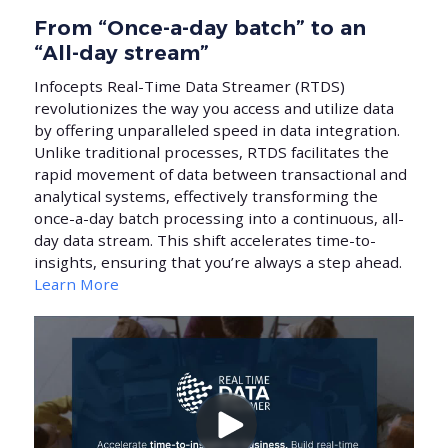
From “Once-a-day batch” to an
“All-day stream”
Infocepts Real-Time Data Streamer (RTDS)
revolutionizes the way you access and utilize data
by offering unparalleled speed in data integration.
Unlike traditional processes, RTDS facilitates the
rapid movement of data between transactional and
analytical systems, effectively transforming the
once-a-day batch processing into a continuous, all-
day data stream. This shift accelerates time-to-
insights, ensuring that you’re always a step ahead.
Learn More