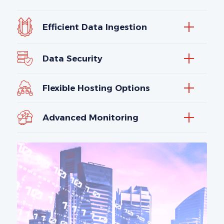
Efficient Data Ingestion
Data Security
Flexible Hosting Options
Advanced Monitoring