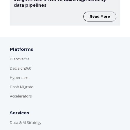
data pipelines
Read More
Platforms
DiscoverYai
Decision360
Hypercare
Flash Migrate
Accelerators
Services
Data & AI Strategy