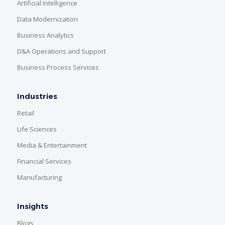
Artificial Intelligence
Data Modernization
Business Analytics
D&A Operations and Support
Business Process Services
Industries
Retail
Life Sciences
Media & Entertainment
Financial Services
Manufacturing
Insights
Blogs