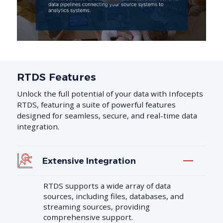
RTDS Features
Unlock the full potential of your data with Infocepts
RTDS, featuring a suite of powerful features
designed for seamless, secure, and real-time data
integration.
Extensive Integration
RTDS supports a wide array of data
sources, including files, databases, and
streaming sources, providing
comprehensive support.