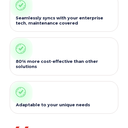
Seamlessly syncs with your enterprise
tech, maintenance covered
80% more cost-effective than other
solutions
Adaptable to your unique needs