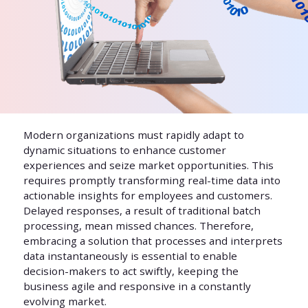
Modern organizations must rapidly adapt to
dynamic situations to enhance customer
experiences and seize market opportunities. This
requires promptly transforming real-time data into
actionable insights for employees and customers.
Delayed responses, a result of traditional batch
processing, mean missed chances. Therefore,
embracing a solution that processes and interprets
data instantaneously is essential to enable
decision-makers to act swiftly, keeping the
business agile and responsive in a constantly
evolving market.