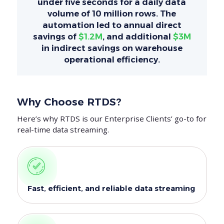
under five seconds for a daily data
volume of 10 million rows. The
automation led to annual direct
savings of
$1.2M
, and additional
$3M
in indirect savings on warehouse
operational efficiency.
Why Choose RTDS?
Here’s why RTDS is our Enterprise Clients’ go-to for
real-time data streaming.
Fast, efficient, and reliable data streaming