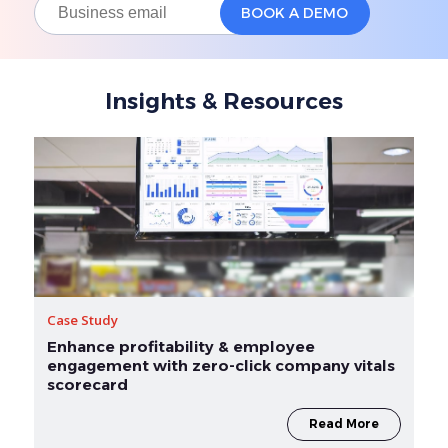
Insights & Resources
Case Study
Enhance profitability & employee
engagement with zero-click company vitals
scorecard
Read More