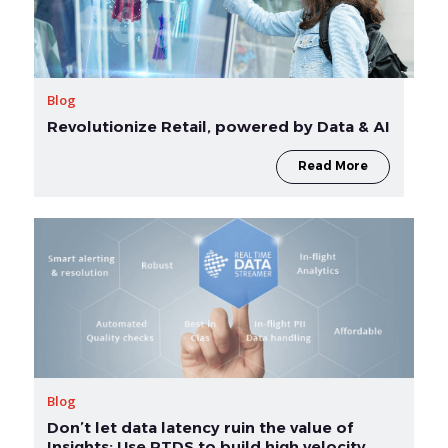
Blog
Revolutionize Retail, powered by Data & AI
Read More
Blog
Don’t let data latency ruin the value of
Insights: Use RTDS to build high velocity