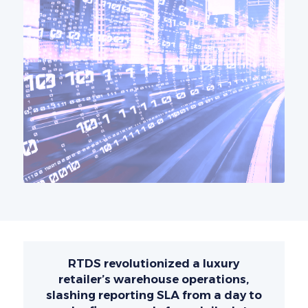
RTDS revolutionized a luxury
retailer’s warehouse operations,
slashing reporting SLA from a day to