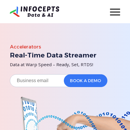
Accelerators
Real-Time Data Streamer
Data at Warp Speed – Ready, Set, RTDS!