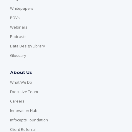
Whitepapers
POVs
Webinars
Podcasts
Data Design Library
Glossary
About Us
What We Do
Executive Team
Careers
Innovation Hub
Infocepts Foundation
Client Referral