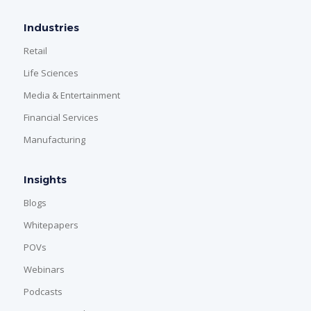
Industries
Retail
Life Sciences
Media & Entertainment
Financial Services
Manufacturing
Insights
Blogs
Whitepapers
POVs
Webinars
Podcasts