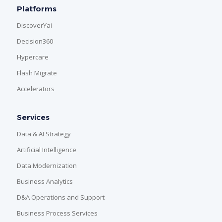
Platforms
DiscoverYai
Decision360
Hypercare
Flash Migrate
Accelerators
Services
Data & AI Strategy
Artificial Intelligence
Data Modernization
Business Analytics
D&A Operations and Support
Business Process Services