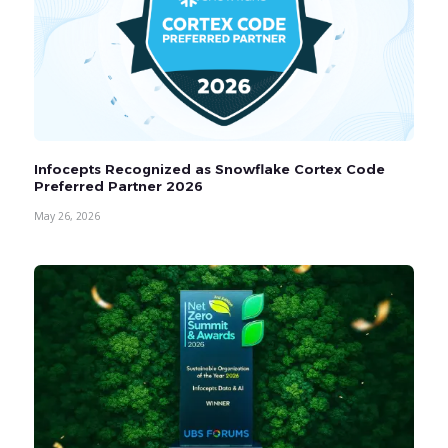
Infocepts Recognized as Snowflake Cortex Code
Preferred Partner 2026
May 26, 2026