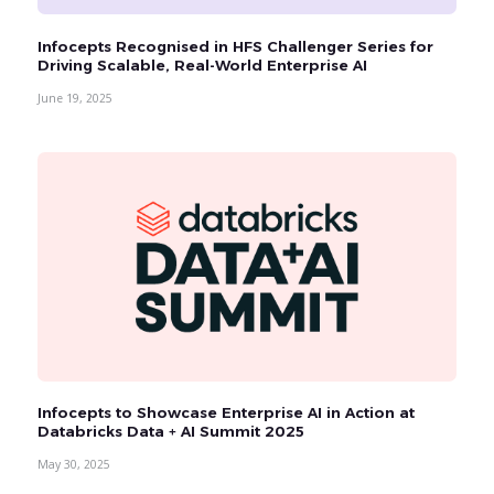
Infocepts Recognised in HFS Challenger Series for
Driving Scalable, Real-World Enterprise AI
June 19, 2025
Infocepts to Showcase Enterprise AI in Action at
Databricks Data + AI Summit 2025
May 30, 2025