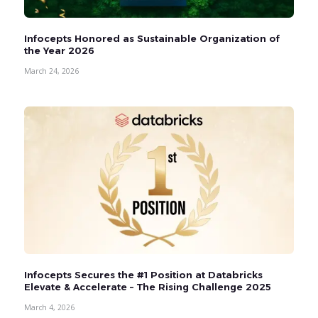
Infocepts Honored as Sustainable Organization of
the Year 2026
March 24, 2026
Infocepts Secures the #1 Position at Databricks
Elevate & Accelerate – The Rising Challenge 2025
March 4, 2026