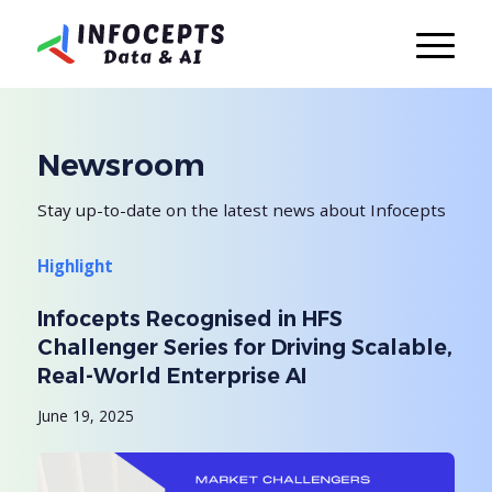
Newsroom
Stay up-to-date on the latest news about Infocepts
Highlight
Infocepts Recognised in HFS
Challenger Series for Driving Scalable,
Real-World Enterprise AI
June 19, 2025