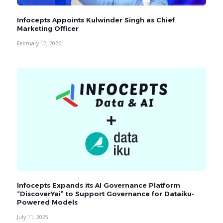
Infocepts Appoints Kulwinder Singh as Chief
Marketing Officer
February 12, 2026
Infocepts Expands its AI Governance Platform
“DiscoverYai” to Support Governance for Dataiku-
Powered Models
July 11, 2025