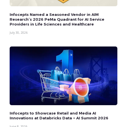
Infocepts Named a Seasoned Vendor in AIM
Research’s 2026 PeMa Quadrant for AI Service
Providers in Life Sciences and Healthcare
July 30, 2026
Infocepts to Showcase Retail and Media AI
Innovations at Databricks Data + AI Summit 2026
June 8, 2026