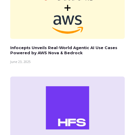
Infocepts Unveils Real-World Agentic AI Use Cases
Powered by AWS Nova & Bedrock
June 23, 2025