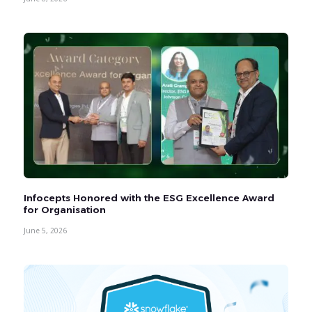
Infocepts Honored with the ESG Excellence Award
for Organisation
June 5, 2026