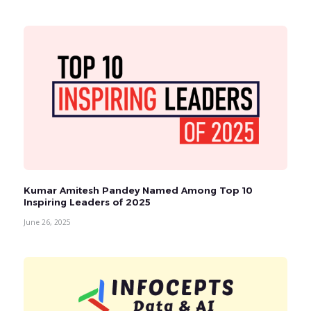
Kumar Amitesh Pandey Named Among Top 10
Inspiring Leaders of 2025
June 26, 2025