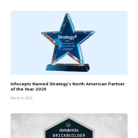
Infocepts Named Strategy’s North American Partner
of the Year 2025
March 4, 2026