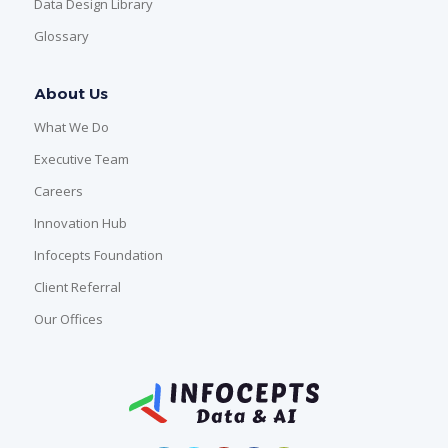
Data Design Library
Glossary
About Us
What We Do
Executive Team
Careers
Innovation Hub
Infocepts Foundation
Client Referral
Our Offices