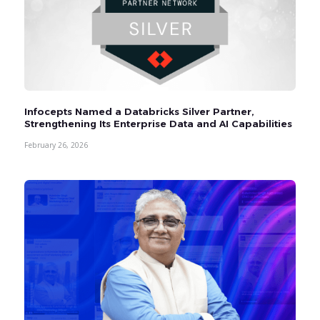
Infocepts Named a Databricks Silver Partner,
Strengthening Its Enterprise Data and AI Capabilities
February 26, 2026