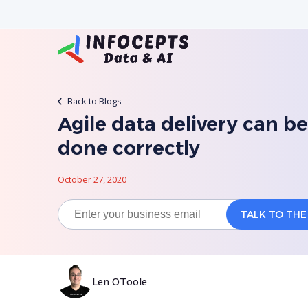
Back to Blogs
Agile data delivery can be
done correctly
October 27, 2020
Len OToole