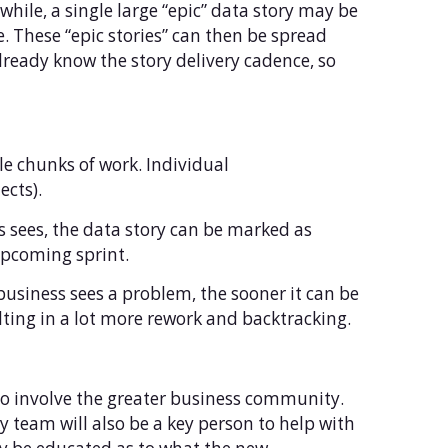
 while, a single large “epic” data story may be
. These “epic stories” can then be spread
lready know the story delivery cadence, so
le chunks of work. Individual
ects).
s sees, the data story can be marked as
 upcoming sprint.
e business sees a problem, the sooner it can be
lting in a lot more rework and backtracking.
 to involve the greater business community.
ry team will also be a key person to help with