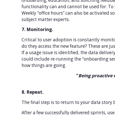
onboarding, education, and soliciting feedba
functionality can and cannot be used for. To 
Weekly “office hours” can also be activated 
subject matter experts.
7. Monitoring.
Critical to user adoption is constantly moni
do they access the new feature? These are jus
If a usage issue is identified, the data deliv
could include re-running the “onboarding sess
how things are going.
“
Being proactive 
8. Repeat.
The final step is to return to your data story b
After a few successfully delivered sprints, us