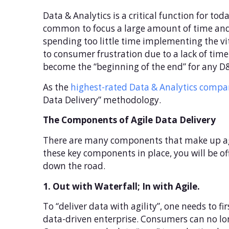
Data & Analytics is a critical function for t
common to focus a large amount of time and e
spending too little time implementing the vi
to consumer frustration due to a lack of timel
become the “beginning of the end” for any D&
As the
highest-rated Data & Analytics compan
Data Delivery” methodology.
The Components of Agile Data Delivery
There are many components that make up agile 
these key components in place, you will be off
down the road.
1. Out with Waterfall; In with Agile.
To “deliver data with agility”, one needs to f
data-driven enterprise. Consumers can no lo