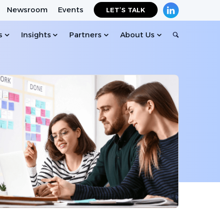
Newsroom
Events
LET’S TALK
s
Insights
Partners
About Us