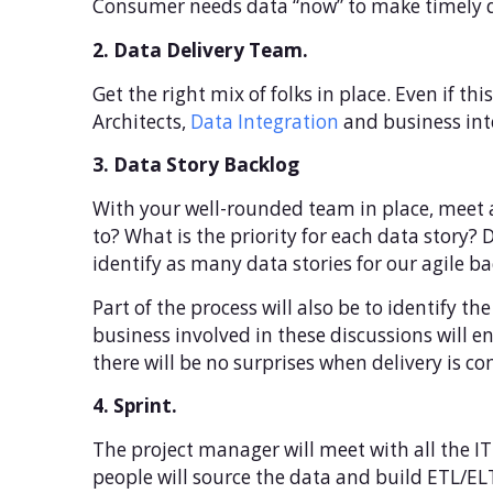
Consumer needs data “now” to make timely d
2. Data Delivery Team.
Get the right mix of folks in place. Even if th
Architects,
Data Integration
and business inte
3. Data Story Backlog
With your well-rounded team in place, meet a
to? What is the priority for each data story? 
identify as many data stories for our agile ba
Part of the process will also be to identify t
business involved in these discussions will e
there will be no surprises when delivery is c
4. Sprint.
The project manager will meet with all the IT 
people will source the data and build ETL/ELT