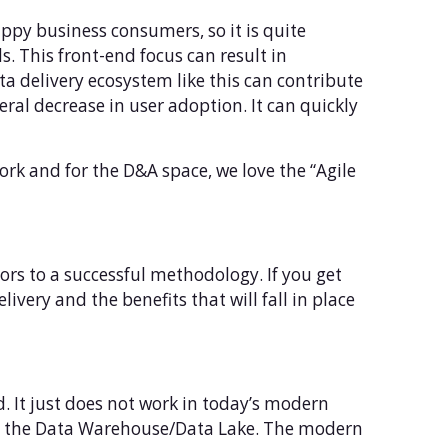
appy business consumers, so it is quite
. This front-end focus can result in
a delivery ecosystem like this can contribute
eral decrease in user adoption. It can quickly
rk and for the D&A space, we love the “Agile
ors to a successful methodology. If you get
ivery and the benefits that will fall in place
od. It just does not work in today’s modern
to the Data Warehouse/Data Lake. The modern