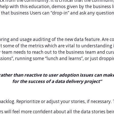
ck from the community. It is critical that the communi
help with this education, demos given by the business li
so that business Users can “drop-in” and ask any questi
toring and usage auditing of the new data feature. Are
t some of the metrics which are vital to understanding if
ery team needs to reach out to the business team and cura
ions”, running some “lunch and learns”, or just droppin
rather than reactive to user adoption issues can make 
for the success of a data delivery project”
acklog. Reprioritize or adjust your stories, if necessary. 
ers will feel more confident about all the data stories b