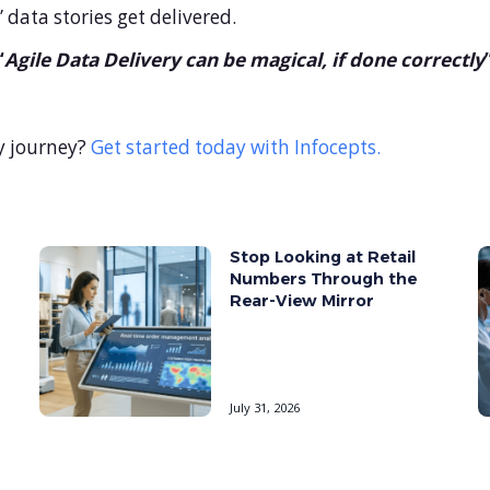
data stories get delivered.
“
Agile Data Delivery can be magical, if done correctly
y journey?
Get started today with Infocepts.
Stop Looking at Retail
Numbers Through the
Rear-View Mirror
July 31, 2026