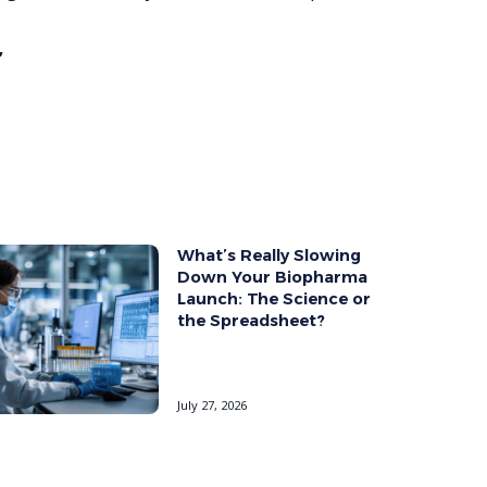
”
What’s Really Slowing
Down Your Biopharma
Launch: The Science or
the Spreadsheet?
July 27, 2026