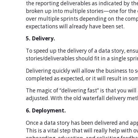
the reporting deliverables as indicated by the 
broken up into multiple stories—one for the d
over multiple sprints depending on the comple
expectations will already have been set.
5. Delivery.
To speed up the delivery of a data story, ens
stories/deliverables should fit in a single sp
Delivering quickly will allow the business to
completed as expected, or it will result in so
The magic of “delivering fast” is that you wil
adjusted. With the old waterfall delivery met
6. Deployment.
Once a data story has been delivered and appr
This is a vital step that will really help with