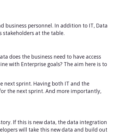
and business personnel. In addition to IT, Data
 stakeholders at the table.
data does the business need to have access
line with Enterprise goals? The aim here is to
the next sprint. Having both IT and the
 for the next sprint. And more importantly,
ory. If this is new data, the data integration
velopers will take this new data and build out