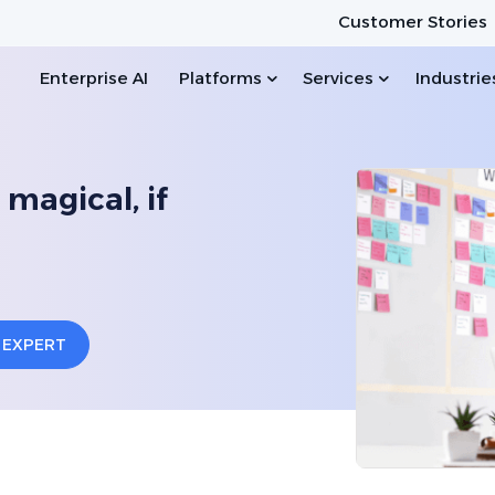
Customer Stories
Enterprise AI
Platforms
Services
Industrie
 magical, if