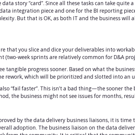
data story “card”. Since all these tasks can take quite a
ata integration piece and one for the BI reporting piece
xity. But that is OK, as both IT and the business will a
ure that you slice and dice your deliverables into workab
rint (two-week sprints are relatively common for D&A proj
 see tangible progress sooner. Based on what the busines
me rework, which will be prioritized and slotted into an
l also “fail faster”. This isn’t a bad thing—the sooner th
hod, the business might not see issues for months, resu
oved by the data delivery business liaisons, it is time
 overall adoption. The business liaison on the data delive