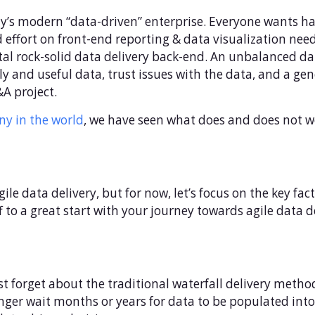
oday’s modern “data-driven” enterprise. Everyone wants h
ffort on front-end reporting & data visualization needs
tal rock-solid data delivery back-end. An unbalanced dat
y and useful data, trust issues with the data, and a gen
A project.
y in the world
, we have seen what does and does not wo
data delivery, but for now, let’s focus on the key fact
 to a great start with your journey towards agile data del
irst forget about the traditional waterfall delivery meth
nger wait months or years for data to be populated in