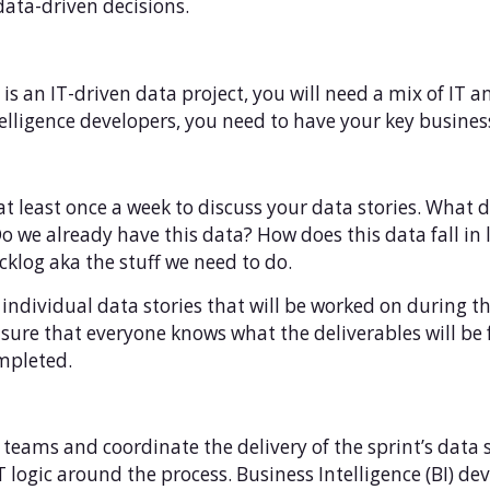
ata-driven decisions.
is is an IT-driven data project, you will need a mix of IT 
lligence developers, you need to have your key business
t least once a week to discuss your data stories. What 
Do we already have this data? How does this data fall in 
cklog aka the stuff we need to do.
he individual data stories that will be worked on during 
nsure that everyone knows what the deliverables will be
ompleted.
teams and coordinate the delivery of the sprint’s data st
 logic around the process. Business Intelligence (BI) de