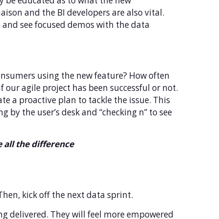
ty be educated as to what the new
aison and the BI developers are also vital.
on and see focused demos with the data
 consumers using the new feature? How often
 our agile project has been successful or not.
te a proactive plan to tackle the issue. This
g by the user’s desk and “checking n” to see
all the difference
Then, kick off the next data sprint.
eing delivered. They will feel more empowered