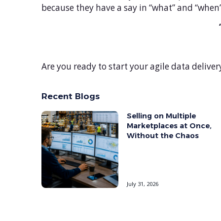
because they have a say in “what” and “when” 
Are you ready to start your agile data deliver
Recent Blogs
Selling on Multiple
Marketplaces at Once,
Without the Chaos
July 31, 2026