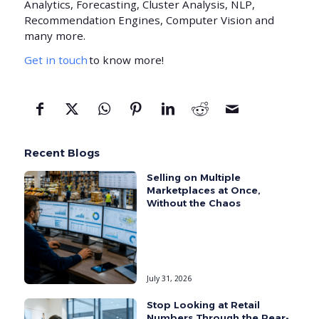
Analytics, Forecasting, Cluster Analysis, NLP,
Recommendation Engines, Computer Vision and
many more.
Get in touch
to know more!
Recent Blogs
Selling on Multiple
Marketplaces at Once,
Without the Chaos
July 31, 2026
Stop Looking at Retail
Numbers Through the Rear-