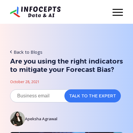
Back to Blogs
Are you using the right indicators
to mitigate your Forecast Bias?
October 28, 2021
Apeksha Agrawal