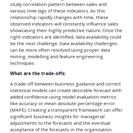
study correlation pattern between sales and
various time lags of these indicators. As this
relationship rapidly changes with time, these
observed indicators will constantly influence sales
showcasing their highly predictive nature. Once the
right indicators are identified, data availability could
be the next challenge. Data availability challenges
can be more often resolved using proper data
mining, modelling and feature engineering
techniques.
What are the trade-offs:
A trade-off between business guidance and correct
statistical models can create desirable forecast with
added confidence using model evaluation metrics
like accuracy or mean absolute percentage error
(MAPE). Creating a transparent framework can offer
significant business insights for managerial
adjustments to the forecasts and the eventual
acceptance of the forecasts in the organization.