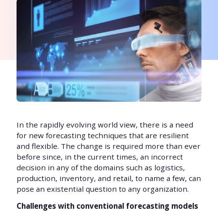
In the rapidly evolving world view, there is a need
for new forecasting techniques that are resilient
and flexible. The change is required more than ever
before since, in the current times, an incorrect
decision in any of the domains such as logistics,
production, inventory, and retail, to name a few, can
pose an existential question to any organization.
Challenges with conventional forecasting models