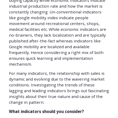
buying capacity while economic Indicators indicate
industrial production rate and how the market is
constantly changing. Un-conventional indicators
like google mobility index indicate people
movement around recreational centers, shops,
medical facilities etc. While economic indicators are
no-brainers, they lack localization and are typically
published after-the-fact whereas indicators like
Google mobility are localized and available
frequently. Hence considering a right mix of both
ensures quick learning and implementation
mechanism.
For many indicators, the relationship with sales is
dynamic and evolving due to the wavering market
conditions. Investigating the trends of these
lagging and leading indicators brings out fascinating
insights about their true nature and cause of the
change in pattern.
What indicators should you consider?