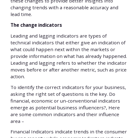
these changes to provide better insights into
changing trends with a reasonable accuracy and
lead time.
The change indicators
Leading and lagging indicators are types of
technical indicators that either give an indication of
what could happen next within the markets or
provide information on what has already happened.
Leading and lagging refers to whether the indicator
moves before or after another metric, such as price
action.
To identify the correct indicators for your business,
asking the right set of questions is the key. Do
financial, economic or un-conventional indicators
emerge as potential business influencers?, Here
are some common indicators and their influence
area –
Financial Indicators indicate trends in the consumer