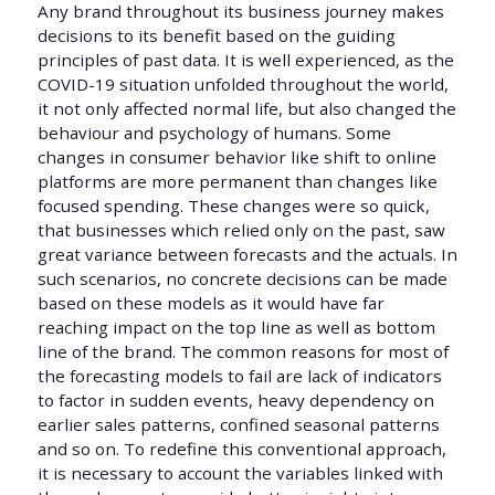
Any brand throughout its business journey makes
decisions to its benefit based on the guiding
principles of past data. It is well experienced, as the
COVID-19 situation unfolded throughout the world,
it not only affected normal life, but also changed the
behaviour and psychology of humans. Some
changes in consumer behavior like shift to online
platforms are more permanent than changes like
focused spending. These changes were so quick,
that businesses which relied only on the past, saw
great variance between forecasts and the actuals. In
such scenarios, no concrete decisions can be made
based on these models as it would have far
reaching impact on the top line as well as bottom
line of the brand. The common reasons for most of
the forecasting models to fail are lack of indicators
to factor in sudden events, heavy dependency on
earlier sales patterns, confined seasonal patterns
and so on. To redefine this conventional approach,
it is necessary to account the variables linked with