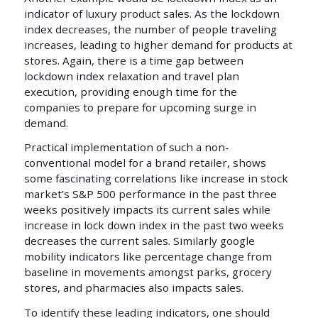
indicator of luxury product sales. As the lockdown
index decreases, the number of people traveling
increases, leading to higher demand for products at
stores. Again, there is a time gap between
lockdown index relaxation and travel plan
execution, providing enough time for the
companies to prepare for upcoming surge in
demand.
Practical implementation of such a non-
conventional model for a brand retailer, shows
some fascinating correlations like increase in stock
market’s S&P 500 performance in the past three
weeks positively impacts its current sales while
increase in lock down index in the past two weeks
decreases the current sales. Similarly google
mobility indicators like percentage change from
baseline in movements amongst parks, grocery
stores, and pharmacies also impacts sales.
To identify these leading indicators, one should