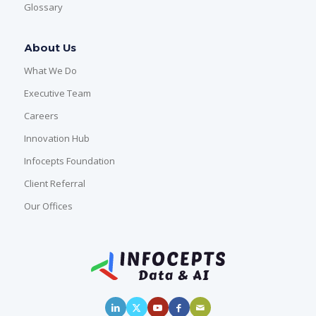
Glossary
About Us
What We Do
Executive Team
Careers
Innovation Hub
Infocepts Foundation
Client Referral
Our Offices