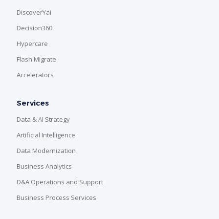
DiscoverYai
Decision360
Hypercare
Flash Migrate
Accelerators
Services
Data & AI Strategy
Artificial Intelligence
Data Modernization
Business Analytics
D&A Operations and Support
Business Process Services