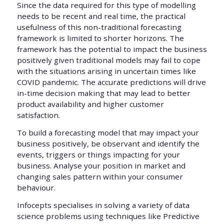
Since the data required for this type of modelling
needs to be recent and real time, the practical
usefulness of this non-traditional forecasting
framework is limited to shorter horizons. The
framework has the potential to impact the business
positively given traditional models may fail to cope
with the situations arising in uncertain times like
COVID pandemic. The accurate predictions will drive
in-time decision making that may lead to better
product availability and higher customer
satisfaction.
To build a forecasting model that may impact your
business positively, be observant and identify the
events, triggers or things impacting for your
business. Analyse your position in market and
changing sales pattern within your consumer
behaviour.
Infocepts specialises in solving a variety of data
science problems using techniques like Predictive