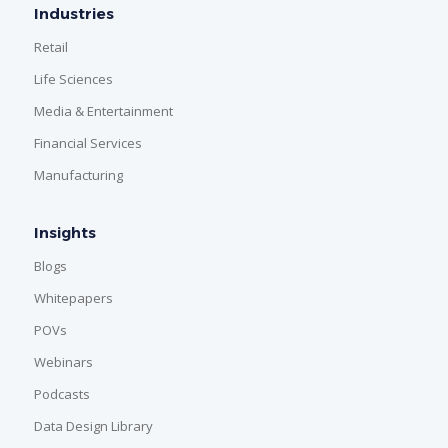
Industries
Retail
Life Sciences
Media & Entertainment
Financial Services
Manufacturing
Insights
Blogs
Whitepapers
POVs
Webinars
Podcasts
Data Design Library