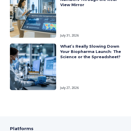
View Mirror
July 31, 2026
What’s Really Slowing Down
Your Biopharma Launch: The
Science or the Spreadsheet?
July 27, 2026
Platforms