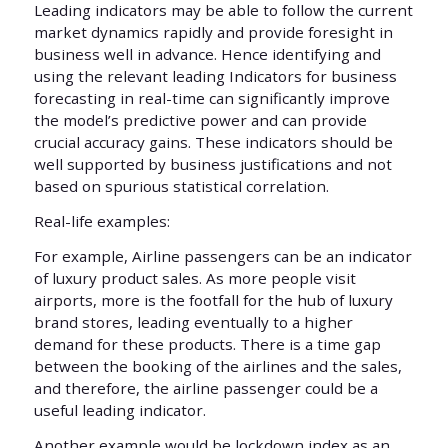
Leading indicators may be able to follow the current
market dynamics rapidly and provide foresight in
business well in advance. Hence identifying and
using the relevant leading Indicators for business
forecasting in real-time can significantly improve
the model’s predictive power and can provide
crucial accuracy gains. These indicators should be
well supported by business justifications and not
based on spurious statistical correlation.
Real-life examples:
For example, Airline passengers can be an indicator
of luxury product sales. As more people visit
airports, more is the footfall for the hub of luxury
brand stores, leading eventually to a higher
demand for these products. There is a time gap
between the booking of the airlines and the sales,
and therefore, the airline passenger could be a
useful leading indicator.
Another example would be lockdown index as an