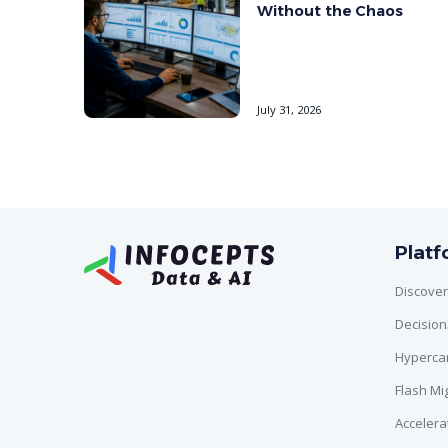
Without the Chaos
July 31, 2026
Plat
Discover
Decisio
Hyperca
Flash Mi
Accelera