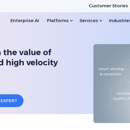
Customer Stories
Enterprise AI
Platforms
Services
Industrie
n the value of
d high velocity