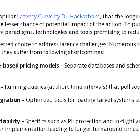
popular
Latency Curve by Dr. Hackathorn
, that the long
he lesser chance of potential impact of the action. To put
ure paradigms, technologies and tools promising to redu
ferred choice to address latency challenges. Numerous 
they suffer from following shortcomings:
-based pricing models –
Separate databases and schem
 –
Running queries (at short time intervals) that poll s
gration –
Optimized tools for loading target systems s
tability –
Specifics such as PII protection and in-flight 
er implementation leading to longer turnaround times.