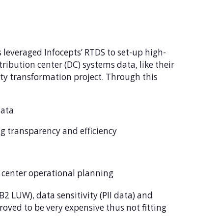
s leveraged Infocepts’ RTDS to set-up high-
ribution center (DC) systems data, like their
y transformation project. Through this
data
ng transparency and efficiency
 center operational planning
2 LUW), data sensitivity (PII data) and
oved to be very expensive thus not fitting