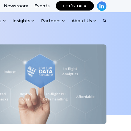
Newsroom
Events
LET’S TALK
s
Insights
Partners
About Us