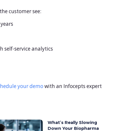
 the customer see:
 years
 self-service analytics
chedule your demo
with an Infocepts expert
What’s Really Slowing
Down Your Biopharma