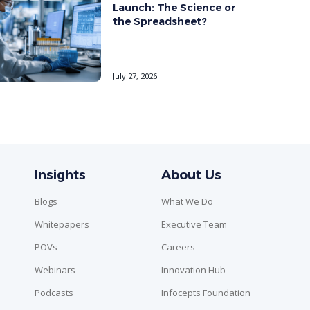
Launch: The Science or
the Spreadsheet?
July 27, 2026
Insights
About Us
Blogs
What We Do
Whitepapers
Executive Team
POVs
Careers
Webinars
Innovation Hub
Podcasts
Infocepts Foundation