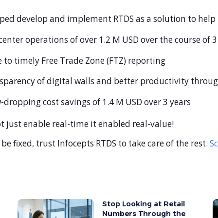
elped develop and implement RTDS as a solution to help
 center operations of over 1.2 M USD over the course of 3
e to timely Free Trade Zone (FTZ) reporting
parency of digital walls and better productivity through
aw-dropping cost savings of 1.4 M USD over 3 years
just enable real-time it enabled real-value!
 be fixed, trust Infocepts RTDS to take care of the rest.
S
Stop Looking at Retail
Numbers Through the