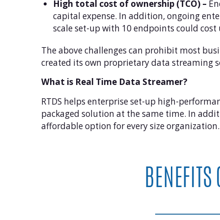
High total cost of ownership (TCO) –
End
capital expense. In addition, ongoing ent
scale set-up with 10 endpoints could cos
The above challenges can prohibit most busi
created its own proprietary data streaming s
What is Real Time Data Streamer?
RTDS helps enterprise set-up high-performance 
packaged solution at the same time. In addit
affordable option for every size organization.