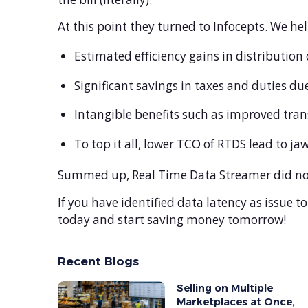
At this point they turned to Infocepts. We h
Estimated efficiency gains in distribution
Significant savings in taxes and duties du
Intangible benefits such as improved trans
To top it all, lower TCO of RTDS lead to j
Summed up, Real Time Data Streamer did not 
If you have identified data latency as issue to
today and start saving money tomorrow!
Recent Blogs
Selling on Multiple
Marketplaces at Once,