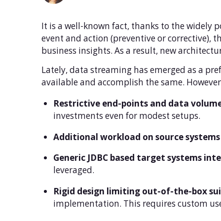
It is a well-known fact, thanks to the widely 
event and action (preventive or corrective), t
business insights. As a result, new architect
Lately, data streaming has emerged as a pre
available and accomplish the same. However 
Restrictive end-points and data volume
investments even for modest setups.
Additional workload on source systems
Generic JDBC based target systems inte
leveraged.
Rigid design limiting out-of-the-box sui
implementation. This requires custom us