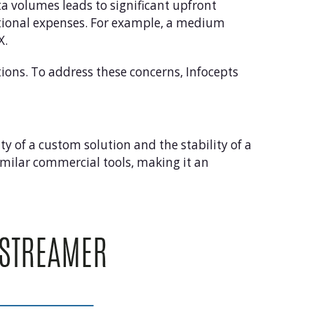
a volumes leads to significant upfront
ational expenses. For example, a medium
X.
ons. To address these concerns, Infocepts
ty of a custom solution and the stability of a
imilar commercial tools, making it an