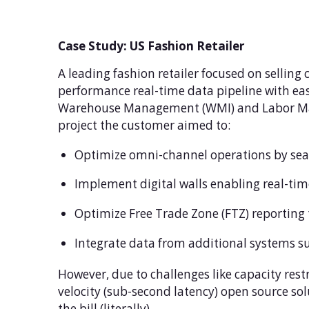
Case Study: US Fashion Retailer
A leading fashion retailer focused on selling
performance real-time data pipeline with ease
Warehouse Management (WMI) and Labor Manag
project the customer aimed to:
Optimize omni-channel operations by seam
Implement digital walls enabling real-tim
Optimize Free Trade Zone (FTZ) reporting
Integrate data from additional systems s
However, due to challenges like capacity rest
velocity (sub-second latency) open source so
the bill (literally).