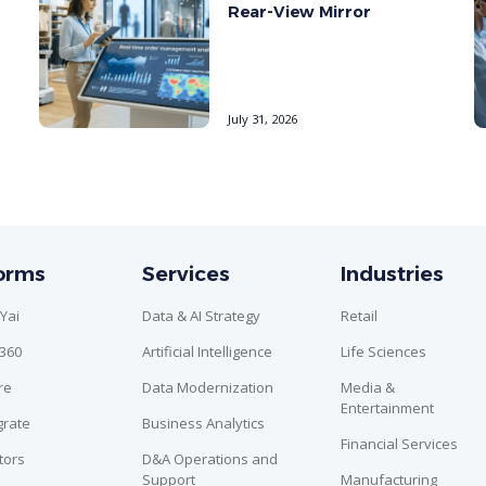
Rear-View Mirror
July 31, 2026
forms
Services
Industries
Yai
Data & AI Strategy
Retail
n360
Artificial Intelligence
Life Sciences
re
Data Modernization
Media &
Entertainment
grate
Business Analytics
Financial Services
tors
D&A Operations and
Support
Manufacturing