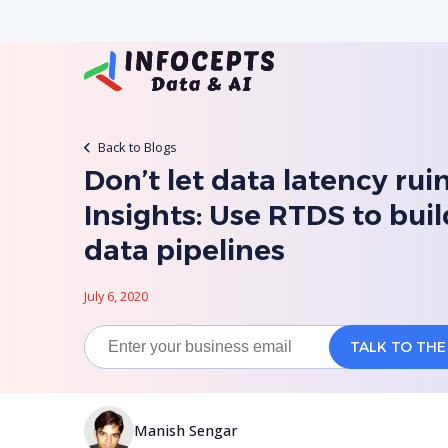
Back to Blogs
Don’t let data latency rui
Insights: Use RTDS to buil
data pipelines
July 6, 2020
Manish Sengar