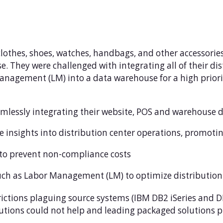
 clothes, shoes, watches, handbags, and other accessorie
. They were challenged with integrating all of their dist
ement (LM) into a data warehouse for a high priorit
lessly integrating their website, POS and warehouse 
e insights into distribution center operations, promoti
 to prevent non-compliance costs
uch as Labor Management (LM) to optimize distribution
rictions plaguing source systems (IBM DB2 iSeries and DB
lutions could not help and leading packaged solutions pr