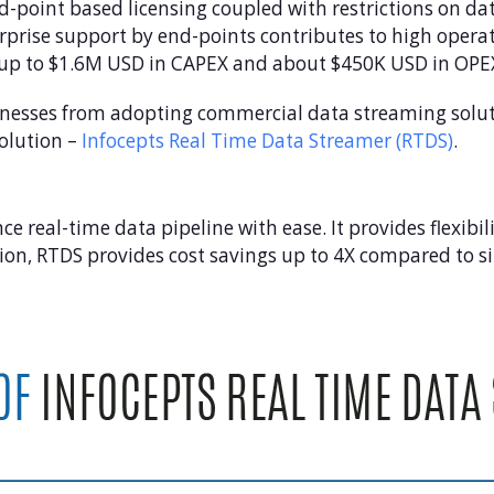
-point based licensing coupled with restrictions on dat
erprise support by end-points contributes to high oper
t up to $1.6M USD in CAPEX and about $450K USD in OPE
nesses from adopting commercial data streaming soluti
olution –
Infocepts Real Time Data Streamer (RTDS)
.
real-time data pipeline with ease. It provides flexibili
ion, RTDS provides cost savings up to 4X compared to s