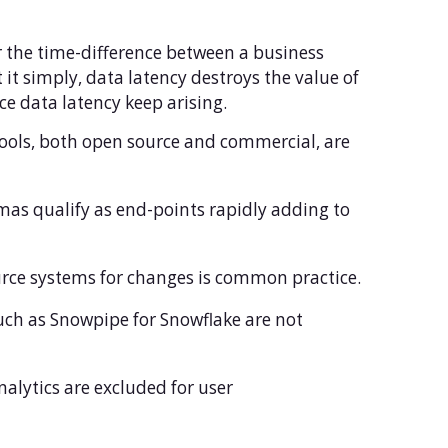
er the time-difference between a business
 it simply, data latency destroys the value of
ce data latency keep arising.
tools, both open source and commercial, are
as qualify as end-points rapidly adding to
ource systems for changes is common practice.
uch as Snowpipe for Snowflake are not
analytics are excluded for user