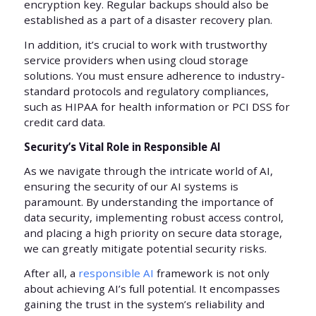
encryption key. Regular backups should also be
established as a part of a disaster recovery plan.
In addition, it’s crucial to work with trustworthy
service providers when using cloud storage
solutions. You must ensure adherence to industry-
standard protocols and regulatory compliances,
such as HIPAA for health information or PCI DSS for
credit card data.
Security’s Vital Role in Responsible AI
As we navigate through the intricate world of AI,
ensuring the security of our AI systems is
paramount. By understanding the importance of
data security, implementing robust access control,
and placing a high priority on secure data storage,
we can greatly mitigate potential security risks.
After all, a
responsible AI
framework is not only
about achieving AI’s full potential. It encompasses
gaining the trust in the system’s reliability and