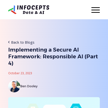
Back to Blogs
Implementing a Secure AI
Framework: Responsible AI (Part
4)
October 23, 2023
Ben Dooley