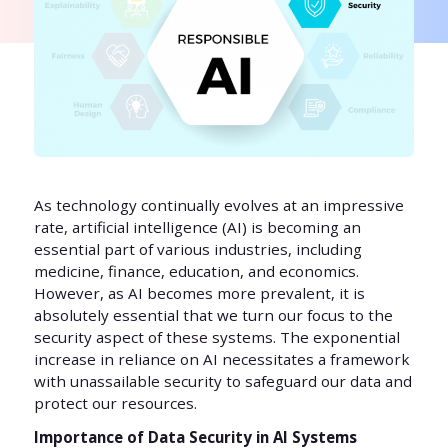
As technology continually evolves at an impressive
rate, artificial intelligence (AI) is becoming an
essential part of various industries, including
medicine, finance, education, and economics.
However, as AI becomes more prevalent, it is
absolutely essential that we turn our focus to the
security aspect of these systems. The exponential
increase in reliance on AI necessitates a framework
with unassailable security to safeguard our data and
protect our resources.
Importance of Data Security in AI Systems