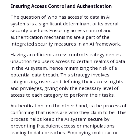
Ensuring Access Control and Authentication
The question of ‘who has access’ to data in AI
systems is a significant determinant of its overall
security posture. Ensuring access control and
authentication mechanisms are a part of the
integrated security measures in an AI framework.
Having an efficient access control strategy denies
unauthorized users access to certain realms of data
in the AI system, hence minimizing the risk of a
potential data breach. This strategy involves
categorizing users and defining their access rights
and privileges, giving only the necessary level of
access to each category to perform their tasks.
Authentication, on the other hand, is the process of
confirming that users are who they claim to be. This
process helps keep the AI system secure by
preventing fraudulent access or manipulations
leading to data breaches. Employing multi-factor