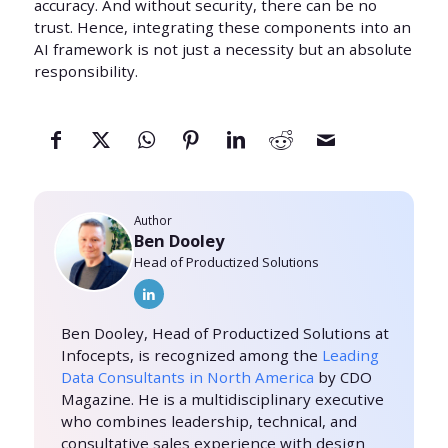
accuracy. And without security, there can be no
trust. Hence, integrating these components into an
AI framework is not just a necessity but an absolute
responsibility.
Author
Ben Dooley
Head of Productized Solutions
Ben Dooley, Head of Productized Solutions at
Infocepts, is recognized among the
Leading
Data Consultants in North America
by CDO
Magazine. He is a multidisciplinary executive
who combines leadership, technical, and
consultative sales experience with design