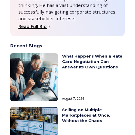
thinking. He has a vast understanding of
successfully navigating corporate structures
and stakeholder interests.
Read Full Bio
Recent Blogs
What Happens When a Rate
Card Negotiation Can
Answer Its Own Questions
August 7, 2026
Selling on Multiple
Marketplaces at Once,
Without the Chaos