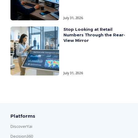
July 31, 2026
Stop Looking at Retail
Numbers Through the Rear-
View Mirror
July 31, 2026
Platforms
DiscoverYai
Decision360