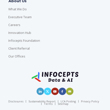
About Us
What We Do
Executive Team
Careers
Innovation Hub
Infocepts Foundation
Client Referral
Our Offices
Disclosures
Sustainability Report
LCA Posting
Privacy Policy
Terms
Sitemap