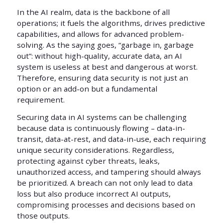
In the AI realm, data is the backbone of all
operations; it fuels the algorithms, drives predictive
capabilities, and allows for advanced problem-
solving. As the saying goes, “garbage in, garbage
out”: without high-quality, accurate data, an AI
system is useless at best and dangerous at worst.
Therefore, ensuring data security is not just an
option or an add-on but a fundamental
requirement.
Securing data in AI systems can be challenging
because data is continuously flowing – data-in-
transit, data-at-rest, and data-in-use, each requiring
unique security considerations. Regardless,
protecting against cyber threats, leaks,
unauthorized access, and tampering should always
be prioritized. A breach can not only lead to data
loss but also produce incorrect AI outputs,
compromising processes and decisions based on
those outputs.