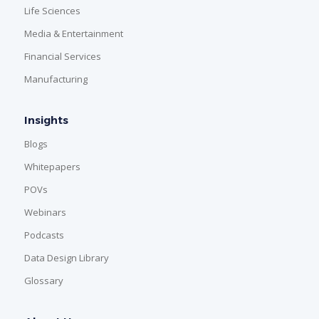
Life Sciences
Media & Entertainment
Financial Services
Manufacturing
Insights
Blogs
Whitepapers
POVs
Webinars
Podcasts
Data Design Library
Glossary