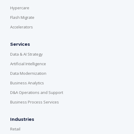
Hypercare
Flash Migrate
Accelerators
Services
Data & AI Strategy
Artificial Intelligence
Data Modernization
Business Analytics
D&A Operations and Support
Business Process Services
Industries
Retail