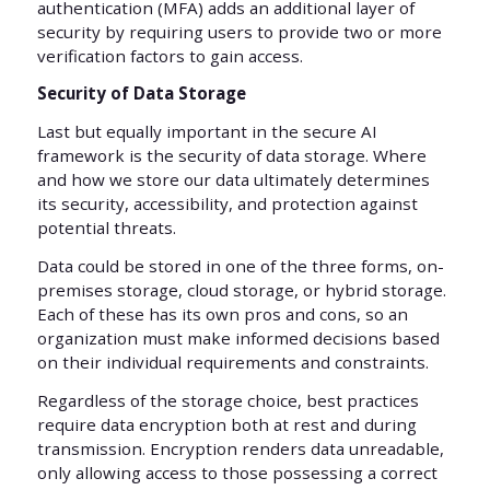
authentication (MFA) adds an additional layer of
security by requiring users to provide two or more
verification factors to gain access.
Security of Data Storage
Last but equally important in the secure AI
framework is the security of data storage. Where
and how we store our data ultimately determines
its security, accessibility, and protection against
potential threats.
Data could be stored in one of the three forms, on-
premises storage, cloud storage, or hybrid storage.
Each of these has its own pros and cons, so an
organization must make informed decisions based
on their individual requirements and constraints.
Regardless of the storage choice, best practices
require data encryption both at rest and during
transmission. Encryption renders data unreadable,
only allowing access to those possessing a correct