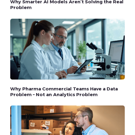
Why Smarter AI Models Aren’t Solving the Real
Problem
Why Pharma Commercial Teams Have a Data
Problem – Not an Analytics Problem