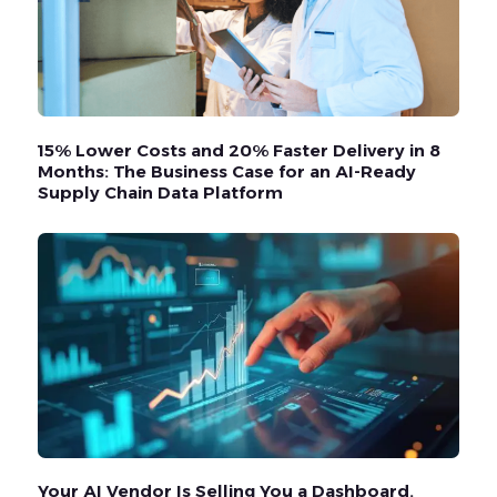
15% Lower Costs and 20% Faster Delivery in 8
Months: The Business Case for an AI-Ready
Supply Chain Data Platform
Your AI Vendor Is Selling You a Dashboard.