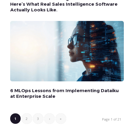
Here’s What Real Sales Intelligence Software
Actually Looks Like.
6 MLOps Lessons from Implementing Dataiku
at Enterprise Scale
1
2
3
›
»
Page 1 of 21