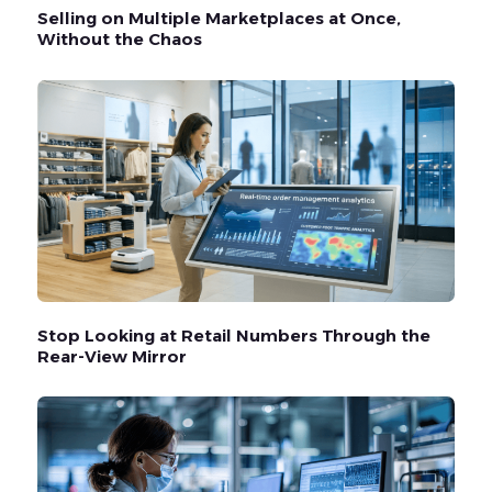
Selling on Multiple Marketplaces at Once,
Without the Chaos
Stop Looking at Retail Numbers Through the
Rear-View Mirror