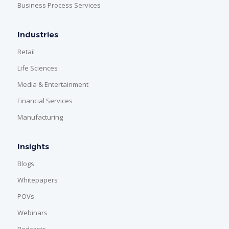
Business Process Services
Industries
Retail
Life Sciences
Media & Entertainment
Financial Services
Manufacturing
Insights
Blogs
Whitepapers
POVs
Webinars
Podcasts