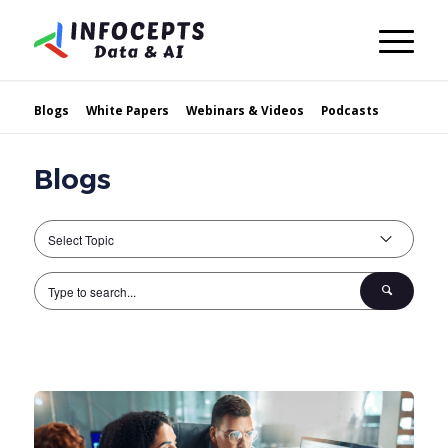
Blogs
White Papers
Webinars & Videos
Podcasts
Blogs