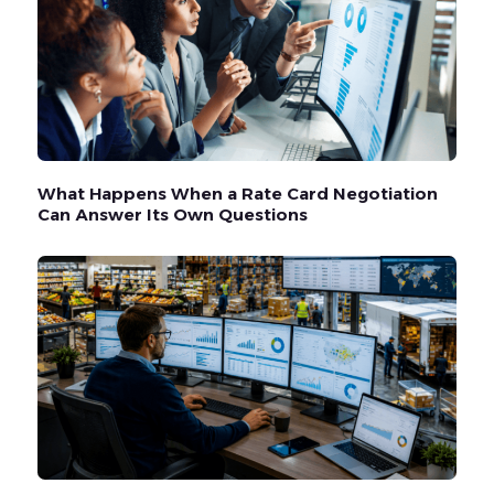
What Happens When a Rate Card Negotiation
Can Answer Its Own Questions