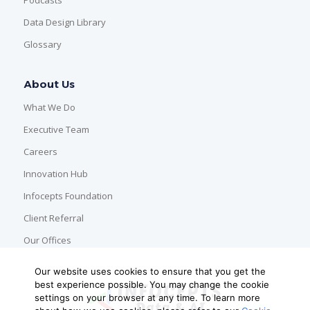
Data Design Library
Glossary
About Us
What We Do
Executive Team
Careers
Innovation Hub
Infocepts Foundation
Client Referral
Our Offices
Our website uses cookies to ensure that you get the
best experience possible. You may change the cookie
settings on your browser at any time. To learn more