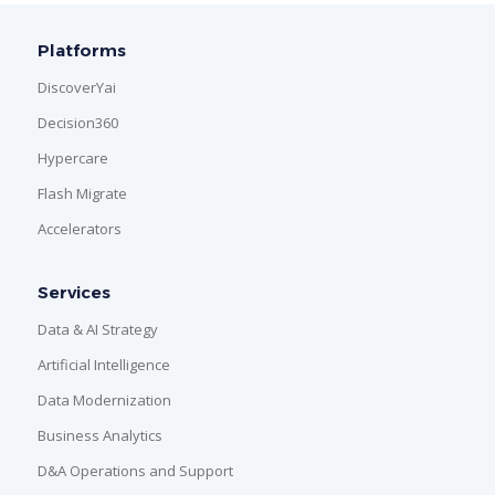
Platforms
DiscoverYai
Decision360
Hypercare
Flash Migrate
Accelerators
Services
Data & AI Strategy
Artificial Intelligence
Data Modernization
Business Analytics
D&A Operations and Support