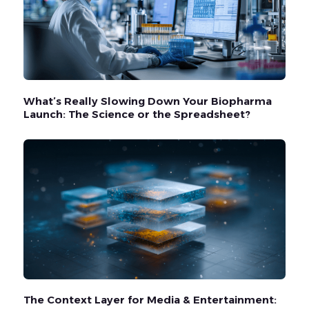
What’s Really Slowing Down Your Biopharma
Launch: The Science or the Spreadsheet?
The Context Layer for Media & Entertainment: