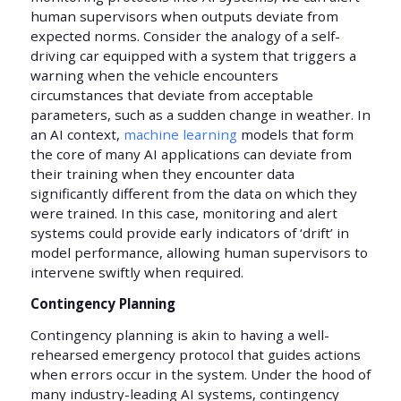
human supervisors when outputs deviate from
expected norms. Consider the analogy of a self-
driving car equipped with a system that triggers a
warning when the vehicle encounters
circumstances that deviate from acceptable
parameters, such as a sudden change in weather. In
an AI context,
machine learning
models that form
the core of many AI applications can deviate from
their training when they encounter data
significantly different from the data on which they
were trained. In this case, monitoring and alert
systems could provide early indicators of ‘drift’ in
model performance, allowing human supervisors to
intervene swiftly when required.
Contingency Planning
Contingency planning is akin to having a well-
rehearsed emergency protocol that guides actions
when errors occur in the system. Under the hood of
many industry-leading AI systems, contingency