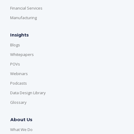
Financial Services
Manufacturing
Insights
Blogs
Whitepapers
POVs
Webinars
Podcasts
Data Design Library
Glossary
About Us
What We Do