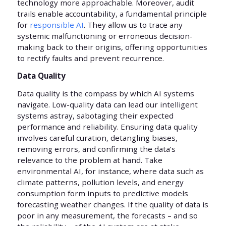
technology more approachable. Moreover, audit
trails enable accountability, a fundamental principle
for
responsible AI
. They allow us to trace any
systemic malfunctioning or erroneous decision-
making back to their origins, offering opportunities
to rectify faults and prevent recurrence.
Data Quality
Data quality is the compass by which AI systems
navigate. Low-quality data can lead our intelligent
systems astray, sabotaging their expected
performance and reliability. Ensuring data quality
involves careful curation, detangling biases,
removing errors, and confirming the data’s
relevance to the problem at hand. Take
environmental AI, for instance, where data such as
climate patterns, pollution levels, and energy
consumption form inputs to predictive models
forecasting weather changes. If the quality of data is
poor in any measurement, the forecasts – and so