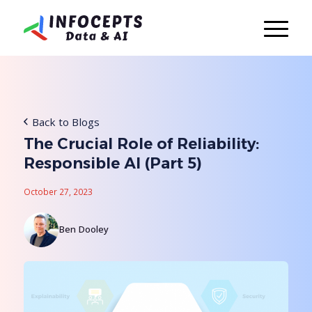
Back to Blogs
The Crucial Role of Reliability:
Responsible AI (Part 5)
October 27, 2023
Ben Dooley