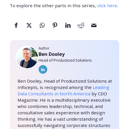
To explore the other parts in this series,
click here
.
Author
Ben Dooley
Head of Productized Solutions
Ben Dooley, Head of Productized Solutions at
Infocepts, is recognized among the
Leading
Data Consultants in North America
by CDO
Magazine. He is a multidisciplinary executive
who combines leadership, technical, and
consultative sales experience with design
thinking. He has a vast understanding of
successfully navigating corporate structures