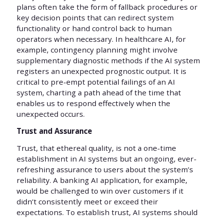
plans often take the form of fallback procedures or
key decision points that can redirect system
functionality or hand control back to human
operators when necessary. In healthcare AI, for
example, contingency planning might involve
supplementary diagnostic methods if the AI system
registers an unexpected prognostic output. It is
critical to pre-empt potential failings of an AI
system, charting a path ahead of the time that
enables us to respond effectively when the
unexpected occurs.
Trust and Assurance
Trust, that ethereal quality, is not a one-time
establishment in AI systems but an ongoing, ever-
refreshing assurance to users about the system’s
reliability. A banking AI application, for example,
would be challenged to win over customers if it
didn’t consistently meet or exceed their
expectations. To establish trust, AI systems should