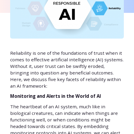
Reliability is one of the foundations of trust when it
comes to effective artificial intelligence (AI) systems.
Without it, user trust can be swiftly eroded,
bringing into question any beneficial outcomes.
Here, we discuss five key facets of reliability within
an AI framework:
Monitoring and Alerts in the World of AI
The heartbeat of an AI system, much like in
biological creatures, can indicate when things are
functioning well, or when conditions might be
headed towards critical states. By embedding
monitoring protocols into AI systems, we can alert