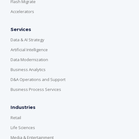
Flash Migrate
Accelerators
Services
Data & AI Strategy
Artificial Intelligence
Data Modernization
Business Analytics
D&A Operations and Support
Business Process Services
Industries
Retail
Life Sciences
Media & Entertainment