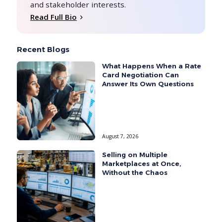
and stakeholder interests.
Read Full Bio
Recent Blogs
What Happens When a Rate
Card Negotiation Can
Answer Its Own Questions
August 7, 2026
Selling on Multiple
Marketplaces at Once,
Without the Chaos