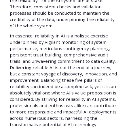
the reliability – of the AI system are at stake.
Therefore, consistent checks and validation
processes should be conducted to maintain the
credibility of the data, underpinning the reliability
of the whole system.
In essence, reliability in AI is a holistic exercise
underpinned by vigilant monitoring of system
performance, meticulous contingency planning,
persistent trust building, comprehensive audit
trails, and unwavering commitment to data quality.
Delivering reliable AI is not the end of a journey,
but a constant voyage of discovery, innovation, and
improvement. Balancing these five pillars of
reliability can indeed be a complex task, yet it is an
absolutely vital one where AI’s value proposition is
considered. By striving for reliability in AI systems,
professionals and enthusiasts alike can contribute
to more responsible and impactful AI deployments
across numerous sectors, harnessing the
transformative potential of AI technology.