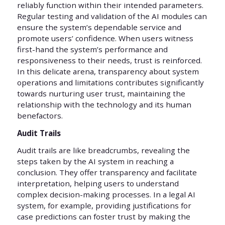
reliably function within their intended parameters.
Regular testing and validation of the AI modules can
ensure the system’s dependable service and
promote users’ confidence. When users witness
first-hand the system’s performance and
responsiveness to their needs, trust is reinforced.
In this delicate arena, transparency about system
operations and limitations contributes significantly
towards nurturing user trust, maintaining the
relationship with the technology and its human
benefactors.
Audit Trails
Audit trails are like breadcrumbs, revealing the
steps taken by the AI system in reaching a
conclusion. They offer transparency and facilitate
interpretation, helping users to understand
complex decision-making processes. In a legal AI
system, for example, providing justifications for
case predictions can foster trust by making the