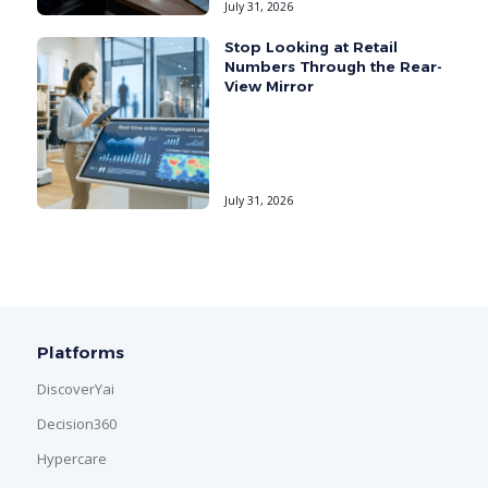
July 31, 2026
Stop Looking at Retail
Numbers Through the Rear-
View Mirror
July 31, 2026
Platforms
DiscoverYai
Decision360
Hypercare