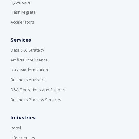
Hypercare
Flash Migrate
Accelerators
Services
Data & AI Strategy
Artificial Intelligence
Data Modernization
Business Analytics
D&A Operations and Support
Business Process Services
Industries
Retail
Life Sciences