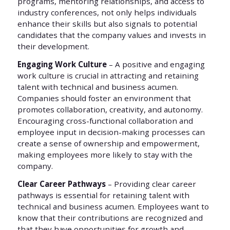
programs, mentoring relationships, and access to
industry conferences, not only helps individuals
enhance their skills but also signals to potential
candidates that the company values and invests in
their development.
Engaging Work Culture
– A positive and engaging
work culture is crucial in attracting and retaining
talent with technical and business acumen.
Companies should foster an environment that
promotes collaboration, creativity, and autonomy.
Encouraging cross-functional collaboration and
employee input in decision-making processes can
create a sense of ownership and empowerment,
making employees more likely to stay with the
company.
Clear Career Pathways
– Providing clear career
pathways is essential for retaining talent with
technical and business acumen. Employees want to
know that their contributions are recognized and
that they have opportunities for growth and