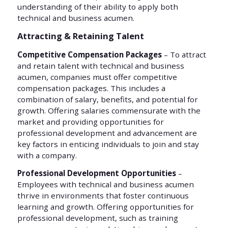
understanding of their ability to apply both
technical and business acumen.
Attracting & Retaining Talent
Competitive Compensation Packages
– To attract
and retain talent with technical and business
acumen, companies must offer competitive
compensation packages. This includes a
combination of salary, benefits, and potential for
growth. Offering salaries commensurate with the
market and providing opportunities for
professional development and advancement are
key factors in enticing individuals to join and stay
with a company.
Professional Development Opportunities
–
Employees with technical and business acumen
thrive in environments that foster continuous
learning and growth. Offering opportunities for
professional development, such as training