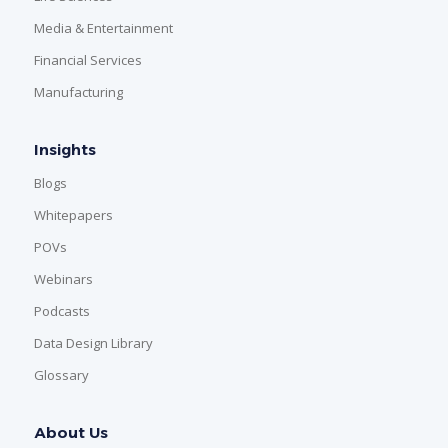
Media & Entertainment
Financial Services
Manufacturing
Insights
Blogs
Whitepapers
POVs
Webinars
Podcasts
Data Design Library
Glossary
About Us