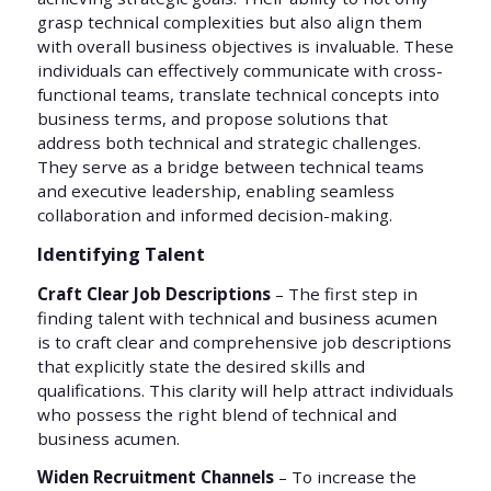
grasp technical complexities but also align them
with overall business objectives is invaluable. These
individuals can effectively communicate with cross-
functional teams, translate technical concepts into
business terms, and propose solutions that
address both technical and strategic challenges.
They serve as a bridge between technical teams
and executive leadership, enabling seamless
collaboration and informed decision-making.
Identifying Talent
Craft Clear Job Descriptions
– The first step in
finding talent with technical and business acumen
is to craft clear and comprehensive job descriptions
that explicitly state the desired skills and
qualifications. This clarity will help attract individuals
who possess the right blend of technical and
business acumen.
Widen Recruitment Channels
– To increase the