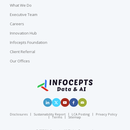
What We Do
Executive Team
Careers
Innovation Hub
Infocepts Foundation
Client Referral
Our Offices
Disclosures
Sustainability Report
LCA Posting
Privacy Policy
Terms
Sitemap