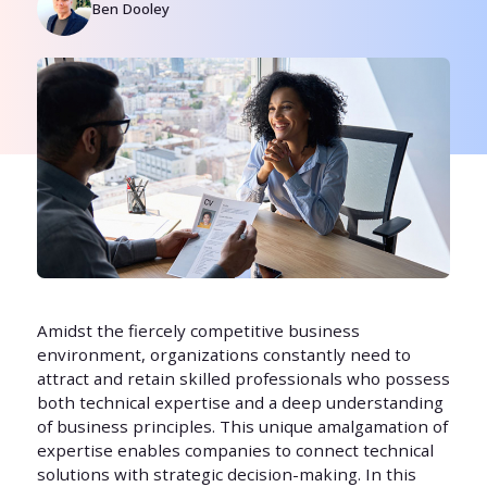
Ben Dooley
Amidst the fiercely competitive business
environment, organizations constantly need to
attract and retain skilled professionals who possess
both technical expertise and a deep understanding
of business principles. This unique amalgamation of
expertise enables companies to connect technical
solutions with strategic decision-making. In this