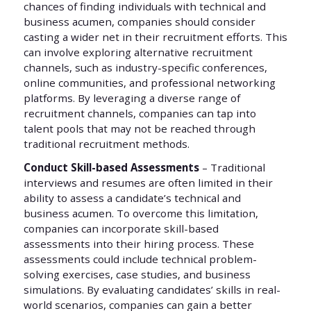
chances of finding individuals with technical and
business acumen, companies should consider
casting a wider net in their recruitment efforts. This
can involve exploring alternative recruitment
channels, such as industry-specific conferences,
online communities, and professional networking
platforms. By leveraging a diverse range of
recruitment channels, companies can tap into
talent pools that may not be reached through
traditional recruitment methods.
Conduct Skill-based Assessments
– Traditional
interviews and resumes are often limited in their
ability to assess a candidate’s technical and
business acumen. To overcome this limitation,
companies can incorporate skill-based
assessments into their hiring process. These
assessments could include technical problem-
solving exercises, case studies, and business
simulations. By evaluating candidates’ skills in real-
world scenarios, companies can gain a better