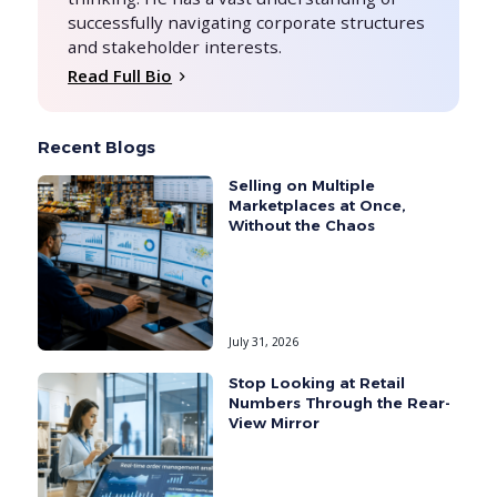
successfully navigating corporate structures
and stakeholder interests.
Read Full Bio
Recent Blogs
Selling on Multiple
Marketplaces at Once,
Without the Chaos
July 31, 2026
Stop Looking at Retail
Numbers Through the Rear-
View Mirror