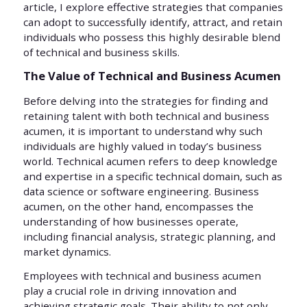
article, I explore effective strategies that companies
can adopt to successfully identify, attract, and retain
individuals who possess this highly desirable blend
of technical and business skills.
The Value of Technical and Business Acumen
Before delving into the strategies for finding and
retaining talent with both technical and business
acumen, it is important to understand why such
individuals are highly valued in today’s business
world. Technical acumen refers to deep knowledge
and expertise in a specific technical domain, such as
data science or software engineering. Business
acumen, on the other hand, encompasses the
understanding of how businesses operate,
including financial analysis, strategic planning, and
market dynamics.
Employees with technical and business acumen
play a crucial role in driving innovation and
achieving strategic goals. Their ability to not only