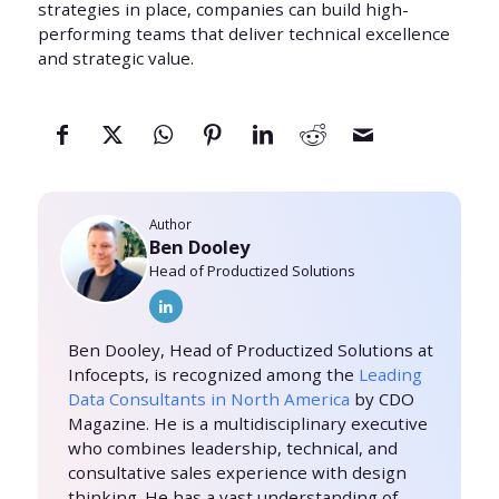
strategies in place, companies can build high-
performing teams that deliver technical excellence
and strategic value.
Author
Ben Dooley
Head of Productized Solutions
Ben Dooley, Head of Productized Solutions at
Infocepts, is recognized among the
Leading
Data Consultants in North America
by CDO
Magazine. He is a multidisciplinary executive
who combines leadership, technical, and
consultative sales experience with design
thinking. He has a vast understanding of