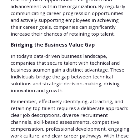
advancement within the organization. By regularly
communicating career progression opportunities
and actively supporting employees in achieving
their career goals, companies can significantly
increase their chances of retaining top talent.
Bridging the Business Value Gap
In today’s data-driven business landscape,
companies that secure talent with technical and
business acumen gain a distinct advantage. These
individuals bridge the gap between technical
solutions and strategic decision-making, driving
innovation and growth.
Remember, effectively identifying, attracting, and
retaining top talent requires a deliberate approach:
clear job descriptions, diverse recruitment
channels, skill-based assessments, competitive
compensation, professional development, engaging
work culture, and clear career pathways. With these