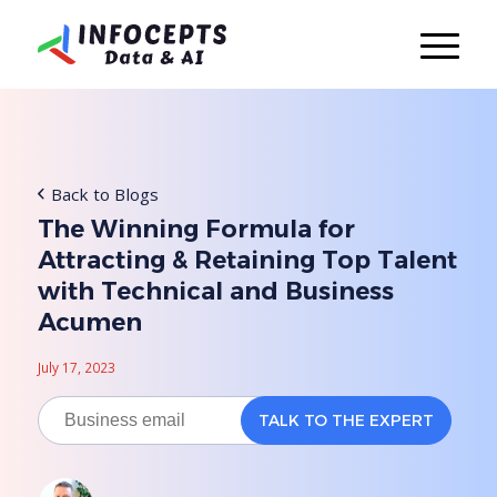
Back to Blogs
The Winning Formula for
Attracting & Retaining Top Talent
with Technical and Business
Acumen
July 17, 2023