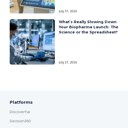
July 31, 2026
What’s Really Slowing Down
Your Biopharma Launch: The
Science or the Spreadsheet?
July 27, 2026
Platforms
DiscoverYai
Decision360