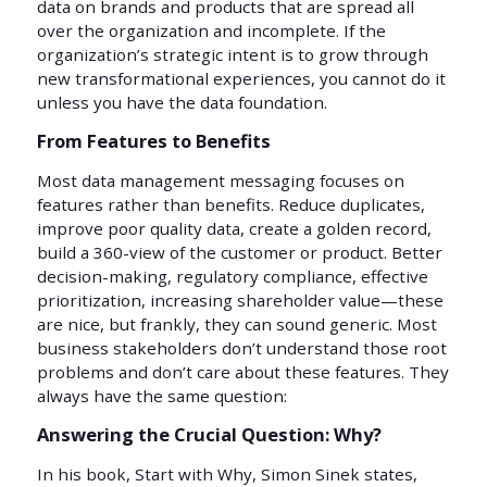
data on brands and products that are spread all
over the organization and incomplete. If the
organization’s strategic intent is to grow through
new transformational experiences, you cannot do it
unless you have the data foundation.
From Features to Benefits
Most data management messaging focuses on
features rather than benefits. Reduce duplicates,
improve poor quality data, create a golden record,
build a 360-view of the customer or product. Better
decision-making, regulatory compliance, effective
prioritization, increasing shareholder value—these
are nice, but frankly, they can sound generic. Most
business stakeholders don’t understand those root
problems and don’t care about these features. They
always have the same question:
Answering the Crucial Question: Why?
In his book, Start with Why, Simon Sinek states,