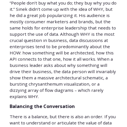
“People don’t buy what you do; they buy why you do
it.” Sinek didn’t come up with the idea of WHY, but
he did a great job popularizing it. His audience is
mostly consumer marketers and brands, but the
same holds for enterprise leadership that needs to
support the use of data. Although WHY is the most
crucial question in business, data discussions at
enterprises tend to be predominantly about the
HOW: how something will be architected, how this
API connects to that one, how it all works. When a
business leader asks about why something will
drive their business, the data person will invariably
show them a massive architectural schematic, a
bursting chrysanthemum visualization, or a
dizzying array of flow diagrams – which rarely
explains WHY.
Balancing the Conversation
There is a balance, but there is also an order. If you
want to understand or articulate the value of data