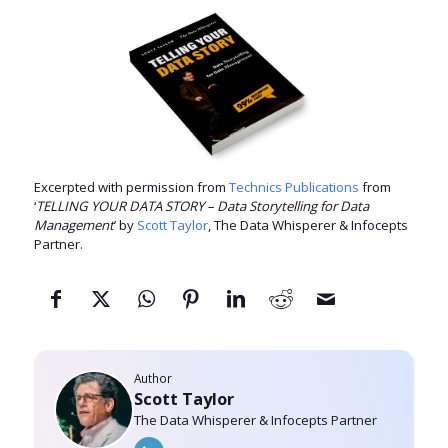
Excerpted with permission from
Technics Publications
from
‘
TELLING YOUR DATA STORY – Data Storytelling for Data
Management
’ by
Scott Taylor
, The Data Whisperer & Infocepts
Partner.
Author
Scott Taylor
The Data Whisperer & Infocepts Partner