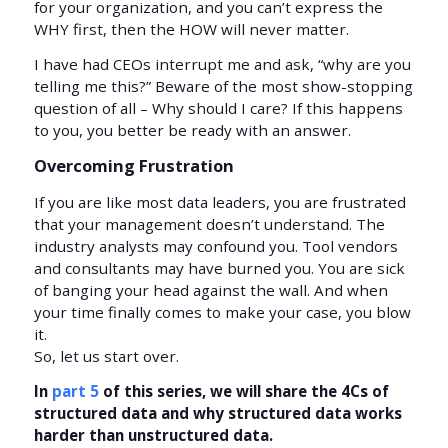
for your organization, and you can’t express the
WHY first, then the HOW will never matter.
I have had CEOs interrupt me and ask, “why are you
telling me this?” Beware of the most show-stopping
question of all – Why should I care? If this happens
to you, you better be ready with an answer.
Overcoming Frustration
If you are like most data leaders, you are frustrated
that your management doesn’t understand. The
industry analysts may confound you. Tool vendors
and consultants may have burned you. You are sick
of banging your head against the wall. And when
your time finally comes to make your case, you blow
it.
So, let us start over.
In
part 5
of this series, we will share the 4Cs of
structured data and why structured data works
harder than unstructured data.