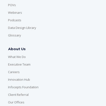
POVs
Webinars
Podcasts
Data Design Library
Glossary
About Us
What We Do
Executive Team
Careers
Innovation Hub
Infocepts Foundation
Client Referral
Our Offices