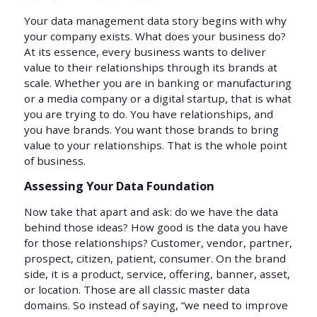
Your data management data story begins with why
your company exists. What does your business do?
At its essence, every business wants to deliver
value to their relationships through its brands at
scale. Whether you are in banking or manufacturing
or a media company or a digital startup, that is what
you are trying to do. You have relationships, and
you have brands. You want those brands to bring
value to your relationships. That is the whole point
of business.
Assessing Your Data Foundation
Now take that apart and ask: do we have the data
behind those ideas? How good is the data you have
for those relationships? Customer, vendor, partner,
prospect, citizen, patient, consumer. On the brand
side, it is a product, service, offering, banner, asset,
or location. Those are all classic master data
domains. So instead of saying, “we need to improve