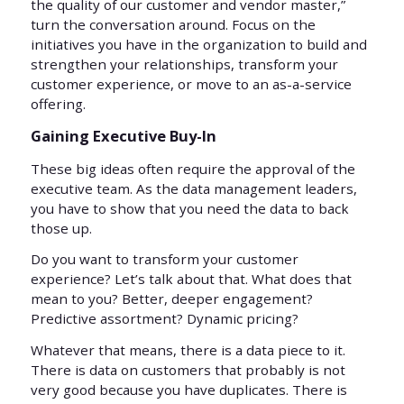
the quality of our customer and vendor master,”
turn the conversation around. Focus on the
initiatives you have in the organization to build and
strengthen your relationships, transform your
customer experience, or move to an as-a-service
offering.
Gaining Executive Buy-In
These big ideas often require the approval of the
executive team. As the data management leaders,
you have to show that you need the data to back
those up.
Do you want to transform your customer
experience? Let’s talk about that. What does that
mean to you? Better, deeper engagement?
Predictive assortment? Dynamic pricing?
Whatever that means, there is a data piece to it.
There is data on customers that probably is not
very good because you have duplicates. There is