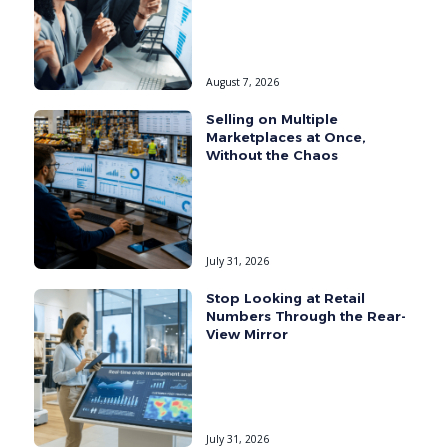
August 7, 2026
Selling on Multiple
Marketplaces at Once,
Without the Chaos
July 31, 2026
Stop Looking at Retail
Numbers Through the Rear-
View Mirror
July 31, 2026