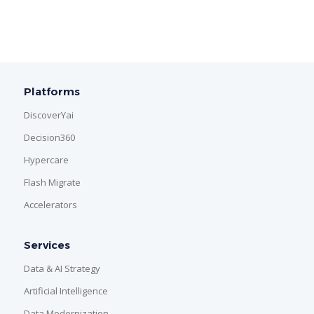
Platforms
DiscoverYai
Decision360
Hypercare
Flash Migrate
Accelerators
Services
Data & AI Strategy
Artificial Intelligence
Data Modernization