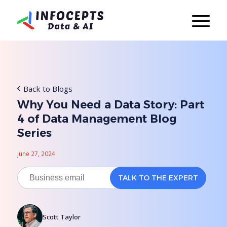
Back to Blogs
Why You Need a Data Story: Part
4 of Data Management Blog
Series
June 27, 2024
Scott Taylor