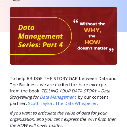
To help BRIDGE THE STORY GAP between Data and
The Business, we are excited to share excerpts
from the book ‘
TELLING YOUR DATA STORY – Data
Storytelling for
Data Management
’ by our content
partner,
Scott Taylor, The Data Whisperer
.
If you want to articulate the value of data for your
organization, and you can’t express the WHY first, then
the HOW will never matter.