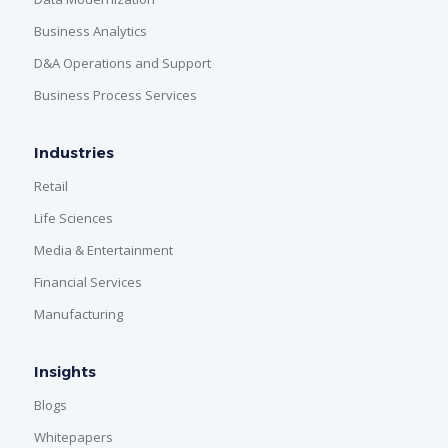
Business Analytics
D&A Operations and Support
Business Process Services
Industries
Retail
Life Sciences
Media & Entertainment
Financial Services
Manufacturing
Insights
Blogs
Whitepapers