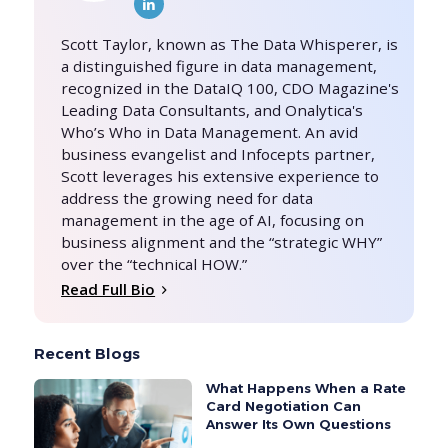
Scott Taylor, known as The Data Whisperer, is
a distinguished figure in data management,
recognized in the DataIQ 100, CDO Magazine's
Leading Data Consultants, and Onalytica's
Who’s Who in Data Management. An avid
business evangelist and Infocepts partner,
Scott leverages his extensive experience to
address the growing need for data
management in the age of AI, focusing on
business alignment and the “strategic WHY”
over the “technical HOW.”
Read Full Bio
Recent Blogs
What Happens When a Rate
Card Negotiation Can
Answer Its Own Questions