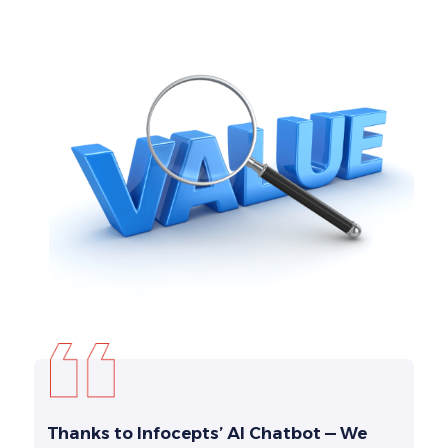
Thanks to Infocepts’ AI Chatbot — We