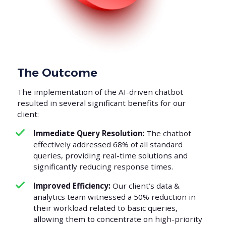
The Outcome
The implementation of the AI-driven chatbot
resulted in several significant benefits for our
client:
Immediate Query Resolution:
The chatbot
effectively addressed 68% of all standard
queries, providing real-time solutions and
significantly reducing response times.
Improved Efficiency:
Our client’s data &
analytics team witnessed a 50% reduction in
their workload related to basic queries,
allowing them to concentrate on high-priority