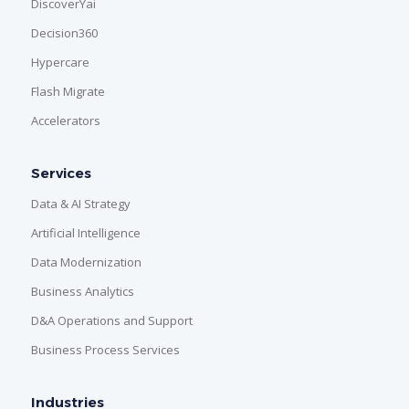
DiscoverYai
Decision360
Hypercare
Flash Migrate
Accelerators
Services
Data & AI Strategy
Artificial Intelligence
Data Modernization
Business Analytics
D&A Operations and Support
Business Process Services
Industries