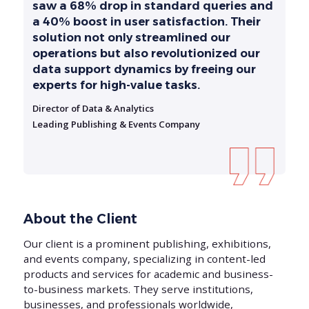
saw a 68% drop in standard queries and
a 40% boost in user satisfaction. Their
solution not only streamlined our
operations but also revolutionized our
data support dynamics by freeing our
experts for high-value tasks.
Director of Data & Analytics
Leading Publishing & Events Company
About the Client
Our client is a prominent publishing, exhibitions,
and events company, specializing in content-led
products and services for academic and business-
to-business markets. They serve institutions,
businesses, and professionals worldwide,