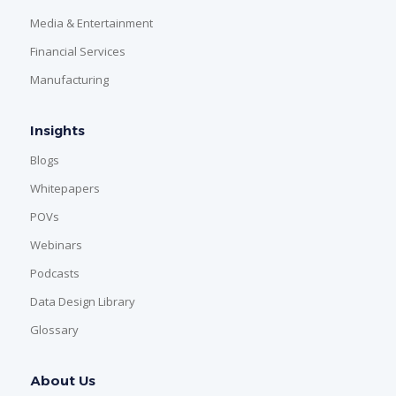
Media & Entertainment
Financial Services
Manufacturing
Insights
Blogs
Whitepapers
POVs
Webinars
Podcasts
Data Design Library
Glossary
About Us