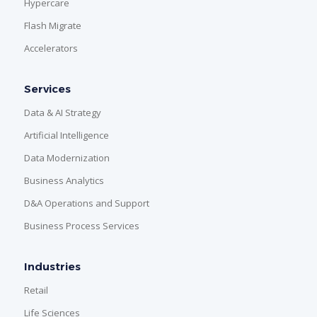
Hypercare
Flash Migrate
Accelerators
Services
Data & AI Strategy
Artificial Intelligence
Data Modernization
Business Analytics
D&A Operations and Support
Business Process Services
Industries
Retail
Life Sciences