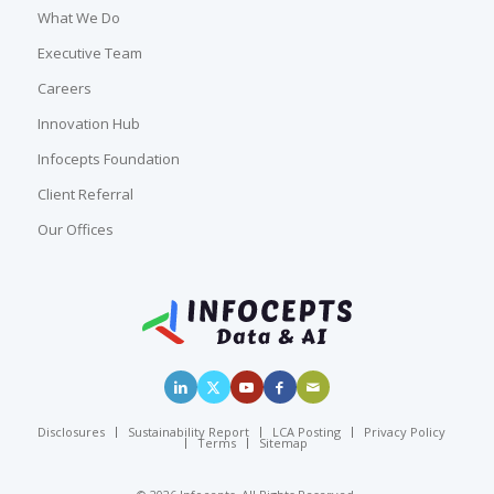
What We Do
Executive Team
Careers
Innovation Hub
Infocepts Foundation
Client Referral
Our Offices
Disclosures
Sustainability Report
LCA Posting
Privacy Policy
Terms
Sitemap