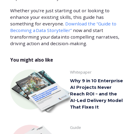
Whether you’re just starting out or looking to
enhance your existing skills, this guide has
something for everyone.
Download the “Guide to
Becoming a Data Storyteller”
now and start
transforming your data into compelling narratives,
driving action and decision-making.
You might also like
Whitepaper
Why 9 in 10 Enterprise
AI Projects Never
Reach ROI – and the
AI-Led Delivery Model
That Fixes It
Guide