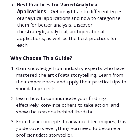
Best Practices for Varied Analytical
Applications –
Get insights into different types
of analytical applications and how to categorize
them for better analysis. Discover
the strategic, analytical, and operational
applications, as well as the best practices for
each.
Why Choose This Guide?
Gain knowledge from industry experts who have
mastered the art of data storytelling. Learn from
their experiences and apply their practical tips to
your data projects.
Learn how to communicate your findings
effectively, convince others to take action, and
show the reasons behind the data.
From basic concepts to advanced techniques, this
guide covers everything you need to become a
proficient data storyteller.