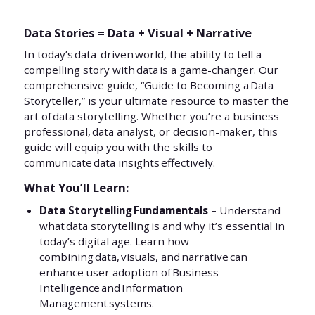
Data Stories = Data + Visual + Narrative
In today’s data-driven world, the ability to tell a
compelling story with data is a game-changer. Our
comprehensive guide, “Guide to Becoming a Data
Storyteller,” is your ultimate resource to master the
art of data storytelling. Whether you’re a business
professional, data analyst, or decision-maker, this
guide will equip you with the skills to
communicate data insights effectively.
What You’ll Learn:
Data Storytelling Fundamentals –
Understand
what data storytelling is and why it’s essential in
today’s digital age. Learn how
combining data, visuals, and narrative can
enhance user adoption of Business
Intelligence and Information
Management systems.