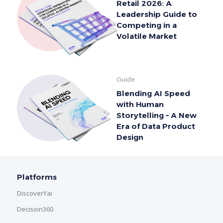
Retail 2026: A
Leadership Guide to
Competing in a
Volatile Market
Guide
Blending AI Speed
with Human
Storytelling – A New
Era of Data Product
Design
Platforms
DiscoverYai
Decision360