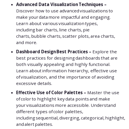
Advanced Data Visualization Techniques –
Discover how to use advanced visualizations to
make your data more impactful and engaging.
Learn about various visualization types,
including bar charts, line charts, pie
charts, bubble charts, scatter plots, area charts,
and more.
Dashboard Design Best Practices –
Explore the
best practices for designing dashboards that are
both visually appealing and highly functional.
Learn about information hierarchy, effective use
of visualization, and the importance of avoiding
excessive details.
Effective Use of Color Palettes –
Master the use
of color to highlight key data points and make
your visualizations more accessible. Understand
different types of color palettes,
including sequential, diverging, categorical, highlight,
and alert palettes.