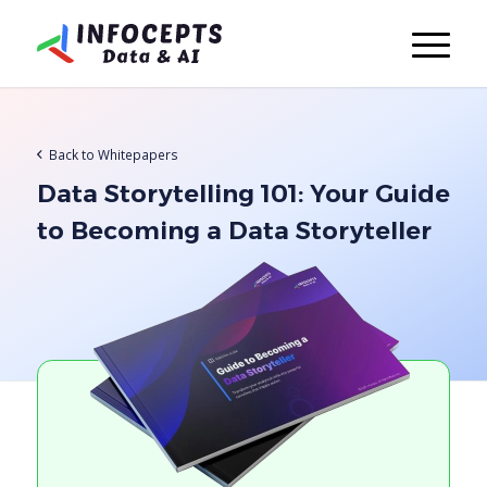
Back to Whitepapers
Data Storytelling 101: Your Guide
to Becoming a Data Storyteller