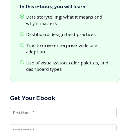
In this e-book, you will learn:
Data storytelling: what it means and
why it matters
Dashboard design best practices
Tips to drive enterprise-wide user
adoption
Use of visualization, color palettes, and
dashboard types
Get Your Ebook