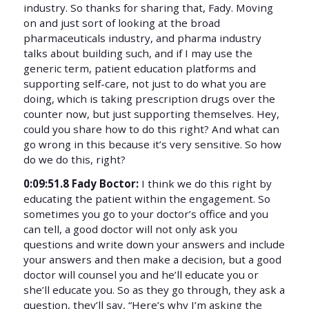
industry. So thanks for sharing that, Fady. Moving
on and just sort of looking at the broad
pharmaceuticals industry, and pharma industry
talks about building such, and if I may use the
generic term, patient education platforms and
supporting self-care, not just to do what you are
doing, which is taking prescription drugs over the
counter now, but just supporting themselves. Hey,
could you share how to do this right? And what can
go wrong in this because it’s very sensitive. So how
do we do this, right?
0:09:51.8 Fady Boctor:
I think we do this right by
educating the patient within the engagement. So
sometimes you go to your doctor’s office and you
can tell, a good doctor will not only ask you
questions and write down your answers and include
your answers and then make a decision, but a good
doctor will counsel you and he’ll educate you or
she’ll educate you. So as they go through, they ask a
question, they’ll say, “Here’s why I’m asking the