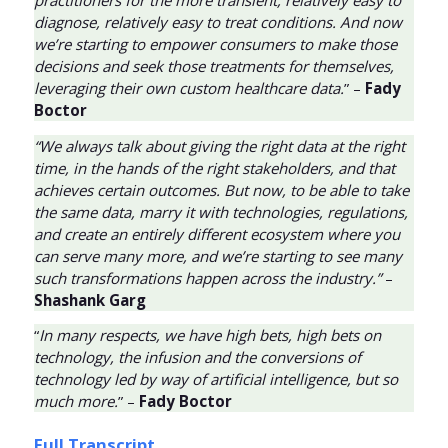
diagnose, relatively easy to treat conditions. And now
we’re starting to empower consumers to make those
decisions and seek those treatments for themselves,
leveraging their own custom healthcare data.
” –
Fady
Boctor
“We always talk about giving the right data at the right
time, in the hands of the right stakeholders, and that
achieves certain outcomes. But now, to be able to take
the same data, marry it with technologies, regulations,
and create an entirely different ecosystem where you
can serve many more, and we’re starting to see many
such transformations happen across the industry.”
–
Shashank Garg
“
In many respects, we have high bets, high bets on
technology, the infusion and the conversions of
technology led by way of artificial intelligence, but so
much more.
” –
Fady Boctor
Full Transcript