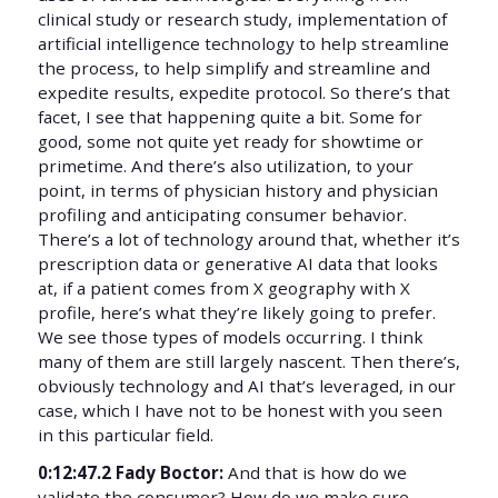
clinical study or research study, implementation of
artificial intelligence technology to help streamline
the process, to help simplify and streamline and
expedite results, expedite protocol. So there’s that
facet, I see that happening quite a bit. Some for
good, some not quite yet ready for showtime or
primetime. And there’s also utilization, to your
point, in terms of physician history and physician
profiling and anticipating consumer behavior.
There’s a lot of technology around that, whether it’s
prescription data or generative AI data that looks
at, if a patient comes from X geography with X
profile, here’s what they’re likely going to prefer.
We see those types of models occurring. I think
many of them are still largely nascent. Then there’s,
obviously technology and AI that’s leveraged, in our
case, which I have not to be honest with you seen
in this particular field.
0:12:47.2 Fady Boctor:
And that is how do we
validate the consumer? How do we make sure