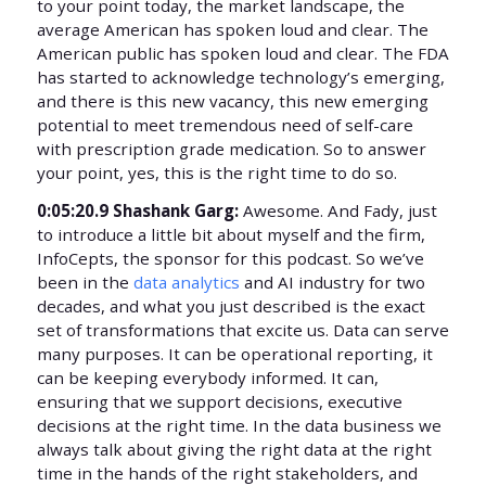
to your point today, the market landscape, the
average American has spoken loud and clear. The
American public has spoken loud and clear. The FDA
has started to acknowledge technology’s emerging,
and there is this new vacancy, this new emerging
potential to meet tremendous need of self-care
with prescription grade medication. So to answer
your point, yes, this is the right time to do so.
0:05:20.9 Shashank Garg:
Awesome. And Fady, just
to introduce a little bit about myself and the firm,
InfoCepts, the sponsor for this podcast. So we’ve
been in the
data analytics
and AI industry for two
decades, and what you just described is the exact
set of transformations that excite us. Data can serve
many purposes. It can be operational reporting, it
can be keeping everybody informed. It can,
ensuring that we support decisions, executive
decisions at the right time. In the data business we
always talk about giving the right data at the right
time in the hands of the right stakeholders, and