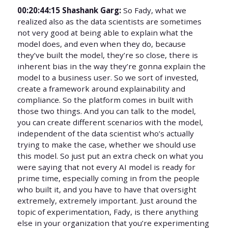
00:20:44:15 Shashank Garg:
So Fady, what we
realized also as the data scientists are sometimes
not very good at being able to explain what the
model does, and even when they do, because
they’ve built the model, they’re so close, there is
inherent bias in the way they’re gonna explain the
model to a business user. So we sort of invested,
create a framework around explainability and
compliance. So the platform comes in built with
those two things. And you can talk to the model,
you can create different scenarios with the model,
independent of the data scientist who’s actually
trying to make the case, whether we should use
this model. So just put an extra check on what you
were saying that not every AI model is ready for
prime time, especially coming in from the people
who built it, and you have to have that oversight
extremely, extremely important. Just around the
topic of experimentation, Fady, is there anything
else in your organization that you’re experimenting