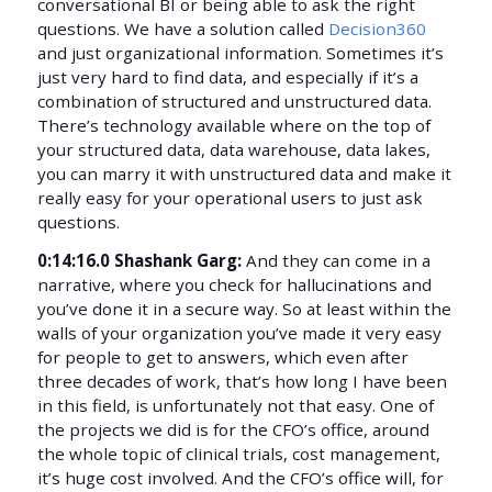
conversational BI or being able to ask the right
questions. We have a solution called
Decision360
and just organizational information. Sometimes it’s
just very hard to find data, and especially if it’s a
combination of structured and unstructured data.
There’s technology available where on the top of
your structured data, data warehouse, data lakes,
you can marry it with unstructured data and make it
really easy for your operational users to just ask
questions.
0:14:16.0 Shashank Garg:
And they can come in a
narrative, where you check for hallucinations and
you’ve done it in a secure way. So at least within the
walls of your organization you’ve made it very easy
for people to get to answers, which even after
three decades of work, that’s how long I have been
in this field, is unfortunately not that easy. One of
the projects we did is for the CFO’s office, around
the whole topic of clinical trials, cost management,
it’s huge cost involved. And the CFO’s office will, for