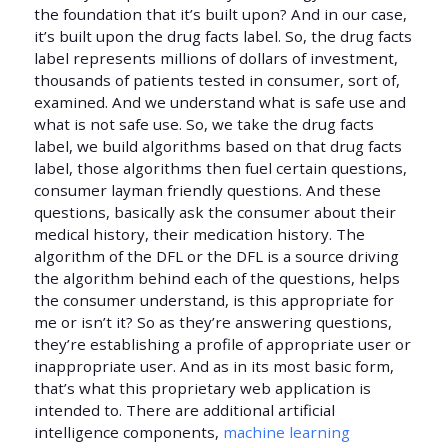
the foundation that it’s built upon? And in our case,
it’s built upon the drug facts label. So, the drug facts
label represents millions of dollars of investment,
thousands of patients tested in consumer, sort of,
examined. And we understand what is safe use and
what is not safe use. So, we take the drug facts
label, we build algorithms based on that drug facts
label, those algorithms then fuel certain questions,
consumer layman friendly questions. And these
questions, basically ask the consumer about their
medical history, their medication history. The
algorithm of the DFL or the DFL is a source driving
the algorithm behind each of the questions, helps
the consumer understand, is this appropriate for
me or isn’t it? So as they’re answering questions,
they’re establishing a profile of appropriate user or
inappropriate user. And as in its most basic form,
that’s what this proprietary web application is
intended to. There are additional artificial
intelligence components,
machine learning