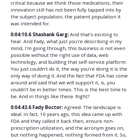
critical because we think those medications, their
innovation still has not been fully tapped into by
the subject population, the patient population it
was intended for.
0:04:10.6 Shashank Garg:
And that’s exciting to
hear. And Fady, what just you’re describing in my
mind, I’m going through, this business is not even
possible without the right use of data, web
technology, and building that self-service platform.
You just couldn’t do it, the way you’re doing it is the
only way of doing it. And the fact that FDA has come
around and said that we will support it, is, you
couldn’t be in better times. This is the best time to
be. And in things like these. Right?
0:04:43.6 Fady Boctor:
Agreed. The landscape is
ideal. In fact, 10 years ago, this idea came up with
FDA and they called it back then, ensure non-
prescription utilization, and the acronym goes on,
but nothing happened, nothing formed from it. So,