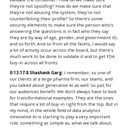
they’re not spoofing? How do we make sure that
they’re not abusing the system, they’re not
counterfeiting their profile? So there’s some
security elements to make sure the person who’s
answering the questions is in fact who they say
they are by way of age, gender, and government ID,
and so forth. And so from all the facets, I would say
a lot of activity occur across the board, but there’s
much work to be done to validate it and to get FDA
buy-in across all fronts.
0:13:17.8 Shashank Garg:
I remember, so one of
our clients at a large pharma firm, our teams, and
you talked about generative AI as well. So just for
our audiences benefit. We don’t always have to look
for transformational examples. They are the ones
that require a lot of buy-in right from the top. But in
my mind, in the whole field of data analytics
innovative AI is starting to play a very important
role, something as simple as, what we talk about,