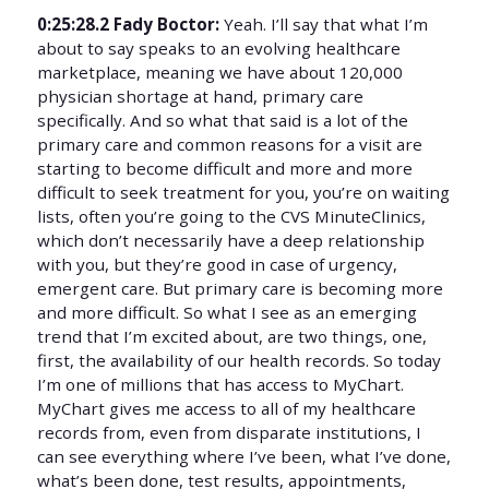
0:25:28.2 Fady Boctor:
Yeah. I’ll say that what I’m
about to say speaks to an evolving healthcare
marketplace, meaning we have about 120,000
physician shortage at hand, primary care
specifically. And so what that said is a lot of the
primary care and common reasons for a visit are
starting to become difficult and more and more
difficult to seek treatment for you, you’re on waiting
lists, often you’re going to the CVS MinuteClinics,
which don’t necessarily have a deep relationship
with you, but they’re good in case of urgency,
emergent care. But primary care is becoming more
and more difficult. So what I see as an emerging
trend that I’m excited about, are two things, one,
first, the availability of our health records. So today
I’m one of millions that has access to MyChart.
MyChart gives me access to all of my healthcare
records from, even from disparate institutions, I
can see everything where I’ve been, what I’ve done,
what’s been done, test results, appointments,