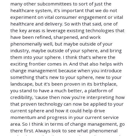
many other subcommittees to sort of just the
healthcare system, it’s important that we do not
experiment on vital consumer engagement or vital
healthcare and delivery. So with that said, one of
the key areas is leverage existing technologies that
have been refined, sharpened, and work
phenomenally well, but maybe outside of your
industry, maybe outside of your sphere, and bring
them into your sphere. I think that’s where the
exciting frontier comes in. And that also helps with
change management because when you introduce
something that’s new to your sphere, new to your
landscape, but it’s been proven in its birthplace,
you stand to have a much better, a platform of
credibility, ’cause then now you’re interpreting how
that proven technology can now be applied to your
current sphere and how it could help drive
momentum and progress in your current service
area. So I think in terms of change management, go
there first. Always look to see what phenomenal