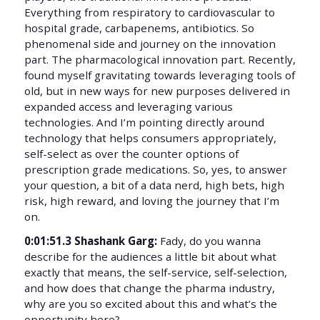
Everything from respiratory to cardiovascular to
hospital grade, carbapenems, antibiotics. So
phenomenal side and journey on the innovation
part. The pharmacological innovation part. Recently,
found myself gravitating towards leveraging tools of
old, but in new ways for new purposes delivered in
expanded access and leveraging various
technologies. And I’m pointing directly around
technology that helps consumers appropriately,
self-select as over the counter options of
prescription grade medications. So, yes, to answer
your question, a bit of a data nerd, high bets, high
risk, high reward, and loving the journey that I’m
on.
0:01:51.3 Shashank Garg:
Fady, do you wanna
describe for the audiences a little bit about what
exactly that means, the self-service, self-selection,
and how does that change the pharma industry,
why are you so excited about this and what’s the
opportunity here?