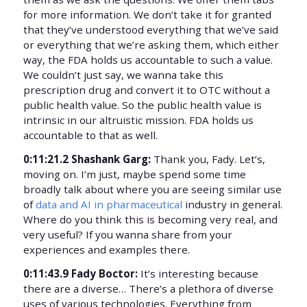
for more information. We don’t take it for granted
that they’ve understood everything that we’ve said
or everything that we’re asking them, which either
way, the FDA holds us accountable to such a value.
We couldn’t just say, we wanna take this
prescription drug and convert it to OTC without a
public health value. So the public health value is
intrinsic in our altruistic mission. FDA holds us
accountable to that as well.
0:11:21.2 Shashank Garg:
Thank you, Fady. Let’s,
moving on. I’m just, maybe spend some time
broadly talk about where you are seeing similar use
of
data and AI in pharmaceutical
industry in general.
Where do you think this is becoming very real, and
very useful? If you wanna share from your
experiences and examples there.
0:11:43.9 Fady Boctor:
It’s interesting because
there are a diverse… There’s a plethora of diverse
uses of various technologies. Everything from