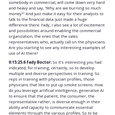
somebody in commercial, will come down very hard
and heavy and say, “Why are we burning so much
money?” And just make it easy for their analysts to
talk to the financial data. Just made a huge
difference there. Fady, I also see a lot of excitement
and possibilities around enabling the commercial
organization, the ones that the sales
representatives who, actually call on the physicians.
Are you starting to see any interesting examples of
use of AI there?
0:15:25.6 Fady Boctor:
So it’s interesting you had
indicated, for training, certainly, so to develop
multiple and diverse perspectives in training. So
reps in training with physician profiles, those
physicians that like to put up smoke screens. How
do you leverage artificial intelligence, generative AI
to ensure that the patient, the consumer, the
representative rather, is diverse enough in their
ability and capacity to communicate essential
elements through the various profiles. So to be