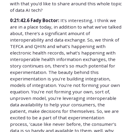
with that you’d like to share around this whole topic
of data AI tech?
0:21:42.6 Fady Boctor:
It’s interesting, I think we
are in a place today, in addition to what we’ve talked
about, there’s a significant amount of
interoperability and data exchange. So, we think of
TEFCA and QHIN and what’s happening with
electronic health records, what’s happening with
interoperable health information exchanges, the
story continues on, there’s so much potential for
experimentation. The beauty behind this
experimentation is you’re building integration,
models of integration. You’re not forming your own
equation. You’re not forming your own, sort of,
unproven model, you’re leveraging interoperable
data availability to help your consumers, the
patient, make decisions for themselves. So, we are
excited to be a part of that experimentation
process, ’cause like never before, the consumer’s
data is so handy and available to them, well, why