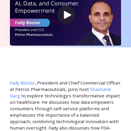
Fady Boctor
, President and Chief Commercial Officer
at Petros Pharmaceuticals, joins host
Shashank
Garg
to explore technology’s transformative impact
on healthcare. He discusses how data empowers
consumers through self-service platforms and
emphasizes the importance of a balanced
approach, combining technological innovation with
human oversight. Fady also discusses how FDA-