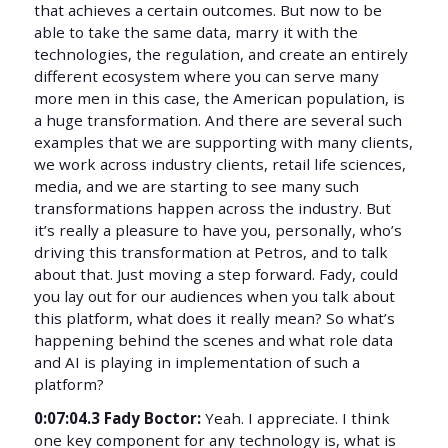
that achieves a certain outcomes. But now to be
able to take the same data, marry it with the
technologies, the regulation, and create an entirely
different ecosystem where you can serve many
more men in this case, the American population, is
a huge transformation. And there are several such
examples that we are supporting with many clients,
we work across industry clients, retail life sciences,
media, and we are starting to see many such
transformations happen across the industry. But
it’s really a pleasure to have you, personally, who’s
driving this transformation at Petros, and to talk
about that. Just moving a step forward. Fady, could
you lay out for our audiences when you talk about
this platform, what does it really mean? So what’s
happening behind the scenes and what role data
and AI is playing in implementation of such a
platform?
0:07:04.3 Fady Boctor:
Yeah. I appreciate. I think
one key component for any technology is, what is