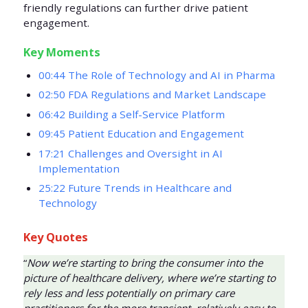
friendly regulations can further drive patient
engagement.
Key Moments
00:44 The Role of Technology and AI in Pharma
02:50 FDA Regulations and Market Landscape
06:42 Building a Self-Service Platform
09:45 Patient Education and Engagement
17:21 Challenges and Oversight in AI
Implementation
25:22 Future Trends in Healthcare and
Technology
Key Quotes
“
Now we’re starting to bring the consumer into the
picture of healthcare delivery, where we’re starting to
rely less and less potentially on primary care
practitioners for the more transient, relatively easy to