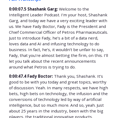
0:00:07.5 Shashank Garg:
Welcome to the
Intelligent Leader Podcast. I’m your host, Shashank
Garg, and today we have a very exciting leader with
us. We have Fady Boctor, Fady is the President and
Chief Commercial Officer of Petros Pharmaceuticals.
Just to introduce Fady, he’s a bit of a data nerd,
loves data and AI and infusing technology to do
business. In fact, he’s, it wouldn’t be unfair to say,
Fady, that you’re almost betting the firm, on this. I’ll
let you talk about the recent announcements
around what Petros is trying to do.
0:00:47.4 Fady Boctor:
Thank you, Shashank. It’s
good to be with you today and great topics, worthy
of discussion. Yeah. In many respects, we have high
bets, high bets on technology, the infusion and the
conversions of technology led by way of artificial
intelligence, but so much more. And so, yeah. Just
about 25 years in the industry, been with the big
players, the traditional innovative products.