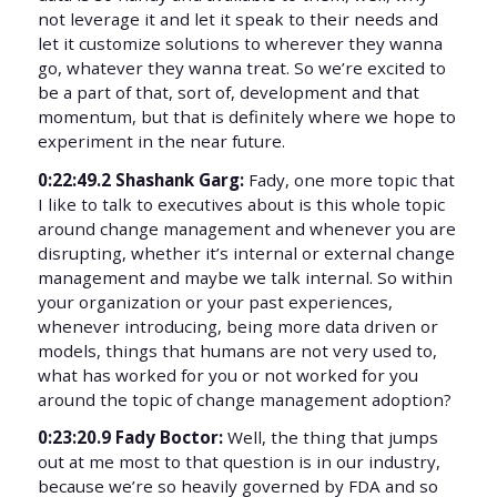
not leverage it and let it speak to their needs and
let it customize solutions to wherever they wanna
go, whatever they wanna treat. So we’re excited to
be a part of that, sort of, development and that
momentum, but that is definitely where we hope to
experiment in the near future.
0:22:49.2 Shashank Garg:
Fady, one more topic that
I like to talk to executives about is this whole topic
around change management and whenever you are
disrupting, whether it’s internal or external change
management and maybe we talk internal. So within
your organization or your past experiences,
whenever introducing, being more data driven or
models, things that humans are not very used to,
what has worked for you or not worked for you
around the topic of change management adoption?
0:23:20.9 Fady Boctor:
Well, the thing that jumps
out at me most to that question is in our industry,
because we’re so heavily governed by FDA and so