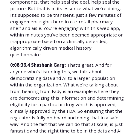
components, that help seal the deal, help seal the
picture. But that is in its essence what we’re doing.
It’s supposed to be transient, just a few minutes of
engagement right there in our retail pharmacy
shelf and aisle. You’re engaging with this web app,
within minutes you’ve been deemed appropriate or
inappropriate based on a clinically defended,
algorithmically driven medical history
questionnaire.
0:08:36.4 Shashank Garg:
That’s great. And for
anyone who’s listening this, we talk about
democratizing data and AI to a larger population
within the organization. What we’re talking about
from hearing from Fady is an example where they
are democratizing this information and determining
eligibility for a particular drug which is approved,
clinically approved by the FDA. So ensuring that the
regulator is fully on board and doing that in a safe
way. And the fact that we can do that at scale, is just
fantastic and the right time to be in the data and AI