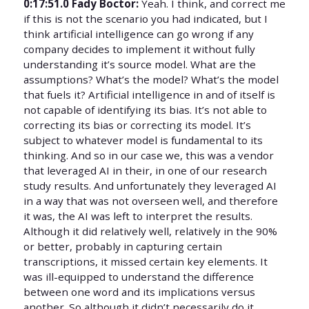
0:17:51.0 Fady Boctor:
Yeah. I think, and correct me
if this is not the scenario you had indicated, but I
think artificial intelligence can go wrong if any
company decides to implement it without fully
understanding it’s source model. What are the
assumptions? What’s the model? What’s the model
that fuels it? Artificial intelligence in and of itself is
not capable of identifying its bias. It’s not able to
correcting its bias or correcting its model. It’s
subject to whatever model is fundamental to its
thinking. And so in our case we, this was a vendor
that leveraged AI in their, in one of our research
study results. And unfortunately they leveraged AI
in a way that was not overseen well, and therefore
it was, the AI was left to interpret the results.
Although it did relatively well, relatively in the 90%
or better, probably in capturing certain
transcriptions, it missed certain key elements. It
was ill-equipped to understand the difference
between one word and its implications versus
another. So although it didn’t necessarily do it