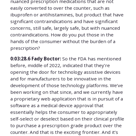
nuanced prescription medications that are not
easily converted to over the counter, such as
ibuprofen or antihistamines, but product that have
significant contraindications and have significant
concerns, still safe, largely safe, but with nuanced
contraindications. How do you put those in the
hands of the consumer without the burden of a
prescription?
0:03:28.6 Fady Boctor:
So the FDA has mentioned
before, middle of 2022, indicated that they’re
opening the door for technology assistive devices
and for manufacturers to be innovative in the
development of those technology platforms. We’ve
been working on that since, and we currently have
a proprietary web application that is in pursuit of a
software as a medical device approval that
essentially helps the consumer to appropriately
self-select or deselect based on their clinical profile
to purchase a prescription grade product over the
counter. And that is the exciting frontier. And it’s