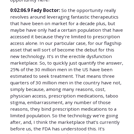
0:02:06.9 Fady Boctor:
So the opportunity really
revolves around leveraging fantastic therapeutics
that have been on market for a decade plus, but
maybe have only had a certain population that have
accessed it because they’re limited to prescription
access alone. In our particular case, for our flagship
asset that will sort of become the debut for this
new technology. It’s in the erectile dysfunction
marketplace. So, to quickly just quantify the answer,
25% of the 30 million men in the US have been
estimated to seek treatment. That means three
quarters of 30 million men in the country have not,
simply because, among many reasons, cost,
physician access, prescription medications, taboo
stigma, embarrassment, any number of those
reasons, they bind prescription medications to a
limited population. So the technology we’re going
after, and, I think the marketplace that’s currently
before us, the FDA has understood this. It’s