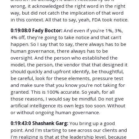
wrong, it acknowledged the right word in the right
way, but did not catch the implication of that word
in this context. All that to say, yeah, FDA took notice.
0:19:08:0 Fady Boctor:
And even if you’re 1%, 3%,
4% off, they’re going to take notice and that can’t
happen. So I say that to say, there always has to be
human governance, there always has to be
oversight. And the person who established the
model, the person, the vendor that that designed it
should quickly and upfront identify, be thoughtful,
be careful, look for these elements, pressure test
and make sure that you know you’re not taking for
granted. This is 100% accurate. So yeah, for all
those reasons, I would say be mindful. Do not give
artificial intelligence its own legs too soon. Without
or without ongoing human governance.
0:19:43:0 Shashank Garg:
You bring up a good
point. And I’m starting to see across our clients and
I’m realizing is that at the leadership level, because