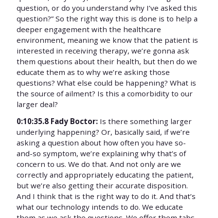
question, or do you understand why I’ve asked this
question?” So the right way this is done is to help a
deeper engagement with the healthcare
environment, meaning we know that the patient is
interested in receiving therapy, we’re gonna ask
them questions about their health, but then do we
educate them as to why we’re asking those
questions? What else could be happening? What is
the source of ailment? Is this a comorbidity to our
larger deal?
0:10:35.8 Fady Boctor:
Is there something larger
underlying happening? Or, basically said, if we’re
asking a question about how often you have so-
and-so symptom, we’re explaining why that’s of
concern to us. We do that. And not only are we
correctly and appropriately educating the patient,
but we’re also getting their accurate disposition.
And I think that is the right way to do it. And that’s
what our technology intends to do. We educate
them as we ask the questions. We offer them tabs