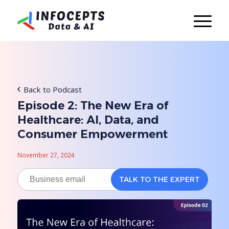
Back to Podcast
Episode 2: The New Era of
Healthcare: AI, Data, and
Consumer Empowerment
November 27, 2024