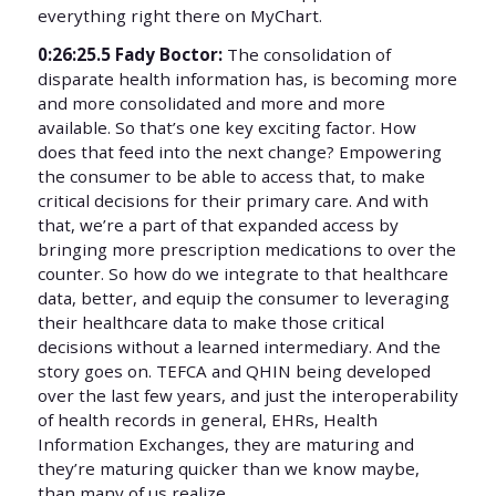
everything right there on MyChart.
0:26:25.5 Fady Boctor:
The consolidation of
disparate health information has, is becoming more
and more consolidated and more and more
available. So that’s one key exciting factor. How
does that feed into the next change? Empowering
the consumer to be able to access that, to make
critical decisions for their primary care. And with
that, we’re a part of that expanded access by
bringing more prescription medications to over the
counter. So how do we integrate to that healthcare
data, better, and equip the consumer to leveraging
their healthcare data to make those critical
decisions without a learned intermediary. And the
story goes on. TEFCA and QHIN being developed
over the last few years, and just the interoperability
of health records in general, EHRs, Health
Information Exchanges, they are maturing and
they’re maturing quicker than we know maybe,
than many of us realize.