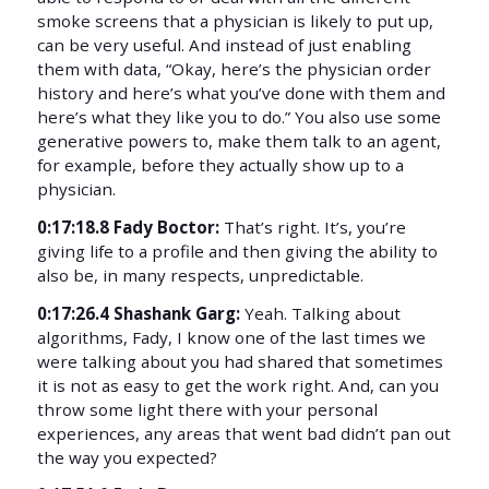
smoke screens that a physician is likely to put up,
can be very useful. And instead of just enabling
them with data, “Okay, here’s the physician order
history and here’s what you’ve done with them and
here’s what they like you to do.” You also use some
generative powers to, make them talk to an agent,
for example, before they actually show up to a
physician.
0:17:18.8 Fady Boctor:
That’s right. It’s, you’re
giving life to a profile and then giving the ability to
also be, in many respects, unpredictable.
0:17:26.4 Shashank Garg:
Yeah. Talking about
algorithms, Fady, I know one of the last times we
were talking about you had shared that sometimes
it is not as easy to get the work right. And, can you
throw some light there with your personal
experiences, any areas that went bad didn’t pan out
the way you expected?