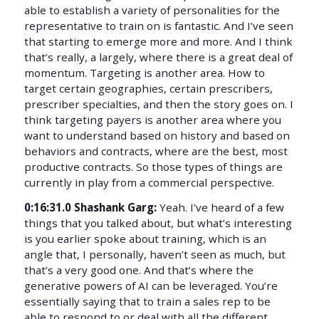
able to establish a variety of personalities for the
representative to train on is fantastic. And I’ve seen
that starting to emerge more and more. And I think
that’s really, a largely, where there is a great deal of
momentum. Targeting is another area. How to
target certain geographies, certain prescribers,
prescriber specialties, and then the story goes on. I
think targeting payers is another area where you
want to understand based on history and based on
behaviors and contracts, where are the best, most
productive contracts. So those types of things are
currently in play from a commercial perspective.
0:16:31.0 Shashank Garg:
Yeah. I’ve heard of a few
things that you talked about, but what’s interesting
is you earlier spoke about training, which is an
angle that, I personally, haven’t seen as much, but
that’s a very good one. And that’s where the
generative powers of AI can be leveraged. You’re
essentially saying that to train a sales rep to be
able to respond to or deal with all the different