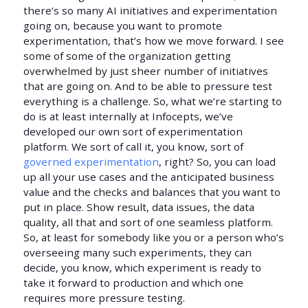
there’s so many AI initiatives and experimentation
going on, because you want to promote
experimentation, that’s how we move forward. I see
some of some of the organization getting
overwhelmed by just sheer number of initiatives
that are going on. And to be able to pressure test
everything is a challenge. So, what we’re starting to
do is at least internally at Infocepts, we’ve
developed our own sort of experimentation
platform. We sort of call it, you know, sort of
governed experimentation
, right? So, you can load
up all your use cases and the anticipated business
value and the checks and balances that you want to
put in place. Show result, data issues, the data
quality, all that and sort of one seamless platform.
So, at least for somebody like you or a person who’s
overseeing many such experiments, they can
decide, you know, which experiment is ready to
take it forward to production and which one
requires more pressure testing.