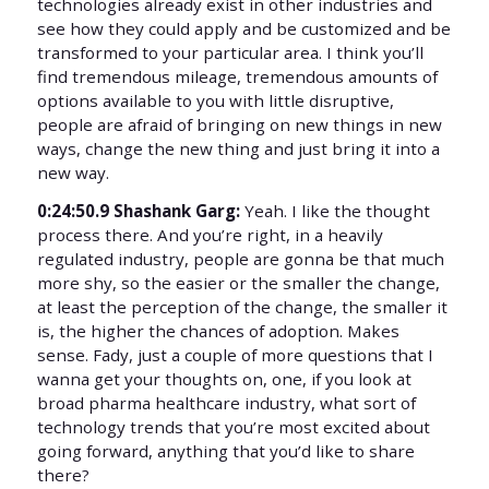
technologies already exist in other industries and
see how they could apply and be customized and be
transformed to your particular area. I think you’ll
find tremendous mileage, tremendous amounts of
options available to you with little disruptive,
people are afraid of bringing on new things in new
ways, change the new thing and just bring it into a
new way.
0:24:50.9 Shashank Garg:
Yeah. I like the thought
process there. And you’re right, in a heavily
regulated industry, people are gonna be that much
more shy, so the easier or the smaller the change,
at least the perception of the change, the smaller it
is, the higher the chances of adoption. Makes
sense. Fady, just a couple of more questions that I
wanna get your thoughts on, one, if you look at
broad pharma healthcare industry, what sort of
technology trends that you’re most excited about
going forward, anything that you’d like to share
there?