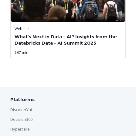
Webinar
What’s Next in Data + AI? Insights from the
Databricks Data + AI Summit 2025
6.07 min
Platforms
DiscoverYai
Decision360
Hypercare