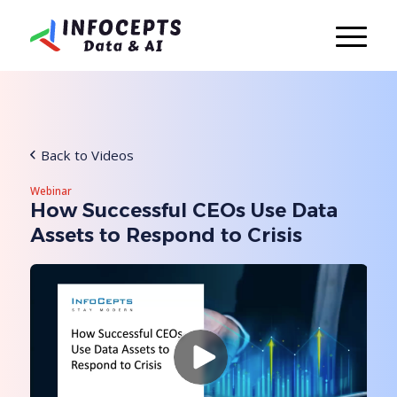
Back to Videos
Webinar
How Successful CEOs Use Data
Assets to Respond to Crisis