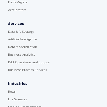
Flash Migrate
Accelerators
Services
Data & AI Strategy
Artificial Intelligence
Data Modernization
Business Analytics
D&A Operations and Support
Business Process Services
Industries
Retail
Life Sciences
Media & Entertainment