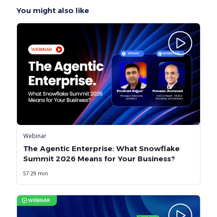
You might also like
Webinar
The Agentic Enterprise: What Snowflake
Summit 2026 Means for Your Business?
57:29 min