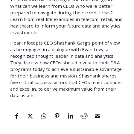
What can we learn from CEOs who were better
prepared to navigate during the current crisis?
Learn from real-life examples in telecom, retail, and
healthcare to inform your future data and analytics
investments.
Hear Infocepts CEO Shashank Garg’s point of view
as he engages in a dialogue with Evan Levy, a
recognized thought leader in data and analytics.
They discuss how CEOs should invest in their D&A
programs today to achieve a sustainable advantage
for their business and mission. Shashank shares
five critical success factors that CEOs must consider
and excel in, to derive maximum value from their
data assets.