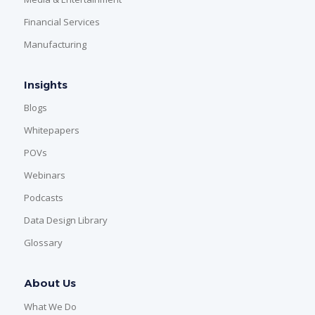
Financial Services
Manufacturing
Insights
Blogs
Whitepapers
POVs
Webinars
Podcasts
Data Design Library
Glossary
About Us
What We Do