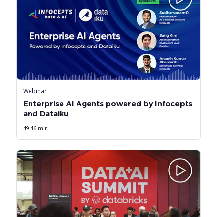
Webinar
Enterprise AI Agents powered by Infocepts
and Dataiku
49:46 min