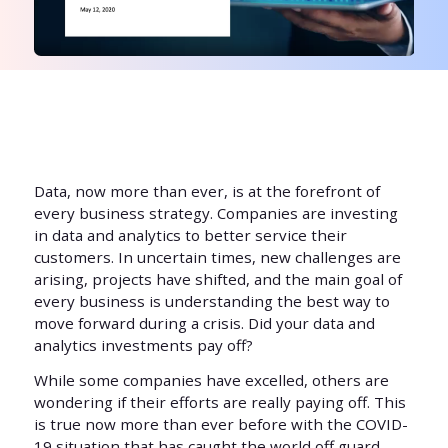
Data, now more than ever, is at the forefront of
every business strategy. Companies are investing
in data and analytics to better service their
customers. In uncertain times, new challenges are
arising, projects have shifted, and the main goal of
every business is understanding the best way to
move forward during a crisis. Did your data and
analytics investments pay off?
While some companies have excelled, others are
wondering if their efforts are really paying off. This
is true now more than ever before with the COVID-
19 situation that has caught the world off guard.