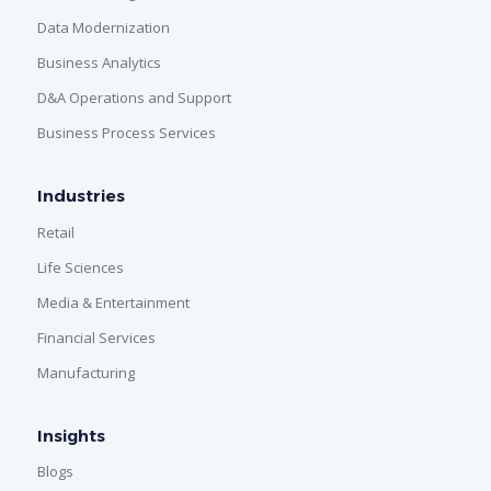
Data Modernization
Business Analytics
D&A Operations and Support
Business Process Services
Industries
Retail
Life Sciences
Media & Entertainment
Financial Services
Manufacturing
Insights
Blogs