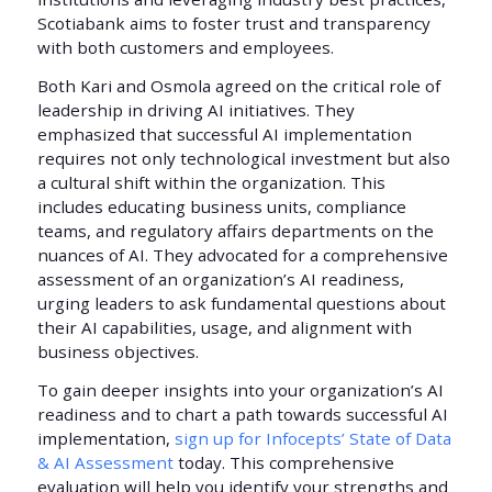
Scotiabank aims to foster trust and transparency
with both customers and employees.
Both Kari and Osmola agreed on the critical role of
leadership in driving AI initiatives. They
emphasized that successful AI implementation
requires not only technological investment but also
a cultural shift within the organization. This
includes educating business units, compliance
teams, and regulatory affairs departments on the
nuances of AI. They advocated for a comprehensive
assessment of an organization’s AI readiness,
urging leaders to ask fundamental questions about
their AI capabilities, usage, and alignment with
business objectives.
To gain deeper insights into your organization’s AI
readiness and to chart a path towards successful AI
implementation,
sign up for Infocepts’ State of Data
& AI Assessment
today. This comprehensive
evaluation will help you identify your strengths and