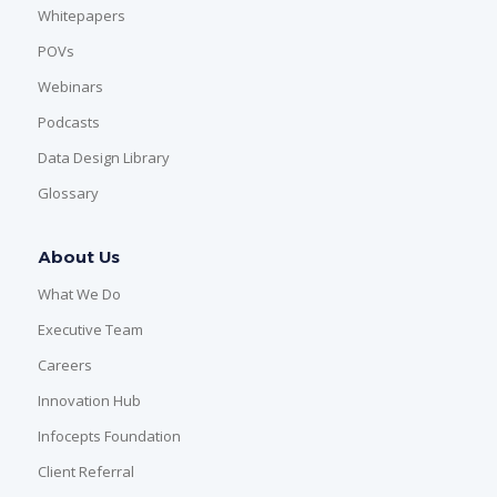
Whitepapers
POVs
Webinars
Podcasts
Data Design Library
Glossary
About Us
What We Do
Executive Team
Careers
Innovation Hub
Infocepts Foundation
Client Referral