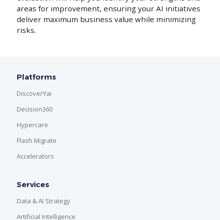
areas for improvement, ensuring your AI initiatives
deliver maximum business value while minimizing
risks.
Platforms
DiscoverYai
Decision360
Hypercare
Flash Migrate
Accelerators
Services
Data & AI Strategy
Artificial Intelligence