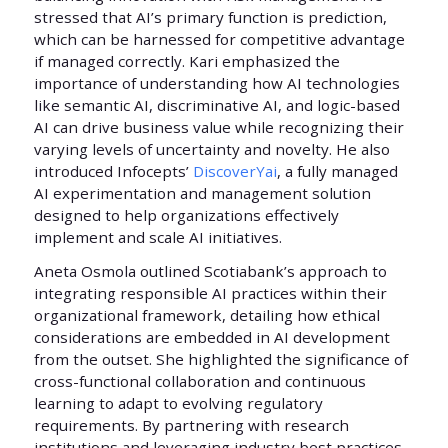
stressed that AI’s primary function is prediction,
which can be harnessed for competitive advantage
if managed correctly. Kari emphasized the
importance of understanding how AI technologies
like semantic AI, discriminative AI, and logic-based
AI can drive business value while recognizing their
varying levels of uncertainty and novelty. He also
introduced Infocepts’
DiscoverYai
, a fully managed
AI experimentation and management solution
designed to help organizations effectively
implement and scale AI initiatives.
Aneta Osmola outlined Scotiabank’s approach to
integrating responsible AI practices within their
organizational framework, detailing how ethical
considerations are embedded in AI development
from the outset. She highlighted the significance of
cross-functional collaboration and continuous
learning to adapt to evolving regulatory
requirements. By partnering with research
institutions and leveraging industry best practices,