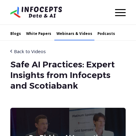
Blogs
White Papers
Webinars & Videos
Podcasts
Back to Videos
Safe AI Practices: Expert
Insights from Infocepts
and Scotiabank