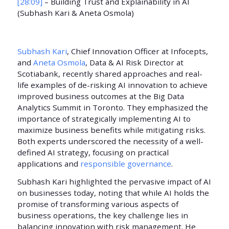
[28:09]
– Building Trust and Explainability in AI
(Subhash Kari & Aneta Osmola)
Subhash Kari
, Chief Innovation Officer at Infocepts,
and
Aneta Osmola
, Data & AI Risk Director at
Scotiabank, recently shared approaches and real-
life examples of de-risking AI innovation to achieve
improved business outcomes at the Big Data
Analytics Summit in Toronto. They emphasized the
importance of strategically implementing AI to
maximize business benefits while mitigating risks.
Both experts underscored the necessity of a well-
defined AI strategy, focusing on practical
applications and
responsible governance
.
Subhash Kari highlighted the pervasive impact of AI
on businesses today, noting that while AI holds the
promise of transforming various aspects of
business operations, the key challenge lies in
balancing innovation with risk management. He