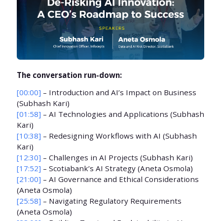
The conversation run-down:
[00:00]
– Introduction and AI’s Impact on Business
(Subhash Kari)
[01:58]
– AI Technologies and Applications (Subhash
Kari)
[10:38]
– Redesigning Workflows with AI (Subhash
Kari)
[12:30]
– Challenges in AI Projects (Subhash Kari)
[17:52]
– Scotiabank’s AI Strategy (Aneta Osmola)
[21:00]
– AI Governance and Ethical Considerations
(Aneta Osmola)
[25:58]
– Navigating Regulatory Requirements
(Aneta Osmola)