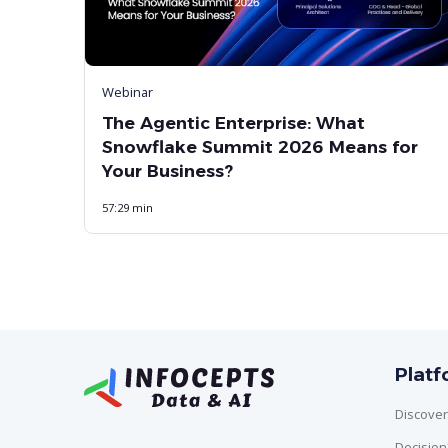
Webinar
The Agentic Enterprise: What
Snowflake Summit 2026 Means for
Your Business?
57:29 min
Plat
Discover
Decisio