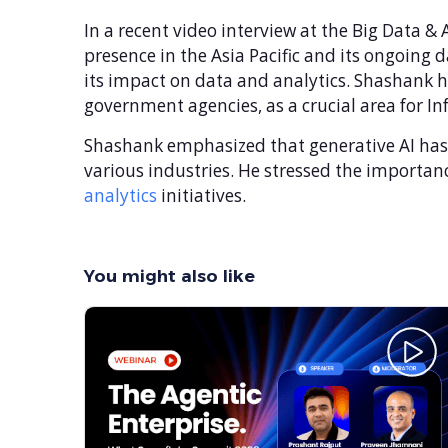
In a recent video interview at the Big Data 
presence in the Asia Pacific and its ongoing d
its impact on data and analytics. Shashank hi
government agencies, as a crucial area for In
Shashank emphasized that generative AI has t
various industries. He stressed the importanc
analytics
initiatives.
You might also like