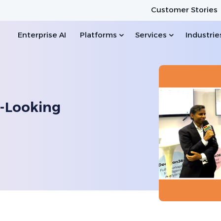
Customer Stories
Enterprise AI
Platforms
Services
Industrie
-Looking