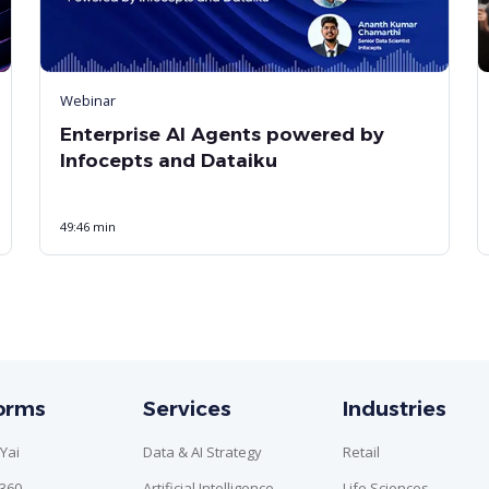
Webinar
Enterprise AI Agents powered by
Infocepts and Dataiku
49:46 min
forms
Services
Industries
Yai
Data & AI Strategy
Retail
n360
Artificial Intelligence
Life Sciences