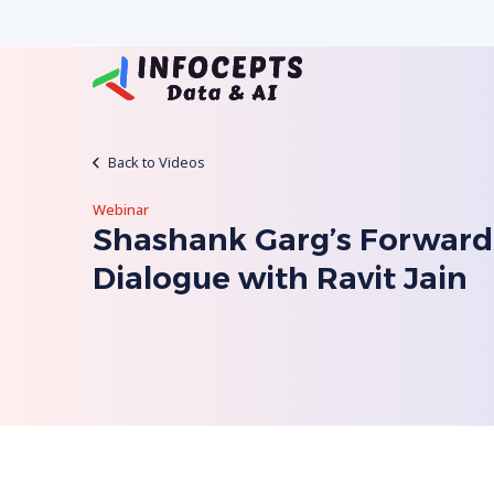
Back to Videos
Webinar
Shashank Garg’s Forward
Dialogue with Ravit Jain