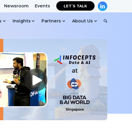
Newsroom
Events
LET’S TALK
s
Insights
Partners
About Us