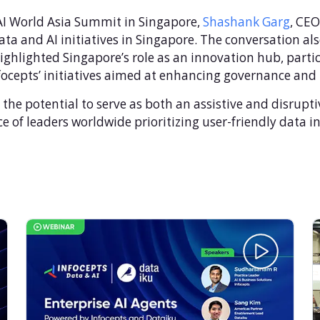
& AI World Asia Summit in Singapore,
Shashank Garg
, CEO
ata and AI initiatives in Singapore. The conversation al
ghlighted Singapore’s role as an innovation hub, partic
focepts’ initiatives aimed at enhancing governance and p
he potential to serve as both an assistive and disrupti
e of leaders worldwide prioritizing user-friendly data in