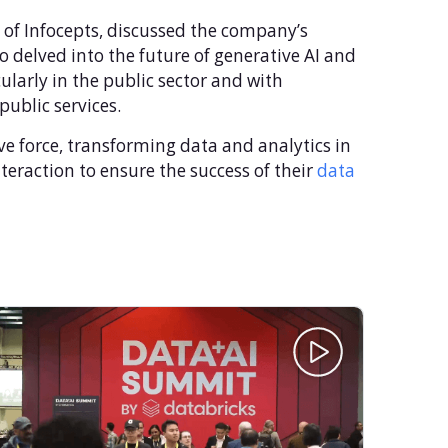
 of Infocepts, discussed the company’s
so delved into the future of generative AI and
ularly in the public sector and with
ublic services.
ve force, transforming data and analytics in
teraction to ensure the success of their
data