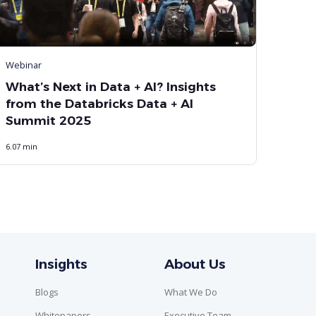
Webinar
What’s Next in Data + AI? Insights
from the Databricks Data + AI
Summit 2025
6.07 min
Insights
About Us
Blogs
What We Do
Whitepapers
Executive Team