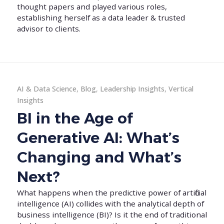
thought papers and played various roles,
establishing herself as a data leader & trusted
advisor to clients.
AI & Data Science
,
Blog
,
Leadership Insights
,
Vertical
Insights
BI in the Age of
Generative AI: What’s
Changing and What’s
Next?
What happens when the predictive power of artificial
intelligence (AI) collides with the analytical depth of
business intelligence (BI)? Is it the end of traditional