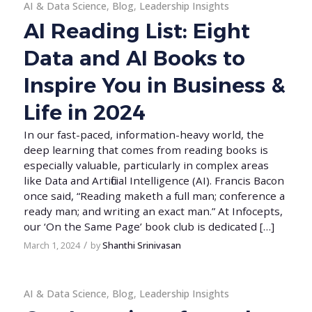
AI & Data Science
,
Blog
,
Leadership Insights
AI Reading List: Eight
Data and AI Books to
Inspire You in Business &
Life in 2024
In our fast-paced, information-heavy world, the
deep learning that comes from reading books is
especially valuable, particularly in complex areas
like Data and Artificial Intelligence (AI). Francis Bacon
once said, “Reading maketh a full man; conference a
ready man; and writing an exact man.” At Infocepts,
our ‘On the Same Page’ book club is dedicated […]
/
March 1, 2024
by
Shanthi Srinivasan
AI & Data Science
,
Blog
,
Leadership Insights