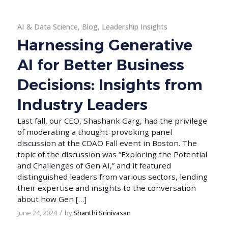
AI & Data Science
,
Blog
,
Leadership Insights
Harnessing Generative
AI for Better Business
Decisions: Insights from
Industry Leaders
Last fall, our CEO, Shashank Garg, had the privilege
of moderating a thought-provoking panel
discussion at the CDAO Fall event in Boston. The
topic of the discussion was “Exploring the Potential
and Challenges of Gen AI,” and it featured
distinguished leaders from various sectors, lending
their expertise and insights to the conversation
about how Gen […]
/
June 24, 2024
by
Shanthi Srinivasan