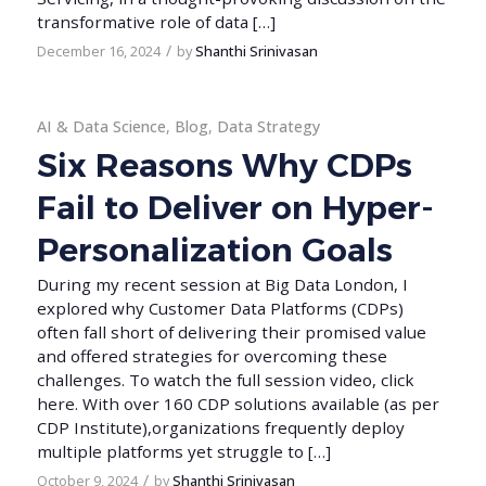
transformative role of data […]
/
December 16, 2024
by
Shanthi Srinivasan
AI & Data Science
,
Blog
,
Data Strategy
Six Reasons Why CDPs
Fail to Deliver on Hyper-
Personalization Goals
During my recent session at Big Data London, I
explored why Customer Data Platforms (CDPs)
often fall short of delivering their promised value
and offered strategies for overcoming these
challenges. To watch the full session video, click
here. With over 160 CDP solutions available (as per
CDP Institute),organizations frequently deploy
multiple platforms yet struggle to […]
/
October 9, 2024
by
Shanthi Srinivasan