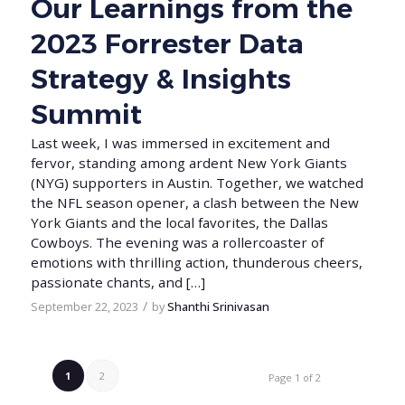
Our Learnings from the
2023 Forrester Data
Strategy & Insights
Summit
Last week, I was immersed in excitement and
fervor, standing among ardent New York Giants
(NYG) supporters in Austin. Together, we watched
the NFL season opener, a clash between the New
York Giants and the local favorites, the Dallas
Cowboys. The evening was a rollercoaster of
emotions with thrilling action, thunderous cheers,
passionate chants, and […]
/
September 22, 2023
by
Shanthi Srinivasan
1
2
Page 1 of 2