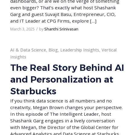
dashboards, or are we on the verge of something
even bigger? That’s exactly what host Shashank
Garg and guest Suvajit Basu, Entrepreneur, CIO,
and IT Leader at CPG Firms, explore […]
/
March 3, 2025
by
Shanthi Srinivasan
AI & Data Science
,
Blog
,
Leadership Insights
,
Vertical
Insights
The Real Story Behind AI
and Personalization at
Starbucks
If you think data science is all numbers and no
creativity, Megan Brown changes your perspective.
In this episode of The Intelligent Leader, host
Shashank Garg engages in a lively conversation
with Megan, the Director of the Global Center for
Advanced Analytics and Data Science at Starbucks.