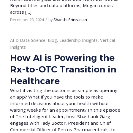
Beyond titles and data platforms, Megan comes
across […]
/
December 23, 2024
by
Shanthi Srinivasan
AI & Data Science
,
Blog
,
Leadership Insights
,
Vertical
Insights
How AI is Powering the
Rx-to-OTC Transition in
Healthcare
What if visiting the doctor is as simple as opening
an app? What if you have the tools to make
informed decisions about your health without
waiting weeks for an appointment? In this episode
of The Intelligent Leader, host Shashank Garg
engages with Fady Boctor, President and Chief
Commercial Officer of Petros Pharmaceuticals, to