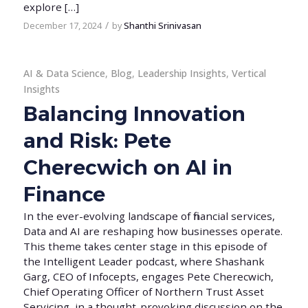
explore […]
/
December 17, 2024
by
Shanthi Srinivasan
AI & Data Science
,
Blog
,
Leadership Insights
,
Vertical
Insights
Balancing Innovation
and Risk: Pete
Cherecwich on AI in
Finance
In the ever-evolving landscape of financial services,
Data and AI are reshaping how businesses operate.
This theme takes center stage in this episode of
the Intelligent Leader podcast, where Shashank
Garg, CEO of Infocepts, engages Pete Cherecwich,
Chief Operating Officer of Northern Trust Asset
Servicing, in a thought-provoking discussion on the