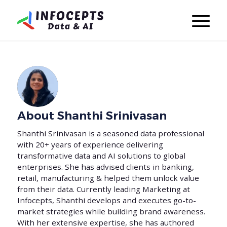
About
Shanthi Srinivasan
Shanthi Srinivasan is a seasoned data professional
with 20+ years of experience delivering
transformative data and AI solutions to global
enterprises. She has advised clients in banking,
retail, manufacturing & helped them unlock value
from their data. Currently leading Marketing at
Infocepts, Shanthi develops and executes go-to-
market strategies while building brand awareness.
With her extensive expertise, she has authored