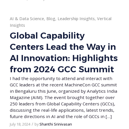
AI & Data Science
,
Blog
,
Leadership Insights
,
Vertical
Insights
Global Capability
Centers Lead the Way in
AI Innovation: Highlights
from 2024 GCC Summit
I had the opportunity to attend and interact with
GCC leaders at the recent MachineCon GCC summit
in Bengaluru this June, organized by Analytics India
Magazine (AIM). The event brought together over
250 leaders from Global Capability Centers (GCCs),
discussing the real-life applications, latest trends,
future directions in AI and the role of GCCs in […]
/
July 18, 2024
by
Shanthi Srinivasan