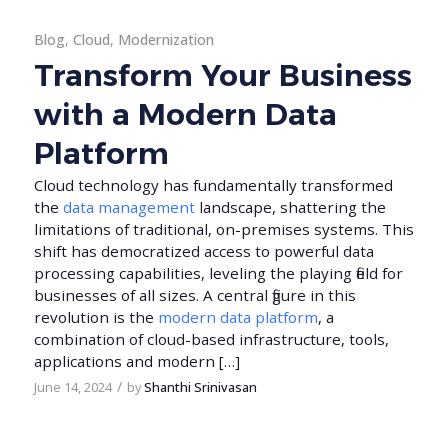
Blog
,
Cloud
,
Modernization
Transform Your Business
with a Modern Data
Platform
Cloud technology has fundamentally transformed
the
data management
landscape, shattering the
limitations of traditional, on-premises systems. This
shift has democratized access to powerful data
processing capabilities, leveling the playing field for
businesses of all sizes. A central figure in this
revolution is the
modern data platform
, a
combination of cloud-based infrastructure, tools,
applications and modern […]
/
June 14, 2024
by
Shanthi Srinivasan