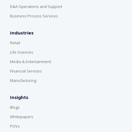
D&A Operations and Support
Business Process Services
Industries
Retail
Life Sciences
Media & Entertainment
Financial Services
Manufacturing
Insights
Blogs
Whitepapers
POVs