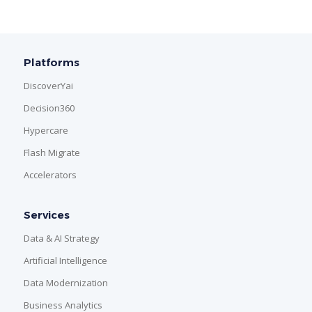
Platforms
DiscoverYai
Decision360
Hypercare
Flash Migrate
Accelerators
Services
Data & AI Strategy
Artificial Intelligence
Data Modernization
Business Analytics