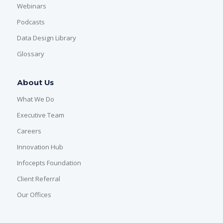
Webinars
Podcasts
Data Design Library
Glossary
About Us
What We Do
Executive Team
Careers
Innovation Hub
Infocepts Foundation
Client Referral
Our Offices