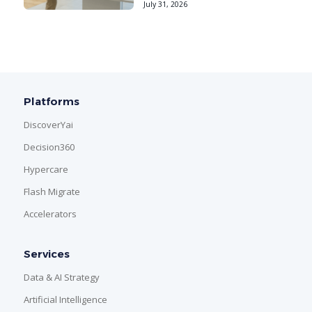
July 31, 2026
Platforms
DiscoverYai
Decision360
Hypercare
Flash Migrate
Accelerators
Services
Data & AI Strategy
Artificial Intelligence