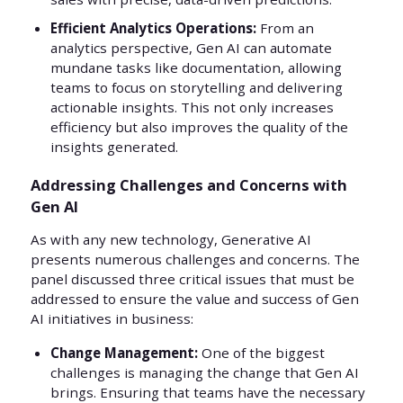
Efficient Analytics Operations:
From an
analytics perspective, Gen AI can automate
mundane tasks like documentation, allowing
teams to focus on storytelling and delivering
actionable insights. This not only increases
efficiency but also improves the quality of the
insights generated.
Addressing Challenges and Concerns with
Gen AI
As with any new technology, Generative AI
presents numerous challenges and concerns. The
panel discussed three critical issues that must be
addressed to ensure the value and success of Gen
AI initiatives in business:
Change Management:
One of the biggest
challenges is managing the change that Gen AI
brings. Ensuring that teams have the necessary