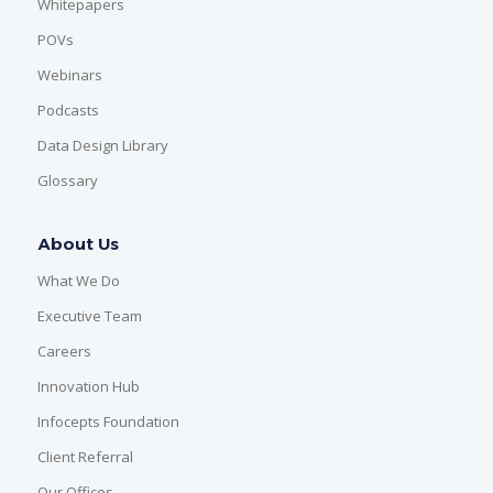
Whitepapers
POVs
Webinars
Podcasts
Data Design Library
Glossary
About Us
What We Do
Executive Team
Careers
Innovation Hub
Infocepts Foundation
Client Referral
Our Offices