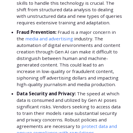
skills to handle this technology is crucial. The
shift from structured data analysis to dealing
with unstructured data and new types of queries
requires extensive training and adaptation.
Fraud Prevention:
Fraud is a major concern in
the
media and advertising
industry. The
automation of digital environments and content
creation through Gen AI can make it difficult to
distinguish between human and machine-
generated content. This could lead to an
increase in low-quality or fraudulent content,
siphoning off advertising dollars and impacting
high-quality journalism and media production.
Data Security and Privacy:
The speed at which
data is consumed and utilized by Gen AI poses
significant risks. Vendors seeking to access data
to train their models raise substantial security
and privacy concerns. Robust policies and
agreements are necessary to
protect data and
ensure compliance with regulations
.