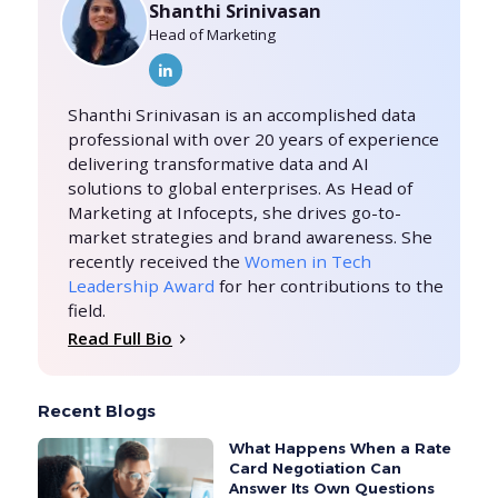
Shanthi Srinivasan
Head of Marketing
Shanthi Srinivasan is an accomplished data
professional with over 20 years of experience
delivering transformative data and AI
solutions to global enterprises. As Head of
Marketing at Infocepts, she drives go-to-
market strategies and brand awareness. She
recently received the
Women in Tech
Leadership Award
for her contributions to the
field.
Read Full Bio
Recent Blogs
What Happens When a Rate
Card Negotiation Can
Answer Its Own Questions