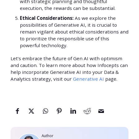
with strategic planning and thoughtful
execution, the rewards can be substantial.
Ethical Considerations:
As we explore the
possibilities of Generative AI, it is crucial to
remain vigilant about ethical considerations and
to prioritize the responsible use of this
powerful technology.
Let’s embrace the future of Gen AI with optimism
and caution. To learn more about how Infocepts can
help incorporate Generative AI into your Data &
Analytics strategy, visit our
Generative AI
page.
Author