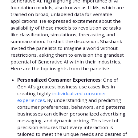
Generative AI, highlighting the importance of AI
foundation models, also known as LLMs, which are
trained on broad, unlabeled data for versatile
applications. He expressed excitement about the
availability of these models to revolutionize tasks
like classification, simulations, forecasting, and
summarization. To start the discussion, Shashank
invited the panelists to imagine a world without
restrictions, asking them to envision the grandest
potential of Generative AI within their industries.
Here are the top insights from the panelists:
Personalized Consumer Experiences:
One of
Gen AI’s greatest business use cases lies in
creating highly
individualized consumer
experiences
. By understanding and predicting
consumer preferences, behaviors, and patterns,
businesses can deliver personalized advertising,
messaging, and dynamic pricing. This level of
precision ensures that every interaction is
tailored to meet the unique needs and desires of