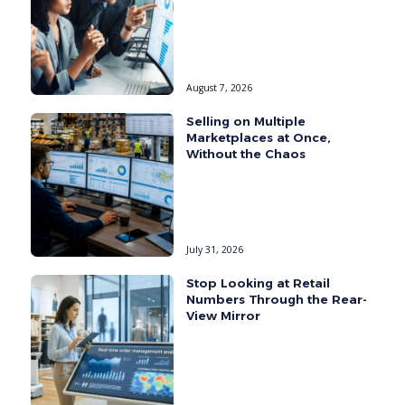
August 7, 2026
Selling on Multiple
Marketplaces at Once,
Without the Chaos
July 31, 2026
Stop Looking at Retail
Numbers Through the Rear-
View Mirror