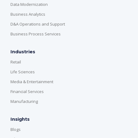
Data Modernization
Business Analytics
D&A Operations and Support
Business Process Services
Industries
Retail
Life Sciences
Media & Entertainment
Financial Services
Manufacturing
Insights
Blogs