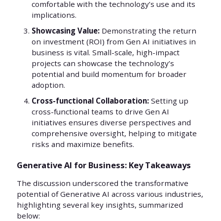
comfortable with the technology’s use and its
implications.
Showcasing Value:
Demonstrating the return
on investment (ROI) from Gen AI initiatives in
business is vital. Small-scale, high-impact
projects can showcase the technology’s
potential and build momentum for broader
adoption.
Cross-functional Collaboration:
Setting up
cross-functional teams to drive Gen AI
initiatives ensures diverse perspectives and
comprehensive oversight, helping to mitigate
risks and maximize benefits.
Generative AI for Business: Key Takeaways
The discussion underscored the transformative
potential of Generative AI across various industries,
highlighting several key insights, summarized
below: