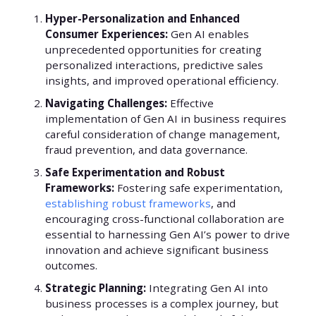
Hyper-Personalization and Enhanced
Consumer Experiences:
Gen AI enables
unprecedented opportunities for creating
personalized interactions, predictive sales
insights, and improved operational efficiency.
Navigating Challenges:
Effective
implementation of Gen AI in business requires
careful consideration of change management,
fraud prevention, and data governance.
Safe Experimentation and Robust
Frameworks:
Fostering safe experimentation,
establishing robust frameworks
, and
encouraging cross-functional collaboration are
essential to harnessing Gen AI’s power to drive
innovation and achieve significant business
outcomes.
Strategic Planning:
Integrating Gen AI into
business processes is a complex journey, but