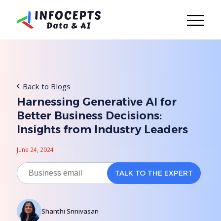
Back to Blogs
Harnessing Generative AI for
Better Business Decisions:
Insights from Industry Leaders
June 24, 2024
Shanthi Srinivasan