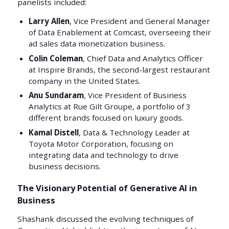
panelists included:
Larry Allen
, Vice President and General Manager
of Data Enablement at Comcast, overseeing their
ad sales data monetization business.
Colin Coleman
, Chief Data and Analytics Officer
at Inspire Brands, the second-largest restaurant
company in the United States.
Anu Sundaram
, Vice President of Business
Analytics at Rue Gilt Groupe, a portfolio of 3
different brands focused on luxury goods.
Kamal Distell
, Data & Technology Leader at
Toyota Motor Corporation, focusing on
integrating data and technology to drive
business decisions.
The Visionary Potential of Generative AI in
Business
Shashank discussed the evolving techniques of