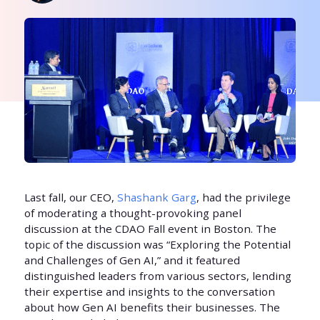
Last fall, our CEO,
Shashank Garg
, had the privilege
of moderating a thought-provoking panel
discussion at the CDAO Fall event in Boston. The
topic of the discussion was “Exploring the Potential
and Challenges of Gen AI,” and it featured
distinguished leaders from various sectors, lending
their expertise and insights to the conversation
about how Gen AI benefits their businesses. The