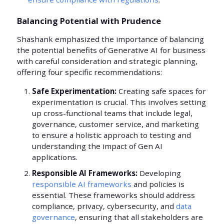
Balancing Potential with Prudence
Shashank emphasized the importance of balancing
the potential benefits of Generative AI for business
with careful consideration and strategic planning,
offering four specific recommendations:
Safe Experimentation:
Creating safe spaces for
experimentation is crucial. This involves setting
up cross-functional teams that include legal,
governance, customer service, and marketing
to ensure a holistic approach to testing and
understanding the impact of Gen AI
applications.
Responsible AI Frameworks:
Developing
responsible AI frameworks
and policies is
essential. These frameworks should address
compliance, privacy, cybersecurity, and
data
governance
, ensuring that all stakeholders are