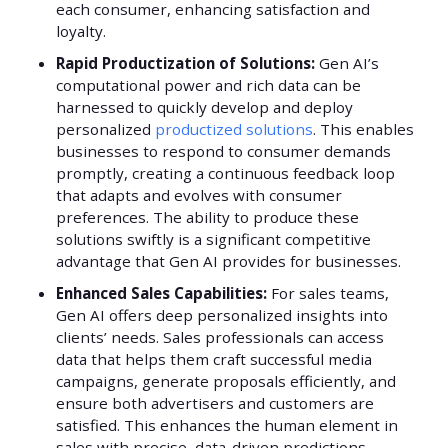
each consumer, enhancing satisfaction and
loyalty.
Rapid Productization of Solutions:
Gen AI’s
computational power and rich data can be
harnessed to quickly develop and deploy
personalized
productized solutions
. This enables
businesses to respond to consumer demands
promptly, creating a continuous feedback loop
that adapts and evolves with consumer
preferences. The ability to produce these
solutions swiftly is a significant competitive
advantage that Gen AI provides for businesses.
Enhanced Sales Capabilities:
For sales teams,
Gen AI offers deep personalized insights into
clients’ needs. Sales professionals can access
data that helps them craft successful media
campaigns, generate proposals efficiently, and
ensure both advertisers and customers are
satisfied. This enhances the human element in
sales with precise, data-driven predictions.