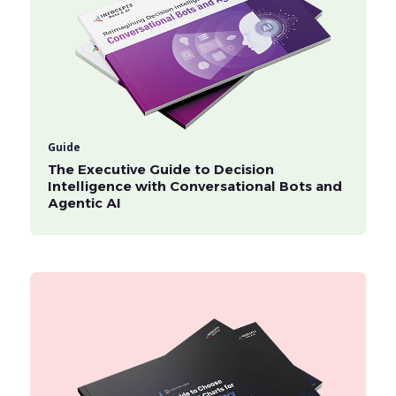
Guide
The Executive Guide to Decision
Intelligence with Conversational Bots and
Agentic AI