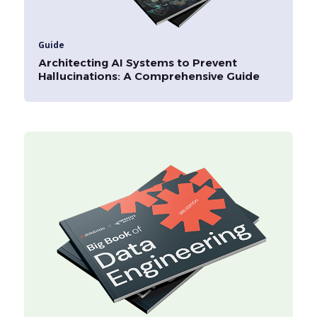
Guide
Architecting AI Systems to Prevent
Hallucinations: A Comprehensive Guide