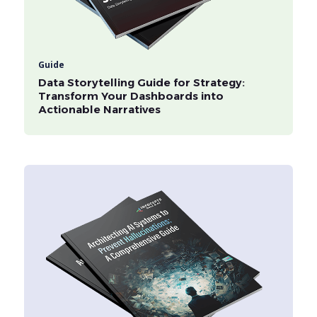
Guide
Data Storytelling Guide for Strategy:
Transform Your Dashboards into
Actionable Narratives