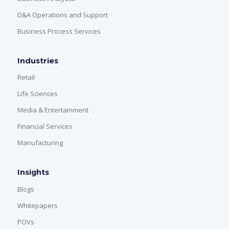
D&A Operations and Support
Business Process Services
Industries
Retail
Life Sciences
Media & Entertainment
Financial Services
Manufacturing
Insights
Blogs
Whitepapers
POVs