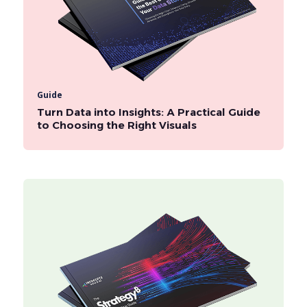
Guide
Turn Data into Insights: A Practical Guide
to Choosing the Right Visuals