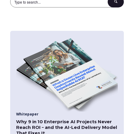
Whitepaper
Why 9 in 10 Enterprise AI Projects Never
Reach ROI – and the AI-Led Delivery Model
That Fixes It