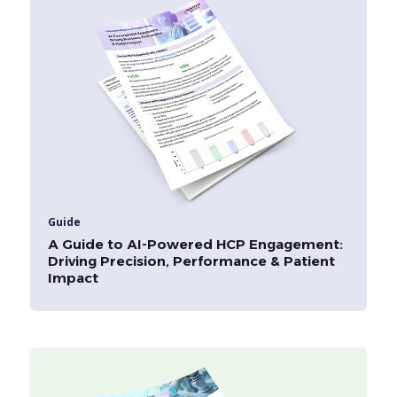
Guide
A Guide to AI-Powered HCP Engagement:
Driving Precision, Performance & Patient
Impact