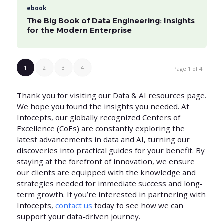
ebook
The Big Book of Data Engineering: Insights
for the Modern Enterprise
1
2
3
4
Page 1 of 4
Thank you for visiting our Data & AI resources page.
We hope you found the insights you needed. At
Infocepts, our globally recognized Centers of
Excellence (CoEs) are constantly exploring the
latest advancements in data and AI, turning our
discoveries into practical guides for your benefit. By
staying at the forefront of innovation, we ensure
our clients are equipped with the knowledge and
strategies needed for immediate success and long-
term growth. If you’re interested in partnering with
Infocepts,
contact us
today to see how we can
support your data-driven journey.