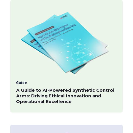
Guide
A Guide to AI-Powered Synthetic Control
Arms: Driving Ethical Innovation and
Operational Excellence