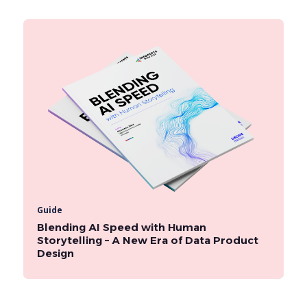
Guide
Blending AI Speed with Human
Storytelling – A New Era of Data Product
Design