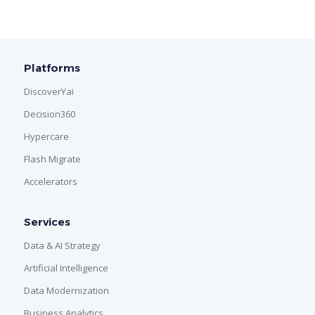
Platforms
DiscoverYai
Decision360
Hypercare
Flash Migrate
Accelerators
Services
Data & AI Strategy
Artificial Intelligence
Data Modernization
Business Analytics