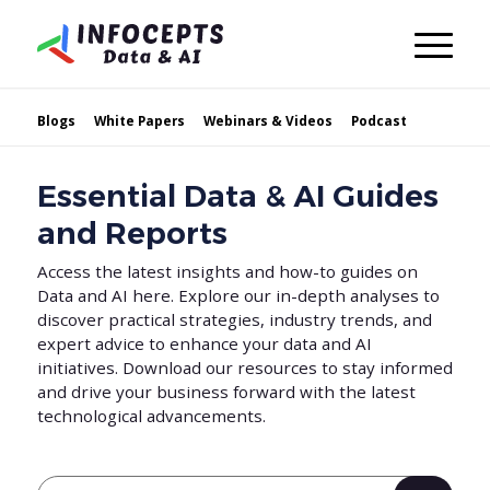
Blogs
White Papers
Webinars & Videos
Podcast
Essential Data & AI Guides
and Reports
Access the latest insights and how-to guides on
Data and AI here. Explore our in-depth analyses to
discover practical strategies, industry trends, and
expert advice to enhance your data and AI
initiatives. Download our resources to stay informed
and drive your business forward with the latest
technological advancements.