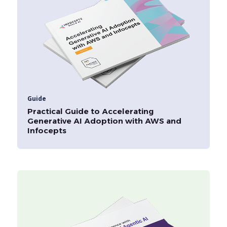
Guide
Practical Guide to Accelerating
Generative AI Adoption with AWS and
Infocepts