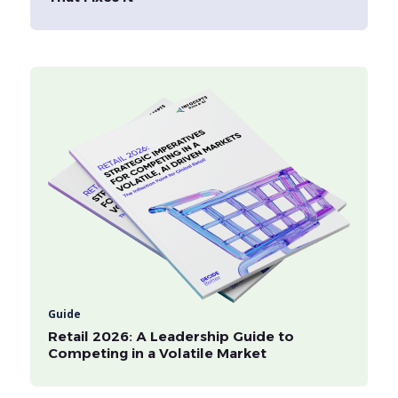
Guide
Retail 2026: A Leadership Guide to
Competing in a Volatile Market