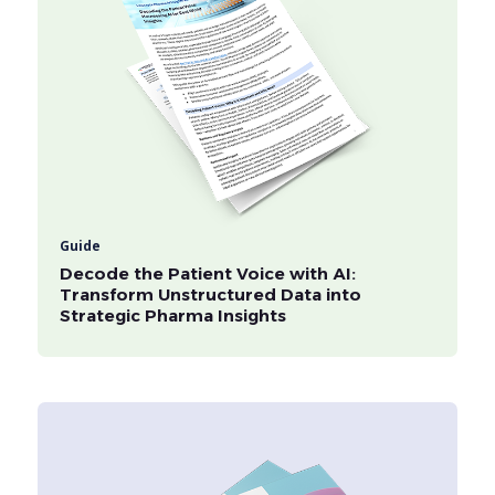
Guide
Decode the Patient Voice with AI:
Transform Unstructured Data into
Strategic Pharma Insights