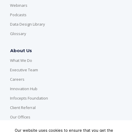
Webinars
Podcasts
Data Design Library
Glossary
About Us
What We Do
Executive Team
Careers
Innovation Hub
Infocepts Foundation
Client Referral
Our Offices
Our website uses cookies to ensure that you get the