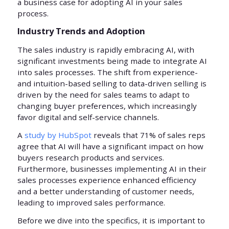
a business case for adopting AI in your sales
process.
Industry Trends and Adoption
The sales industry is rapidly embracing AI, with
significant investments being made to integrate AI
into sales processes. The shift from experience-
and intuition-based selling to data-driven selling is
driven by the need for sales teams to adapt to
changing buyer preferences, which increasingly
favor digital and self-service channels.
A
study by HubSpot
reveals that 71% of sales reps
agree that AI will have a significant impact on how
buyers research products and services.
Furthermore, businesses implementing AI in their
sales processes experience enhanced efficiency
and a better understanding of customer needs,
leading to improved sales performance.
Before we dive into the specifics, it is important to