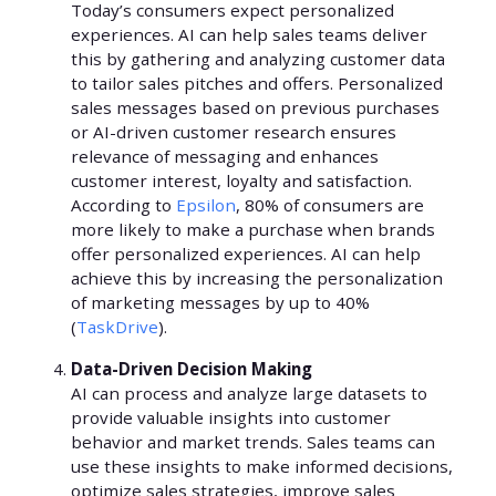
Today’s consumers expect personalized
experiences. AI can help sales teams deliver
this by gathering and analyzing customer data
to tailor sales pitches and offers. Personalized
sales messages based on previous purchases
or AI-driven customer research ensures
relevance of messaging and enhances
customer interest, loyalty and satisfaction.
According to
Epsilon
, 80% of consumers are
more likely to make a purchase when brands
offer personalized experiences. AI can help
achieve this by increasing the personalization
of marketing messages by up to 40%
(
TaskDrive
).
Data-Driven Decision Making
AI can process and analyze large datasets to
provide valuable insights into customer
behavior and market trends. Sales teams can
use these insights to make informed decisions,
optimize sales strategies, improve sales