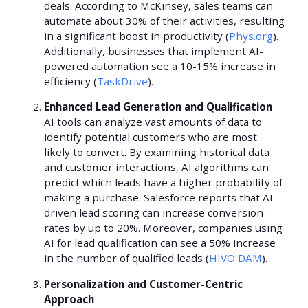
deals. According to McKinsey, sales teams can
automate about 30% of their activities, resulting
in a significant boost in productivity (
Phys.org
).
Additionally, businesses that implement AI-
powered automation see a 10-15% increase in
efficiency (
TaskDrive
).
Enhanced Lead Generation and Qualification
AI tools can analyze vast amounts of data to
identify potential customers who are most
likely to convert. By examining historical data
and customer interactions, AI algorithms can
predict which leads have a higher probability of
making a purchase. Salesforce reports that AI-
driven lead scoring can increase conversion
rates by up to 20%. Moreover, companies using
AI for lead qualification can see a 50% increase
in the number of qualified leads (
HIVO DAM
).
Personalization and Customer-Centric
Approach