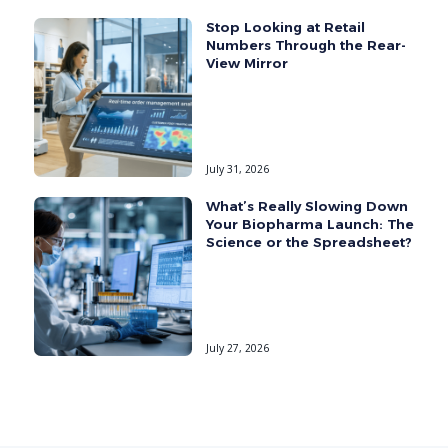
Stop Looking at Retail
Numbers Through the Rear-
View Mirror
July 31, 2026
What’s Really Slowing Down
Your Biopharma Launch: The
Science or the Spreadsheet?
July 27, 2026