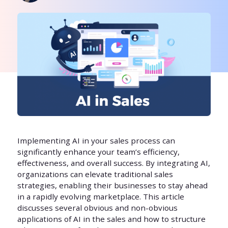
Implementing AI in your sales process can
significantly enhance your team’s efficiency,
effectiveness, and overall success. By integrating AI,
organizations can elevate traditional sales
strategies, enabling their businesses to stay ahead
in a rapidly evolving marketplace. This article
discusses several obvious and non-obvious
applications of AI in the sales and how to structure