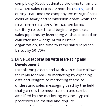
complexity. Xactly estimates the time to ramp a
new B2B sales rep is 3.2 months (
Xactly
), and
during that time the company incurs significant
costs of salary and commission draws while the
new hire learns the offerings, performs
territory research, and begins to generate
sales pipeline. By leveraging AI that is based on
collective knowledge of your entire
organization, the time to ramp sales reps can
be cut by 50-70%.
Drive Collaboration with Marketing and
Development
Establishing a data and AI-driven culture allows
for rapid feedback to marketing by exposing
data and insights to marketing teams to
understand sales messaging used by the field
that garners the most traction and can be
amplified by the marketing engine. Typical
processes are manual and require