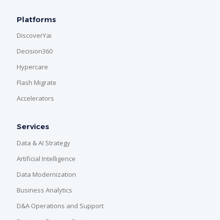
Platforms
DiscoverYai
Decision360
Hypercare
Flash Migrate
Accelerators
Services
Data & AI Strategy
Artificial Intelligence
Data Modernization
Business Analytics
D&A Operations and Support