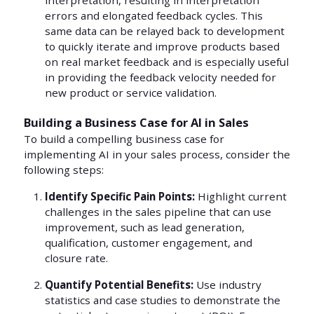
interpretation, resulting in interpretation
errors and elongated feedback cycles. This
same data can be relayed back to development
to quickly iterate and improve products based
on real market feedback and is especially useful
in providing the feedback velocity needed for
new product or service validation.
Building a Business Case for AI in Sales
To build a compelling business case for
implementing AI in your sales process, consider the
following steps:
Identify Specific Pain Points:
Highlight current
challenges in the sales pipeline that can use
improvement, such as lead generation,
qualification, customer engagement, and
closure rate.
Quantify Potential Benefits:
Use industry
statistics and case studies to demonstrate the