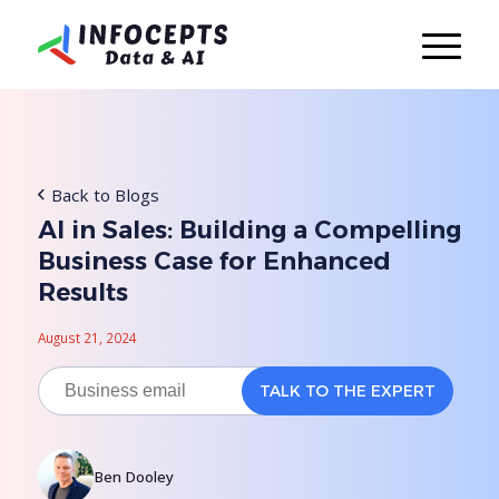
Back to Blogs
AI in Sales: Building a Compelling
Business Case for Enhanced
Results
August 21, 2024
Ben Dooley