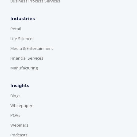
Business Process Services
Industries
Retail
Life Sciences
Media & Entertainment
Financial Services
Manufacturing
Insights
Blogs
Whitepapers
POVs
Webinars
Podcasts