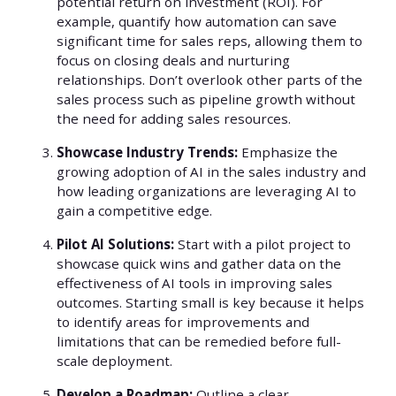
potential return on investment (ROI). For
example, quantify how automation can save
significant time for sales reps, allowing them to
focus on closing deals and nurturing
relationships. Don’t overlook other parts of the
sales process such as pipeline growth without
the need for adding sales resources.
Showcase Industry Trends:
Emphasize the
growing adoption of AI in the sales industry and
how leading organizations are leveraging AI to
gain a competitive edge.
Pilot AI Solutions:
Start with a pilot project to
showcase quick wins and gather data on the
effectiveness of AI tools in improving sales
outcomes. Starting small is key because it helps
to identify areas for improvements and
limitations that can be remedied before full-
scale deployment.
Develop a Roadmap:
Outline a clear