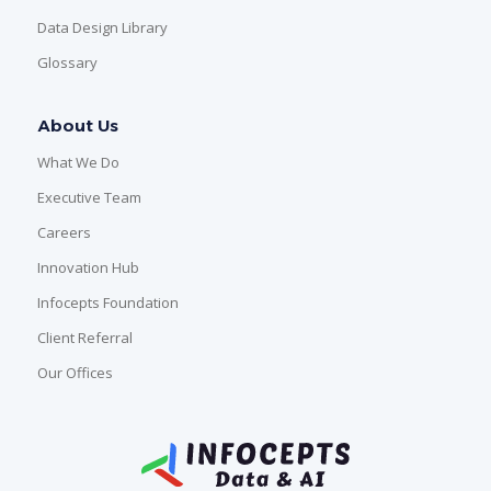
Data Design Library
Glossary
About Us
What We Do
Executive Team
Careers
Innovation Hub
Infocepts Foundation
Client Referral
Our Offices