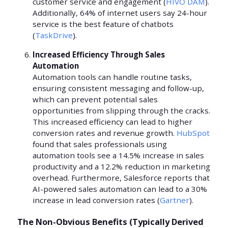
customer service and engagement (
HIVO DAM
).
Additionally, 64% of internet users say 24-hour
service is the best feature of chatbots
(
TaskDrive
).
Increased Efficiency Through Sales
Automation
Automation tools can handle routine tasks,
ensuring consistent messaging and follow-up,
which can prevent potential sales
opportunities from slipping through the cracks.
This increased efficiency can lead to higher
conversion rates and revenue growth.
HubSpot
found that sales professionals using
automation tools see a 14.5% increase in sales
productivity and a 12.2% reduction in marketing
overhead. Furthermore, Salesforce reports that
AI-powered sales automation can lead to a 30%
increase in lead conversion rates (
Gartner
).
The Non-Obvious Benefits (Typically Derived