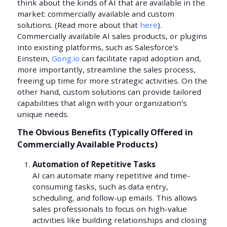
think about the kinds of AI that are available in the
market: commercially available and custom
solutions. (Read more about that
here
).
Commercially available AI sales products, or plugins
into existing platforms, such as Salesforce’s
Einstein,
Gong.io
can facilitate rapid adoption and,
more importantly, streamline the sales process,
freeing up time for more strategic activities. On the
other hand, custom solutions can provide tailored
capabilities that align with your organization’s
unique needs.
The Obvious Benefits (Typically Offered in
Commercially Available Products)
Automation of Repetitive Tasks
AI can automate many repetitive and time-
consuming tasks, such as data entry,
scheduling, and follow-up emails. This allows
sales professionals to focus on high-value
activities like building relationships and closing