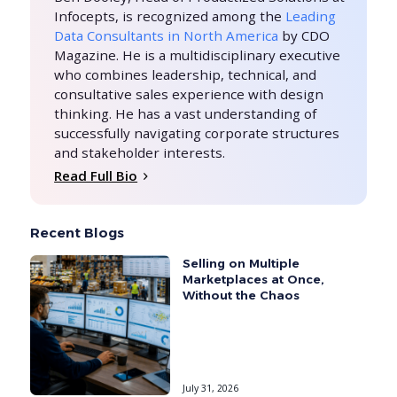
Infocepts, is recognized among the
Leading
Data Consultants in North America
by CDO
Magazine. He is a multidisciplinary executive
who combines leadership, technical, and
consultative sales experience with design
thinking. He has a vast understanding of
successfully navigating corporate structures
and stakeholder interests.
Read Full Bio
Recent Blogs
Selling on Multiple
Marketplaces at Once,
Without the Chaos
July 31, 2026