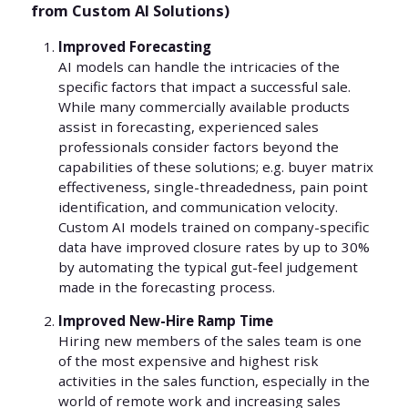
from Custom AI Solutions)
Improved Forecasting
AI models can handle the intricacies of the
specific factors that impact a successful sale.
While many commercially available products
assist in forecasting, experienced sales
professionals consider factors beyond the
capabilities of these solutions; e.g. buyer matrix
effectiveness, single-threadedness, pain point
identification, and communication velocity.
Custom AI models trained on company-specific
data have improved closure rates by up to 30%
by automating the typical gut-feel judgement
made in the forecasting process.
Improved New-Hire Ramp Time
Hiring new members of the sales team is one
of the most expensive and highest risk
activities in the sales function, especially in the
world of remote work and increasing sales