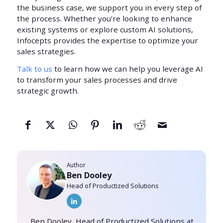
the business case, we support you in every step of
the process. Whether you’re looking to enhance
existing systems or explore custom AI solutions,
Infocepts provides the expertise to optimize your
sales strategies.
Talk to us
to learn how we can help you leverage AI
to transform your sales processes and drive
strategic growth.
Author
Ben Dooley
Head of Productized Solutions
Ben Dooley, Head of Productized Solutions at