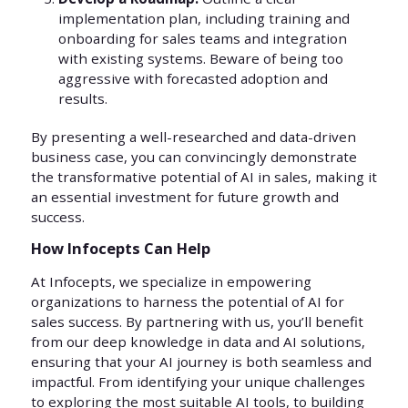
implementation plan, including training and
onboarding for sales teams and integration
with existing systems. Beware of being too
aggressive with forecasted adoption and
results.
By presenting a well-researched and data-driven
business case, you can convincingly demonstrate
the transformative potential of AI in sales, making it
an essential investment for future growth and
success.
How Infocepts Can Help
At Infocepts, we specialize in empowering
organizations to harness the potential of AI for
sales success. By partnering with us, you’ll benefit
from our deep knowledge in data and AI solutions,
ensuring that your AI journey is both seamless and
impactful. From identifying your unique challenges
to exploring the most suitable AI tools, to building