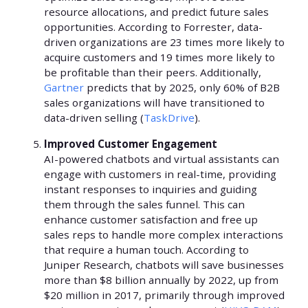
resource allocations, and predict future sales
opportunities. According to Forrester, data-
driven organizations are 23 times more likely to
acquire customers and 19 times more likely to
be profitable than their peers. Additionally,
Gartner
predicts that by 2025, only 60% of B2B
sales organizations will have transitioned to
data-driven selling (
TaskDrive
).
Improved Customer Engagement
AI-powered chatbots and virtual assistants can
engage with customers in real-time, providing
instant responses to inquiries and guiding
them through the sales funnel. This can
enhance customer satisfaction and free up
sales reps to handle more complex interactions
that require a human touch. According to
Juniper Research, chatbots will save businesses
more than $8 billion annually by 2022, up from
$20 million in 2017, primarily through improved