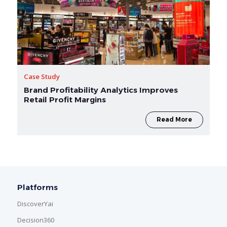
Case Study
Brand Profitability Analytics Improves
Retail Profit Margins
Read More
Platforms
DiscoverYai
Decision360