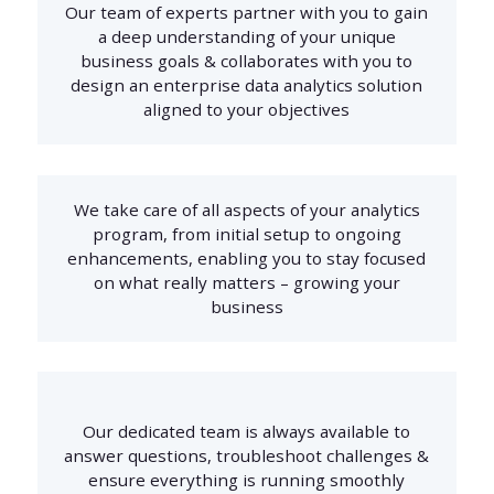
Our team of experts partner with you to gain
a deep understanding of your unique
business goals & collaborates with you to
design an enterprise data analytics solution
aligned to your objectives
We take care of all aspects of your analytics
program, from initial setup to ongoing
enhancements, enabling you to stay focused
on what really matters – growing your
business
Our dedicated team is always available to
answer questions, troubleshoot challenges &
ensure everything is running smoothly