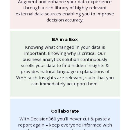
Augment and enhance your data experience
through a rich library of highly relevant
external data sources enabling you to improve
decision accuracy.
BA in a Box
Knowing what changed in your data is
important, knowing why is critical. Our
business analytics solution continuously
scrolls your data to find hidden insights &
provides natural language explanations of
WHY such Insights are relevant, such that you
can immediately act upon them.
Collaborate
With Decision360 you’ll never cut & paste a
report again – keep everyone informed with