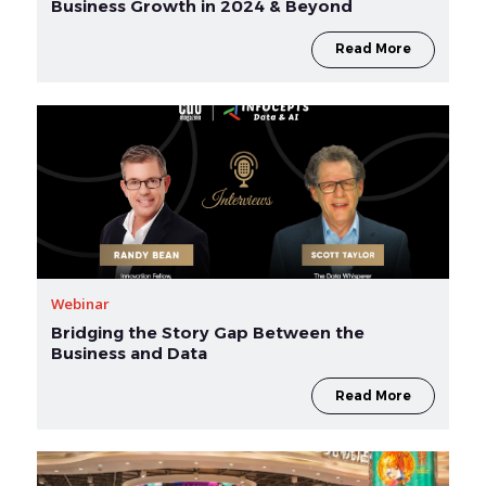
Business Growth in 2024 & Beyond
Read More
Webinar
Bridging the Story Gap Between the
Business and Data
Read More