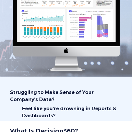
Struggling to Make Sense of Your
Company’s Data?
Feel like you’re drowning in Reports &
Dashboards?
What Is Decision360?