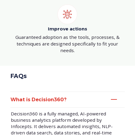
Improve actions
Guaranteed adoption as the tools, processes, &
techniques are designed specifically to fit your
needs.
FAQs
What is Decision360?
Decision360 is a fully managed, AI-powered
business analytics platform developed by
Infocepts. It delivers automated insights, NLP-
driven data search, data stories, and real-time