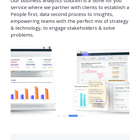
Our business analytics solution is a ‘done for you’
service where we partner with clients to establish a
People first, data second process to Insights,
empowering teams with the perfect mix of strategy
& technology, to engage stakeholders & solve
problems.
1
2
3
4