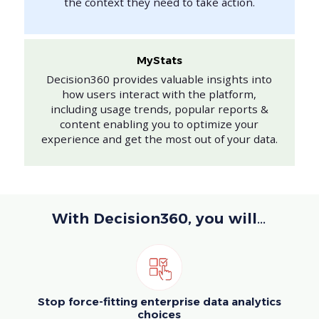
the context they need to take action.
MyStats
Decision360 provides valuable insights into
how users interact with the platform,
including usage trends, popular reports &
content enabling you to optimize your
experience and get the most out of your data.
With Decision360, you will…
Stop force-fitting enterprise data analytics
choices