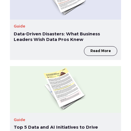
Guide
Data-Driven Disasters: What Business
Leaders Wish Data Pros Knew
Read More
Guide
Top 5 Data and AI Initiatives to Drive