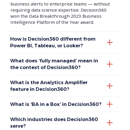
business alerts to enterprise teams — without
requiring data science expertise. Decision360
won the Data Breakthrough 2023 Business
Intelligence Platform of the Year award.
How is Decision360 different from
Power BI, Tableau, or Looker?
What does ‘fully managed’ mean in
the context of Decision360?
What is the Analytics Amplifier
feature in Decision360?
What is ‘BA in a Box’ in Decision360?
Which industries does Decision360
serve?