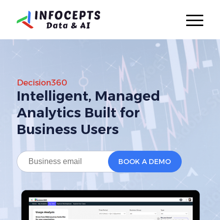
Decision360
Intelligent, Managed
Analytics
Built for
Business Users