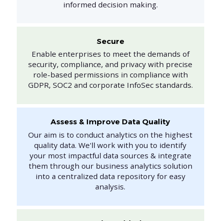
informed decision making.
Secure
Enable enterprises to meet the demands of
security, compliance, and privacy with precise
role-based permissions in compliance with
GDPR, SOC2 and corporate InfoSec standards.
Assess & Improve Data Quality
Our aim is to conduct analytics on the highest
quality data. We'll work with you to identify
your most impactful data sources & integrate
them through our business analytics solution
into a centralized data repository for easy
analysis.