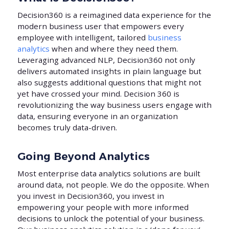
Decision360 is a reimagined data experience for the
modern business user that empowers every
employee with intelligent, tailored
business
analytics
when and where they need them.
Leveraging advanced NLP, Decision360 not only
delivers automated insights in plain language but
also suggests additional questions that might not
yet have crossed your mind. Decision 360 is
revolutionizing the way business users engage with
data, ensuring everyone in an organization
becomes truly data-driven.
Going Beyond Analytics
Most enterprise data analytics solutions are built
around data, not people. We do the opposite. When
you invest in Decision360, you invest in
empowering your people with more informed
decisions to unlock the potential of your business.