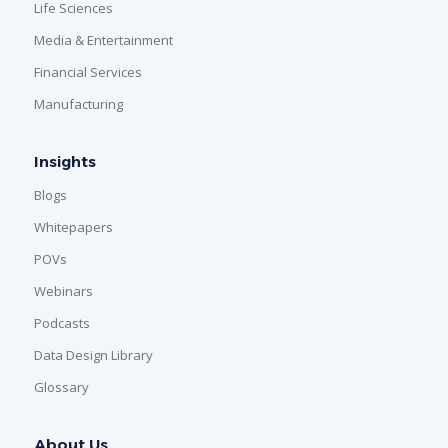
Life Sciences
Media & Entertainment
Financial Services
Manufacturing
Insights
Blogs
Whitepapers
POVs
Webinars
Podcasts
Data Design Library
Glossary
About Us