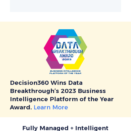
Decision360 Wins Data
Breakthrough’s 2023 Business
Intelligence Platform of the Year
Award.
Learn More
Fully Managed + Intelligent