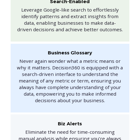
Search-Enabled
Leverage Google-like search to effortlessly
identify patterns and extract insights from
data, enabling businesses to make data-
driven decisions and achieve better outcomes.
Business Glossary
Never again wonder what a metric means or
why it matters. Decision360 is equipped with a
search-driven interface to understand the
meaning of any metric or term, ensuring you
always have complete understanding of your
data, empowering you to make informed
decisions about your business.
Biz Alerts
Eliminate the need for time-consuming
manual analysis while ensuring you’re always