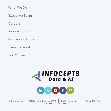
What We Do
Executive Team
Careers
Innovation Hub
Infocepts Foundation
Client Referral
Our Offices
Disclosures
Sustainability Report
LCA Posting
Privacy Policy
Terms
Sitemap