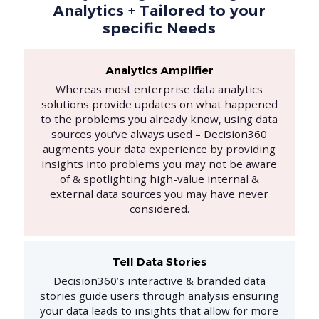
Analytics + Tailored to your
specific Needs
Analytics Amplifier
Whereas most enterprise data analytics
solutions provide updates on what happened
to the problems you already know, using data
sources you’ve always used – Decision360
augments your data experience by providing
insights into problems you may not be aware
of & spotlighting high-value internal &
external data sources you may have never
considered.
Tell Data Stories
Decision360’s interactive & branded data
stories guide users through analysis ensuring
your data leads to insights that allow for more