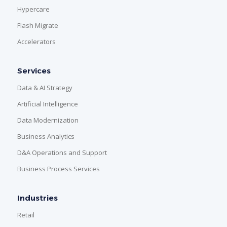
Hypercare
Flash Migrate
Accelerators
Services
Data & AI Strategy
Artificial Intelligence
Data Modernization
Business Analytics
D&A Operations and Support
Business Process Services
Industries
Retail