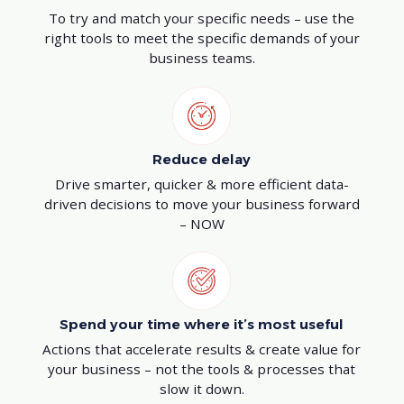
To try and match your specific needs – use the
right tools to meet the specific demands of your
business teams.
Reduce delay
Drive smarter, quicker & more efficient data-
driven decisions to move your business forward
– NOW
Spend your time where it’s most useful
Actions that accelerate results & create value for
your business – not the tools & processes that
slow it down.