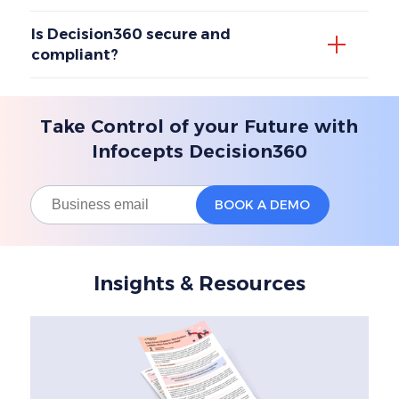
Is Decision360 secure and
compliant?
Take Control of your Future with
Infocepts Decision360
Insights & Resources