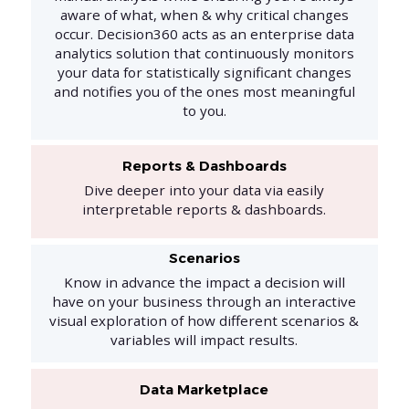
aware of what, when & why critical changes
occur. Decision360 acts as an enterprise data
analytics solution that continuously monitors
your data for statistically significant changes
and notifies you of the ones most meaningful
to you.
Reports & Dashboards
Dive deeper into your data via easily
interpretable reports & dashboards.
Scenarios
Know in advance the impact a decision will
have on your business through an interactive
visual exploration of how different scenarios &
variables will impact results.
Data Marketplace