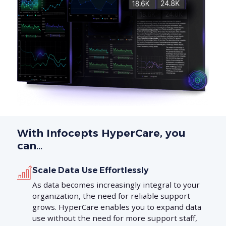
With Infocepts HyperCare, you
can…
Scale Data Use Effortlessly
As data becomes increasingly integral to your
organization, the need for reliable support
grows. HyperCare enables you to expand data
use without the need for more support staff,