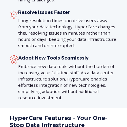
Resolve Issues Faster
Long resolution times can drive users away
from your data technology. HyperCare changes
this, resolving issues in minutes rather than
hours or days, keeping your data infrastructure
smooth and uninterrupted.
Adopt New Tools Seamlessly
Embrace new data tools without the burden of
increasing your full-time staff. As a data center
infrastructure solution, HyperCare enables
effortless integration of new technologies,
simplifying adoption without additional
resource investment.
HyperCare Features – Your One-
Stop Data Infrastructure