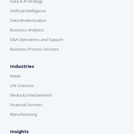
Data & AI Strategy
Artificial Intelligence
Data Modernization
Business Analytics
D&A Operations and Support
Business Process Services
Industries
Retail
Life Sciences
Media & Entertainment
Financial Services
Manufacturing
Insights