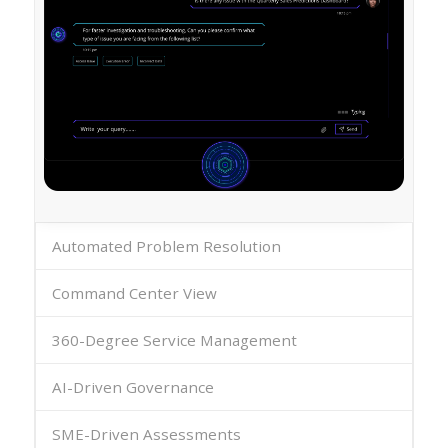
Automated Problem Resolution
Command Center View
360-Degree Service Management
AI-Driven Governance
SME-Driven Assessments