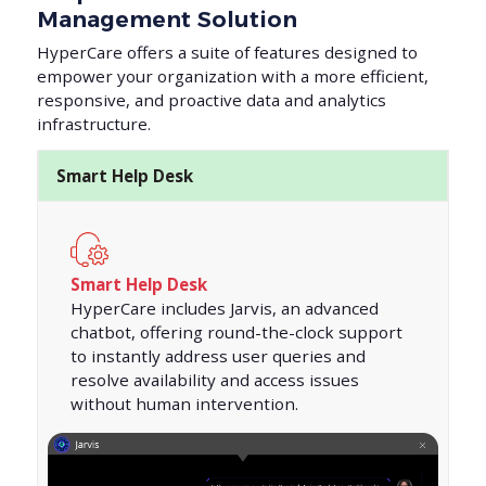
Management Solution
HyperCare offers a suite of features designed to
empower your organization with a more efficient,
responsive, and proactive data and analytics
infrastructure.
Smart Help Desk
Smart Help Desk
HyperCare includes Jarvis, an advanced
chatbot, offering round-the-clock support
to instantly address user queries and
resolve availability and access issues
without human intervention.