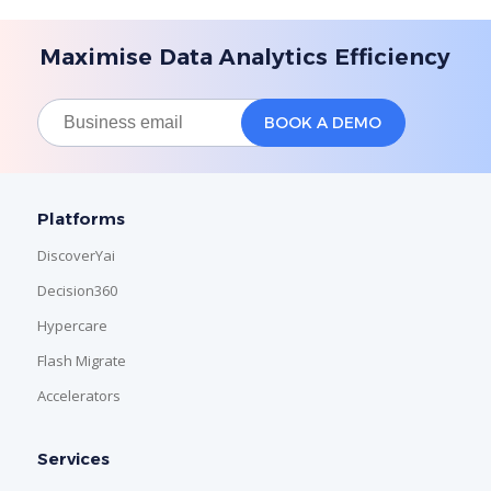
Maximise Data Analytics Efficiency
Platforms
DiscoverYai
Decision360
Hypercare
Flash Migrate
Accelerators
Services