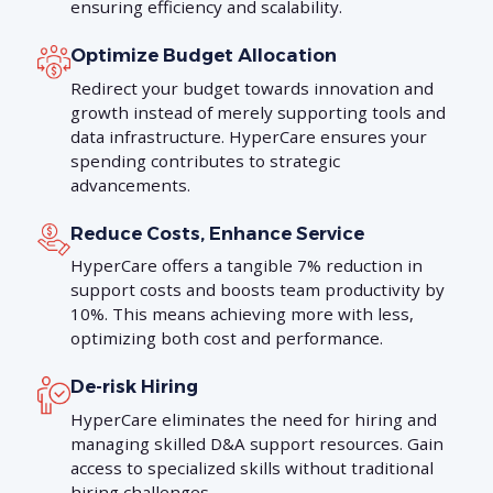
ensuring efficiency and scalability.
Optimize Budget Allocation
Redirect your budget towards innovation and
growth instead of merely supporting tools and
data infrastructure. HyperCare ensures your
spending contributes to strategic
advancements.
Reduce Costs, Enhance Service
HyperCare offers a tangible 7% reduction in
support costs and boosts team productivity by
10%. This means achieving more with less,
optimizing both cost and performance.
De-risk Hiring
HyperCare eliminates the need for hiring and
managing skilled D&A support resources. Gain
access to specialized skills without traditional
hiring challenges.