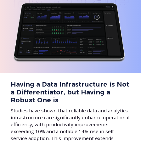
Having a Data Infrastructure is Not
a Differentiator, but Having a
Robust One is
Studies have shown that reliable data and analytics
infrastructure can significantly enhance operational
efficiency, with productivity improvements
exceeding 10% and a notable 14% rise in self-
service adoption. This improvement extends