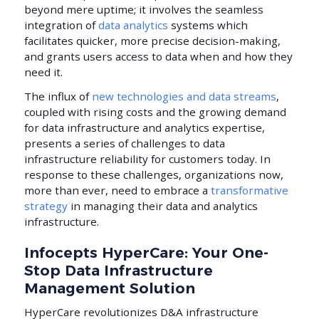
beyond mere uptime; it involves the seamless
integration of
data analytics
systems which
facilitates quicker, more precise decision-making,
and grants users access to data when and how they
need it.
The influx of
new technologies and data streams
,
coupled with rising costs and the growing demand
for data infrastructure and analytics expertise,
presents a series of challenges to data
infrastructure reliability for customers today. In
response to these challenges, organizations now,
more than ever, need to embrace a
transformative
strategy
in managing their data and analytics
infrastructure.
Infocepts HyperCare: Your One-
Stop Data Infrastructure
Management Solution
HyperCare revolutionizes D&A infrastructure