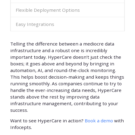
Flexible Deployment Options
Easy Integrations
Telling the difference between a mediocre data
infrastructure and a robust one is incredibly
important today. HyperCare doesn’t just check the
boxes; it goes above and beyond by bringing in
automation, AI, and round-the-clock monitoring.
This helps boost decision-making and keeps things
running smoothly. As companies continue to try to
handle the ever-increasing data needs, HyperCare
stands above the rest by improving data
infrastructure management, contributing to your
success.
Want to see HyperCare in action?
Book a demo
with
Infocepts.