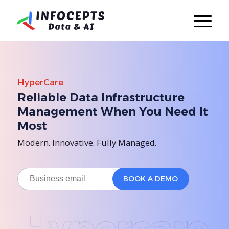
HyperCare
Reliable Data Infrastructure
Management When You Need It
Most
Modern. Innovative. Fully Managed.