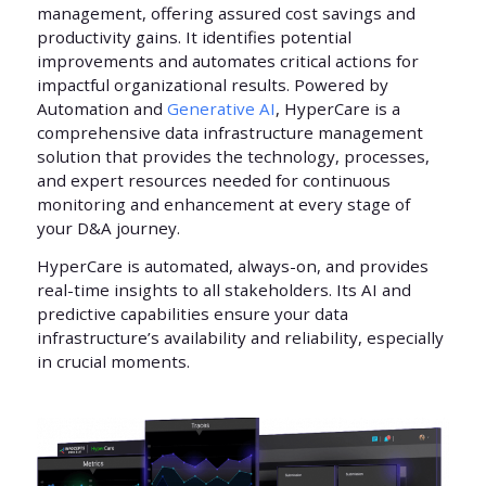
management, offering assured cost savings and
productivity gains. It identifies potential
improvements and automates critical actions for
impactful organizational results. Powered by
Automation and
Generative AI
, HyperCare is a
comprehensive data infrastructure management
solution that provides the technology, processes,
and expert resources needed for continuous
monitoring and enhancement at every stage of
your D&A journey.
HyperCare is automated, always-on, and provides
real-time insights to all stakeholders. Its AI and
predictive capabilities ensure your data
infrastructure’s availability and reliability, especially
in crucial moments.