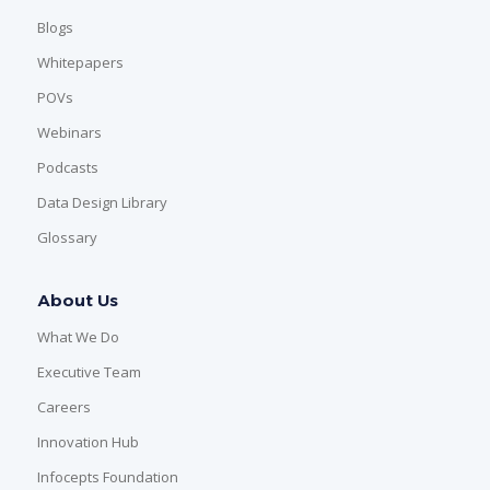
Blogs
Whitepapers
POVs
Webinars
Podcasts
Data Design Library
Glossary
About Us
What We Do
Executive Team
Careers
Innovation Hub
Infocepts Foundation