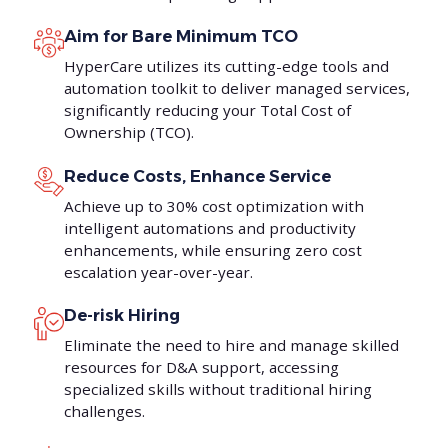
Aim for Bare Minimum TCO
HyperCare utilizes its cutting-edge tools and
automation toolkit to deliver managed services,
significantly reducing your Total Cost of
Ownership (TCO).
Reduce Costs, Enhance Service
Achieve up to 30% cost optimization with
intelligent automations and productivity
enhancements, while ensuring zero cost
escalation year-over-year.
De-risk Hiring
Eliminate the need to hire and manage skilled
resources for D&A support, accessing
specialized skills without traditional hiring
challenges.