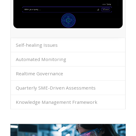
Self-healing Issues
Automated Monitoring
Realtime Governance
Quarterly SME-Driven Assessments
Knowledge Management Framework