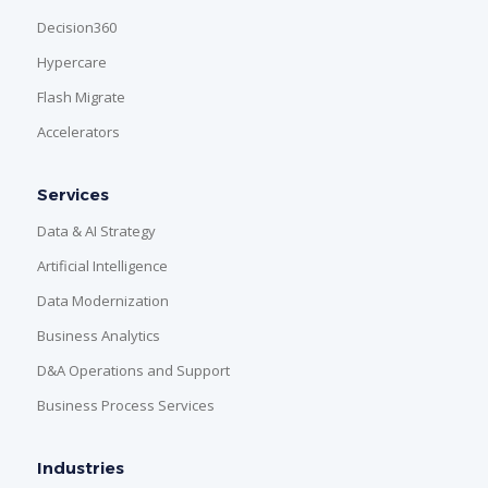
Decision360
Hypercare
Flash Migrate
Accelerators
Services
Data & AI Strategy
Artificial Intelligence
Data Modernization
Business Analytics
D&A Operations and Support
Business Process Services
Industries