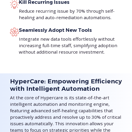
Kill Recurring Issues
Reduce recurring issue by 70% through self-
healing and auto-remediation automations.
Seamlessly Adopt New Tools
Integrate new data tools effortlessly without
increasing full-time staff, simplifying adoption
without additional resource investment.
HyperCare: Empowering Efficiency
with Intelligent Automation
At the core of Hypercare is its state-of-the-art
intelligent automation and monitoring engine,
featuring advanced self-healing capabilities that
proactively address and resolve up to 30% of critical
issues automatically. This innovation allows your
teams to focus on strategic priorities while the