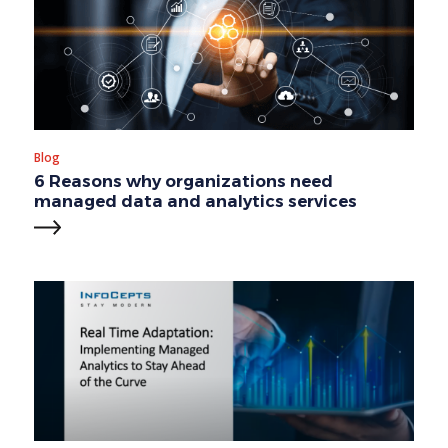
Blog
6 Reasons why organizations need
managed data and analytics services