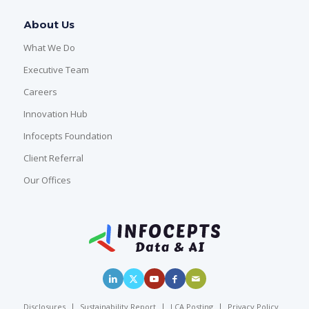
About Us
What We Do
Executive Team
Careers
Innovation Hub
Infocepts Foundation
Client Referral
Our Offices
Disclosures
Sustainability Report
LCA Posting
Privacy Policy