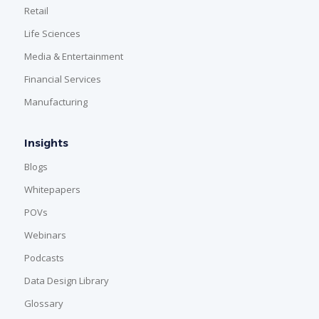
Retail
Life Sciences
Media & Entertainment
Financial Services
Manufacturing
Insights
Blogs
Whitepapers
POVs
Webinars
Podcasts
Data Design Library
Glossary