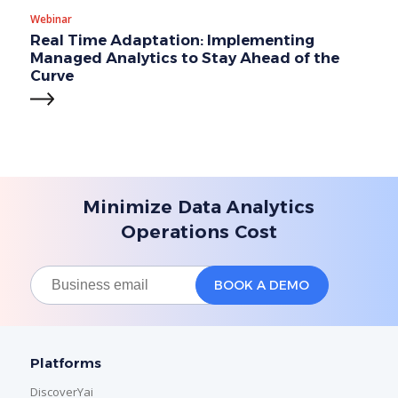
Webinar
Real Time Adaptation: Implementing
Managed Analytics to Stay Ahead of the
Curve
Minimize Data Analytics
Operations Cost
Platforms
DiscoverYai