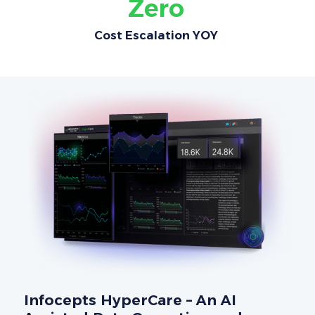
Zero
Cost Escalation YOY
Infocepts HyperCare – An AI