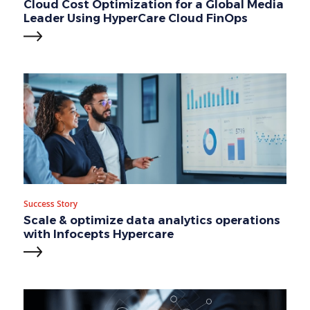
Cloud Cost Optimization for a Global Media
Leader Using HyperCare Cloud FinOps
Success Story
Scale & optimize data analytics operations
with Infocepts Hypercare