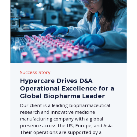
Success Story
Hypercare Drives D&A
Operational Excellence for a
Global Biopharma Leader
Our client is a leading biopharmaceutical
research and innovative medicine
manufacturing company with a global
presence across the US, Europe, and Asia.
Their operations are supported by a