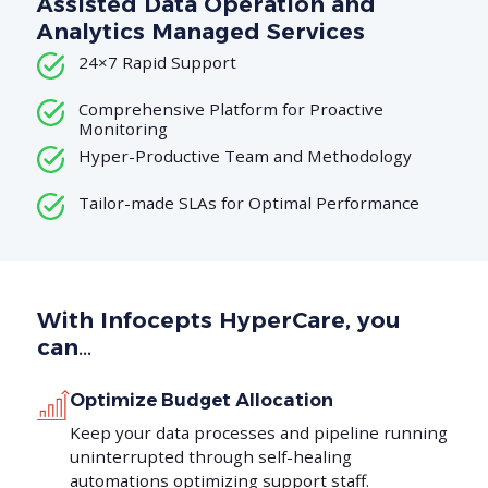
Assisted Data Operation and
Analytics Managed Services
24×7 Rapid Support
Comprehensive Platform for Proactive
Monitoring
Hyper-Productive Team and Methodology
Tailor-made SLAs for Optimal Performance
With Infocepts HyperCare, you
can…
Optimize Budget Allocation
Keep your data processes and pipeline running
uninterrupted through self-healing
automations optimizing support staff.