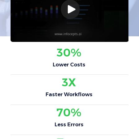
30%
Lower Costs
3X
Faster Workflows
70%
Less Errors