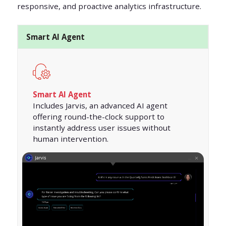
responsive, and proactive analytics infrastructure.
Smart AI Agent
Smart AI Agent
Includes Jarvis, an advanced AI agent
offering round-the-clock support to
instantly address user issues without
human intervention.