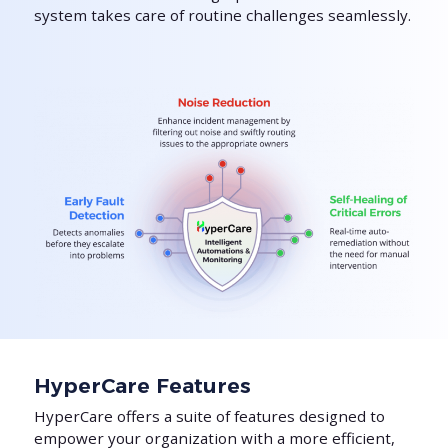
system takes care of routine challenges seamlessly.
HyperCare Features
HyperCare offers a suite of features designed to
empower your organization with a more efficient,