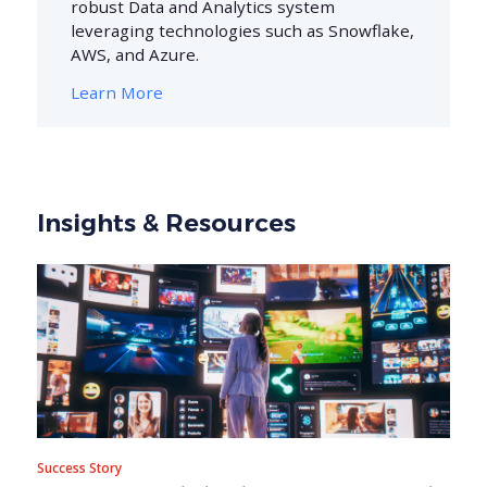
robust Data and Analytics system
leveraging technologies such as Snowflake,
AWS, and Azure.
Learn More
Insights & Resources
Success Story