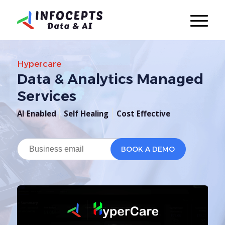
Hypercare
Data & Analytics Managed
Services
AI Enabled
Self Healing
Cost Effective