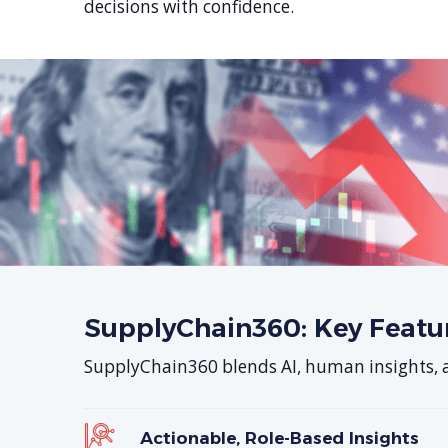
decisions with confidence.
SupplyChain360: Key Featu
SupplyChain360 blends AI, human insights, an
Actionable, Role-Based Insights