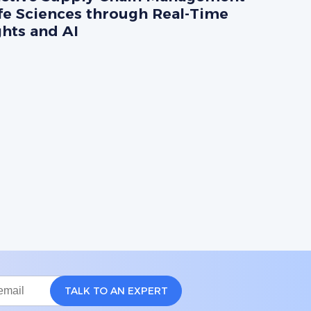
ife Sciences through Real-Time
ghts and AI