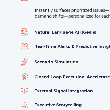
Instantly surfaces prioritized issues
demand shifts—personalized for each
Natural Language AI (iGenie)
Real-Time Alerts & Predictive Insig
Scenario Simulation
Closed-Loop Execution, Accelerate
External Signal Integration
Executive Storytelling