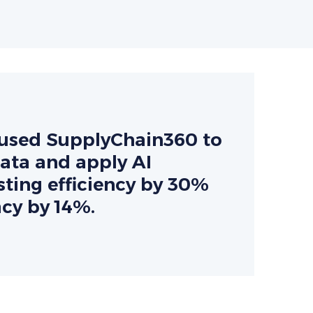
r used SupplyChain360 to
data and apply AI
ting efficiency by 30%
cy by 14%.