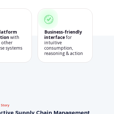
platform
Business-friendly
tion
with
interface
for
 other
intuitive
ise systems
consumption,
reasoning & action
 Story
ctive Supply Chain Management