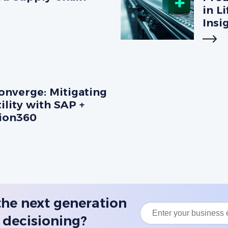
in L
Insi
nverge: Mitigating
ility with SAP +
sion360
the next generation
 decisioning?