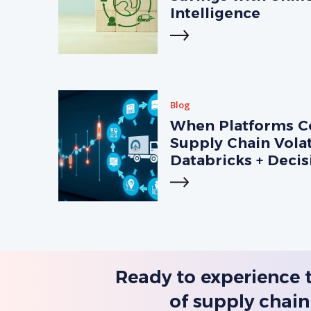
Intelligence
Blog
When Platforms Co
Supply Chain Volat
Databricks + Deci
Ready to experience 
of supply chain