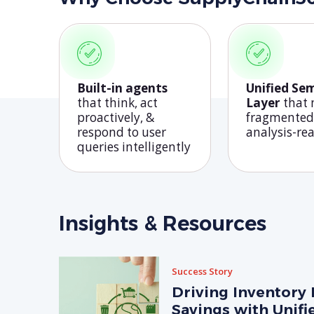
Built-in agents
Unified Se
that think, act
Layer
that
proactively, &
fragmented
respond to user
analysis-re
queries intelligently
Insights & Resources
Success Story
Driving Inventory 
Savings with Unifi