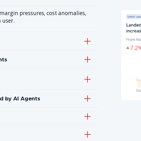
—margin pressures, cost anomalies,
 user.
hts
d by AI Agents