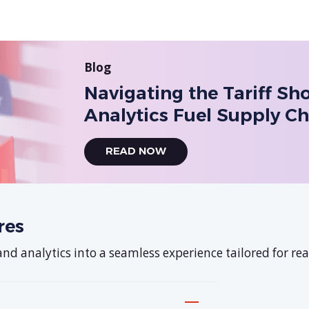
Blog
Navigating the Tariff S
Analytics Fuel Supply Ch
READ NOW
res
d analytics into a seamless experience tailored for real