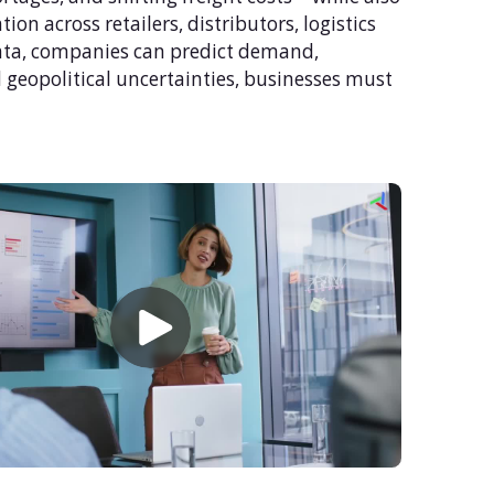
n across retailers, distributors, logistics
 data, companies can predict demand,
geopolitical uncertainties, businesses must