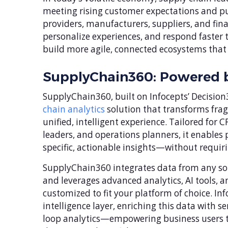
meeting rising customer expectations and purs
providers, manufacturers, suppliers, and fin
personalize experiences, and respond faster
build more agile, connected ecosystems that s
SupplyChain360: Powered b
SupplyChain360, built on Infocepts’ Decisio
chain analytics
solution that transforms frag
unified, intelligent experience. Tailored fo
leaders, and operations planners, it enables
specific, actionable insights—without requiri
SupplyChain360 integrates data from any sou
and leverages advanced analytics, AI tools,
customized to fit your platform of choice. Inf
intelligence layer, enriching this data with 
loop analytics—empowering business users t