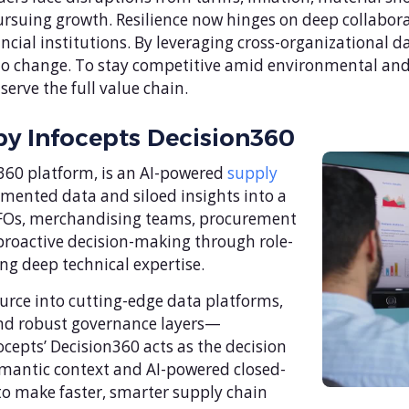
uing growth. Resilience now hinges on deep collaboratio
ancial institutions. By leveraging cross-organizational
 to change. To stay competitive amid environmental and 
erve the full value chain.
y Infocepts Decision360
n360 platform, is an AI-powered
supply
mented data and siloed insights into a
r CFOs, merchandising teams, procurement
 proactive decision-making through role-
ng deep technical expertise.
rce into cutting-edge data platforms,
 and robust governance layers—
ocepts’ Decision360 acts as the decision
semantic context and AI-powered closed-
o make faster, smarter supply chain