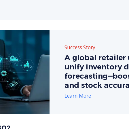
Success Story
A global retaile
unify inventory 
forecasting—boos
and stock accura
Learn More
60?