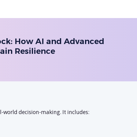
hock: How AI and Advanced
ain Resilience
-world decision-making. It includes: