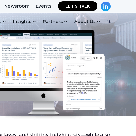
Newsroom
Events
LET’S TALK
s
Insights
Partners
About Us
ortages, and shifting freight costs—while also