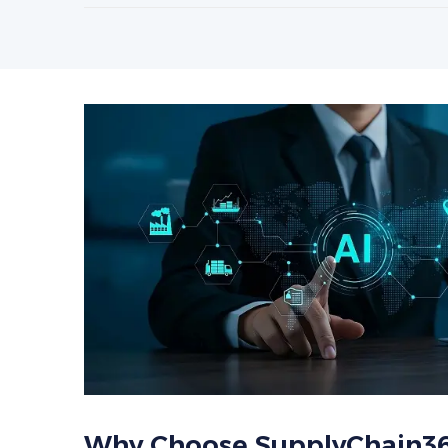
Why Choose SupplyChain3