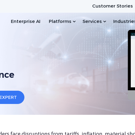
Customer Stories
Enterprise AI
Platforms
Services
Industrie
nce
ers face disruptions from tariffs, inflation, material sh