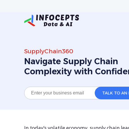
SupplyChain360
Navigate Supply Chain
Complexity with Confide
In today’s volatile economy, supply chain lead