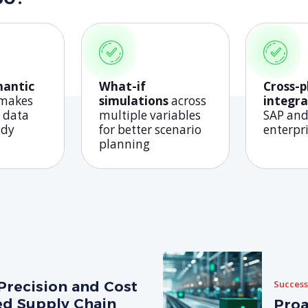
mantic
What-if
Cross-
 makes
simulations
across
integra
 data
multiple variables
SAP and
ady
for better scenario
enterpr
planning
Precision and Cost
Success
ed Supply Chain
Proa