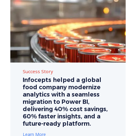
Success Story
Infocepts helped a global
food company modernize
analytics with a seamless
migration to Power BI,
delivering 40% cost savings,
60% faster insights, and a
future-ready platform.
Learn More