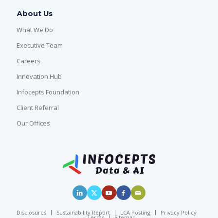
About Us
What We Do
Executive Team
Careers
Innovation Hub
Infocepts Foundation
Client Referral
Our Offices
Disclosures
Sustainability Report
LCA Posting
Privacy Policy
Terms
Sitemap