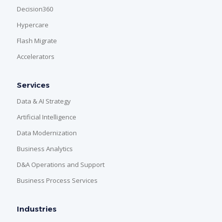
Decision360
Hypercare
Flash Migrate
Accelerators
Services
Data & AI Strategy
Artificial Intelligence
Data Modernization
Business Analytics
D&A Operations and Support
Business Process Services
Industries