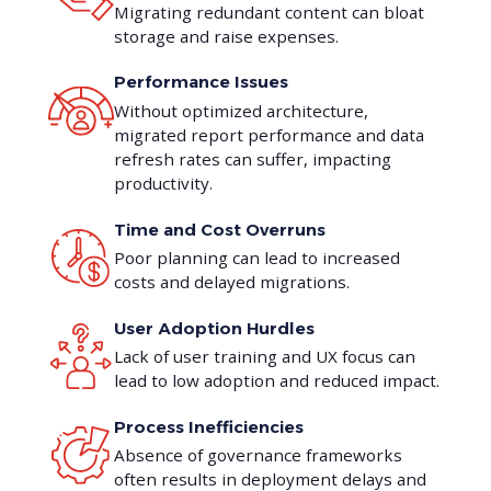
Migrating redundant content can bloat
storage and raise expenses.
Performance Issues
Without optimized architecture,
migrated report performance and data
refresh rates can suffer, impacting
productivity.
Time and Cost Overruns
Poor planning can lead to increased
costs and delayed migrations.
User Adoption Hurdles
Lack of user training and UX focus can
lead to low adoption and reduced impact.
Process Inefficiencies
Absence of governance frameworks
often results in deployment delays and