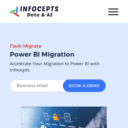
Flash Migrate
Power BI Migration
Accelerate Your Migration to Power BI with
Infocepts