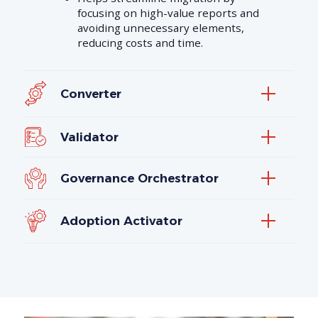
focusing on high-value reports and
avoiding unnecessary elements,
reducing costs and time.
Converter
Validator
Governance Orchestrator
Adoption Activator