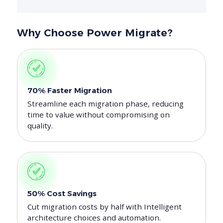
Why Choose Power Migrate?
70% Faster Migration
Streamline each migration phase, reducing
time to value without compromising on
quality.
50% Cost Savings
Cut migration costs by half with Intelligent
architecture choices and automation.