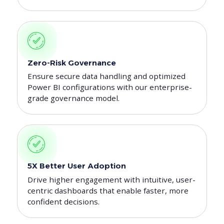
Zero-Risk Governance
Ensure secure data handling and optimized
Power BI configurations with our enterprise-
grade governance model.
5X Better User Adoption
Drive higher engagement with intuitive, user-
centric dashboards that enable faster, more
confident decisions.