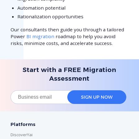
Automation potential
Rationalization opportunities
Our consultants then guide you through a tailored
Power
BI migration
roadmap to help you avoid
risks, minimize costs, and accelerate success.
Start with a FREE Migration
Assessment
Platforms
DiscoverYai