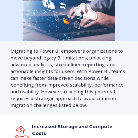
Migrating to Power BI empowers organizations to
move beyond legacy BI limitations, unlocking
advanced analytics, streamlined reporting, and
actionable insights for users. With Power BI, teams
can make faster data-driven decisions while
benefiting from improved scalability, performance,
and usability. However, reaching this potential
requires a strategic approach to avoid common
migration challenges listed below.
Increased Storage and Compute
Costs