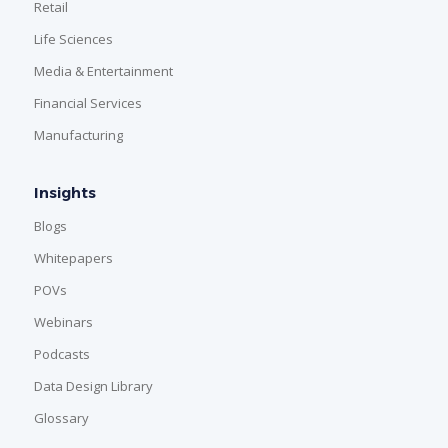
Retail
Life Sciences
Media & Entertainment
Financial Services
Manufacturing
Insights
Blogs
Whitepapers
POVs
Webinars
Podcasts
Data Design Library
Glossary