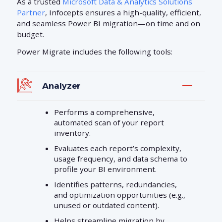
As a trusted
Microsoft Data & Analytics Solutions
Partner
, Infocepts ensures a high-quality, efficient,
and seamless Power BI migration—on time and on
budget.
Power Migrate includes the following tools:
Analyzer
Performs a comprehensive,
automated scan of your report
inventory.
Evaluates each report’s complexity,
usage frequency, and data schema to
profile your BI environment.
Identifies patterns, redundancies,
and optimization opportunities (e.g.,
unused or outdated content).
Helps streamline migration by