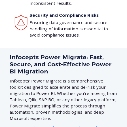
inconsistent results.
Security and Compliance Risks
Ensuring data governance and secure
handling of information is essential to
avoid compliance issues.
Infocepts Power Migrate: Fast,
Secure, and Cost-Effective Power
BI Migration
Infocepts’ Power Migrate is a comprehensive
toolkit designed to accelerate and de-risk your
migration to Power BI. Whether you’re moving from
Tableau, Qlik, SAP BO, or any other legacy platform,
Power Migrate simplifies the process through
automation, proven methodologies, and deep
Microsoft expertise.