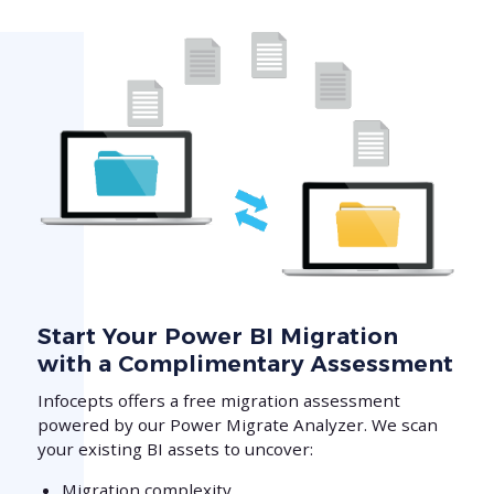
Start Your Power BI Migration
with a Complimentary Assessment
Infocepts offers a free migration assessment
powered by our Power Migrate Analyzer. We scan
your existing BI assets to uncover:
Migration complexity