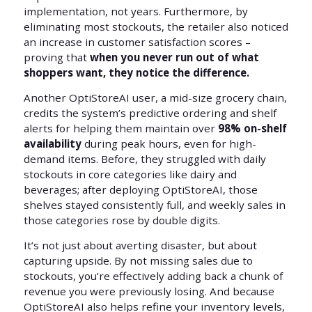
implementation, not years. Furthermore, by
eliminating most stockouts, the retailer also noticed
an increase in customer satisfaction scores –
proving that
when you never run out of what
shoppers want, they notice the difference.
Another OptiStoreAI user, a mid-size grocery chain,
credits the system’s predictive ordering and shelf
alerts for helping them maintain over
98% on-shelf
availability
during peak hours, even for high-
demand items. Before, they struggled with daily
stockouts in core categories like dairy and
beverages; after deploying OptiStoreAI, those
shelves stayed consistently full, and weekly sales in
those categories rose by double digits.
It’s not just about averting disaster, but about
capturing upside. By not missing sales due to
stockouts, you’re effectively adding back a chunk of
revenue you were previously losing. And because
OptiStoreAI also helps refine your inventory levels,