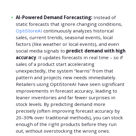
AI-Powered Demand Forecasting:
Instead of
static forecasts that ignore changing conditions,
OptiStoreAI
continuously analyzes historical
sales, current trends, seasonal events, local
factors (like weather or local events), and even
social media signals to
predict demand with high
accuracy
. It updates forecasts in real time – so if
sales of a product start accelerating
unexpectedly, the system “learns” from that
pattern and projects new needs immediately.
Retailers using OptiStoreAI have seen significant
improvements in forecast accuracy, leading to
leaner inventories and far fewer surprises in
stock levels. By predicting demand more
precisely (often improving forecast accuracy by
20–30% over traditional methods), you can stock
enough of the right products before they run
out, without overstocking the wrong ones.