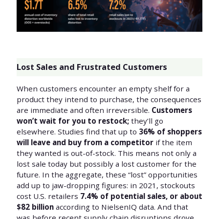
Lost Sales and Frustrated Customers
When customers encounter an empty shelf for a
product they intend to purchase, the consequences
are immediate and often irreversible.
Customers
won’t wait for you to restock;
they’ll go
elsewhere. Studies find that up to
36% of shoppers
will leave and buy from a competitor
if the item
they wanted is out-of-stock. This means not only a
lost sale today but possibly a lost customer for the
future. In the aggregate, these “lost” opportunities
add up to jaw-dropping figures: in 2021, stockouts
cost U.S. retailers
7.4% of potential sales, or about
$82 billion
according to NielsenIQ data. And that
was before recent supply chain disruptions drove