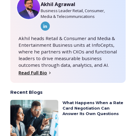
Akhil Agrawal
Business Leader Retail, Consumer,
Media & Telecommunications
Akhil heads Retail & Consumer and Media &
Entertainment Business units at InfoCepts,
where he partners with CXOs and functional
leaders to drive measurable business
outcomes through data, analytics, and AI.
Read Full Bio
Recent Blogs
What Happens When a Rate
Card Negotiation Can
Answer Its Own Questions