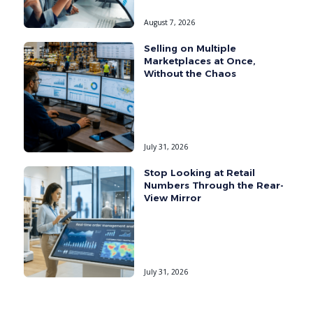
August 7, 2026
Selling on Multiple
Marketplaces at Once,
Without the Chaos
July 31, 2026
Stop Looking at Retail
Numbers Through the Rear-
View Mirror
July 31, 2026