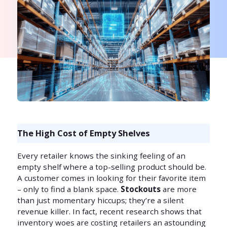
The High Cost of Empty Shelves
Every retailer knows the sinking feeling of an
empty shelf where a top-selling product should be.
A customer comes in looking for their favorite item
– only to find a blank space.
Stockouts
are more
than just momentary hiccups; they’re a silent
revenue killer. In fact, recent research shows that
inventory woes are costing retailers an astounding