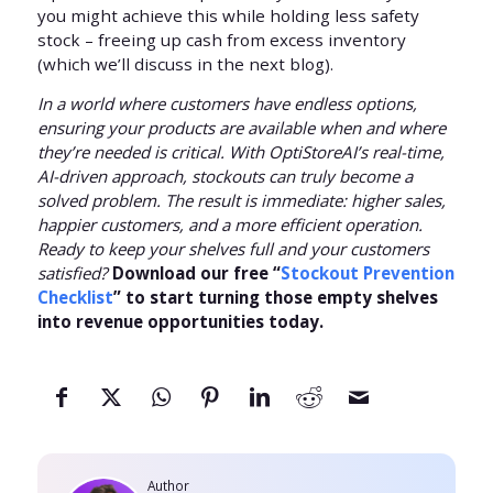
you might achieve this while holding less safety
stock – freeing up cash from excess inventory
(which we’ll discuss in the next blog).
In a world where customers have endless options,
ensuring your products are available when and where
they’re needed is critical. With OptiStoreAI’s real-time,
AI-driven approach, stockouts can truly become a
solved problem. The result is immediate: higher sales,
happier customers, and a more efficient operation.
Ready to keep your shelves full and your customers
satisfied?
Download our free “
Stockout Prevention
Checklist
” to start turning those empty shelves
into revenue opportunities today.
Author