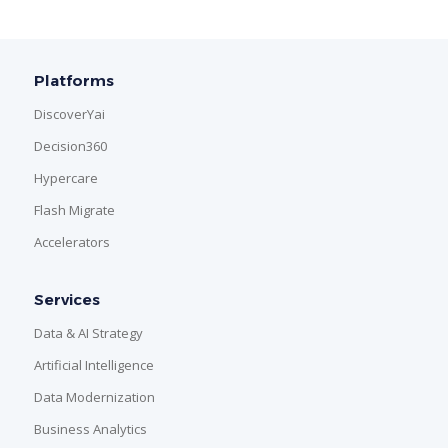
Platforms
DiscoverYai
Decision360
Hypercare
Flash Migrate
Accelerators
Services
Data & AI Strategy
Artificial Intelligence
Data Modernization
Business Analytics