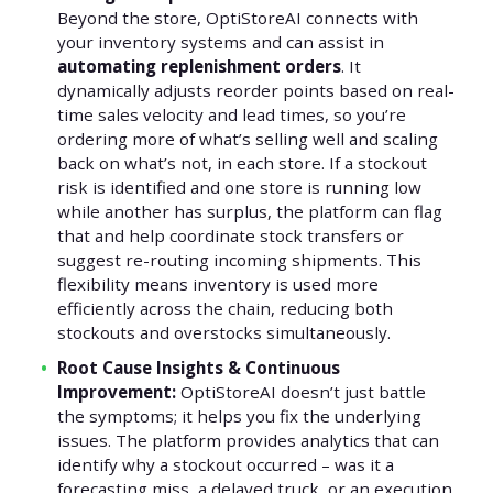
Beyond the store, OptiStoreAI connects with
your inventory systems and can assist in
automating replenishment orders
. It
dynamically adjusts reorder points based on real-
time sales velocity and lead times, so you’re
ordering more of what’s selling well and scaling
back on what’s not, in each store. If a stockout
risk is identified and one store is running low
while another has surplus, the platform can flag
that and help coordinate stock transfers or
suggest re-routing incoming shipments. This
flexibility means inventory is used more
efficiently across the chain, reducing both
stockouts and overstocks simultaneously.
Root Cause Insights & Continuous
Improvement:
OptiStoreAI doesn’t just battle
the symptoms; it helps you fix the underlying
issues. The platform provides analytics that can
identify why a stockout occurred – was it a
forecasting miss, a delayed truck, or an execution