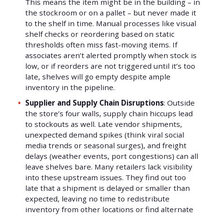
This means the item might be in the building – in
the stockroom or on a pallet – but never made it
to the shelf in time. Manual processes like visual
shelf checks or reordering based on static
thresholds often miss fast-moving items. If
associates aren’t alerted promptly when stock is
low, or if reorders are not triggered until it’s too
late, shelves will go empty despite ample
inventory in the pipeline.
Supplier and Supply Chain Disruptions
: Outside
the store’s four walls, supply chain hiccups lead
to stockouts as well. Late vendor shipments,
unexpected demand spikes (think viral social
media trends or seasonal surges), and freight
delays (weather events, port congestions) can all
leave shelves bare. Many retailers lack visibility
into these upstream issues. They find out too
late that a shipment is delayed or smaller than
expected, leaving no time to redistribute
inventory from other locations or find alternate