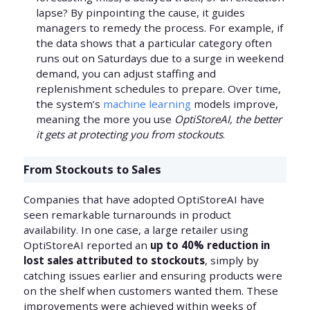
lapse? By pinpointing the cause, it guides
managers to remedy the process. For example, if
the data shows that a particular category often
runs out on Saturdays due to a surge in weekend
demand, you can adjust staffing and
replenishment schedules to prepare. Over time,
the system’s
machine learning
models improve,
meaning the more you use
OptiStoreAI, the better
it gets at protecting you from stockouts
.
From Stockouts to Sales
Companies that have adopted OptiStoreAI have
seen remarkable turnarounds in product
availability. In one case, a large retailer using
OptiStoreAI reported an
up to 40% reduction in
lost sales attributed to stockouts
, simply by
catching issues earlier and ensuring products were
on the shelf when customers wanted them. These
improvements were achieved within weeks of