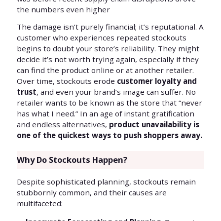
the numbers even higher
The damage isn’t purely financial; it’s reputational. A
customer who experiences repeated stockouts
begins to doubt your store’s reliability. They might
decide it’s not worth trying again, especially if they
can find the product online or at another retailer.
Over time, stockouts erode
customer loyalty and
trust
, and even your brand’s image can suffer. No
retailer wants to be known as the store that “never
has what I need.” In an age of instant gratification
and endless alternatives,
product unavailability is
one of the quickest ways to push shoppers away.
Why Do Stockouts Happen?
Despite sophisticated planning, stockouts remain
stubbornly common, and their causes are
multifaceted: