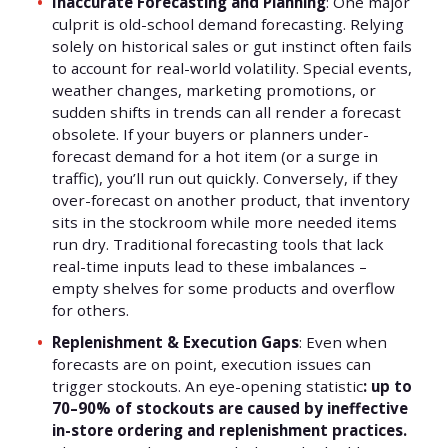
Inaccurate Forecasting and Planning
: One major
culprit is old-school demand forecasting. Relying
solely on historical sales or gut instinct often fails
to account for real-world volatility. Special events,
weather changes, marketing promotions, or
sudden shifts in trends can all render a forecast
obsolete. If your buyers or planners under-
forecast demand for a hot item (or a surge in
traffic), you’ll run out quickly. Conversely, if they
over-forecast on another product, that inventory
sits in the stockroom while more needed items
run dry. Traditional forecasting tools that lack
real-time inputs lead to these imbalances –
empty shelves for some products and overflow
for others.
Replenishment & Execution Gaps
: Even when
forecasts are on point, execution issues can
trigger stockouts. An eye-opening statistic
: up to
70–90% of stockouts are caused by ineffective
in-store ordering and replenishment practices.