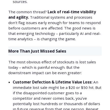
sources.
The common thread?
Lack of real-time visibility
and agility.
Traditional systems and processes
don’t flag issues early enough for teams to respond
before customers are affected. The good news is
that emerging technology – particularly AI and real-
time analytics – is changing the game.
More Than Just Missed Sales
The most obvious effect of stockouts is lost sales
today – which is painful enough. But the
downstream impact can be even greater:
Customer Defection & Lifetime Value Loss:
An
immediate lost sale might be a $20 or $50 hit. But
if the disappointed customer goes to a
competitor and never comes back, you’ve
potentially lost hundreds or thousands of dollars
in future revenue from that one person. Repeat