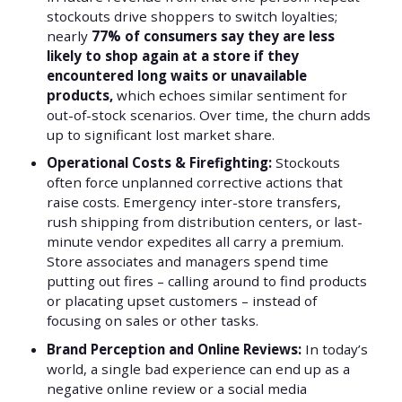
stockouts drive shoppers to switch loyalties;
nearly
77% of consumers say they are less
likely to shop again at a store if they
encountered long waits or unavailable
products,
which echoes similar sentiment for
out-of-stock scenarios. Over time, the churn adds
up to significant lost market share.
Operational Costs & Firefighting:
Stockouts
often force unplanned corrective actions that
raise costs. Emergency inter-store transfers,
rush shipping from distribution centers, or last-
minute vendor expedites all carry a premium.
Store associates and managers spend time
putting out fires – calling around to find products
or placating upset customers – instead of
focusing on sales or other tasks.
Brand Perception and Online Reviews:
In today’s
world, a single bad experience can end up as a
negative online review or a social media