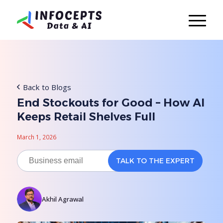
Back to Blogs
End Stockouts for Good – How AI
Keeps Retail Shelves Full
March 1, 2026
Akhil Agrawal