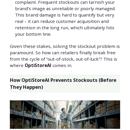
complaint. Frequent stockouts can tarnish your
brand’s image as unreliable or poorly managed.
This brand damage is hard to quantify but very
real – it can reduce customer acquisition and
retention in the long run, which ultimately hits
your bottom line.
Given these stakes, solving the stockout problem is
paramount. So how can retailers finally break free
from the cycle of “out-of-stock, out-of-luck”? This is
where
OptiStoreAI
comes in.
How OptiStoreAI Prevents Stockouts (Before
They Happen)