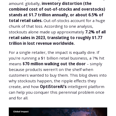
amount: globally,
inventory distortion (the
combined cost of out-of-stocks and overstocks)
stands at $1.7 trillion annually, or about 6.5% of
total retail sales.
Out-of-stocks account for a huge
chunk of that loss. According to one analysis,
stockouts alone made up approximately
7.2% of all
retail sales in 2023, translating to roughly $1.77
trillion in lost revenue worldwide.
For a single retailer, the impact is equally dire. If
you’re running a $1 billion retail business, a 7% hit
means
$70 million walking out the door
– simply
because products weren’t on the shelf when
customers wanted to buy them. This blog dives into
why stockouts happen, the ripple effects they
create, and how
OptiStoreAI’s
intelligent platform
can help you conquer this perennial problem once
and for all.