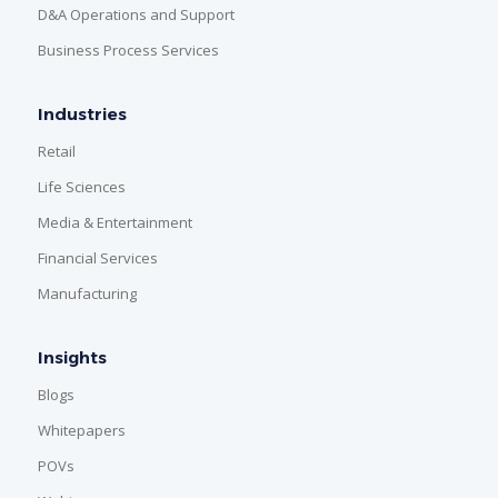
D&A Operations and Support
Business Process Services
Industries
Retail
Life Sciences
Media & Entertainment
Financial Services
Manufacturing
Insights
Blogs
Whitepapers
POVs