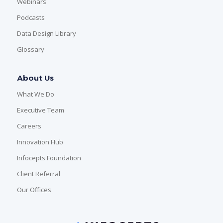
Webinars
Podcasts
Data Design Library
Glossary
About Us
What We Do
Executive Team
Careers
Innovation Hub
Infocepts Foundation
Client Referral
Our Offices