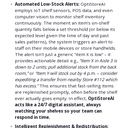
Automated Low-Stock Alerts:
OptiStoreAI
employs IoT shelf sensors, POS data, and even
computer vision to monitor shelf inventory
continuously. The moment an item’s on-shelf
quantity falls below a set threshold (or below its
expected level given the time of day and past
sales patterns), the system triggers an alert to
staff on their mobile devices or store handhelds.
The alert isn’t just a generic “item X is low” – it
provides actionable detail: e.g.,
“Item X in Aisle 3 is
down to 2 units; pull additional stock from the back
room,”
or
“Item Y will stock out by 4 p.m. – consider
expediting a transfer from nearby Store #112 which
has excess.”
This ensures that fast-selling items
are replenished promptly, often before the shelf
ever actually goes empty. In effect,
OptiStoreAI
acts like a 24/7 digital assistant, always
watching your shelves so your team can
respond in time.
Intelligent Replenishment & Redistribution: