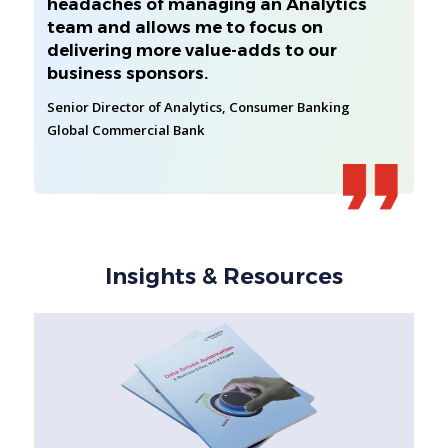
headaches of managing an Analytics
team and allows me to focus on
delivering more value-adds to our
business sponsors.
Senior Director of Analytics, Consumer Banking
Global Commercial Bank
Insights & Resources