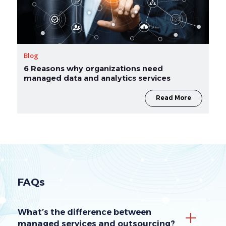
Blog
6 Reasons why organizations need
managed data and analytics services
Read More
FAQs
What’s the difference between
managed services and outsourcing?