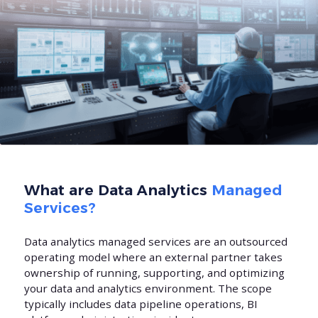
What are Data Analytics
Managed
Services?
Data analytics managed services are an outsourced
operating model where an external partner takes
ownership of running, supporting, and optimizing
your data and analytics environment. The scope
typically includes data pipeline operations, BI