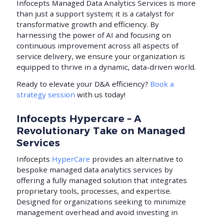
Infocepts Managed Data Analytics Services is more
than just a support system; it is a catalyst for
transformative growth and efficiency. By
harnessing the power of AI and focusing on
continuous improvement across all aspects of
service delivery, we ensure your organization is
equipped to thrive in a dynamic, data-driven world.
Ready to elevate your D&A efficiency?
Book a
strategy session
with us today!
Infocepts Hypercare – A
Revolutionary Take on Managed
Services
Infocepts
HyperCare
provides an alternative to
bespoke managed data analytics services by
offering a fully managed solution that integrates
proprietary tools, processes, and expertise.
Designed for organizations seeking to minimize
management overhead and avoid investing in