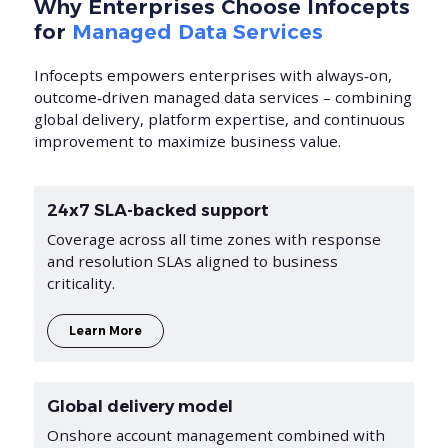
Why Enterprises Choose Infocepts
for
Managed Data Services
Infocepts empowers enterprises with always‑on,
outcome‑driven managed data services – combining
global delivery, platform expertise, and continuous
improvement to maximize business value.
24x7 SLA-backed support
Coverage across all time zones with response
and resolution SLAs aligned to business
criticality.
Learn More
Global delivery model
Onshore account management combined with