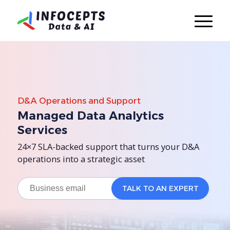
D&A Operations and Support
Managed Data Analytics
Services
24×7 SLA-backed support that turns your D&A
operations into a strategic asset