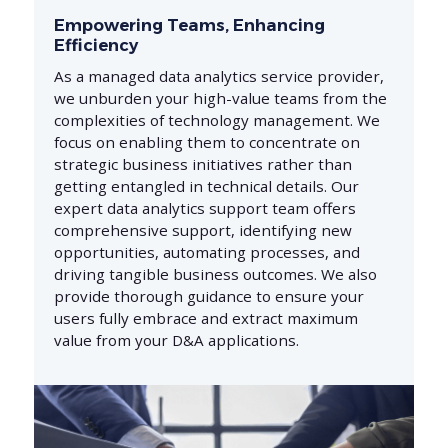
Empowering Teams, Enhancing
Efficiency
As a managed data analytics service provider,
we unburden your high-value teams from the
complexities of technology management. We
focus on enabling them to concentrate on
strategic business initiatives rather than
getting entangled in technical details. Our
expert data analytics support team offers
comprehensive support, identifying new
opportunities, automating processes, and
driving tangible business outcomes. We also
provide thorough guidance to ensure your
users fully embrace and extract maximum
value from your D&A applications.