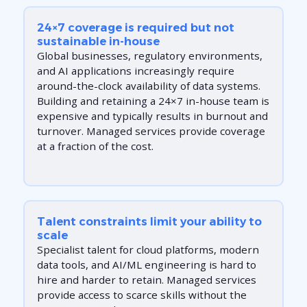
24×7 coverage is required but not
sustainable in-house
Global businesses, regulatory environments,
and AI applications increasingly require
around-the-clock availability of data systems.
Building and retaining a 24×7 in-house team is
expensive and typically results in burnout and
turnover. Managed services provide coverage
at a fraction of the cost.
Talent constraints limit your ability to
scale
Specialist talent for cloud platforms, modern
data tools, and AI/ML engineering is hard to
hire and harder to retain. Managed services
provide access to scarce skills without the