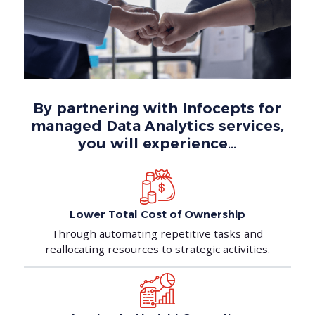
By partnering with Infocepts for
managed Data Analytics services,
you will experience…
Lower Total Cost
of Ownership
Through automating repetitive tasks and
reallocating resources to strategic activities.