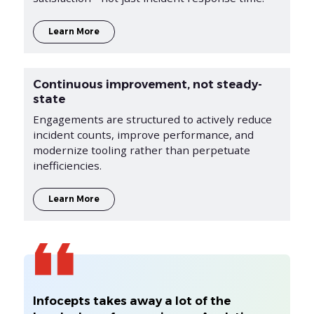
Learn More
Continuous improvement, not steady-
state
Engagements are structured to actively reduce
incident counts, improve performance, and
modernize tooling rather than perpetuate
inefficiencies.
Learn More
Infocepts takes away a lot of the