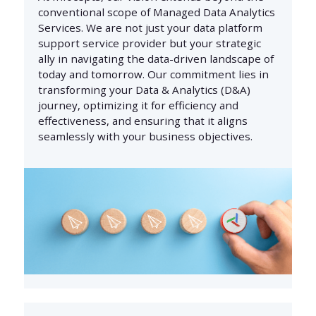
conventional scope of Managed Data Analytics
Services. We are not just your data platform
support service provider but your strategic
ally in navigating the data-driven landscape of
today and tomorrow. Our commitment lies in
transforming your Data & Analytics (D&A)
journey, optimizing it for efficiency and
effectiveness, and ensuring that it aligns
seamlessly with your business objectives.