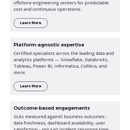
offshore engineering centers for predictable
cost and continuous operations.
Learn More
Platform-agnostic expertise
Certified specialists across the leading data and
analytics platforms — Snowflake, Databricks,
Tableau, Power BI, Informatica, Collibra, and
more.
Learn More
Outcome-based engagements
SLAs measured against business outcomes -
data freshness, dashboard availability, user
satisfaction - not just incident response time.