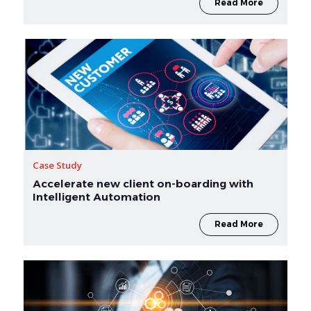
Read More
Case Study
Accelerate new client on-boarding with
Intelligent Automation
Read More