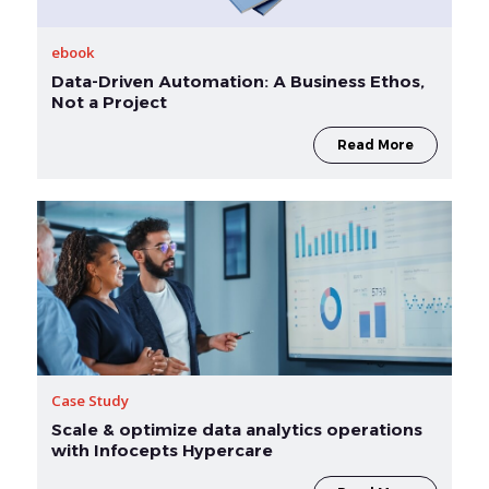
ebook
Data-Driven Automation: A Business Ethos,
Not a Project
Read More
Case Study
Scale & optimize data analytics operations
with Infocepts Hypercare