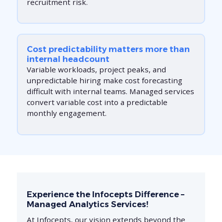
recruitment risk.
Cost predictability matters more than
internal headcount
Variable workloads, project peaks, and
unpredictable hiring make cost forecasting
difficult with internal teams. Managed services
convert variable cost into a predictable
monthly engagement.
Experience the Infocepts Difference –
Managed Analytics Services!
At Infocepts, our vision extends beyond the