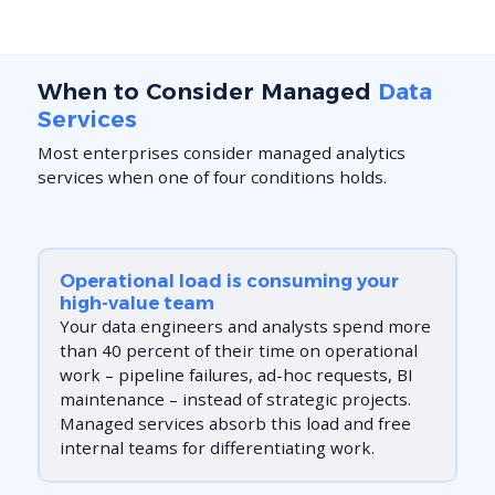
When to Consider Managed
Data
Services
Most enterprises consider managed analytics
services when one of four conditions holds.
Operational load is consuming your
high-value team
Your data engineers and analysts spend more
than 40 percent of their time on operational
work – pipeline failures, ad-hoc requests, BI
maintenance – instead of strategic projects.
Managed services absorb this load and free
internal teams for differentiating work.