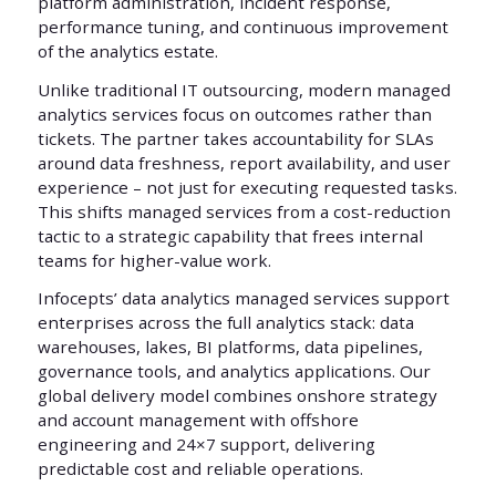
platform administration, incident response,
performance tuning, and continuous improvement
of the analytics estate.
Unlike traditional IT outsourcing, modern managed
analytics services focus on outcomes rather than
tickets. The partner takes accountability for SLAs
around data freshness, report availability, and user
experience – not just for executing requested tasks.
This shifts managed services from a cost-reduction
tactic to a strategic capability that frees internal
teams for higher-value work.
Infocepts’ data analytics managed services support
enterprises across the full analytics stack: data
warehouses, lakes, BI platforms, data pipelines,
governance tools, and analytics applications. Our
global delivery model combines onshore strategy
and account management with offshore
engineering and 24×7 support, delivering
predictable cost and reliable operations.