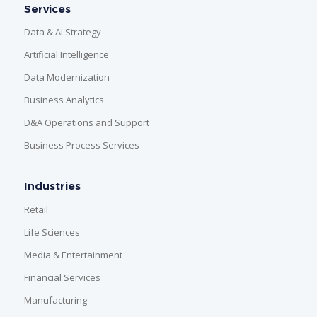
Services
Data & AI Strategy
Artificial Intelligence
Data Modernization
Business Analytics
D&A Operations and Support
Business Process Services
Industries
Retail
Life Sciences
Media & Entertainment
Financial Services
Manufacturing