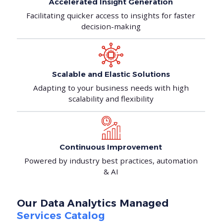
Accelerated Insight
Generation
Facilitating quicker access to insights for faster
decision-making
Scalable and Elastic
Solutions
Adapting to your business needs with high
scalability and flexibility
Continuous
Improvement
Powered by industry best practices, automation
& AI
Our Data Analytics Managed
Services Catalog