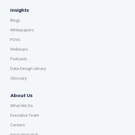
Insights
Blogs
Whitepapers
POVs
Webinars
Podcasts
Data Design Library
Glossary
About Us
What We Do
Executive Team
Careers
Innovation Hub