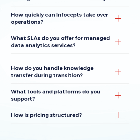
How quickly can Infocepts take over
operations?
What SLAs do you offer for managed
data analytics services?
How do you handle knowledge
transfer during transition?
What tools and platforms do you
support?
How is pricing structured?