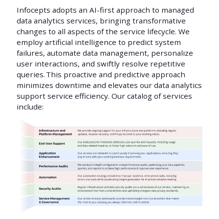
Infocepts adopts an AI-first approach to managed
data analytics services, bringing transformative
changes to all aspects of the service lifecycle. We
employ artificial intelligence to predict system
failures, automate data management, personalize
user interactions, and swiftly resolve repetitive
queries. This proactive and predictive approach
minimizes downtime and elevates our data analytics
support service efficiency. Our catalog of services
include: