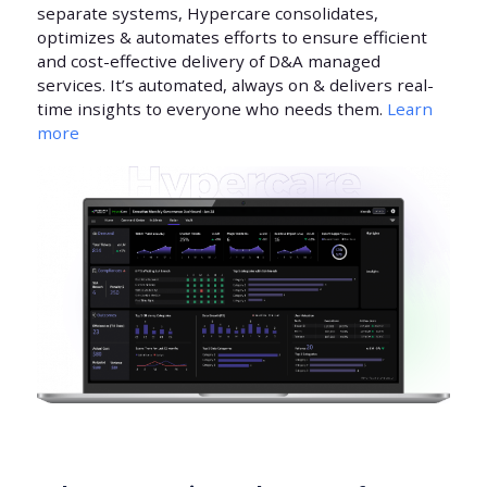
separate systems, Hypercare consolidates,
optimizes & automates efforts to ensure efficient
and cost-effective delivery of D&A managed
services. It’s automated, always on & delivers real-
time insights to everyone who needs them.
Learn
more