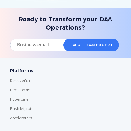
Ready to Transform your D&A
Operations?
Platforms
DiscoverYai
Decision360
Hypercare
Flash Migrate
Accelerators