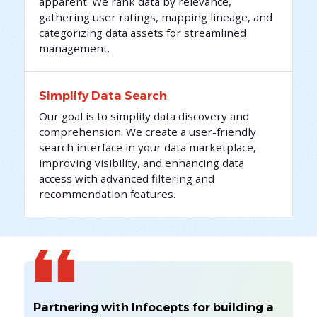
apparent. We rank data by relevance,
gathering user ratings, mapping lineage, and
categorizing data assets for streamlined
management.
Simplify Data Search
Our goal is to simplify data discovery and
comprehension. We create a user-friendly
search interface in your data marketplace,
improving visibility, and enhancing data
access with advanced filtering and
recommendation features.
Partnering with Infocepts for building a