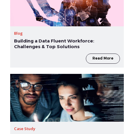
Blog
Building a Data Fluent Workforce:
Challenges & Top Solutions
Read More
Case Study