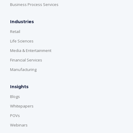
Business Process Services
Industries
Retail
Life Sciences
Media & Entertainment
Financial Services
Manufacturing
Insights
Blogs
Whitepapers
POVs
Webinars