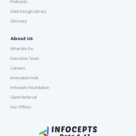
Podcasts
Data Design Library
Glossary
About Us
What We Do
Executive Team
Careers
Innovation Hub
Infocepts Foundation
Client Referral
Our Offices