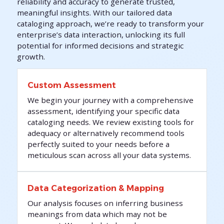
reliability and accuracy to generate trusted,
meaningful insights. With our tailored data
cataloging approach, we’re ready to transform your
enterprise’s data interaction, unlocking its full
potential for informed decisions and strategic
growth.
Custom Assessment
We begin your journey with a comprehensive
assessment, identifying your specific data
cataloging needs. We review existing tools for
adequacy or alternatively recommend tools
perfectly suited to your needs before a
meticulous scan across all your data systems.
Data Categorization & Mapping
Our analysis focuses on inferring business
meanings from data which may not be