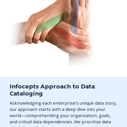
Infocepts Approach to Data
Cataloging
Acknowledging each enterprise’s unique data story,
our approach starts with a deep dive into your
world—comprehending your organization, goals,
and critical data dependencies. We prioritize data