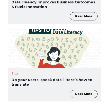
Data Fluency Improves Business Outcomes
& Fuels Innovation
Read More
Blog
Do your users ‘speak data’? Here’s how to
translate
Read More