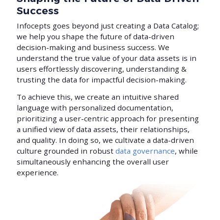
Success
Infocepts goes beyond just creating a Data Catalog;
we help you shape the future of data-driven
decision-making and business success. We
understand the true value of your data assets is in
users effortlessly discovering, understanding &
trusting the data for impactful decision-making.
To achieve this, we create an intuitive shared
language with personalized documentation,
prioritizing a user-centric approach for presenting
a unified view of data assets, their relationships,
and quality. In doing so, we cultivate a data-driven
culture grounded in robust
data governance
, while
simultaneously enhancing the overall user
experience.