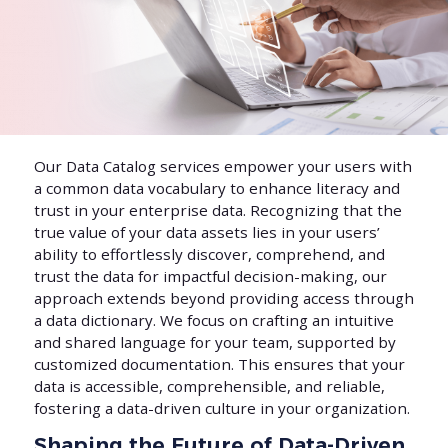
Our Data Catalog services empower your users with
a common data vocabulary to enhance literacy and
trust in your enterprise data. Recognizing that the
true value of your data assets lies in your users’
ability to effortlessly discover, comprehend, and
trust the data for impactful decision-making, our
approach extends beyond providing access through
a data dictionary. We focus on crafting an intuitive
and shared language for your team, supported by
customized documentation. This ensures that your
data is accessible, comprehensible, and reliable,
fostering a data-driven culture in your organization.
Shaping the Future of Data-Driven