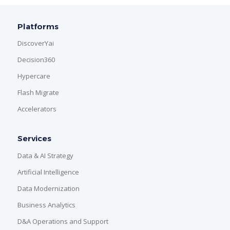
Platforms
DiscoverYai
Decision360
Hypercare
Flash Migrate
Accelerators
Services
Data & AI Strategy
Artificial Intelligence
Data Modernization
Business Analytics
D&A Operations and Support