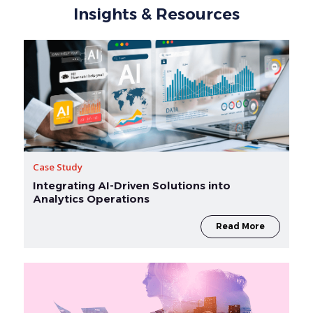
Insights & Resources
Case Study
Integrating AI-Driven Solutions into
Analytics Operations
Read More