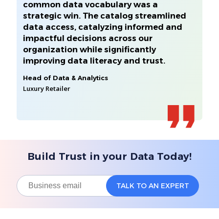
common data vocabulary was a
strategic win. The catalog streamlined
data access, catalyzing informed and
impactful decisions across our
organization while significantly
improving data literacy and trust.
Head of Data & Analytics
Luxury Retailer
Build Trust in your Data Today!