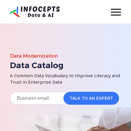
Data Modernization
Data Catalog
A Common Data Vocabulary to Improve Literacy and
Trust in Enterprise Data