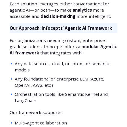
Each solution leverages either conversational or
agentic AI—or both—to make
analytics
more
accessible and
decision-making
more intelligent.
Our Approach: Infocepts’ Agentic AI Framework
For organizations needing custom, enterprise-
grade solutions, Infocepts offers a
modular Agentic
AI framework
that integrates with:
Any data source—cloud, on-prem, or semantic
models
Any foundational or enterprise LLM (Azure,
OpenAI, AWS, etc.)
Orchestration tools like Semantic Kernel and
LangChain
Our framework supports:
Multi-agent collaboration