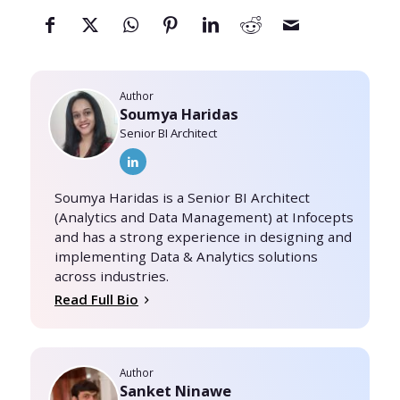
Author
Soumya Haridas
Senior BI Architect
Soumya Haridas is a Senior BI Architect
(Analytics and Data Management) at Infocepts
and has a strong experience in designing and
implementing Data & Analytics solutions
across industries.
Read Full Bio
Author
Sanket Ninawe