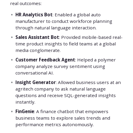
real outcomes:
HR Analytics Bot
: Enabled a global auto
manufacturer to conduct workforce planning
through natural language interaction.
Sales Assistant Bot
: Provided mobile-based real-
time product insights to field teams at a global
media conglomerate.
Customer Feedback Agent
: Helped a polymer
company analyze survey sentiment using
conversational AI.
Insight Generator
: Allowed business users at an
agritech company to ask natural language
questions and receive SQL-generated insights
instantly.
FinGenie
: A finance chatbot that empowers
business teams to explore sales trends and
performance metrics autonomously.