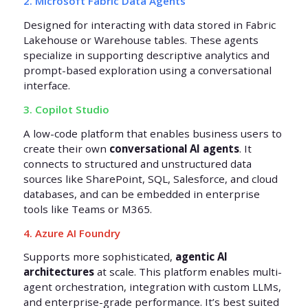
2. Microsoft Fabric Data Agents
Designed for interacting with data stored in Fabric
Lakehouse or Warehouse tables. These agents
specialize in supporting descriptive analytics and
prompt-based exploration using a conversational
interface.
3. Copilot Studio
A low-code platform that enables business users to
create their own
conversational AI agents
. It
connects to structured and unstructured data
sources like SharePoint, SQL, Salesforce, and cloud
databases, and can be embedded in enterprise
tools like Teams or M365.
4. Azure AI Foundry
Supports more sophisticated,
agentic AI
architectures
at scale. This platform enables multi-
agent orchestration, integration with custom LLMs,
and enterprise-grade performance. It’s best suited