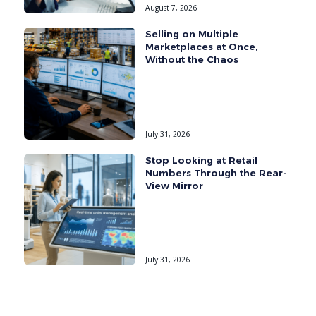
August 7, 2026
Selling on Multiple
Marketplaces at Once,
Without the Chaos
July 31, 2026
Stop Looking at Retail
Numbers Through the Rear-
View Mirror
July 31, 2026