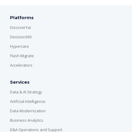
Platforms
DiscoverYai
Decision360
Hypercare
Flash Migrate
Accelerators
Services
Data & AI Strategy
Artificial Intelligence
Data Modernization
Business Analytics
D&A Operations and Support