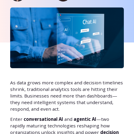
As data grows more complex and decision timelines
shrink, traditional analytics tools are hitting their
limits. Businesses need more than dashboards—
they need intelligent systems that understand,
respond, and even act.
Enter
conversational AI
and
agentic AI
—two
rapidly maturing technologies reshaping how
organizations unlock insights and power
decision