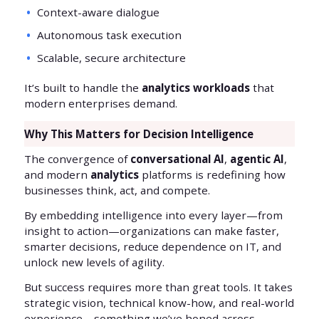
Context-aware dialogue
Autonomous task execution
Scalable, secure architecture
It’s built to handle the
analytics workloads
that
modern enterprises demand.
Why This Matters for Decision Intelligence
The convergence of
conversational AI
,
agentic AI
,
and modern
analytics
platforms is redefining how
businesses think, act, and compete.
By embedding intelligence into every layer—from
insight to action—organizations can make faster,
smarter decisions, reduce dependence on IT, and
unlock new levels of agility.
But success requires more than great tools. It takes
strategic vision, technical know-how, and real-world
experience—something we’ve honed across