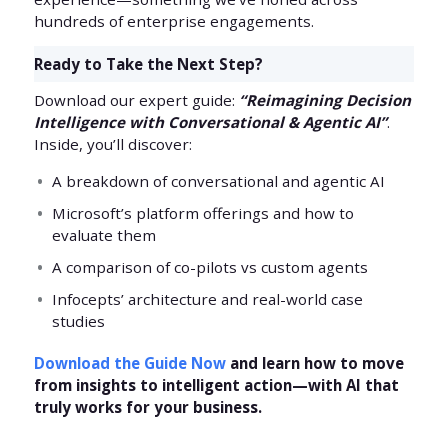
hundreds of enterprise engagements.
Ready to Take the Next Step?
Download our expert guide:
“Reimagining Decision
Intelligence with Conversational & Agentic AI”
.
Inside, you’ll discover:
A breakdown of conversational and agentic AI
Microsoft’s platform offerings and how to
evaluate them
A comparison of co-pilots vs custom agents
Infocepts’ architecture and real-world case
studies
Download the Guide Now
and learn how to move
from insights to intelligent action—with AI that
truly works for your business.