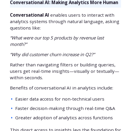
Conversational AI: Making Analytics More Human
Conversational AI
enables users to interact with
analytics systems through natural language, asking
questions like:
“What were our top 5 products by revenue last
month?”
“Why did customer churn increase in Q2?”
Rather than navigating filters or building queries,
users get real-time insights—visually or textually—
within seconds.
Benefits of conversational AI in analytics include:
Easier data access for non-technical users
Faster decision-making through real-time Q&A
Greater adoption of analytics across functions
This direct access to insights lays the foundation for