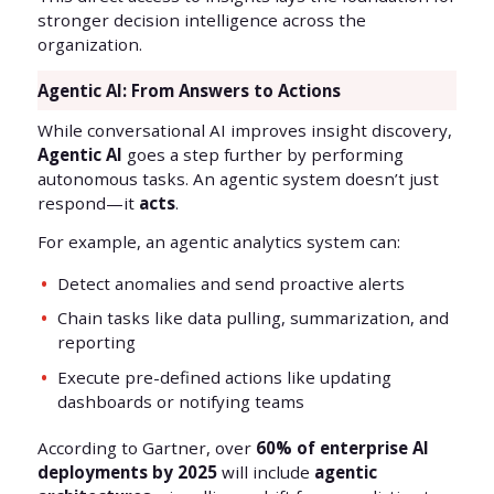
stronger decision intelligence across the
organization.
Agentic AI: From Answers to Actions
While conversational AI improves insight discovery,
Agentic AI
goes a step further by performing
autonomous tasks. An agentic system doesn’t just
respond—it
acts
.
For example, an agentic analytics system can:
Detect anomalies and send proactive alerts
Chain tasks like data pulling, summarization, and
reporting
Execute pre-defined actions like updating
dashboards or notifying teams
According to Gartner, over
60% of enterprise AI
deployments by 2025
will include
agentic