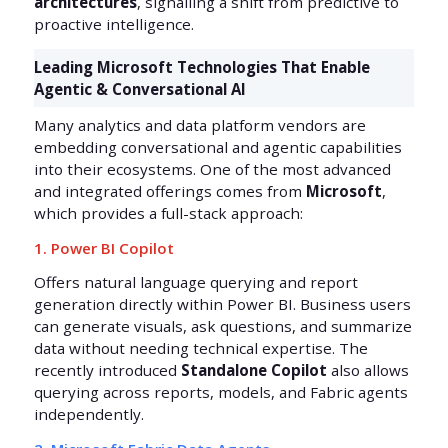
architectures
, signalling a shift from predictive to
proactive intelligence.
Leading Microsoft Technologies That Enable
Agentic & Conversational AI
Many analytics and data platform vendors are
embedding conversational and agentic capabilities
into their ecosystems. One of the most advanced
and integrated offerings comes from
Microsoft
,
which provides a full-stack approach:
1. Power BI Copilot
Offers natural language querying and report
generation directly within Power BI. Business users
can generate visuals, ask questions, and summarize
data without needing technical expertise. The
recently introduced
Standalone Copilot
also allows
querying across reports, models, and Fabric agents
independently.