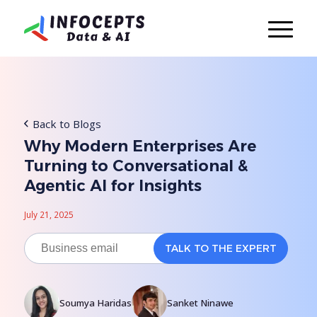
Back to Blogs
Why Modern Enterprises Are
Turning to Conversational &
Agentic AI for Insights
July 21, 2025
Soumya Haridas
Sanket Ninawe