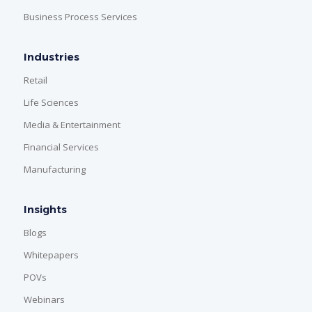
Business Process Services
Industries
Retail
Life Sciences
Media & Entertainment
Financial Services
Manufacturing
Insights
Blogs
Whitepapers
POVs
Webinars