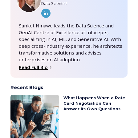
Data Scientist
Sanket Ninawe leads the Data Science and
GenAI Centre of Excellence at Infocepts,
specializing in AI, ML, and Generative AI. With
deep cross-industry experience, he architects
transformative solutions and advises
enterprises on AI adoption.
Read Full Bio
Recent Blogs
What Happens When a Rate
Card Negotiation Can
Answer Its Own Questions