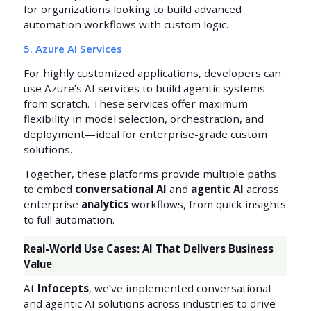
for organizations looking to build advanced
automation workflows with custom logic.
5. Azure AI Services
For highly customized applications, developers can
use Azure’s AI services to build agentic systems
from scratch. These services offer maximum
flexibility in model selection, orchestration, and
deployment—ideal for enterprise-grade custom
solutions.
Together, these platforms provide multiple paths
to embed
conversational AI
and
agentic AI
across
enterprise
analytics
workflows, from quick insights
to full automation.
Real-World Use Cases: AI That Delivers Business
Value
At
Infocepts
, we’ve implemented conversational
and agentic AI solutions across industries to drive