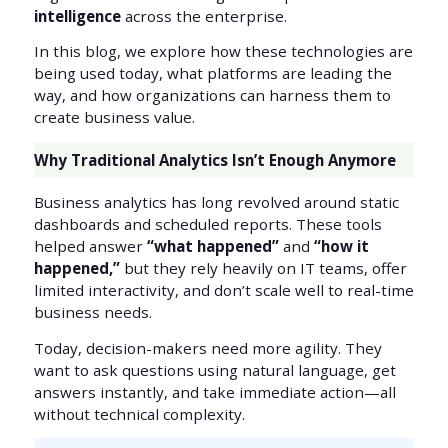
intelligence
across the enterprise.
In this blog, we explore how these technologies are
being used today, what platforms are leading the
way, and how organizations can harness them to
create business value.
Why Traditional Analytics Isn’t Enough Anymore
Business analytics has long revolved around static
dashboards and scheduled reports. These tools
helped answer
“what happened”
and
“how it
happened,”
but they rely heavily on IT teams, offer
limited interactivity, and don’t scale well to real-time
business needs.
Today, decision-makers need more agility. They
want to ask questions using natural language, get
answers instantly, and take immediate action—all
without technical complexity.