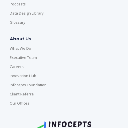
Podcasts
Data Design Library
Glossary
About Us
What We Do
Executive Team
Careers
Innovation Hub
Infocepts Foundation
Client Referral
Our Offices