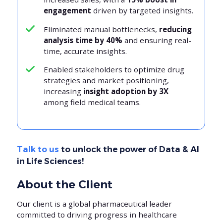
engagement
driven by targeted insights.
Eliminated manual bottlenecks,
reducing
analysis time by 40%
and ensuring real-
time, accurate insights.
Enabled stakeholders to optimize drug
strategies and market positioning,
increasing
insight adoption by 3X
among field medical teams.
Talk to us
to unlock the power of Data & AI
in Life Sciences!
About the Client
Our client is a global pharmaceutical leader
committed to driving progress in healthcare