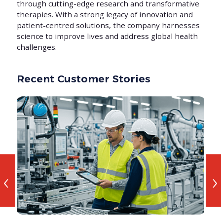
through cutting-edge research and transformative
therapies. With a strong legacy of innovation and
patient-centred solutions, the company harnesses
science to improve lives and address global health
challenges.
Recent Customer Stories
‹
›