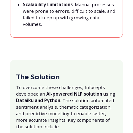
Scalability Limitations
: Manual processes
were prone to errors, difficult to scale, and
failed to keep up with growing data
volumes.
The Solution
To overcome these challenges, Infocepts
developed an
AI-powered NLP solution
using
Dataiku and Python
. The solution automated
sentiment analysis, thematic categorization,
and predictive modelling to enable faster,
more accurate insights. Key components of
the solution include: