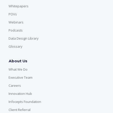
Whitepapers
POVs
Webinars
Podcasts
Data Design Library
Glossary
About Us
What We Do
Executive Team
Careers
Innovation Hub
Infocepts Foundation
Client Referral