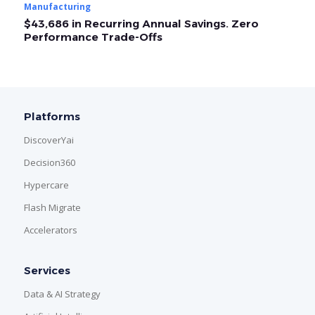
Manufacturing
Ma
$43,686 in Recurring Annual Savings. Zero
O
Performance Trade-Offs
A
Platforms
DiscoverYai
Decision360
Hypercare
Flash Migrate
Accelerators
Services
Data & AI Strategy