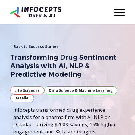
Back to Success Stories
Transforming Drug Sentiment
Analysis with AI, NLP &
Predictive Modeling
Life Sciences
Data Science & Machine Learning
Dataiku
Infocepts transformed drug experience
analysis for a pharma firm with AI-NLP on
Dataiku—driving $200K savings, 15% higher
engagement, and 3X faster insights.