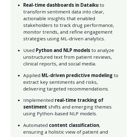
Real-time dashboards in Dataiku
to
transform sentiment data into clear,
actionable insights that enabled
stakeholders to track drug performance,
monitor trends, and refine engagement
strategies using ML-driven analytics.
Used
Python and NLP models
to analyze
unstructured text from patient reviews,
clinical reports, and social media.
Applied
ML-driven predictive modeling
to
extract key sentiments and risks,
delivering targeted recommendations.
Implemented
real-time tracking of
sentiment
shifts and emerging themes
using Python-based NLP models.
Automated
content classification
,
ensuring a holistic view of patient and