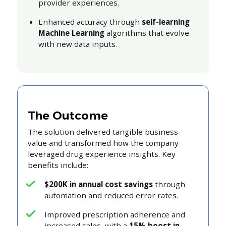
provider experiences.
Enhanced accuracy through
self-learning
Machine Learning
algorithms that evolve
with new data inputs.
The Outcome
The solution delivered tangible business
value and transformed how the company
leveraged drug experience insights. Key
benefits include:
$200K in annual cost savings
through
automation and reduced error rates.
Improved prescription adherence and
increased sales, with a
15% boost in