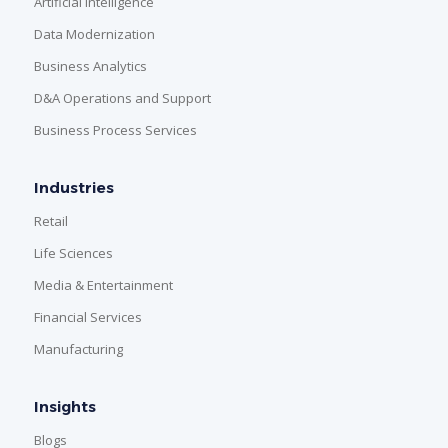
Artificial Intelligence
Data Modernization
Business Analytics
D&A Operations and Support
Business Process Services
Industries
Retail
Life Sciences
Media & Entertainment
Financial Services
Manufacturing
Insights
Blogs