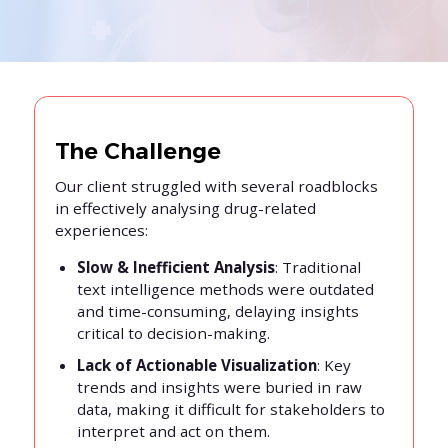
The Challenge
Our client struggled with several roadblocks
in effectively analysing drug-related
experiences:
Slow & Inefficient Analysis
: Traditional
text intelligence methods were outdated
and time-consuming, delaying insights
critical to decision-making.
Lack of Actionable Visualization
: Key
trends and insights were buried in raw
data, making it difficult for stakeholders to
interpret and act on them.