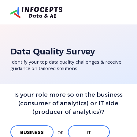
Data Quality Survey
Identify your top data quality challenges & receive
guidance on tailored solutions
Is your role more so on the business
(consumer of analytics) or
IT side
(producer of analytics)?
BUSINESS
IT
OR