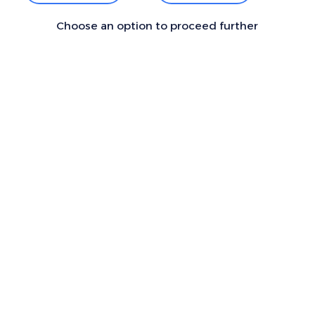
Choose an option to proceed further