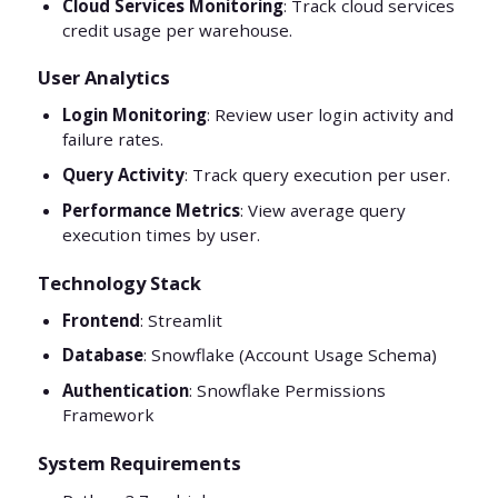
Cloud Services Monitoring
: Track cloud services
credit usage per warehouse.
User Analytics
Login Monitoring
: Review user login activity and
failure rates.
Query Activity
: Track query execution per user.
Performance Metrics
: View average query
execution times by user.
Technology Stack
Frontend
: Streamlit
Database
: Snowflake (Account Usage Schema)
Authentication
: Snowflake Permissions
Framework
System Requirements