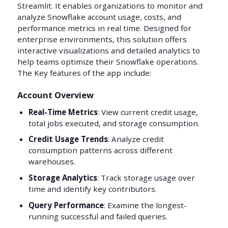
Streamlit. It enables organizations to monitor and
analyze Snowflake account usage, costs, and
performance metrics in real time. Designed for
enterprise environments, this solution offers
interactive visualizations and detailed analytics to
help teams optimize their Snowflake operations.
The Key features of the app include:
Account Overview
Real-Time Metrics
: View current credit usage,
total jobs executed, and storage consumption.
Credit Usage Trends
: Analyze credit
consumption patterns across different
warehouses.
Storage Analytics
: Track storage usage over
time and identify key contributors.
Query Performance
: Examine the longest-
running successful and failed queries.