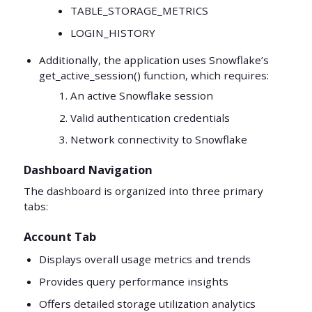
TABLE_STORAGE_METRICS
LOGIN_HISTORY
Additionally, the application uses Snowflake’s
get_active_session() function, which requires:
An active Snowflake session
Valid authentication credentials
Network connectivity to Snowflake
Dashboard Navigation
The dashboard is organized into three primary
tabs:
Account Tab
Displays overall usage metrics and trends
Provides query performance insights
Offers detailed storage utilization analytics