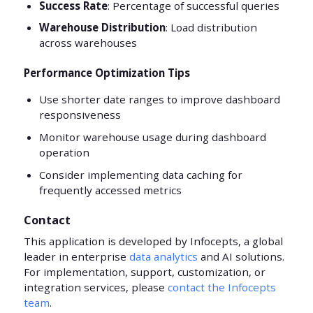
Success Rate
: Percentage of successful queries
Warehouse Distribution
: Load distribution
across warehouses
Performance Optimization Tips
Use shorter date ranges to improve dashboard
responsiveness
Monitor warehouse usage during dashboard
operation
Consider implementing data caching for
frequently accessed metrics
Contact
This application is developed by Infocepts, a global
leader in enterprise
data analytics
and AI solutions.
For implementation, support, customization, or
integration services, please
contact the Infocepts
team
.