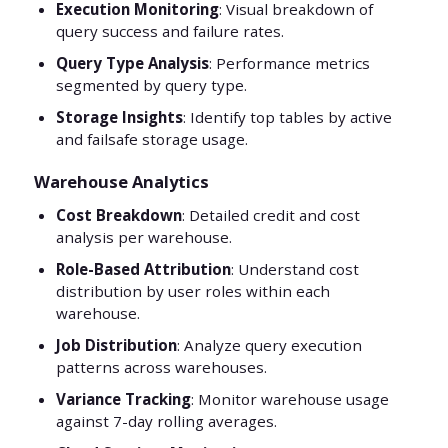
Execution Monitoring
: Visual breakdown of
query success and failure rates.
Query Type Analysis
: Performance metrics
segmented by query type.
Storage Insights
: Identify top tables by active
and failsafe storage usage.
Warehouse Analytics
Cost Breakdown
: Detailed credit and cost
analysis per warehouse.
Role-Based Attribution
: Understand cost
distribution by user roles within each
warehouse.
Job Distribution
: Analyze query execution
patterns across warehouses.
Variance Tracking
: Monitor warehouse usage
against 7-day rolling averages.