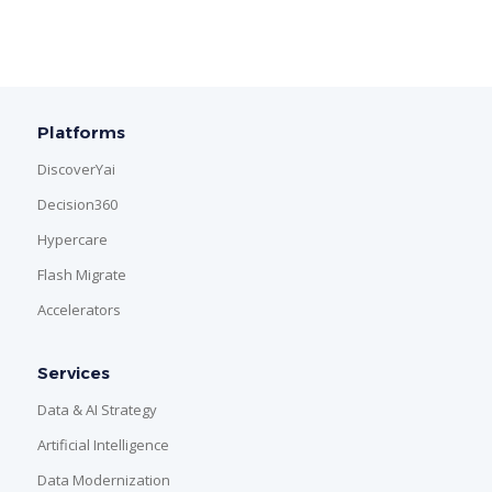
Platforms
DiscoverYai
Decision360
Hypercare
Flash Migrate
Accelerators
Services
Data & AI Strategy
Artificial Intelligence
Data Modernization