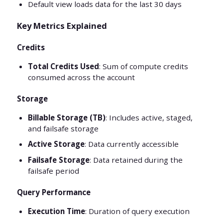
Default view loads data for the last 30 days
Key Metrics Explained
Credits
Total Credits Used
: Sum of compute credits
consumed across the account
Storage
Billable Storage (TB)
: Includes active, staged,
and failsafe storage
Active Storage
: Data currently accessible
Failsafe Storage
: Data retained during the
failsafe period
Query Performance
Execution Time
: Duration of query execution