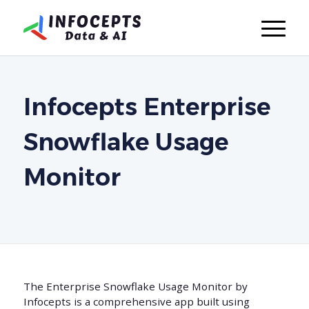
Infocepts Enterprise
Snowflake Usage
Monitor
The Enterprise Snowflake Usage Monitor by
Infocepts is a comprehensive app built using