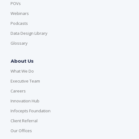
POVs
Webinars
Podcasts
Data Design Library
Glossary
About Us
What We Do
Executive Team
Careers
Innovation Hub
Infocepts Foundation
Client Referral
Our Offices