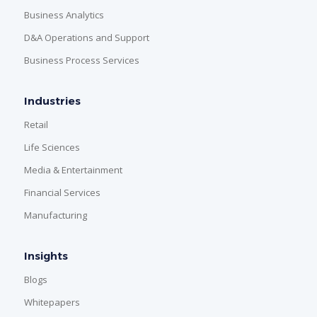
Business Analytics
D&A Operations and Support
Business Process Services
Industries
Retail
Life Sciences
Media & Entertainment
Financial Services
Manufacturing
Insights
Blogs
Whitepapers