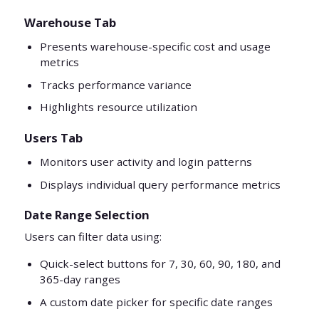
Warehouse Tab
Presents warehouse-specific cost and usage
metrics
Tracks performance variance
Highlights resource utilization
Users Tab
Monitors user activity and login patterns
Displays individual query performance metrics
Date Range Selection
Users can filter data using:
Quick-select buttons for 7, 30, 60, 90, 180, and
365-day ranges
A custom date picker for specific date ranges