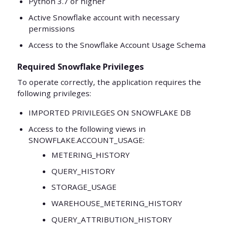
Python 3.7 or higher
Active Snowflake account with necessary
permissions
Access to the Snowflake Account Usage Schema
Required Snowflake Privileges
To operate correctly, the application requires the
following privileges:
IMPORTED PRIVILEGES ON SNOWFLAKE DB
Access to the following views in
SNOWFLAKE.ACCOUNT_USAGE:
METERING_HISTORY
QUERY_HISTORY
STORAGE_USAGE
WAREHOUSE_METERING_HISTORY
QUERY_ATTRIBUTION_HISTORY