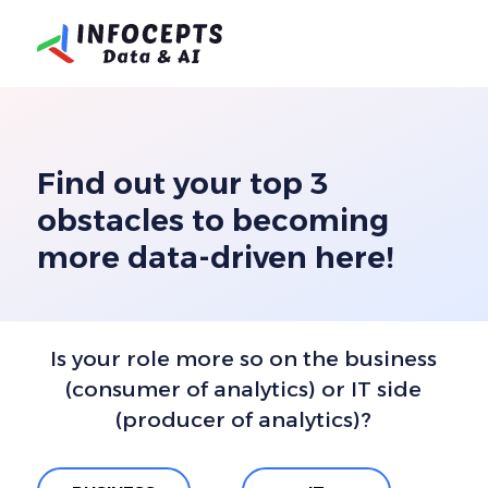
Find out your top 3
obstacles to becoming
more data-driven here!
Is your role more so on the business
(consumer of analytics) or
IT side
(producer of analytics)?