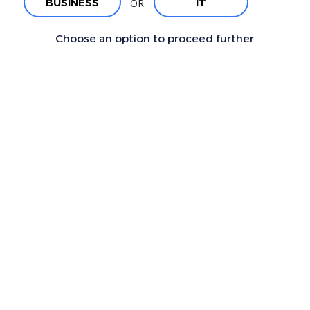
BUSINESS
IT
OR
Choose an option to proceed further