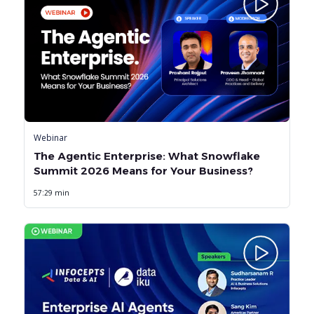
Webinar
The Agentic Enterprise: What Snowflake
Summit 2026 Means for Your Business?
57:29 min