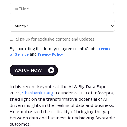
In his recent keynote at the AI & Big Data Expo
2023,
Shashank Garg
, Founder & CEO of Infocepts,
shed light on the transformative potential of AI-
driven insights in the realms of data and business.
He emphasized the criticality of bridging the gap
between data and business for achieving favorable
outcomes.