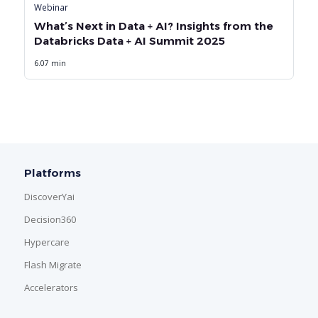
Webinar
What’s Next in Data + AI? Insights from the
Databricks Data + AI Summit 2025
6.07 min
Platforms
DiscoverYai
Decision360
Hypercare
Flash Migrate
Accelerators