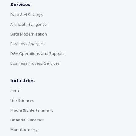
Services
Data & AI Strategy
Artificial Intelligence
Data Modernization
Business Analytics
D&A Operations and Support
Business Process Services
Industries
Retail
Life Sciences
Media & Entertainment
Financial Services
Manufacturing