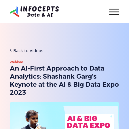
Back to Videos
Webinar
An AI-First Approach to Data
Analytics: Shashank Garg’s
Keynote at the AI & Big Data Expo
2023