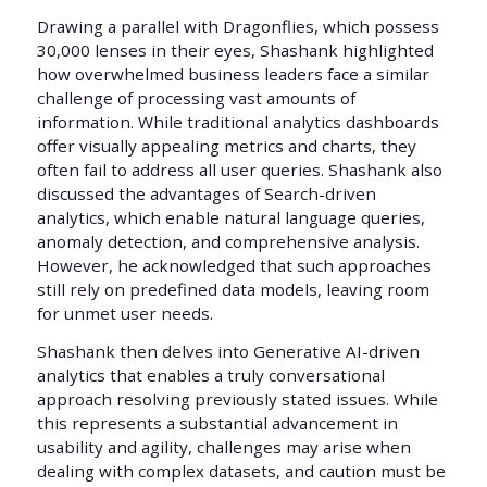
Drawing a parallel with Dragonflies, which possess
30,000 lenses in their eyes, Shashank highlighted
how overwhelmed business leaders face a similar
challenge of processing vast amounts of
information. While traditional analytics dashboards
offer visually appealing metrics and charts, they
often fail to address all user queries. Shashank also
discussed the advantages of Search-driven
analytics, which enable natural language queries,
anomaly detection, and comprehensive analysis.
However, he acknowledged that such approaches
still rely on predefined data models, leaving room
for unmet user needs.
Shashank then delves into Generative AI-driven
analytics that enables a truly conversational
approach resolving previously stated issues. While
this represents a substantial advancement in
usability and agility, challenges may arise when
dealing with complex datasets, and caution must be