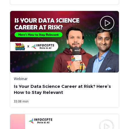
Webinar
Is Your Data Science Career at Risk? Here’s
How to Stay Relevant
33.08 min