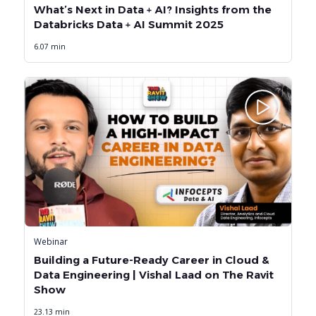
What’s Next in Data + AI? Insights from the
Databricks Data + AI Summit 2025
6.07 min
Webinar
Building a Future-Ready Career in Cloud &
Data Engineering | Vishal Laad on The Ravit
Show
23.13 min