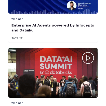
Webinar
Enterprise AI Agents powered by Infocepts
and Dataiku
49:46 min
Webinar