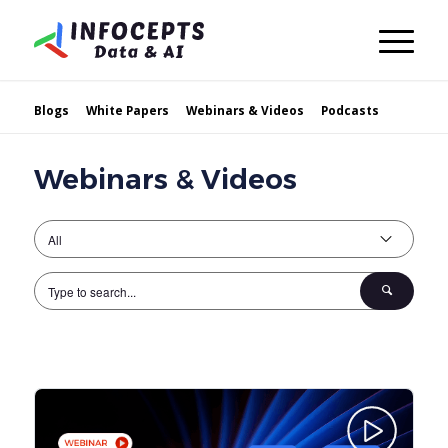
Blogs
White Papers
Webinars & Videos
Podcasts
Webinars & Videos