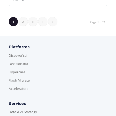
7.36 min
1
2
3
›
»
Page 1 of 7
Platforms
DiscoverYai
Decision360
Hypercare
Flash Migrate
Accelerators
Services
Data & AI Strategy