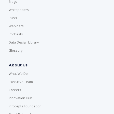
Blogs
Whitepapers
POVs
Webinars
Podcasts
Data Design Library
Glossary
About Us
What We Do
Executive Team
Careers
Innovation Hub
Infocepts Foundation