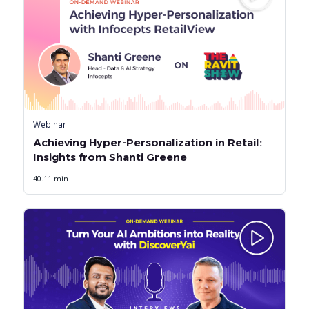
Webinar
Achieving Hyper-Personalization in Retail:
Insights from Shanti Greene
40.11 min