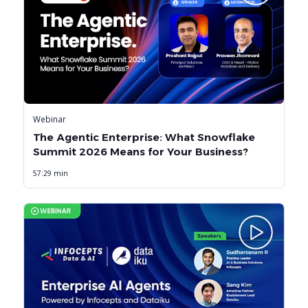
Webinar
The Agentic Enterprise: What Snowflake
Summit 2026 Means for Your Business?
57:29 min