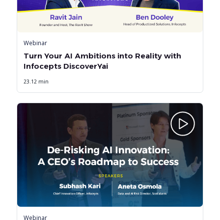
Webinar
Turn Your AI Ambitions into Reality with
Infocepts DiscoverYai
23.12 min
Webinar