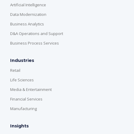
Artificial Intelligence
Data Modernization
Business Analytics
D&A Operations and Support
Business Process Services
Industries
Retail
Life Sciences
Media & Entertainment
Financial Services
Manufacturing
Insights