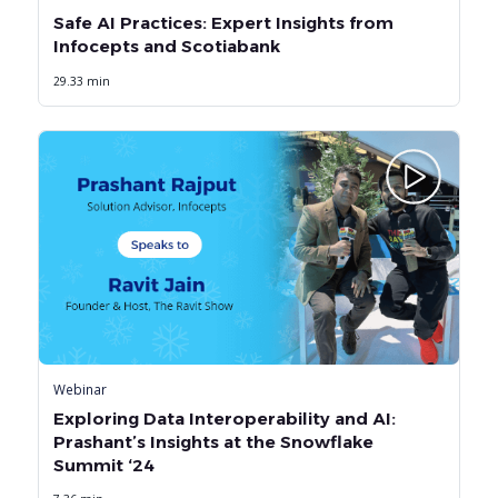
Safe AI Practices: Expert Insights from
Infocepts and Scotiabank
29.33 min
Webinar
Exploring Data Interoperability and AI:
Prashant’s Insights at the Snowflake
Summit ‘24