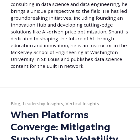
consulting in data science and data engineering, he
brings a unique perspective to the field. He has led
groundbreaking initiatives, including founding an
Innovation Hub and developing cutting-edge
solutions like AI-driven price optimization. Shanti is
dedicated to shaping the future of AI through
education and innovation; he is an instructor in the
McKelvey School of Engineering at Washington
University in St. Louis and publishes data science
content for the Built In network.
Blog
,
Leadership Insights
,
Vertical Insights
When Platforms
Converge: Mitigating
Supply Chain Volatility