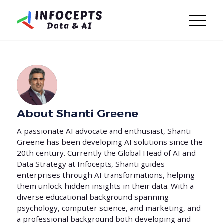
About
Shanti Greene
A passionate AI advocate and enthusiast, Shanti
Greene has been developing AI solutions since the
20th century. Currently the Global Head of AI and
Data Strategy at Infocepts, Shanti guides
enterprises through AI transformations, helping
them unlock hidden insights in their data. With a
diverse educational background spanning
psychology, computer science, and marketing, and
a professional background both developing and