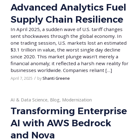
Advanced Analytics Fuel
Supply Chain Resilience
In April 2025, a sudden wave of U.S. tariff changes
sent shockwaves through the global economy. In
one trading session, U.S. markets lost an estimated
$3.1 trillion in value, the worst single day decline
since 2020. This market plunge wasn’t merely a
financial anomaly; it reflected a harsh new reality for
businesses worldwide. Companies reliant […]
/
April 7, 2025
by
Shanti Greene
AI & Data Science
,
Blog
,
Modernization
Transforming Enterprise
AI with AWS Bedrock
and Nova