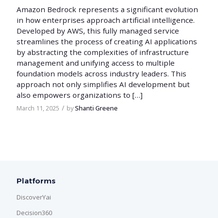
Amazon Bedrock represents a significant evolution
in how enterprises approach artificial intelligence.
Developed by AWS, this fully managed service
streamlines the process of creating AI applications
by abstracting the complexities of infrastructure
management and unifying access to multiple
foundation models across industry leaders. This
approach not only simplifies AI development but
also empowers organizations to […]
/
March 11, 2025
by
Shanti Greene
Platforms
DiscoverYai
Decision360