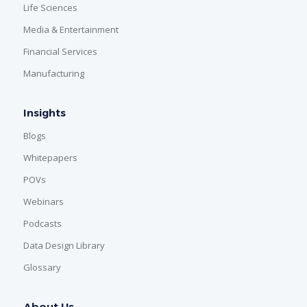
Life Sciences
Media & Entertainment
Financial Services
Manufacturing
Insights
Blogs
Whitepapers
POVs
Webinars
Podcasts
Data Design Library
Glossary
About Us