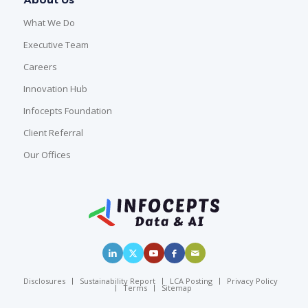
What We Do
Executive Team
Careers
Innovation Hub
Infocepts Foundation
Client Referral
Our Offices
Disclosures
Sustainability Report
LCA Posting
Privacy Policy
Terms
Sitemap