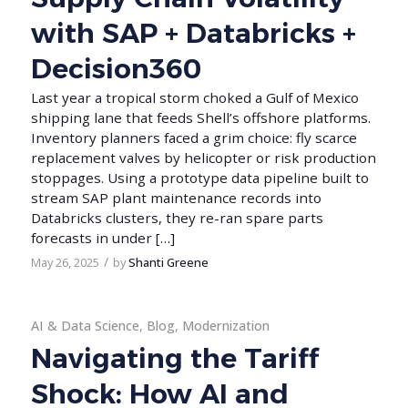
with SAP + Databricks +
Decision360
Last year a tropical storm choked a Gulf of Mexico
shipping lane that feeds Shell’s offshore platforms.
Inventory planners faced a grim choice: fly scarce
replacement valves by helicopter or risk production
stoppages. Using a prototype data pipeline built to
stream SAP plant maintenance records into
Databricks clusters, they re-ran spare parts
forecasts in under […]
/
May 26, 2025
by
Shanti Greene
AI & Data Science
,
Blog
,
Modernization
Navigating the Tariff
Shock: How AI and