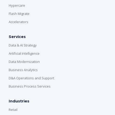
Hypercare
Flash Migrate
Accelerators
Services
Data & AI Strategy
Artificial Intelligence
Data Modernization
Business Analytics
D&A Operations and Support
Business Process Services
Industries
Retail