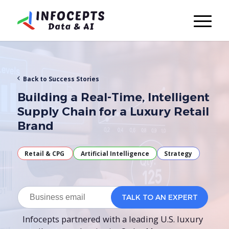
Back to Success Stories
Building a Real-Time, Intelligent
Supply Chain for a Luxury Retail
Brand
Retail & CPG
Artificial Intelligence
Strategy
Infocepts partnered with a leading U.S. luxury