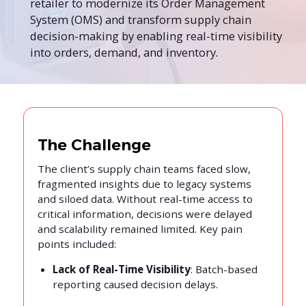
retailer to modernize its Order Management
System (OMS) and transform supply chain
decision-making by enabling real-time visibility
into orders, demand, and inventory.
The Challenge
The client’s supply chain teams faced slow,
fragmented insights due to legacy systems
and siloed data. Without real-time access to
critical information, decisions were delayed
and scalability remained limited. Key pain
points included:
Lack of Real-Time Visibility
: Batch-based
reporting caused decision delays.