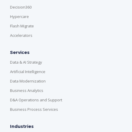
Decision360
Hypercare
Flash Migrate
Accelerators
Services
Data & AI Strategy
Artificial Intelligence
Data Modernization
Business Analytics
D&A Operations and Support
Business Process Services
Industries