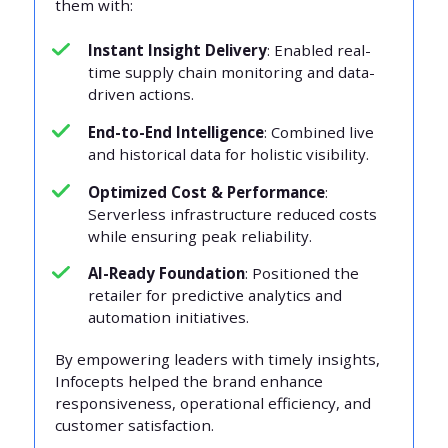
them with:
Instant Insight Delivery
: Enabled real-
time supply chain monitoring and data-
driven actions.
End-to-End Intelligence
: Combined live
and historical data for holistic visibility.
Optimized Cost & Performance
:
Serverless infrastructure reduced costs
while ensuring peak reliability.
AI-Ready Foundation
: Positioned the
retailer for predictive analytics and
automation initiatives.
By empowering leaders with timely insights,
Infocepts helped the brand enhance
responsiveness, operational efficiency, and
customer satisfaction.