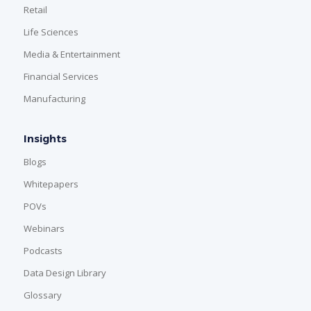
Retail
Life Sciences
Media & Entertainment
Financial Services
Manufacturing
Insights
Blogs
Whitepapers
POVs
Webinars
Podcasts
Data Design Library
Glossary