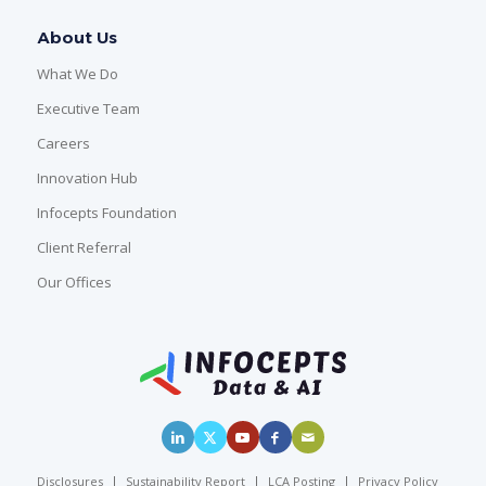
About Us
What We Do
Executive Team
Careers
Innovation Hub
Infocepts Foundation
Client Referral
Our Offices
Disclosures
Sustainability Report
LCA Posting
Privacy Policy