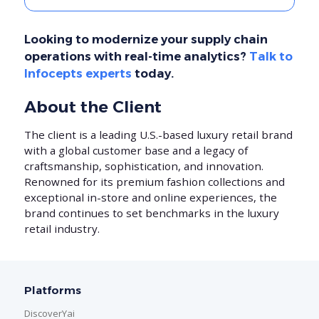
Looking to modernize your supply chain
operations with real-time analytics?
Talk to
Infocepts experts
today.
About the Client
The client is a leading U.S.-based luxury retail brand
with a global customer base and a legacy of
craftsmanship, sophistication, and innovation.
Renowned for its premium fashion collections and
exceptional in-store and online experiences, the
brand continues to set benchmarks in the luxury
retail industry.
Platforms
DiscoverYai