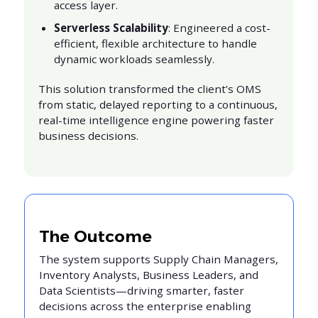
access layer.
Serverless Scalability
: Engineered a cost-
efficient, flexible architecture to handle
dynamic workloads seamlessly.
This solution transformed the client’s OMS
from static, delayed reporting to a continuous,
real-time intelligence engine powering faster
business decisions.
The Outcome
The system supports Supply Chain Managers,
Inventory Analysts, Business Leaders, and
Data Scientists—driving smarter, faster
decisions across the enterprise enabling