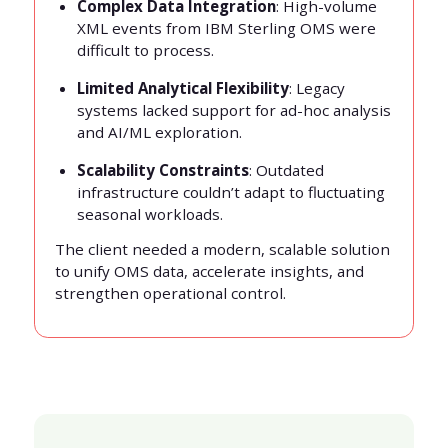
Complex Data Integration
: High-volume
XML events from IBM Sterling OMS were
difficult to process.
Limited Analytical Flexibility
: Legacy
systems lacked support for ad-hoc analysis
and AI/ML exploration.
Scalability Constraints
: Outdated
infrastructure couldn’t adapt to fluctuating
seasonal workloads.
The client needed a modern, scalable solution
to unify OMS data, accelerate insights, and
strengthen operational control.