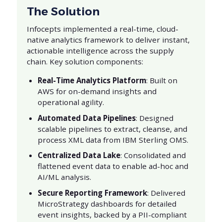
The Solution
Infocepts implemented a real-time, cloud-
native analytics framework to deliver instant,
actionable intelligence across the supply
chain. Key solution components:
Real-Time Analytics Platform
: Built on
AWS for on-demand insights and
operational agility.
Automated Data Pipelines
: Designed
scalable pipelines to extract, cleanse, and
process XML data from IBM Sterling OMS.
Centralized Data Lake
: Consolidated and
flattened event data to enable ad-hoc and
AI/ML analysis.
Secure Reporting Framework
: Delivered
MicroStrategy dashboards for detailed
event insights, backed by a PII-compliant