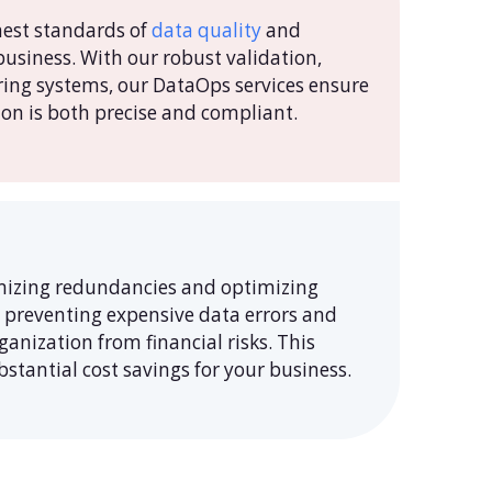
hest standards of
data quality
and
business. With our robust validation,
ring systems, our DataOps services ensure
on is both precise and compliant.
mizing redundancies and optimizing
y preventing expensive data errors and
anization from financial risks. This
stantial cost savings for your business.