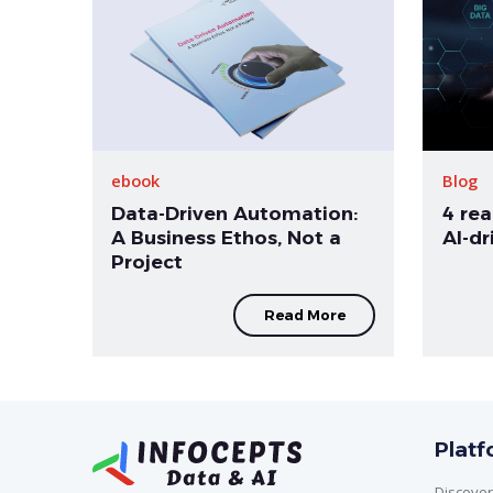
ebook
Blog
Data-Driven Automation:
4 rea
A Business Ethos, Not a
AI-d
Project
Read More
Plat
Discover