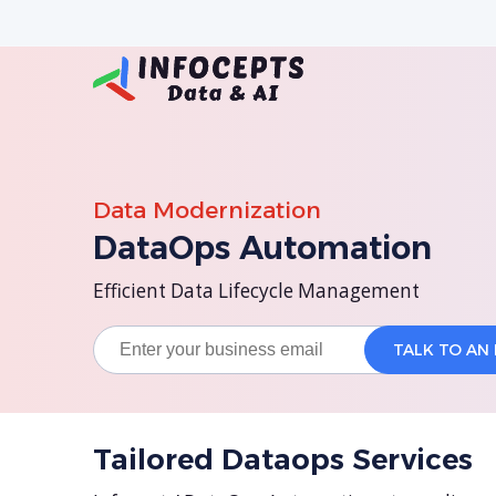
Data Modernization
DataOps Automation
Efficient Data Lifecycle Management
Tailored Dataops Services