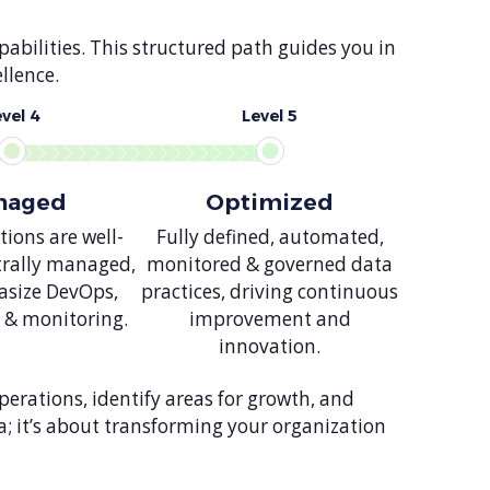
abilities. This structured path guides you in
llence.
evel 4
Level 5
naged
Optimized
ions are well-
Fully defined, automated,
trally managed,
monitored & governed data
size DevOps,
practices, driving continuous
 & monitoring.
improvement and
innovation.
erations, identify areas for growth, and
a; it’s about transforming your organization