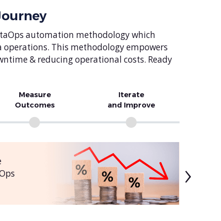
Journey
d DataOps automation methodology which
ta operations. This methodology empowers
owntime & reducing operational costs. Ready
Measure
Iterate
Outcomes
and Improve
›
e
aOps