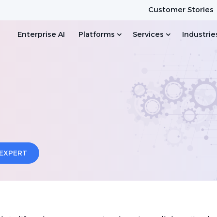
Customer Stories
Enterprise AI
Platforms
Services
Industrie