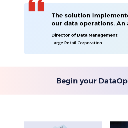
The solution implemente
our data operations. An
Director of Data Management
Large Retail Corporation
Begin your DataOp