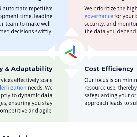
d automate repetitive
We prioritize the hig
lopment time, leading
governance
for your 
ur team to make well-
security, and monito
med decisions swiftly.
the data you depend 
ty & Adaptability
Cost Efficiency
vices effectively scale
Our focus is on mini
ernization
needs. We
resource use, thereb
mptly to dynamic data
safeguarding your org
es, ensuring you stay
approach leads to sub
competitive and agile.