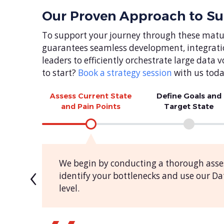
Our Proven Approach to S
To support your journey through these matur
guarantees seamless development, integrati
leaders to efficiently orchestrate large dat
to start?
Book a strategy session
with us toda
Assess Current State
Define Goals and
and Pain Points
Target State
‹
We begin by conducting a thorough asse
identify your bottlenecks and use our 
level.