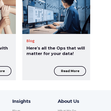
Blog
with
Here’s all the Ops that will
matter for your data!
ore
Read More
Insights
About Us
Blogs
What We Do