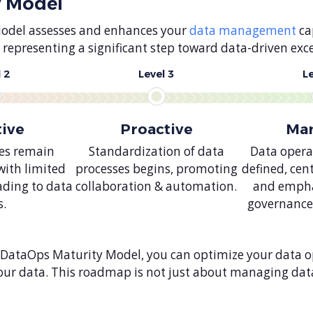
y Model
Model assesses and enhances your
data management
cap
representing a significant step toward data-driven exce
 2
Level 3
L
tive
Proactive
Ma
ces remain
Standardization of data
Data operat
with limited
processes begins, promoting
defined, cen
ading to data
collaboration & automation.
and empha
s.
governance
 DataOps Maturity Model, you can optimize your data op
 your data. This roadmap is not just about managing dat