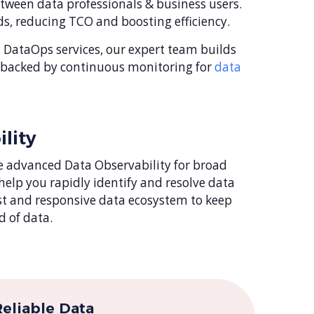
ween data professionals & business users.
s, reducing TCO and boosting efficiency.
DataOps services, our expert team builds
, backed by continuous monitoring for
data
lity
 advanced Data Observability for broad
 help you rapidly identify and resolve data
ust and responsive data ecosystem to keep
 of data.
eliable Data