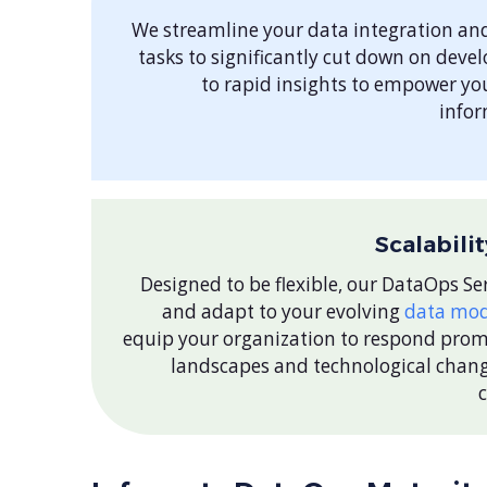
We streamline your data integration an
tasks to significantly cut down on deve
to rapid insights to empower yo
infor
Scalabili
Designed to be flexible, our DataOps Ser
and adapt to your evolving
data mod
equip your organization to respond pro
landscapes and technological chang