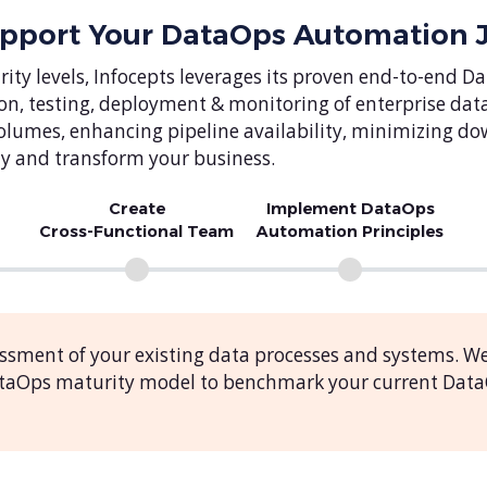
upport Your DataOps Automation 
ity levels, Infocepts leverages its proven end-to-en
on, testing, deployment & monitoring of enterprise da
a volumes, enhancing pipeline availability, minimizing d
y and transform your business.
Create
Implement DataOps
Cross-Functional Team
Automation Principles
ssment of your existing data processes and systems. W
DataOps maturity model to benchmark your current Dat