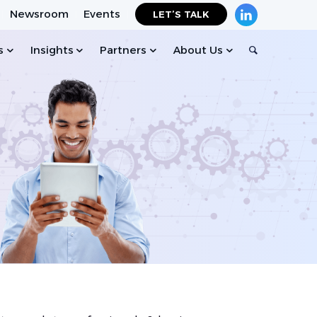
Newsroom
Events
LET’S TALK
s
Insights
Partners
About Us