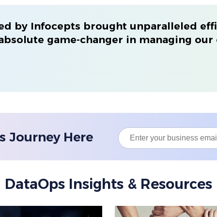
d by Infocepts brought unparalleled effi
 absolute game-changer in managing our 
s Journey Here
DataOps Insights & Resources