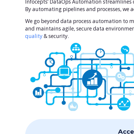
Infocepts’ DataOps Automation streamlines d
By automating pipelines and processes, we ad
We go beyond data process automation to man
and maintains agile, secure data environmen
quality
& security.
Acce