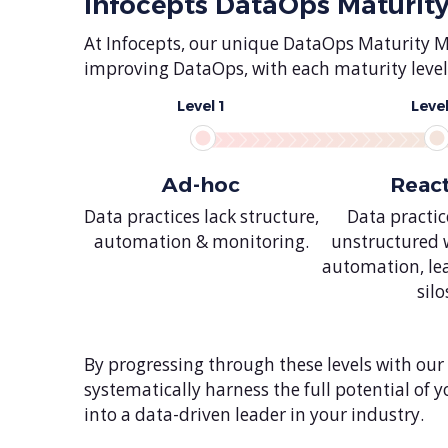
Infocepts DataOps Maturit
At Infocepts, our unique DataOps Maturity 
improving DataOps, with each maturity level 
Level 1
Level
Ad-hoc
Reac
Data practices lack structure,
Data practi
automation & monitoring.
unstructured 
automation, le
silo
By progressing through these levels with our
systematically harness the full potential of
into a data-driven leader in your industry.