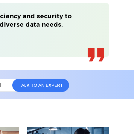
ciency and security to
diverse data needs.