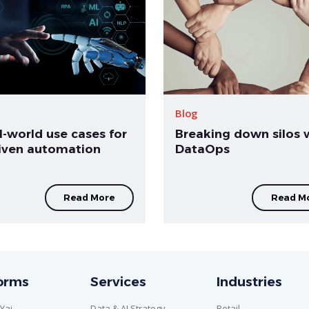
Blog
l-world use cases for
Breaking down silos 
riven automation
DataOps
Read More
Read M
forms
Services
Industries
Yai
Data & AI Strategy
Retail