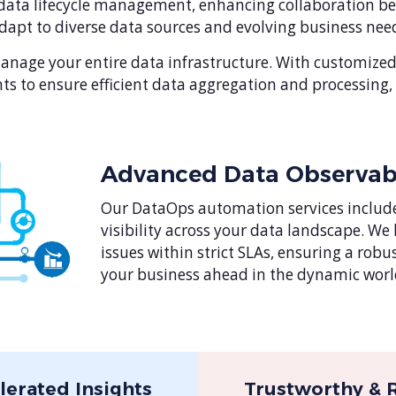
ata lifecycle management, enhancing collaboration bet
apt to diverse data sources and evolving business need
age your entire data infrastructure. With customized 
ts to ensure efficient data aggregation and processing
Advanced Data Observabi
Our DataOps automation services include
visibility across your data landscape. We
issues within strict SLAs, ensuring a rob
your business ahead in the dynamic world
lerated Insights
Trustworthy & R