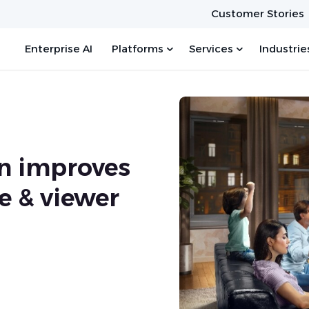
Customer Stories
Enterprise AI
Platforms
Services
Industrie
n improves
e & viewer