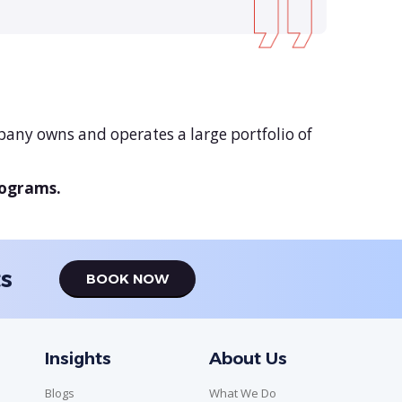
any owns and operates a large portfolio of
rograms.
ts
BOOK NOW
Insights
About Us
Blogs
What We Do