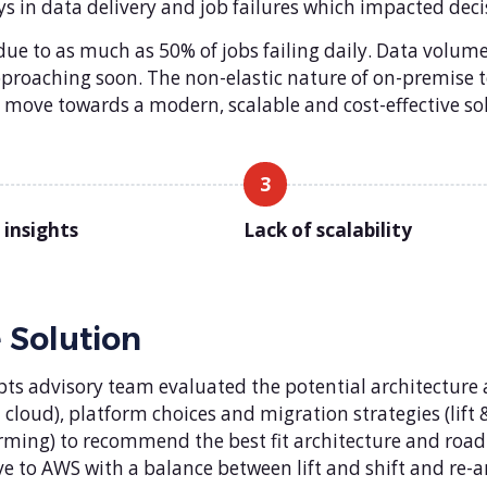
ys in data delivery and job failures which impacted dec
e to as much as 50% of jobs failing daily. Data volume
approaching soon. The non-elastic nature of on-premis
to move towards a modern, scalable and cost-effective so
3
 insights
Lack of scalability
 Solution
pts advisory team evaluated the potential architecture 
 cloud), platform choices and migration strategies (lift & 
rming) to recommend the best fit architecture and roa
e to AWS with a balance between lift and shift and re-a