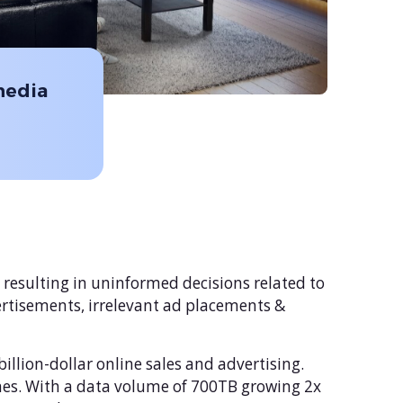
media
 resulting in uninformed decisions related to
vertisements, irrelevant ad placements &
llion-dollar online sales and advertising.
mes. With a data volume of 700TB growing 2x