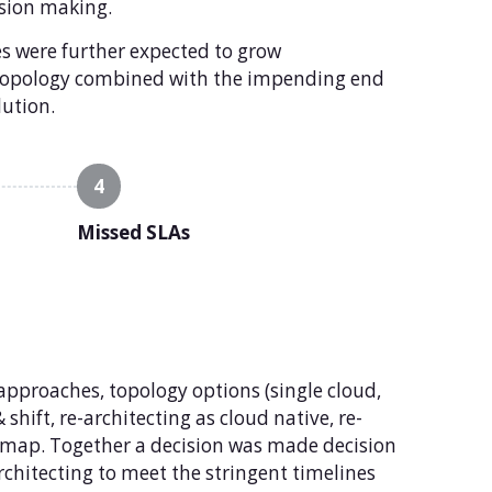
ision making.
s were further expected to grow
e topology combined with the impending end
lution.
4
Missed SLAs
approaches, topology options (single cloud,
shift, re-architecting as cloud native, re-
dmap. Together a decision was made decision
rchitecting to meet the stringent timelines