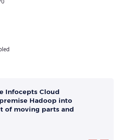
70
bled
he Infocepts Cloud
-premise Hadoop into
ot of moving parts and