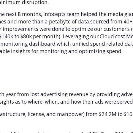
minimum disruption.
he next 8 months, Infocepts team helped the media gia
nes and more than a petabyte of data sourced from 40+ 
r improvements were done to optimize our customer’s
$140k to $80k per month). Leveraging our Cloud cost Mon
monitoring dashboard which unified spend related data
able insights for monitoring and optimizing spend.
ach year from lost advertising revenue by providing adve
nsights as to where, when, and how their ads were served
frastructure, license, and manpower) from $24.2M to $1