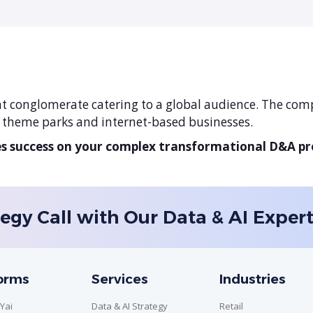
t conglomerate catering to a global audience. The comp
, theme parks and internet-based businesses.
 success on your complex transformational D&A p
egy Call with Our Data & AI Exper
forms
Services
Industries
Yai
Data & AI Strategy
Retail