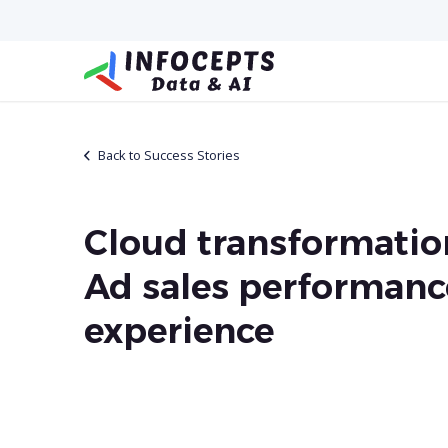
Back to Success Stories
Cloud transformatio
Ad sales performanc
experience