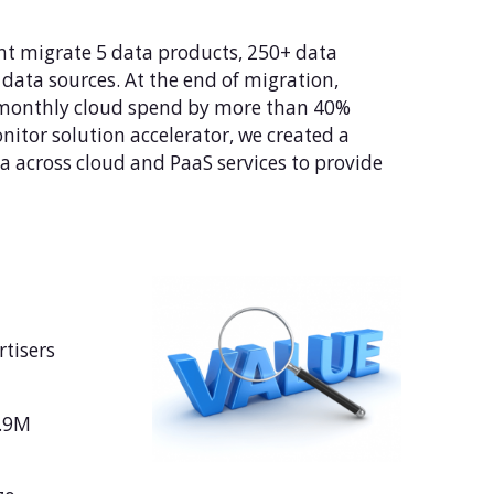
nt migrate 5 data products, 250+ data
data sources. At the end of migration,
 monthly cloud spend by more than 40%
itor solution accelerator, we created a
 across cloud and PaaS services to provide
rtisers
6.9M