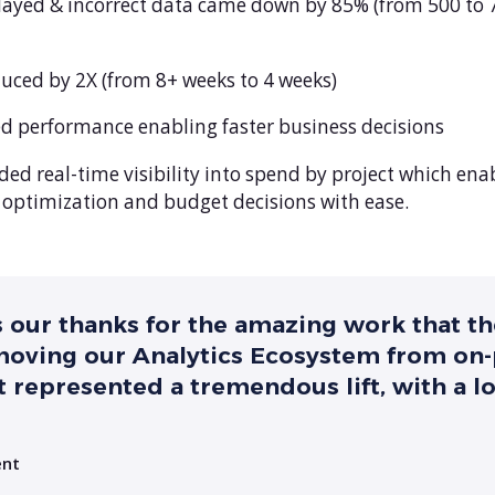
elayed & incorrect data came down by 85% (from 500 to 
uced by 2X (from 8+ weeks to 4 weeks)
d performance enabling faster business decisions
d real-time visibility into spend by project which ena
e optimization and budget decisions with ease.
s our thanks for the amazing work that t
 moving our Analytics Ecosystem from on
 represented a tremendous lift, with a l
ent