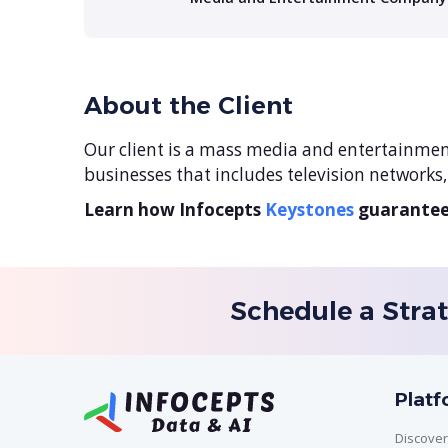
About the Client
Our client is a mass media and entertainmen
businesses that includes television networks
Learn how Infocepts
Keystones
guarantees
Schedule a Strat
Plat
Discover