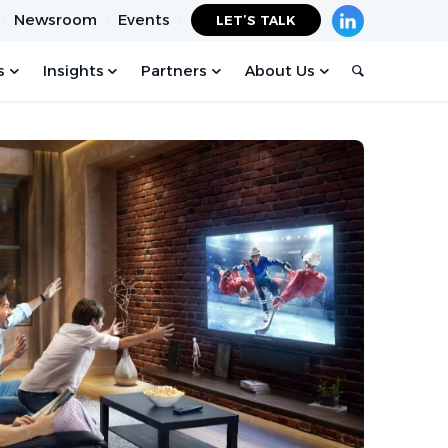
Newsroom
Events
LET’S TALK
s
Insights
Partners
About Us