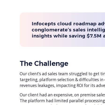
Infocepts cloud roadmap ad
conglomerate’s sales intelli
insights while saving $7.5M 
The Challenge
Our client’s ad sales team struggled to get t
targeting, platform selection & difficulties 
revenues leakages, impacting ROI for its adve
Our client had an expensive, on premise sale
The platform had limited parallel processin