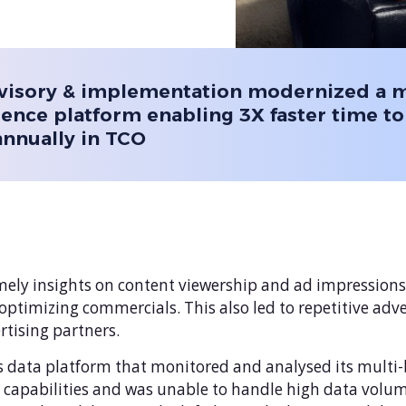
visory & implementation modernized a 
gence platform enabling 3X faster time to
annually in TCO
imely insights on content viewership and ad impressions
in optimizing commercials. This also led to repetitive ad
rtising partners.
s data platform that monitored and analysed its multi-bi
g capabilities and was unable to handle high data volu