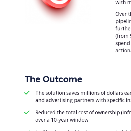
with 
Over t
pipeli
furthe
(from 
spend 
action
The Outcome
The solution saves millions of dollars e
and advertising partners with specific i
Reduced the total cost of ownership (in
over a 10-year window