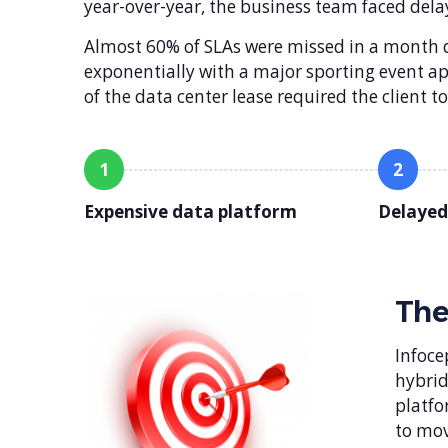
year-over-year, the business team faced dela
Almost 60% of SLAs were missed in a month du
exponentially with a major sporting event 
of the data center lease required the client 
1
2
Expensive data platform
Delayed
The
Infoce
hybrid
platfo
to mov