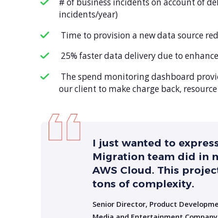
# of business incidents on account of d
incidents/year)
Time to provision a new data source red
25% faster data delivery due to enhance
The spend monitoring dashboard provide
our client to make charge back, resourc
I just wanted to expres
Migration team did in
AWS Cloud. This project
tons of complexity.
Senior Director, Product Developm
Media and Entertainment Company