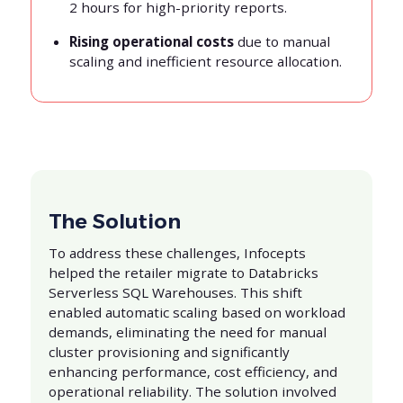
2 hours for high-priority reports.
Rising operational costs
due to manual
scaling and inefficient resource allocation.
The Solution
To address these challenges, Infocepts
helped the retailer migrate to Databricks
Serverless SQL Warehouses. This shift
enabled automatic scaling based on workload
demands, eliminating the need for manual
cluster provisioning and significantly
enhancing performance, cost efficiency, and
operational reliability. The solution involved