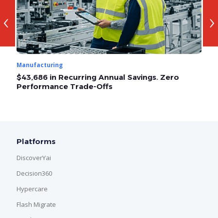
‹
›
Manufacturing
Ma
$43,686 in Recurring Annual Savings. Zero
O
Performance Trade-Offs
A
Platforms
DiscoverYai
Decision360
Hypercare
Flash Migrate