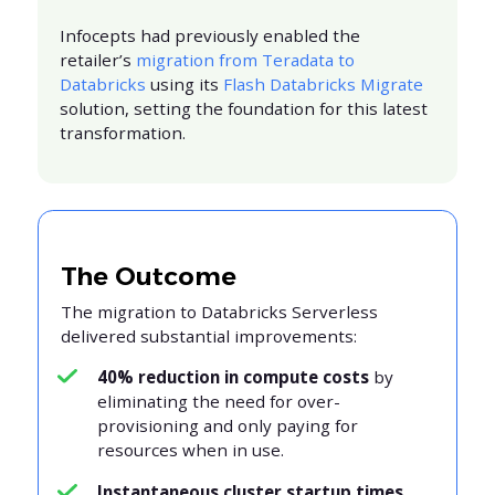
Infocepts had previously enabled the
retailer’s
migration from Teradata to
Databricks
using its
Flash Databricks Migrate
solution, setting the foundation for this latest
transformation.
The Outcome
The migration to Databricks Serverless
delivered substantial improvements:
40% reduction in compute costs
by
eliminating the need for over-
provisioning and only paying for
resources when in use.
Instantaneous cluster startup times
,