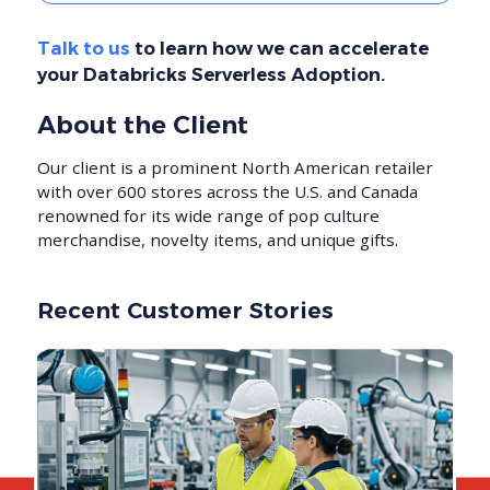
Talk to us
to learn how we can accelerate
your Databricks Serverless Adoption.
About the Client
Our client is a prominent North American retailer
with over 600 stores across the U.S. and Canada
renowned for its wide range of pop culture
merchandise, novelty items, and unique gifts.
Recent Customer Stories