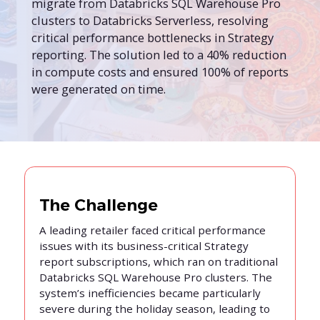
migrate from Databricks SQL Warehouse Pro
clusters to Databricks Serverless, resolving
critical performance bottlenecks in Strategy
reporting. The solution led to a 40% reduction
in compute costs and ensured 100% of reports
were generated on time.
The Challenge
A leading retailer faced critical performance
issues with its business-critical Strategy
report subscriptions, which ran on traditional
Databricks SQL Warehouse Pro clusters. The
system’s inefficiencies became particularly
severe during the holiday season, leading to