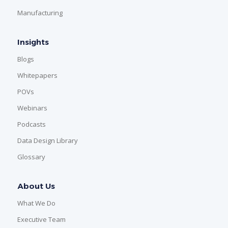
Manufacturing
Insights
Blogs
Whitepapers
POVs
Webinars
Podcasts
Data Design Library
Glossary
About Us
What We Do
Executive Team