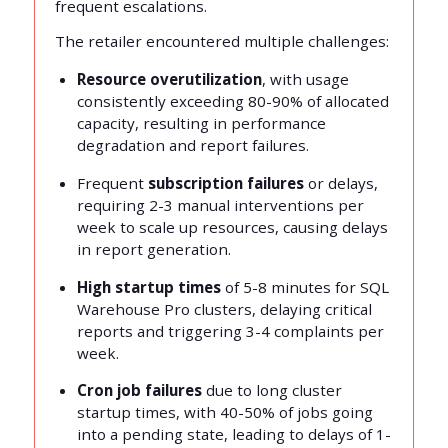
frequent escalations.
The retailer encountered multiple challenges:
Resource overutilization
, with usage
consistently exceeding 80-90% of allocated
capacity, resulting in performance
degradation and report failures.
Frequent
subscription failures
or delays,
requiring 2-3 manual interventions per
week to scale up resources, causing delays
in report generation.
High startup times
of 5-8 minutes for SQL
Warehouse Pro clusters, delaying critical
reports and triggering 3-4 complaints per
week.
Cron job failures
due to long cluster
startup times, with 40-50% of jobs going
into a pending state, leading to delays of 1-