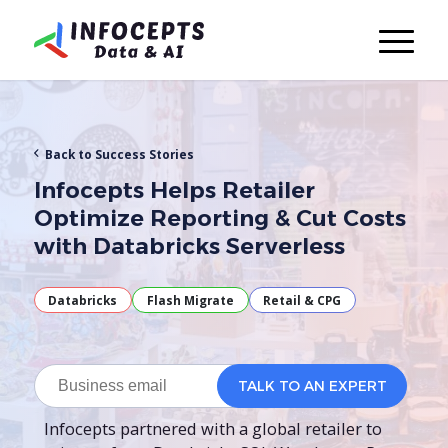
Back to Success Stories
Infocepts Helps Retailer
Optimize Reporting & Cut Costs
with Databricks Serverless
Databricks
Flash Migrate
Retail & CPG
Infocepts partnered with a global retailer to