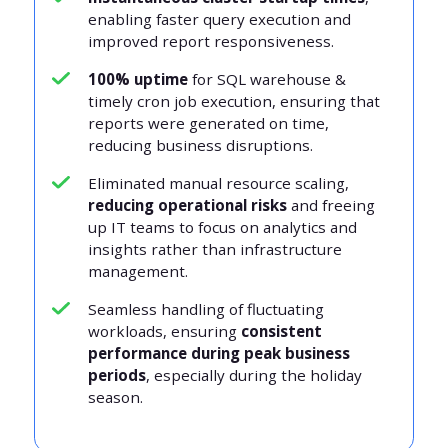
enabling faster query execution and
improved report responsiveness.
100% uptime
for SQL warehouse &
timely cron job execution, ensuring that
reports were generated on time,
reducing business disruptions.
Eliminated manual resource scaling,
reducing operational risks
and freeing
up IT teams to focus on analytics and
insights rather than infrastructure
management.
Seamless handling of fluctuating
workloads, ensuring
consistent
performance during peak business
periods
, especially during the holiday
season.