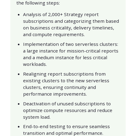
the following steps:
Analysis of 2,000+ Strategy report
subscriptions and categorizing them based
on business criticality, delivery timelines,
and compute requirements.
Implementation of two serverless clusters:
a large instance for mission-critical reports
and a medium instance for less critical
workloads.
Realigning report subscriptions from
existing clusters to the new serverless
clusters, ensuring continuity and
performance improvements.
Deactivation of unused subscriptions to
optimize compute resources and reduce
system load.
End-to-end testing to ensure seamless
transition and optimal performance.