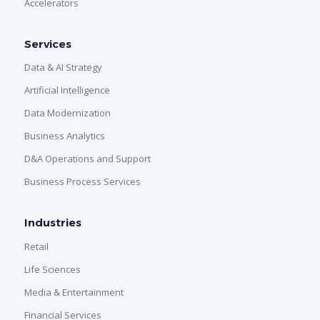
Accelerators
Services
Data & AI Strategy
Artificial Intelligence
Data Modernization
Business Analytics
D&A Operations and Support
Business Process Services
Industries
Retail
Life Sciences
Media & Entertainment
Financial Services