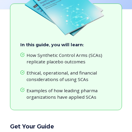
In this guide, you will learn:
How Synthetic Control Arms (SCAs)
replicate placebo outcomes
Ethical, operational, and financial
considerations of using SCAs
Examples of how leading pharma
organizations have applied SCAs
Get Your Guide