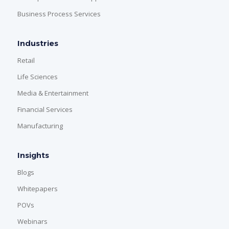
Business Process Services
Industries
Retail
Life Sciences
Media & Entertainment
Financial Services
Manufacturing
Insights
Blogs
Whitepapers
POVs
Webinars