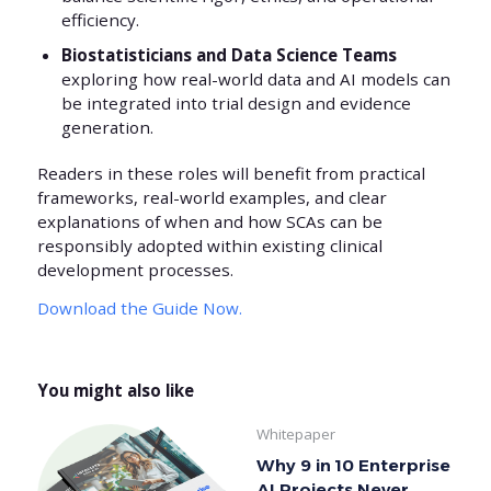
efficiency.
Biostatisticians and Data Science Teams
exploring how real-world data and AI models can
be integrated into trial design and evidence
generation.
Readers in these roles will benefit from practical
frameworks, real-world examples, and clear
explanations of when and how SCAs can be
responsibly adopted within existing clinical
development processes.
Download the Guide Now.
You might also like
Whitepaper
Why 9 in 10 Enterprise
AI Projects Never