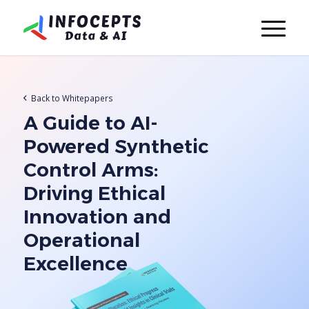
Back to Whitepapers
A Guide to AI-
Powered Synthetic
Control Arms:
Driving Ethical
Innovation and
Operational
Excellence