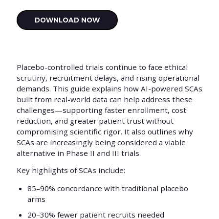
Placebo-controlled trials continue to face ethical
scrutiny, recruitment delays, and rising operational
demands. This guide explains how AI-powered SCAs
built from real-world data can help address these
challenges—supporting faster enrollment, cost
reduction, and greater patient trust without
compromising scientific rigor. It also outlines why
SCAs are increasingly being considered a viable
alternative in Phase II and III trials.
Key highlights of SCAs include:
85–90% concordance with traditional placebo
arms
20–30% fewer patient recruits needed