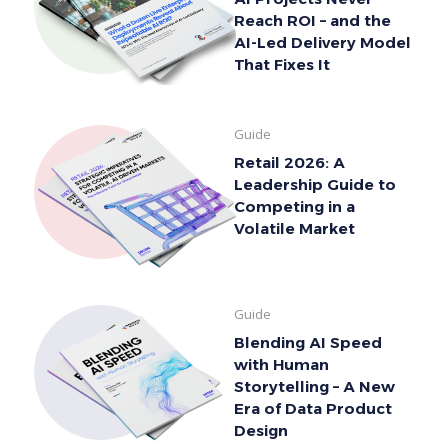
Reach ROI – and the
AI-Led Delivery Model
That Fixes It
Guide
Retail 2026: A
Leadership Guide to
Competing in a
Volatile Market
Guide
Blending AI Speed
with Human
Storytelling – A New
Era of Data Product
Design