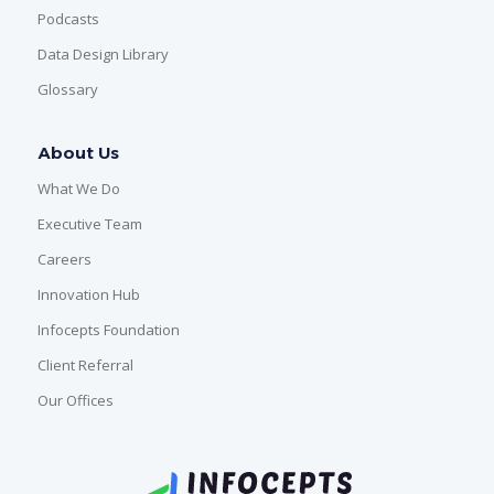
Podcasts
Data Design Library
Glossary
About Us
What We Do
Executive Team
Careers
Innovation Hub
Infocepts Foundation
Client Referral
Our Offices