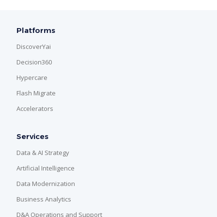
Platforms
DiscoverYai
Decision360
Hypercare
Flash Migrate
Accelerators
Services
Data & AI Strategy
Artificial Intelligence
Data Modernization
Business Analytics
D&A Operations and Support