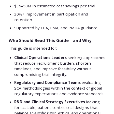
$35–50M in estimated cost savings per trial
30%+ improvement in participation and
retention
Supported by FDA, EMA, and PMDA guidance
Who Should Read This Guide—and Why
This guide is intended for:
Clinical Operations Leaders
seeking approaches
that reduce recruitment burden, shorten
timelines, and improve feasibility without
compromising trial integrity.
Regulatory and Compliance Teams
evaluating
SCA methodologies within the context of global
regulatory expectations and evidence standards.
R&D and Clinical Strategy Executives
looking
for scalable, patient-centric trial designs that
balance scientific rigor, ethics, and operational