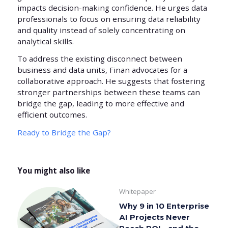
impacts decision-making confidence. He urges data
professionals to focus on ensuring data reliability
and quality instead of solely concentrating on
analytical skills.
To address the existing disconnect between
business and data units, Finan advocates for a
collaborative approach. He suggests that fostering
stronger partnerships between these teams can
bridge the gap, leading to more effective and
efficient outcomes.
Ready to Bridge the Gap?
You might also like
Whitepaper
Why 9 in 10 Enterprise
AI Projects Never