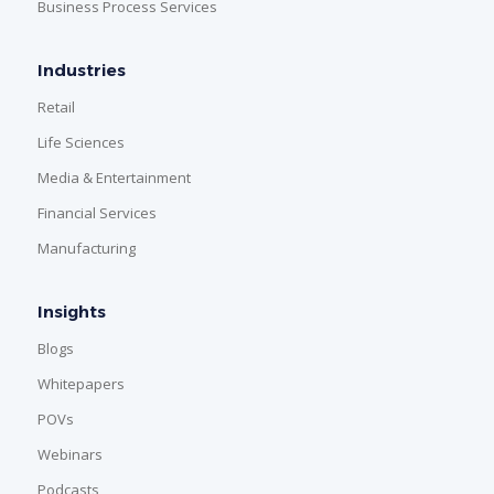
Business Process Services
Industries
Retail
Life Sciences
Media & Entertainment
Financial Services
Manufacturing
Insights
Blogs
Whitepapers
POVs
Webinars
Podcasts