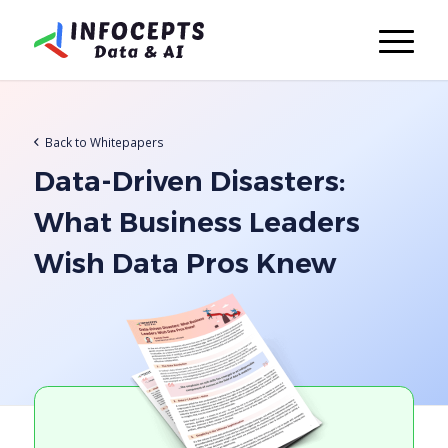
Back to Whitepapers
Data-Driven Disasters:
What Business Leaders
Wish Data Pros Knew