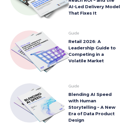
Reach ROI – and the
AI-Led Delivery Model
That Fixes It
Guide
Retail 2026: A
Leadership Guide to
Competing in a
Volatile Market
Guide
Blending AI Speed
with Human
Storytelling – A New
Era of Data Product
Design