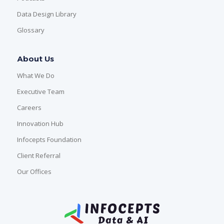
Data Design Library
Glossary
About Us
What We Do
Executive Team
Careers
Innovation Hub
Infocepts Foundation
Client Referral
Our Offices