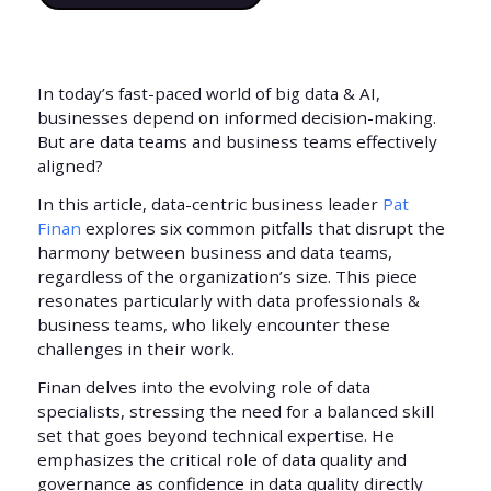
In today’s fast-paced world of big data & AI,
businesses depend on informed decision-making.
But are data teams and business teams effectively
aligned?
In this article, data-centric business leader
Pat
Finan
explores six common pitfalls that disrupt the
harmony between business and data teams,
regardless of the organization’s size. This piece
resonates particularly with data professionals &
business teams, who likely encounter these
challenges in their work.
Finan delves into the evolving role of data
specialists, stressing the need for a balanced skill
set that goes beyond technical expertise. He
emphasizes the critical role of data quality and
governance as confidence in data quality directly