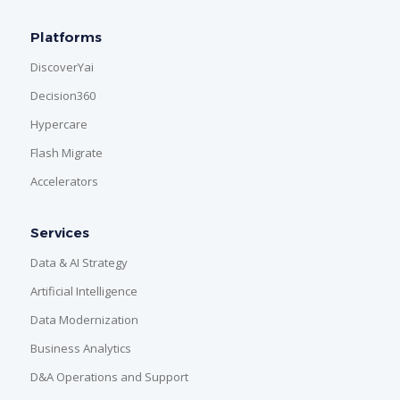
Platforms
DiscoverYai
Decision360
Hypercare
Flash Migrate
Accelerators
Services
Data & AI Strategy
Artificial Intelligence
Data Modernization
Business Analytics
D&A Operations and Support