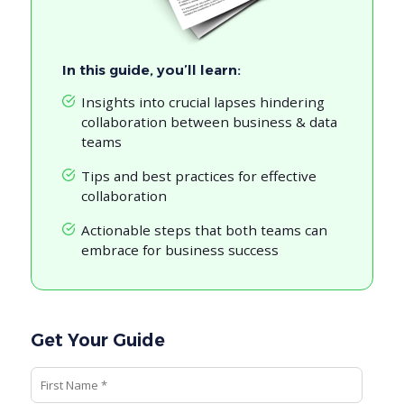
In this guide, you’ll learn:
Insights into crucial lapses hindering
collaboration between business & data
teams
Tips and best practices for effective
collaboration
Actionable steps that both teams can
embrace for business success
Get Your Guide